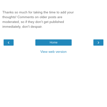
Thanks so much for taking the time to add your
thoughts! Comments on older posts are
moderated, so if they don't get published
immediately, don't despair.
‹
›
Home
View web version