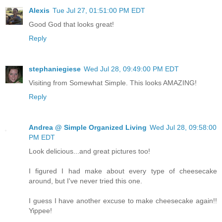
Alexis
Tue Jul 27, 01:51:00 PM EDT
Good God that looks great!
Reply
stephaniegiese
Wed Jul 28, 09:49:00 PM EDT
Visiting from Somewhat Simple. This looks AMAZING!
Reply
Andrea @ Simple Organized Living
Wed Jul 28, 09:58:00
PM EDT
Look delicious...and great pictures too!
I figured I had make about every type of cheesecake
around, but I've never tried this one.
I guess I have another excuse to make cheesecake again!!
Yippee!