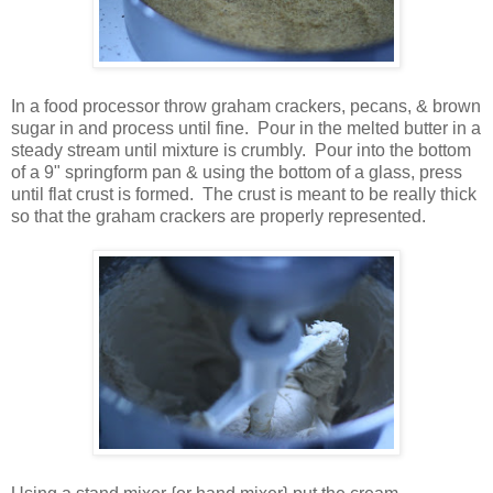
In a food processor throw graham crackers, pecans, & brown
sugar in and process until fine. Pour in the melted butter in a
steady stream until mixture is crumbly. Pour into the bottom
of a 9" springform pan & using the bottom of a glass, press
until flat crust is formed. The crust is meant to be really thick
so that the graham crackers are properly represented.