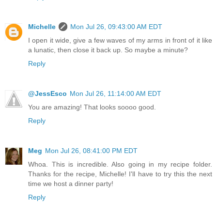
Michelle
Mon Jul 26, 09:43:00 AM EDT
I open it wide, give a few waves of my arms in front of it like
a lunatic, then close it back up. So maybe a minute?
Reply
@JessEsco
Mon Jul 26, 11:14:00 AM EDT
You are amazing! That looks soooo good.
Reply
Meg
Mon Jul 26, 08:41:00 PM EDT
Whoa. This is incredible. Also going in my recipe folder.
Thanks for the recipe, Michelle! I'll have to try this the next
time we host a dinner party!
Reply