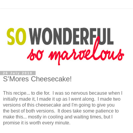
26 July 2010
S'Mores Cheesecake!
This recipe... to die for. I was so nervous because when I
initially made it, I made it up as I went along. I made two
versions of this cheesecake and I'm going to give you
the best of both versions. It does take some patience to
make this... mostly in cooling and waiting times, but I
promise it is worth every minute.