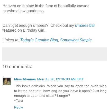
Heaven on a plate in the form of beautifully toasted
marshmallow goodness.
Can't get enough s'mores? Check out my
s'mores bar
featured on Birthday Girl.
Linked to:
Today's Creative Blog
,
Somewhat Simple
10 comments:
Misc Momma
Mon Jul 26, 09:36:00 AM EDT
This looks delicious. When you say to open the oven wide
to let the heat out, how long do you leave it open? Just long
enough to open and close? Longer?
~Tara
Reply