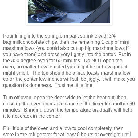
Pour filling into the springform pan, sprinkle with 3/4
bag milk chocolate chips, then the remaining 1 cup of mini
marshmallows {you could also cut up big marshmallows if
you have them} and press very lightly into the batter. Put in
the 300 degree oven for 60 minutes. Do NOT open the
oven, no matter how tempted you might be or how good it
might smell. The top should be a nice toasty marshmallow
color, the center few inches will still be jiggly, it will make you
question its doneness. Trust me, it is fine.
Turn off oven, open the door wide to let the heat out, then
close up the oven door again and set the timer for another 60
minutes. Bringing down the temperature gradually will help
it to not crack in the center.
Pull it out of the oven and allow to cool completely, then
store in the refrigerator for at least 8 hours or overnight until