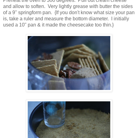
Preheat the oven to 300 degrees. Pull out cream cheese
and allow to soften. Very lightly grease with butter the sides
of a 9" springform pan. {If you don't know what size your pan
is, take a ruler and measure the bottom diameter. I initially
used a 10" pan & it made the cheesecake too thin.}