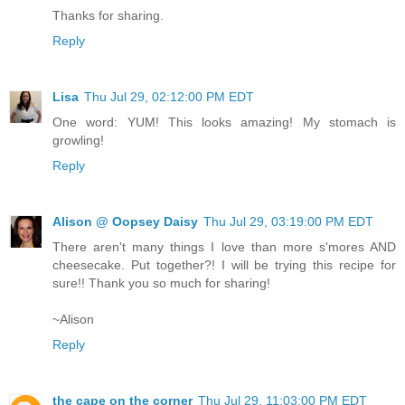
Thanks for sharing.
Reply
Lisa
Thu Jul 29, 02:12:00 PM EDT
One word: YUM! This looks amazing! My stomach is
growling!
Reply
Alison @ Oopsey Daisy
Thu Jul 29, 03:19:00 PM EDT
There aren't many things I love than more s'mores AND
cheesecake. Put together?! I will be trying this recipe for
sure!! Thank you so much for sharing!
~Alison
Reply
the cape on the corner
Thu Jul 29, 11:03:00 PM EDT