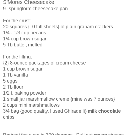
S'Mores Cheesecake
9" springform cheesecake pan
For the crust:
20 squares {10 full sheets} of plain graham crackers
1/4 - 1/3 cup pecans
1/4 cup brown sugar
5 Tb butter, melted
For the filling:
{2} 8-ounce packages of cream cheese
1 cup brown sugar
1 Tb vanilla
5 eggs
2 Tb flour
1/2 t. baking powder
1 small jar marshmallow creme {mine was 7 ounces}
2 cups mini marshmallows
3/4 bag {good quality, I used Ghiradelli}
milk chocolate
chips