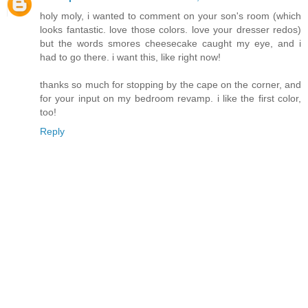
holy moly, i wanted to comment on your son's room (which
looks fantastic. love those colors. love your dresser redos)
but the words smores cheesecake caught my eye, and i
had to go there. i want this, like right now!
thanks so much for stopping by the cape on the corner, and
for your input on my bedroom revamp. i like the first color,
too!
Reply