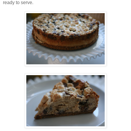
ready to serve.