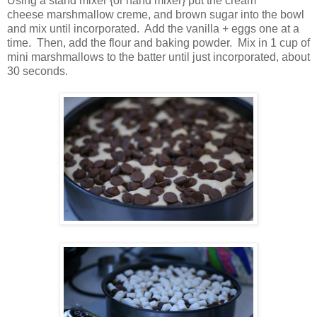
Using a stand mixer {or hand mixer} put the cream
cheese marshmallow creme, and brown sugar into the bowl
and mix until incorporated. Add the vanilla + eggs one at a
time. Then, add the flour and baking powder. Mix in 1 cup of
mini marshmallows to the batter until just incorporated, about
30 seconds.