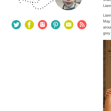
Lian
Lian
May 
arou
grey