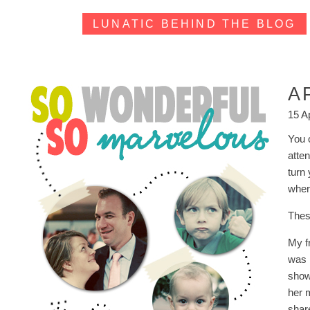
LUNATIC BEHIND THE BLOG
A
15 A
You o
atte
turn
wher
Thes
My f
was 
show
her 
share