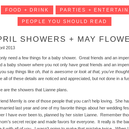
FOOD + DRINK
PARTIES + ENTERTAIN
PEOPLE YOU SHOULD READ
PRIL SHOWERS + MAY FLOW
pril 2013
nly need a few things for a baby shower. Great friends and an impending
nd a baby shower where you not only have great friends and an impendi
 you say things like
oh, that is awesome
or
look at that, you’ve though
e all of these details are noticed and appreciated, but not done in a f
e are the showers that Lianne plans.
riend Merrily is one of those people that you can’t help loving. She
married last year and one of my favorite things about her wedding festi
er I have ever been to, planned by her sister Lianne. Remember th
mom’s secret recipe and made favors for everyone. It really is the ba
 it with all of you. I wasn’t going to make that mistake twice. When I 