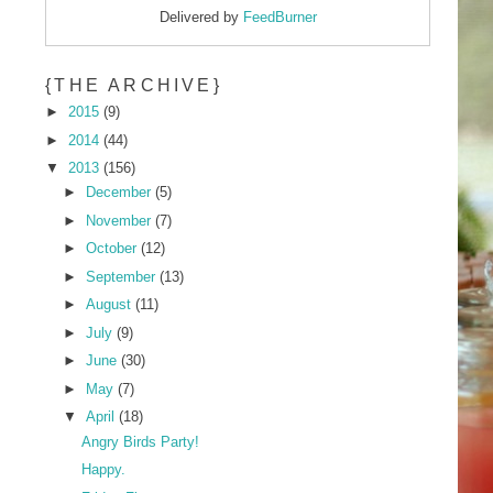
Delivered by
FeedBurner
{THE ARCHIVE}
►
2015
(9)
►
2014
(44)
▼
2013
(156)
►
December
(5)
►
November
(7)
►
October
(12)
►
September
(13)
►
August
(11)
►
July
(9)
►
June
(30)
►
May
(7)
▼
April
(18)
Angry Birds Party!
Happy.