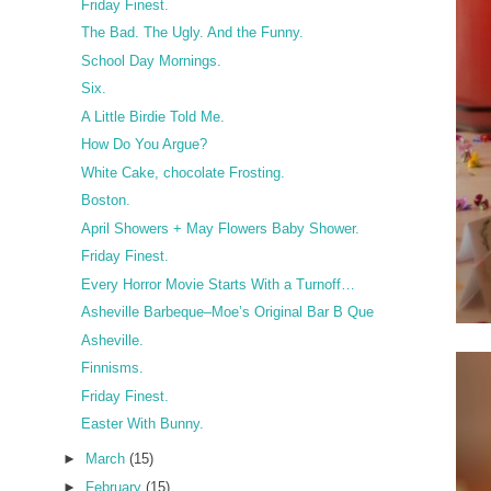
Friday Finest.
The Bad. The Ugly. And the Funny.
School Day Mornings.
Six.
A Little Birdie Told Me.
How Do You Argue?
White Cake, chocolate Frosting.
Boston.
April Showers + May Flowers Baby Shower.
Friday Finest.
Every Horror Movie Starts With a Turnoff…
Asheville Barbeque–Moe’s Original Bar B Que
Asheville.
Finnisms.
Friday Finest.
Easter With Bunny.
►
March
(15)
►
February
(15)