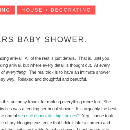
ING
HOUSE + DECORATING
ERS BABY SHOWER.
 arrival. All of the rest is just details. That is, until you
ng arrival, but where every detail is thought out. At every
t of everything.
The real trick is to have an intimate shower
ussy way. Relaxed and thoughtful and beautiful.
 has this uncanny knack for making everything more fun. She
vities was attending her bridal shower. It is arguably the best
ose unreal
sea salt chocolate chip cookies
? Yep, Lianne took
ne of my blogging existence that I didn’t take a camera and
got the invitation for Mer’s baby shower, I sent an email to