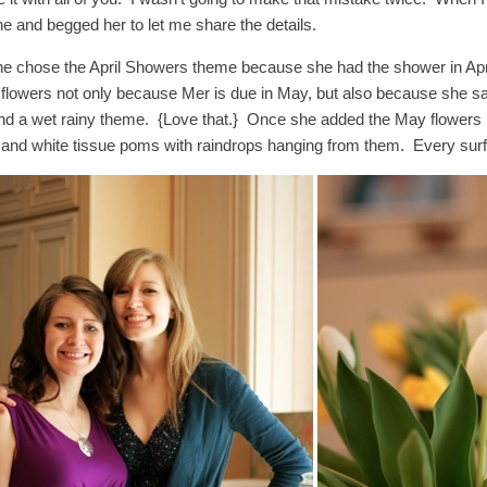
ne and begged her to let me share the details.
ne chose the April Showers theme because she had the shower in April
flowers not only because Mer is due in May, but also because she sa
nd a wet rainy theme. {Love that.} Once she added the May flowers in
 and white tissue poms with raindrops hanging from them. Every surfa