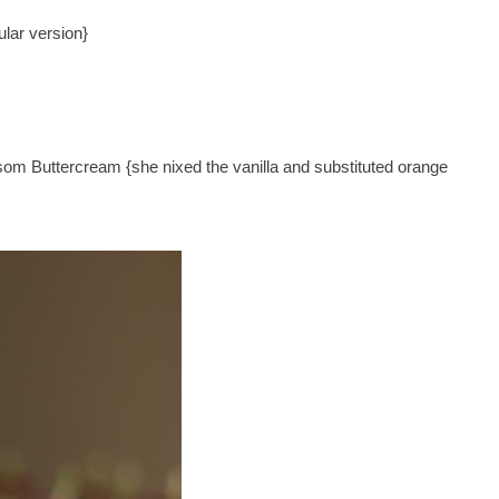
ular version}
om Buttercream {she nixed the vanilla and substituted orange