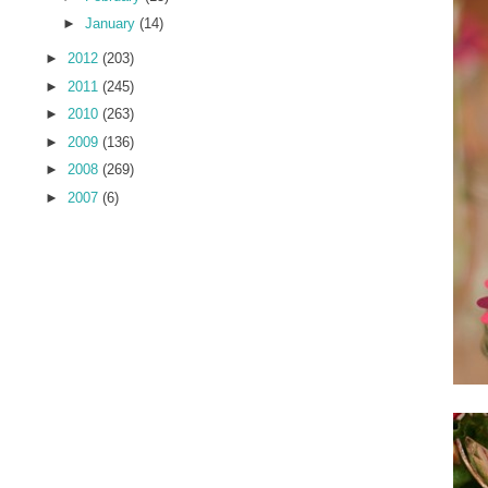
►
January
(14)
►
2012
(203)
►
2011
(245)
►
2010
(263)
►
2009
(136)
►
2008
(269)
►
2007
(6)