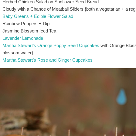
Herbed Chicken Salad on Sunflower Seed Bread
Cloudy with a Chance of Meatball Sliders {both a vegetarian + a reg
Baby Greens + Edible Flower Salad
Rainbow Peppers + Dip
Jasmine Blossom Iced Tea
Lavender Lemonade
Martha Stewart’s Orange Poppy Seed Cupcakes
with Orange Bloss
blossom water}
Martha Stewart’s Rose and Ginger Cupcakes