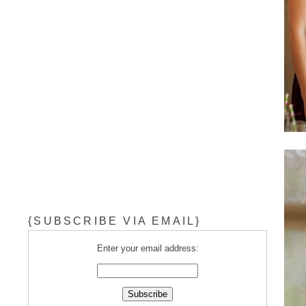
{SUBSCRIBE VIA EMAIL}
Enter your email address: