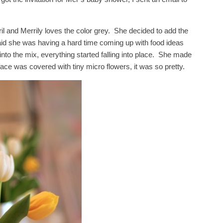
 and Merrily loves the color grey. She decided to add the
id she was having a hard time coming up with food ideas
to the mix, everything started falling into place. She made
ce was covered with tiny micro flowers, it was so pretty.