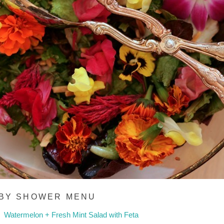
BY SHOWER MENU
Watermelon + Fresh Mint Salad with Feta