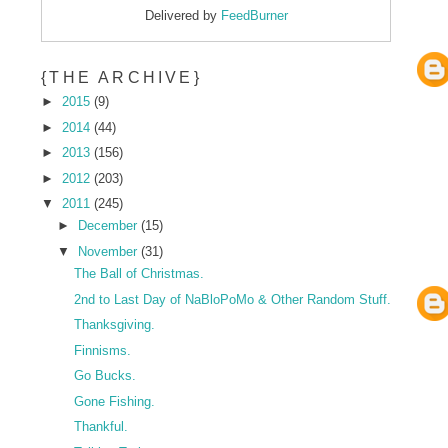
Delivered by
FeedBurner
{THE ARCHIVE}
►
2015
(9)
►
2014
(44)
►
2013
(156)
►
2012
(203)
▼
2011
(245)
►
December
(15)
▼
November
(31)
The Ball of Christmas.
2nd to Last Day of NaBloPoMo & Other Random Stuff.
Thanksgiving.
Finnisms.
Go Bucks.
Gone Fishing.
Thankful.