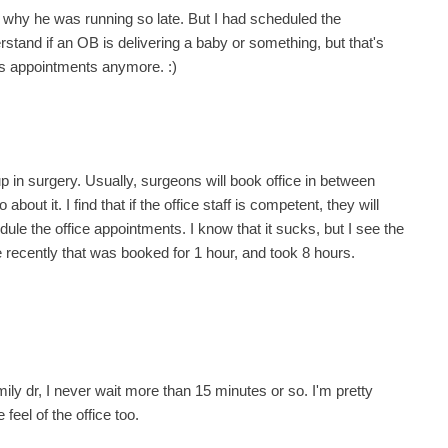
r why he was running so late. But I had scheduled the
rstand if an OB is delivering a baby or something, but that's
's appointments anymore. :)
p in surgery. Usually, surgeons will book office in between
ut it. I find that if the office staff is competent, they will
dule the office appointments. I know that it sucks, but I see the
e recently that was booked for 1 hour, and took 8 hours.
ily dr, I never wait more than 15 minutes or so. I'm pretty
feel of the office too.