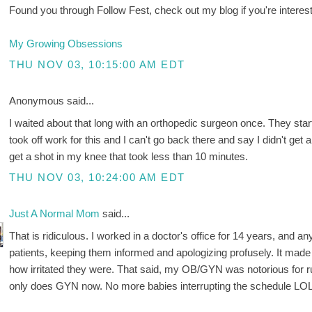
Found you through Follow Fest, check out my blog if you're interest
My Growing Obsessions
THU NOV 03, 10:15:00 AM EDT
Anonymous said...
I waited about that long with an orthopedic surgeon once. They starte
took off work for this and I can't go back there and say I didn't ge
get a shot in my knee that took less than 10 minutes.
THU NOV 03, 10:24:00 AM EDT
Just A Normal Mom
said...
That is ridiculous. I worked in a doctor's office for 14 years, and 
patients, keeping them informed and apologizing profusely. It mad
how irritated they were. That said, my OB/GYN was notorious for ru
only does GYN now. No more babies interrupting the schedule L