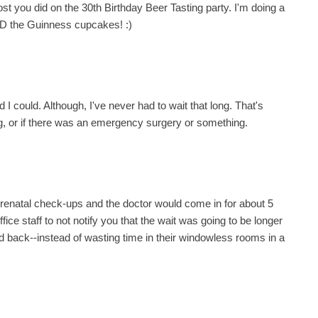
post you did on the 30th Birthday Beer Tasting party. I'm doing a
D the Guinness cupcakes! :)
 I could. Although, I've never had to wait that long. That's
long, or if there was an emergency surgery or something.
prenatal check-ups and the doctor would come in for about 5
fice staff to not notify you that the wait was going to be longer
 back--instead of wasting time in their windowless rooms in a