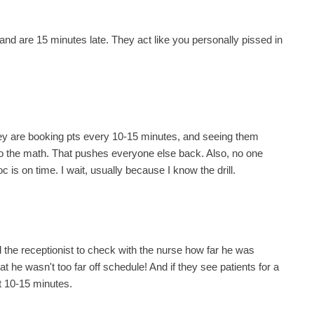
 and are 15 minutes late. They act like you personally pissed in
they are booking pts every 10-15 minutes, and seeing them
Do the math. That pushes everyone else back. Also, no one
oc is on time. I wait, usually because I know the drill.
 the receptionist to check with the nurse how far he was
 he wasn't too far off schedule! And if they see patients for a
t 10-15 minutes.