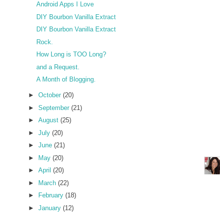
Android Apps I Love
DIY Bourbon Vanilla Extract
DIY Bourbon Vanilla Extract
Rock.
How Long is TOO Long?
and a Request.
A Month of Blogging.
►
October
(20)
►
September
(21)
►
August
(25)
►
July
(20)
►
June
(21)
►
May
(20)
►
April
(20)
►
March
(22)
►
February
(18)
►
January
(12)