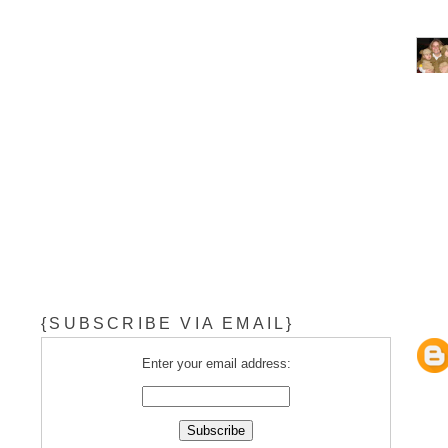
{SUBSCRIBE VIA EMAIL}
Enter your email address: