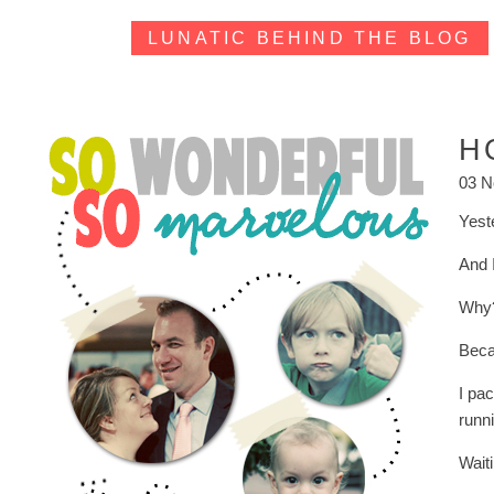
LUNATIC BEHIND THE BLOG
H
03 N
Yest
And 
Why
Beca
I pa
runni
Waiti