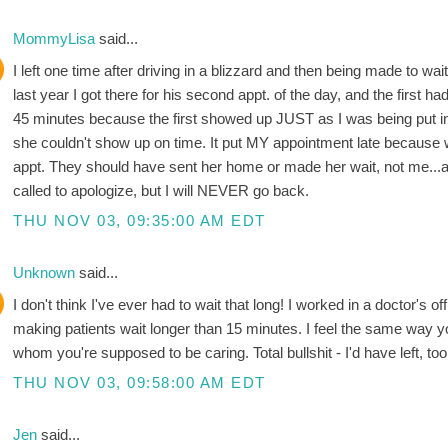
MommyLisa
said...
I left one time after driving in a blizzard and then being made to wa
last year I got there for his second appt. of the day, and the firs
45 minutes because the first showed up JUST as I was being put i
she couldn't show up on time. It put MY appointment late because
appt. They should have sent her home or made her wait, not me...
called to apologize, but I will NEVER go back.
THU NOV 03, 09:35:00 AM EDT
Unknown
said...
I don't think I've ever had to wait that long! I worked in a doctor's of
making patients wait longer than 15 minutes. I feel the same way yo
whom you're supposed to be caring. Total bullshit - I'd have left, too
THU NOV 03, 09:58:00 AM EDT
Jen
said...