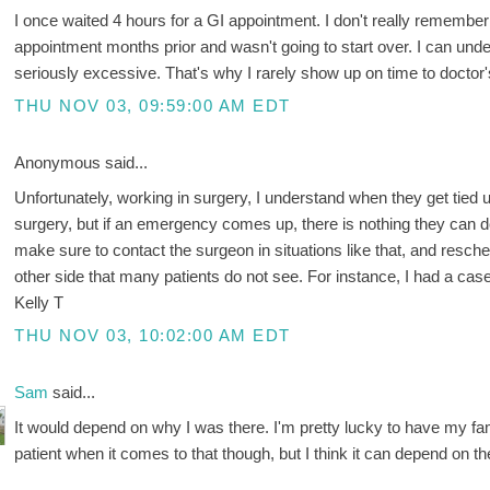
I once waited 4 hours for a GI appointment. I don't really remembe
appointment months prior and wasn't going to start over. I can unde
seriously excessive. That's why I rarely show up on time to doctor
THU NOV 03, 09:59:00 AM EDT
Anonymous said...
Unfortunately, working in surgery, I understand when they get tied u
surgery, but if an emergency comes up, there is nothing they can do abo
make sure to contact the surgeon in situations like that, and resche
other side that many patients do not see. For instance, I had a cas
Kelly T
THU NOV 03, 10:02:00 AM EDT
Sam
said...
It would depend on why I was there. I'm pretty lucky to have my fam
patient when it comes to that though, but I think it can depend on the 