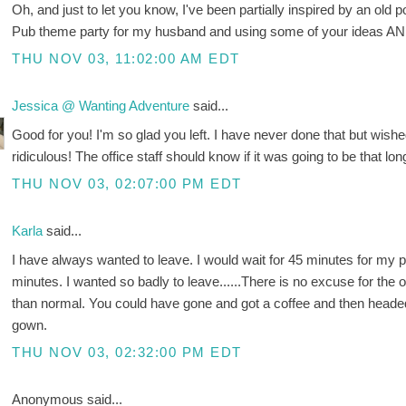
Oh, and just to let you know, I've been partially inspired by an old 
Pub theme party for my husband and using some of your ideas AN
THU NOV 03, 11:02:00 AM EDT
Jessica @ Wanting Adventure
said...
Good for you! I'm so glad you left. I have never done that but wished
ridiculous! The office staff should know if it was going to be that 
THU NOV 03, 02:07:00 PM EDT
Karla
said...
I have always wanted to leave. I would wait for 45 minutes for my 
minutes. I wanted so badly to leave......There is no excuse for the of
than normal. You could have gone and got a coffee and then headed
gown.
THU NOV 03, 02:32:00 PM EDT
Anonymous said...