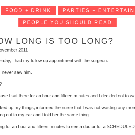
FOOD + DRINK
PARTIES + ENTERTAIN
PEOPLE YOU SHOULD READ
OW LONG IS TOO LONG?
ovember 2011
erday, I had my follow up appointment with the surgeon.
I never saw him.
?
use I sat there for an hour and fifteen minutes and I decided not to w
cked up my things, informed the nurse that I was not wasting any mo
ng out to my car and I told her the same thing.
ng for an hour and fifteen minutes to see a doctor for a SCHEDULED vis