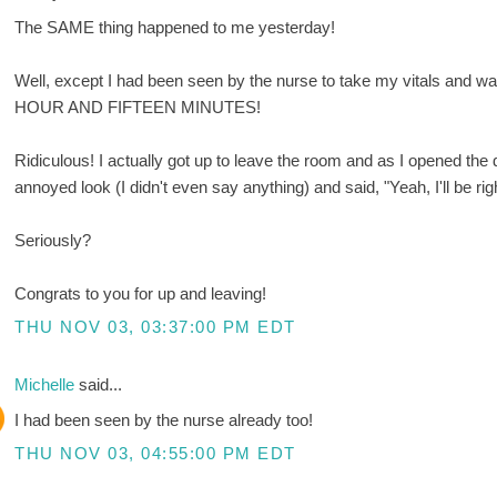
The SAME thing happened to me yesterday!
Well, except I had been seen by the nurse to take my vitals and wa
HOUR AND FIFTEEN MINUTES!
Ridiculous! I actually got up to leave the room and as I opened the
annoyed look (I didn't even say anything) and said, "Yeah, I'll be rig
Seriously?
Congrats to you for up and leaving!
THU NOV 03, 03:37:00 PM EDT
Michelle
said...
I had been seen by the nurse already too!
THU NOV 03, 04:55:00 PM EDT