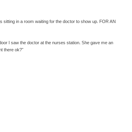
s sitting in a room waiting for the doctor to show up. FOR AN
 door I saw the doctor at the nurses station. She gave me an
ht there ok?"