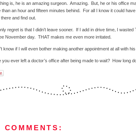
thing is, he is an amazing surgeon. Amazing. But, he or his office man
 than an hour and fifteen minutes behind. For all I know it could have
t there and find out.
ly regret is that I didn’t leave sooner. If I add in drive time, I wast
ee November day. THAT makes me even more irritated.
’t know if I will even bother making another appointment at all with his 
 you ever left a doctor’s office after being made to wait? How long d
4 COMMENTS: