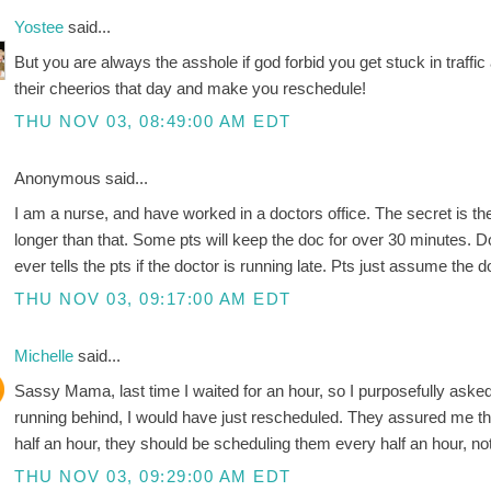
Yostee
said...
But you are always the asshole if god forbid you get stuck in traffic
their cheerios that day and make you reschedule!
THU NOV 03, 08:49:00 AM EDT
Anonymous said...
I am a nurse, and have worked in a doctors office. The secret is 
longer than that. Some pts will keep the doc for over 30 minutes. 
ever tells the pts if the doctor is running late. Pts just assume the d
THU NOV 03, 09:17:00 AM EDT
Michelle
said...
Sassy Mama, last time I waited for an hour, so I purposefully asked
running behind, I would have just rescheduled. They assured me that
half an hour, they should be scheduling them every half an hour, no
THU NOV 03, 09:29:00 AM EDT