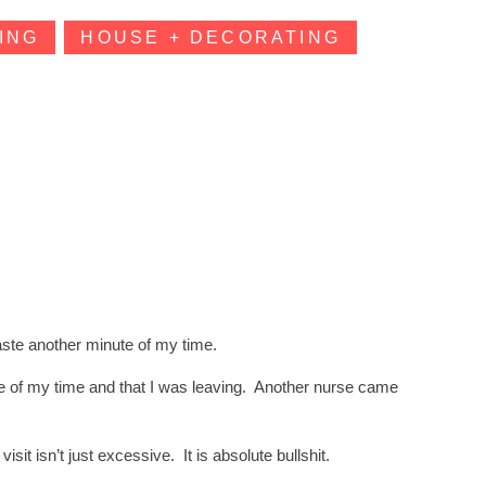
ING
HOUSE + DECORATING
aste another minute of my time.
re of my time and that I was leaving. Another nurse came
it isn’t just excessive. It is absolute bullshit.