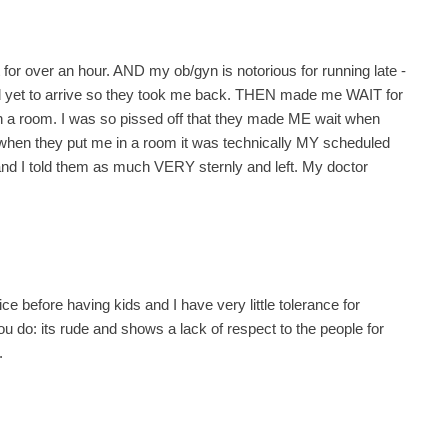
it for over an hour. AND my ob/gyn is notorious for running late -
t had yet to arrive so they took me back. THEN made me WAIT for
n a room. I was so pissed off that they made ME wait when
 when they put me in a room it was technically MY scheduled
and I told them as much VERY sternly and left. My doctor
fice before having kids and I have very little tolerance for
u do: its rude and shows a lack of respect to the people for
.