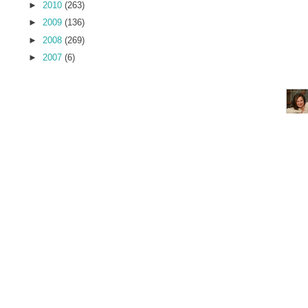
►
2010
(263)
►
2009
(136)
►
2008
(269)
►
2007
(6)