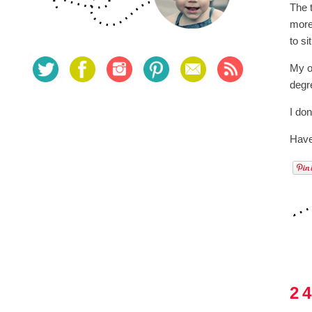
The 
more
to si
My on
degr
I don
Have
2