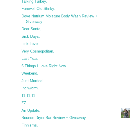
Talking Turkey.
Farewell Old Stinky.
Dove Nutrium Moisture Body Wash Review +
Giveaway
Dear Santa,
Sick Days.
Link Love
Very Cosmopolitan.
Last Year.
5 Things I Love Right Now
Weekend.
Just Married.
Inchworm.
11.11.11
ZZ
An Update.
Bounce Dryer Bar Review + Giveaway.
Finnisms.