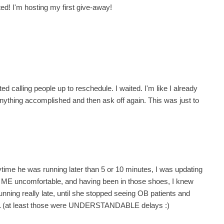
ed! I'm hosting my first give-away!
d calling people up to reschedule. I waited. I'm like I already
t anything accomplished and then ask off again. This was just to
anytime he was running later than 5 or 10 minutes, I was updating
e ME uncomfortable, and having been in those shoes, I knew
nning really late, until she stopped seeing OB patients and
OL (at least those were UNDERSTANDABLE delays :)