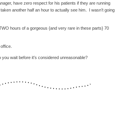
ager, have zero respect for his patients if they are running
 taken another half an hour to actually see him. I wasn’t going
ed TWO hours of a gorgeous {and very rare in these parts} 70
office.
o you wait before it’s considered unreasonable?