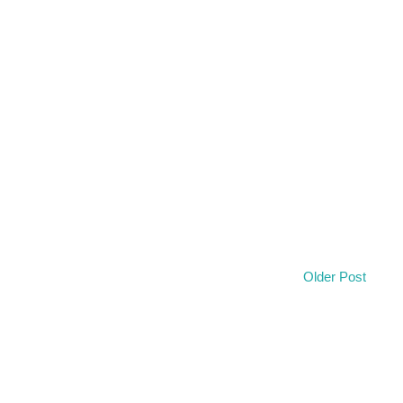
Older Post