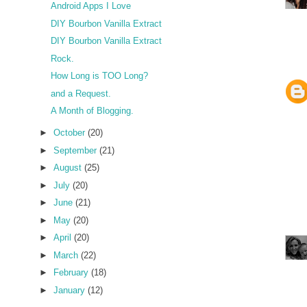
Android Apps I Love
DIY Bourbon Vanilla Extract
DIY Bourbon Vanilla Extract
Rock.
How Long is TOO Long?
and a Request.
A Month of Blogging.
►
October
(20)
►
September
(21)
►
August
(25)
►
July
(20)
►
June
(21)
►
May
(20)
►
April
(20)
►
March
(22)
►
February
(18)
►
January
(12)