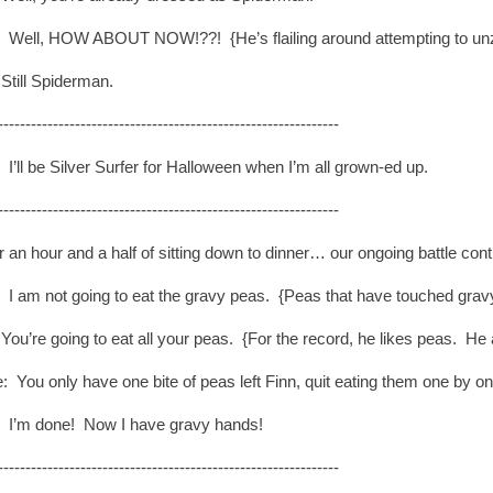
: Well, HOW ABOUT NOW!??! {He’s flailing around attempting to un
Still Spiderman.
--------------------------------------------------------------
 I’ll be Silver Surfer for Halloween when I’m all grown-ed up.
--------------------------------------------------------------
r an hour and a half of sitting down to dinner… our ongoing battle cont
: I am not going to eat the gravy peas. {Peas that have touched grav
ou’re going to eat all your peas. {For the record, he likes peas. He a
: You only have one bite of peas left Finn, quit eating them one by o
: I’m done! Now I have gravy hands!
--------------------------------------------------------------