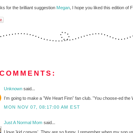
s for the brilliant suggestion
Megan
, I hope you liked this edition of 
 COMMENTS:
Unknown
said...
I'm going to make a "We Heart Finn" fan club. "You choose-ed t
MON NOV 07, 08:17:00 AM EST
Just A Normal Mom
said...
I love 'kid convos'. They are so funny. I remember when my son used