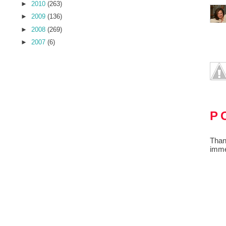
►
2010
(263)
►
2009
(136)
►
2008
(269)
►
2007
(6)
P
Than
imme