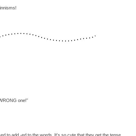
Finnisms!
he WRONG one!"
 to add -ed to the words. It's so cute that they get the tense,