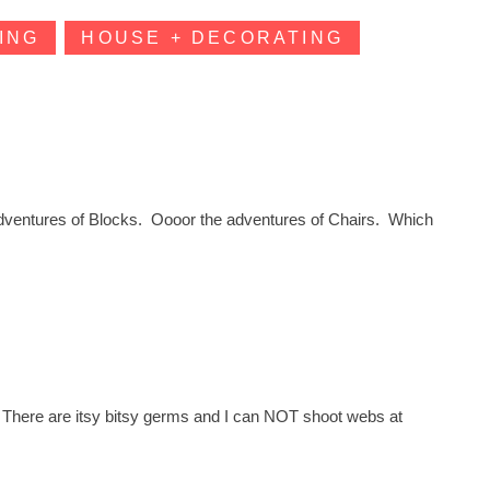
ING
HOUSE + DECORATING
dventures of Blocks. Oooor the adventures of Chairs. Which
 There are itsy bitsy germs and I can NOT shoot webs at