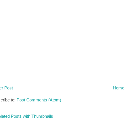
r Post
Home
cribe to:
Post Comments (Atom)