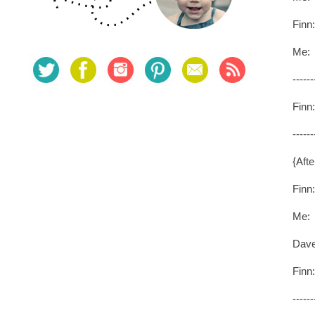
Finn
Me: 
------
Finn:
------
{Afte
Finn
Me: Y
Dave
Finn
------