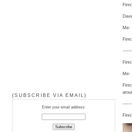
Finn
Dave
Me: 
Finn
------
Finn
Me:
Finn
arou
{SUBSCRIBE VIA EMAIL}
------
Enter your email address:
Finn