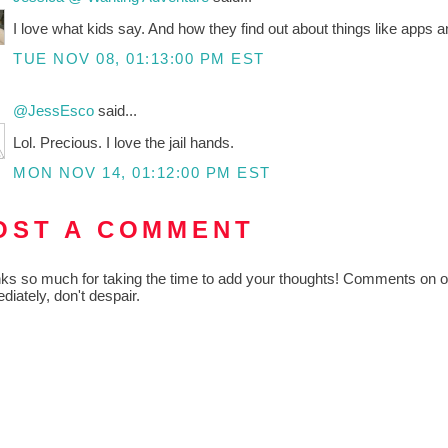
I love what kids say. And how they find out about things like apps a
TUE NOV 08, 01:13:00 PM EST
@JessEsco
said...
Lol. Precious. I love the jail hands.
MON NOV 14, 01:12:00 PM EST
OST A COMMENT
ks so much for taking the time to add your thoughts! Comments on old
diately, don't despair.