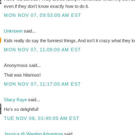
even if they don't know exactly how to do it.
MON NOV 07, 09:53:00 AM EST
Unknown
said...
Kids really do say the funniest things. And isn't it crazy what the
MON NOV 07, 11:09:00 AM EST
Anonymous said...
That was hilarious!
MON NOV 07, 11:17:00 AM EST
Stacy Kaye
said...
He's so delightful!
TUE NOV 08, 01:49:00 AM EST
Jessica @ Wanting Adventure
said...