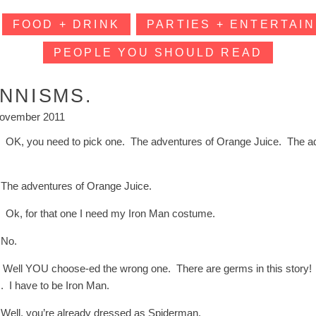
FOOD + DRINK
PARTIES + ENTERTAIN
PEOPLE YOU SHOULD READ
INNISMS.
ovember 2011
: OK, you need to pick one. The adventures of Orange Juice. The a
?
The adventures of Orange Juice.
: Ok, for that one I need my Iron Man costume.
 No.
: Well YOU choose-ed the wrong one. There are germs in this story!
. I have to be Iron Man.
Well, you’re already dressed as Spiderman.