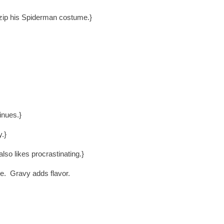
zip his Spiderman costume.}
inues.}
y.}
lso likes procrastinating.}
ne. Gravy adds flavor.