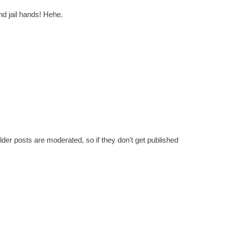
nd jail hands! Hehe.
er posts are moderated, so if they don't get published