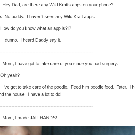
: Hey Dad, are there any Wild Kratts apps on your phone?
: No buddy. I haven’t seen any Wild Kratt apps.
How do you know what an app is?!?
: I dunno. I heard Daddy say it.
--------------------------------------------------------------
: Mom, I have got to take care of you since you had surgery.
 Oh yeah?
: I’ve got to take care of the poodle. Feed him poodle food. Tater. 
nd the house. I have a lot to do!
--------------------------------------------------------------
: Mom, I made JAIL HANDS!