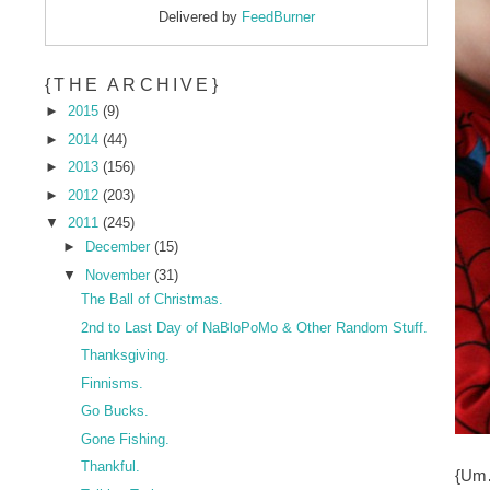
Delivered by
FeedBurner
{THE ARCHIVE}
►
2015
(9)
►
2014
(44)
►
2013
(156)
►
2012
(203)
▼
2011
(245)
►
December
(15)
▼
November
(31)
The Ball of Christmas.
2nd to Last Day of NaBloPoMo & Other Random Stuff.
Thanksgiving.
Finnisms.
Go Bucks.
Gone Fishing.
Thankful.
{Um…