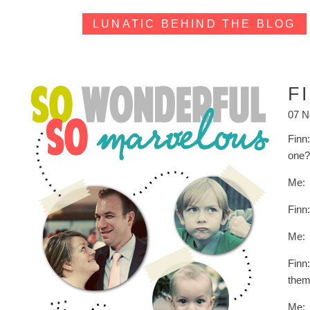
LUNATIC BEHIND THE BLOG
F
07 N
Finn
one
Me: 
Finn
Me:
Finn
them
Me: 