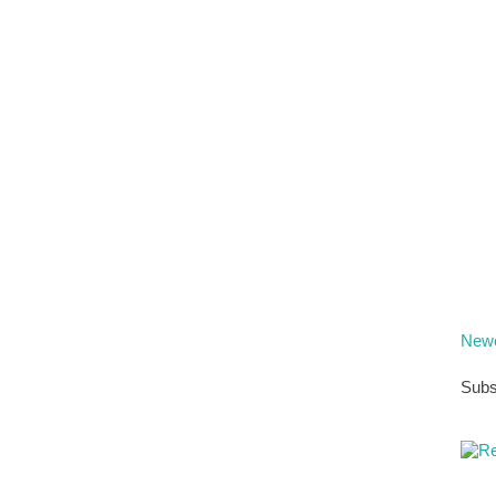
Newe
Subs