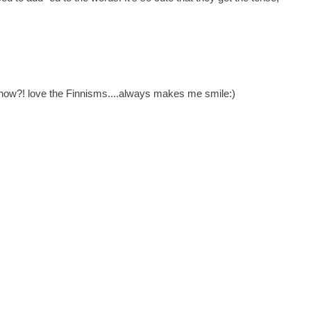
y know?! love the Finnisms....always makes me smile:)