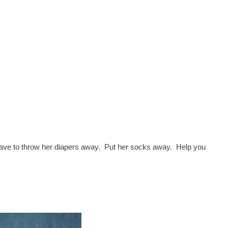
I have to throw her diapers away. Put her socks away. Help you