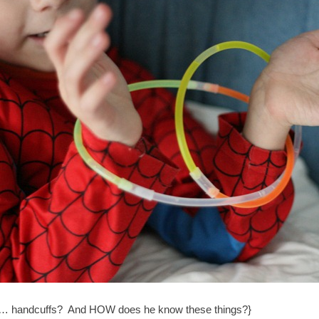
 handcuffs? And HOW does he know these things?}