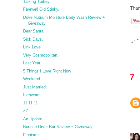
Talking Turkey.
Thank
Farewell Old Stinky.
Dove Nutrium Moisture Body Wash Review +
Giveaway
Dear Santa,
Sick Days.
Link Love
Very Cosmopolitan.
Last Year.
5 Things I Love Right Now
7
Weekend.
Just Married.
Inchworm.
11.11.11
ZZ
An Update.
Bounce Dryer Bar Review + Giveaway.
Finnisms.