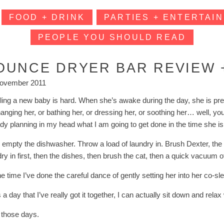
FOOD + DRINK
PARTIES + ENTERTAIN
PEOPLE YOU SHOULD READ
OUNCE DRYER BAR REVIEW +
ovember 2011
ling a new baby is hard. When she’s awake during the day, she is pret
hanging her, or bathing her, or dressing her, or soothing her… well, y
ady planning in my head what I am going to get done in the time she is
n empty the dishwasher. Throw a load of laundry in. Brush Dexter, the 
ry in first, then the dishes, then brush the cat, then a quick vacuum o
e time I’ve done the careful dance of gently setting her into her co-sle
 is a day that I’ve really got it together, I can actually sit down and rel
e those days.