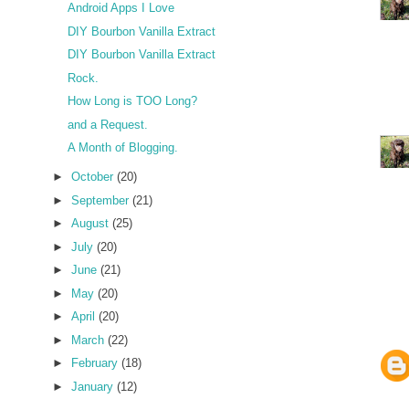
Android Apps I Love
DIY Bourbon Vanilla Extract
DIY Bourbon Vanilla Extract
Rock.
How Long is TOO Long?
and a Request.
A Month of Blogging.
►
October
(20)
►
September
(21)
►
August
(25)
►
July
(20)
►
June
(21)
►
May
(20)
►
April
(20)
►
March
(22)
►
February
(18)
►
January
(12)