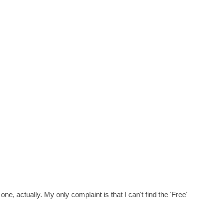
e, actually. My only complaint is that I can't find the 'Free'