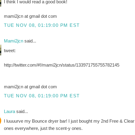
I think I would read a good book!
mami2jcn at gmail dot com
TUE NOV 08, 01:19:00 PM EST
Mami2jcn
said...
tweet:
http://twitter.com/#!/mami2jcn/status/133971755755782145
mami2jcn at gmail dot com
TUE NOV 08, 01:19:00 PM EST
Laura
said...
I luuuurve my Bounce dryer bar! I just bought my 2nd Free & Clear on
ones everywhere, just the scent-y ones.