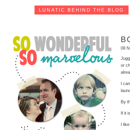
LUNATIC BEHIND THE BLOG
B
08 N
Jugg
or c
alre
I ca
laund
By th
If it
I lik