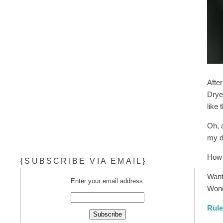
After
Dryer
like 
Oh, 
my dr
How 
{SUBSCRIBE VIA EMAIL}
Want
Enter your email address:
Wond
Rul