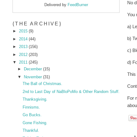
No d
Delivered by
FeedBurner
You 
{THE ARCHIVE}
a) L
►
2015
(9)
b) T
►
2014
(44)
►
2013
(156)
c) B
►
2012
(203)
d) Fo
▼
2011
(245)
►
December
(15)
This
▼
November
(31)
The Ball of Christmas.
Cont
2nd to Last Day of NaBloPoMo & Other Random Stuff.
For m
Thanksgiving.
abou
Finnisms.
Go Bucks.
Gone Fishing.
Thankful.