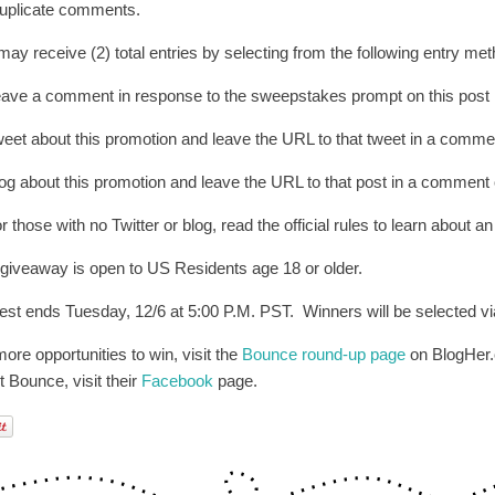
uplicate comments.
may receive (2) total entries by selecting from the following entry me
eave a comment in response to the sweepstakes prompt on this post
weet about this promotion and leave the URL to that tweet in a commen
log about this promotion and leave the URL to that post in a comment 
r those with no Twitter or blog, read the official rules to learn about an
 giveaway is open to US Residents age 18 or older.
est ends Tuesday, 12/6 at 5:00 P.M. PST. Winners will be selected via
ore opportunities to win, visit the
Bounce round-up page
on BlogHer.c
t Bounce, visit their
Facebook
page.