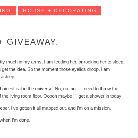
ING
HOUSE + DECORATING
 GIVEAWAY.
ty much in my arms. I am feeding her, or rocking her to sleep,
ou get the idea. So the moment those eyelids droop, I am
 asleep.
hairiest cat in the universe. No, no, no… I need to throw the
f the living room floor. Ooooh maybe I’ll get a shower in today!
eper, I’ve gotten it all mapped out, and I’m on a mission.
ax when I’m done.