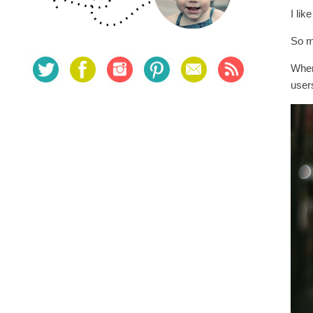
I lik
So m
When
users