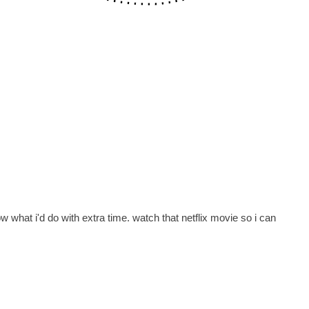
now what i'd do with extra time. watch that netflix movie so i can