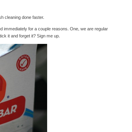
h cleaning done faster.
d immediately for a couple reasons. One, we are regular
tick it and forget it? Sign me up.