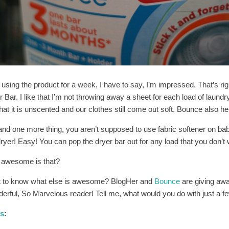
 using the product for a week, I have to say, I’m impressed. That’s ri
 Bar. I like that I’m not throwing away a sheet for each load of laundry.
that it is unscented and our clothes still come out soft. Bounce also hel
and one more thing, you aren’t supposed to use fabric softener on bab
yer! Easy! You can pop the dryer bar out for any load that you don’t w
awesome is that?
 to know what else is awesome? BlogHer and
Bounce
are giving awa
erful, So Marvelous reader! Tell me, what would you do with just a 
es
: