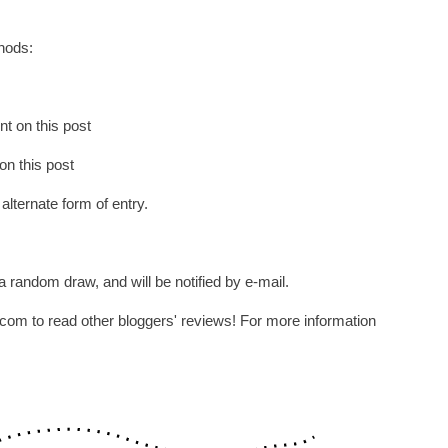
thods:
t on this post
on this post
 alternate form of entry.
 random draw, and will be notified by e-mail.
om to read other bloggers' reviews! For more information