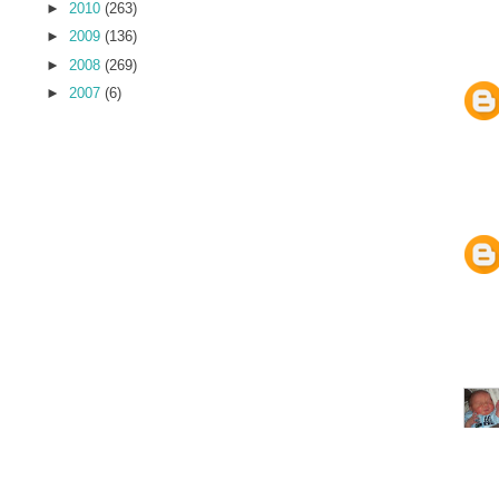
►
2010
(263)
►
2009
(136)
►
2008
(269)
►
2007
(6)