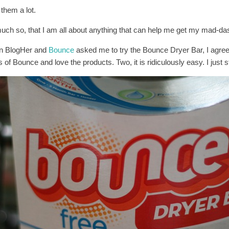
e them a lot.
uch so, that I am all about anything that can help me get my mad-das
 BlogHer and
Bounce
asked me to try the Bounce Dryer Bar, I agree
 of Bounce and love the products. Two, it is ridiculously easy. I just s