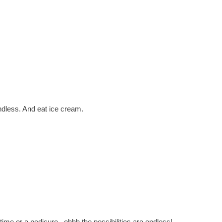
ndless. And eat ice cream.
me or a pedicure...ohhh the possibilities are endless!