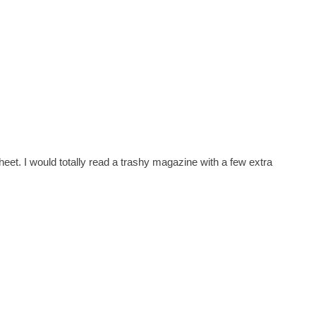
sheet. I would totally read a trashy magazine with a few extra