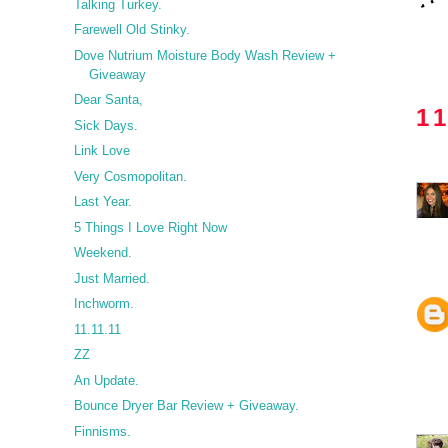
Talking Turkey.
Farewell Old Stinky.
Dove Nutrium Moisture Body Wash Review +
Giveaway
Dear Santa,
1
Sick Days.
Link Love
Very Cosmopolitan.
Last Year.
5 Things I Love Right Now
Weekend.
Just Married.
Inchworm.
11.11.11
ZZ
An Update.
Bounce Dryer Bar Review + Giveaway.
Finnisms.