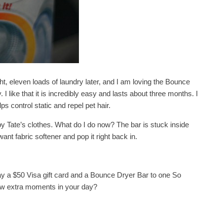
ght, eleven loads of laundry later, and I am loving the Bounce
 I like that it is incredibly easy and lasts about three months. I
ps control static and repel pet hair.
y Tate’s clothes. What do I do now? The bar is stuck inside
ant fabric softener and pop it right back in.
y a $50 Visa gift card and a Bounce Dryer Bar to one So
few extra moments in your day?