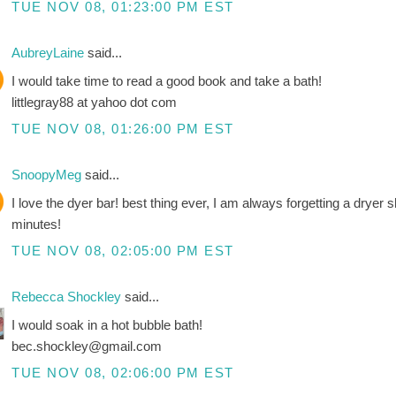
TUE NOV 08, 01:23:00 PM EST
AubreyLaine
said...
I would take time to read a good book and take a bath!
littlegray88 at yahoo dot com
TUE NOV 08, 01:26:00 PM EST
SnoopyMeg
said...
I love the dyer bar! best thing ever, I am always forgetting a dryer 
minutes!
TUE NOV 08, 02:05:00 PM EST
Rebecca Shockley
said...
I would soak in a hot bubble bath!
bec.shockley@gmail.com
TUE NOV 08, 02:06:00 PM EST