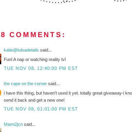
18 COMMENTS:
katie@tulsadetails
said...
Fun! A nap or watching reality tv!
TUE NOV 08, 12:40:00 PM EST
the cape on the corner
said...
i have this thing, but haven't used it yet. totally great giveaway-i k
send it back and get a new one!
TUE NOV 08, 01:01:00 PM EST
Mami2jcn
said...