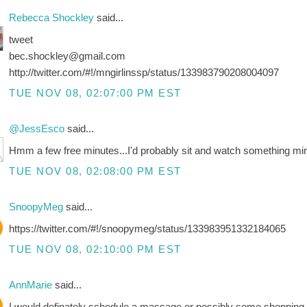
Rebecca Shockley
said...
tweet
bec.shockley@gmail.com
http://twitter.com/#!/mngirlinssp/status/133983790208004097
TUE NOV 08, 02:07:00 PM EST
@JessEsco
said...
Hmm a few free minutes...I'd probably sit and watch something mi
TUE NOV 08, 02:08:00 PM EST
SnoopyMeg
said...
https://twitter.com/#!/snoopymeg/status/133983951332184065
TUE NOV 08, 02:10:00 PM EST
AnnMarie
said...
I would definately schedule a massage or possibly some shopping ti