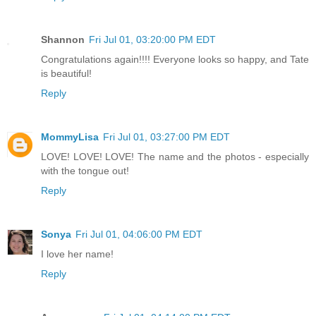
Shannon
Fri Jul 01, 03:20:00 PM EDT
Congratulations again!!!! Everyone looks so happy, and Tate
is beautiful!
Reply
MommyLisa
Fri Jul 01, 03:27:00 PM EDT
LOVE! LOVE! LOVE! The name and the photos - especially
with the tongue out!
Reply
Sonya
Fri Jul 01, 04:06:00 PM EDT
I love her name!
Reply