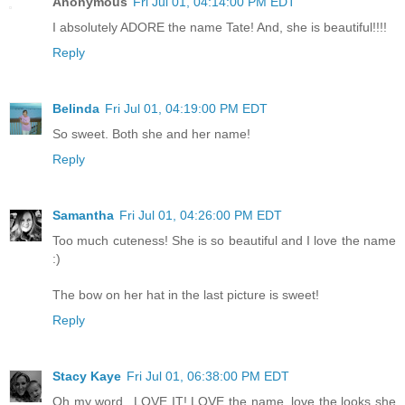
Anonymous
Fri Jul 01, 04:14:00 PM EDT
I absolutely ADORE the name Tate! And, she is beautiful!!!!
Reply
Belinda
Fri Jul 01, 04:19:00 PM EDT
So sweet. Both she and her name!
Reply
Samantha
Fri Jul 01, 04:26:00 PM EDT
Too much cuteness! She is so beautiful and I love the name
:)
The bow on her hat in the last picture is sweet!
Reply
Stacy Kaye
Fri Jul 01, 06:38:00 PM EDT
Oh my word...LOVE IT! LOVE the name, love the looks she