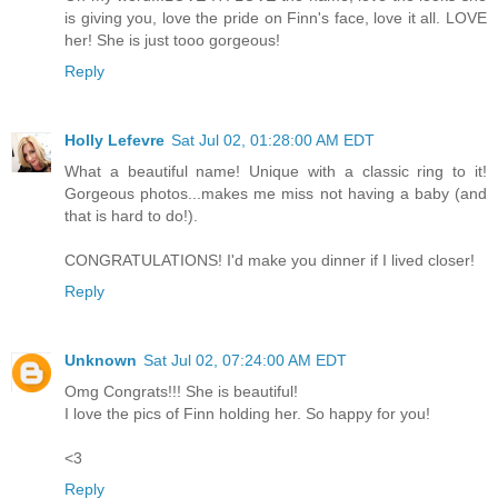
is giving you, love the pride on Finn's face, love it all. LOVE
her! She is just tooo gorgeous!
Reply
Holly Lefevre
Sat Jul 02, 01:28:00 AM EDT
What a beautiful name! Unique with a classic ring to it!
Gorgeous photos...makes me miss not having a baby (and
that is hard to do!).
CONGRATULATIONS! I'd make you dinner if I lived closer!
Reply
Unknown
Sat Jul 02, 07:24:00 AM EDT
Omg Congrats!!! She is beautiful!
I love the pics of Finn holding her. So happy for you!
<3
Reply