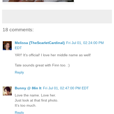
18 comments:
Melissa {TheScarletCardinal}
Fri Jul 01, 02:24:00 PM
EDT
YAY! It's official! I love her middle name as well!
Tate sounds great with Finn too. :)
Reply
Bunny @ 86n It
Fri Jul 01, 02:47:00 PM EDT
Love the name. Love her.
Just look at that first photo.
It's too much.
Reply