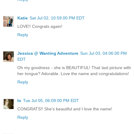
Katie
Sat Jul 02, 10:59:00 PM EDT
LOVE!! Congrats again!
Reply
Jessica @ Wanting Adventure
Sun Jul 03, 04:06:00 PM
EDT
Oh my goodness - she is BEAUTIFUL! That last picture with
her tongue? Adorable. Love the name and congratulations!
Reply
lo
Tue Jul 05, 06:09:00 PM EDT
CONGRATS!! She's beautiful and I love the name!
Reply