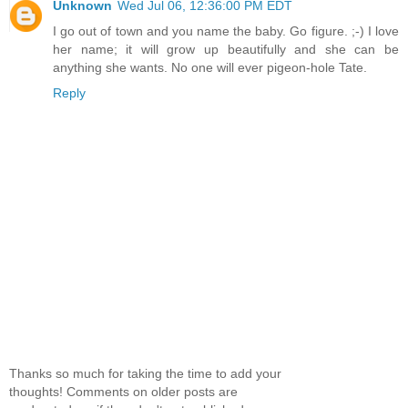
Unknown
Wed Jul 06, 12:36:00 PM EDT
I go out of town and you name the baby. Go figure. ;-) I love
her name; it will grow up beautifully and she can be
anything she wants. No one will ever pigeon-hole Tate.
Reply
Thanks so much for taking the time to add your
thoughts! Comments on older posts are