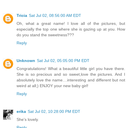
Tricia
Sat Jul 02, 08:56:00 AM EDT
Oh, what a great name! I love all of the pictures, but
especially the top one where she is gazing up at you. How
do you stand the sweetness???
Reply
Unknown
Sat Jul 02, 05:05:00 PM EDT
Congratulations! What a beautiful little girl you have there.
She is so precious and so sweet,love the pictures. And I
absolutely love the name....interesting and different but not
weird at all;) ENJOY your new baby girl!
Reply
erika
Sat Jul 02, 10:28:00 PM EDT
She's lovely.
Reply