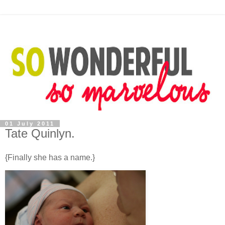
01 July 2011
Tate Quinlyn.
{Finally she has a name.}