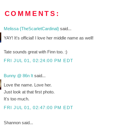
8 COMMENTS:
Melissa {TheScarletCardinal}
said...
YAY! It's official! I love her middle name as well!
Tate sounds great with Finn too. :)
FRI JUL 01, 02:24:00 PM EDT
Bunny @ 86n It
said...
Love the name. Love her.
Just look at that first photo.
It's too much.
FRI JUL 01, 02:47:00 PM EDT
Shannon said...