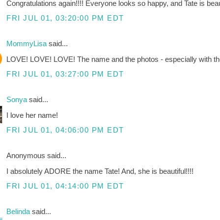
Congratulations again!!!! Everyone looks so happy, and Tate is beaut
FRI JUL 01, 03:20:00 PM EDT
MommyLisa
said...
LOVE! LOVE! LOVE! The name and the photos - especially with th
FRI JUL 01, 03:27:00 PM EDT
Sonya
said...
I love her name!
FRI JUL 01, 04:06:00 PM EDT
Anonymous said...
I absolutely ADORE the name Tate! And, she is beautiful!!!!
FRI JUL 01, 04:14:00 PM EDT
Belinda
said...