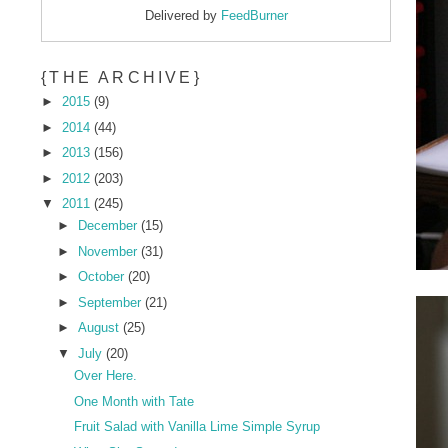
Delivered by
FeedBurner
{THE ARCHIVE}
►
2015
(9)
►
2014
(44)
►
2013
(156)
►
2012
(203)
▼
2011
(245)
►
December
(15)
►
November
(31)
►
October
(20)
►
September
(21)
►
August
(25)
▼
July
(20)
Over Here.
One Month with Tate
Fruit Salad with Vanilla Lime Simple Syrup