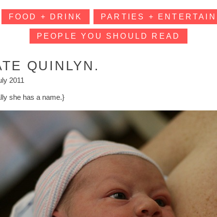
FOOD + DRINK
PARTIES + ENTERTAIN
PEOPLE YOU SHOULD READ
ATE QUINLYN.
uly 2011
ally she has a name.}