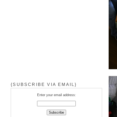
{SUBSCRIBE VIA EMAIL}
Enter your email address: