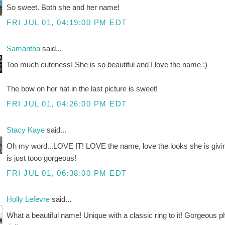
So sweet. Both she and her name!
FRI JUL 01, 04:19:00 PM EDT
Samantha
said...
Too much cuteness! She is so beautiful and I love the name :)
The bow on her hat in the last picture is sweet!
FRI JUL 01, 04:26:00 PM EDT
Stacy Kaye
said...
Oh my word...LOVE IT! LOVE the name, love the looks she is giving 
is just tooo gorgeous!
FRI JUL 01, 06:38:00 PM EDT
Holly Lefevre
said...
What a beautiful name! Unique with a classic ring to it! Gorgeous 