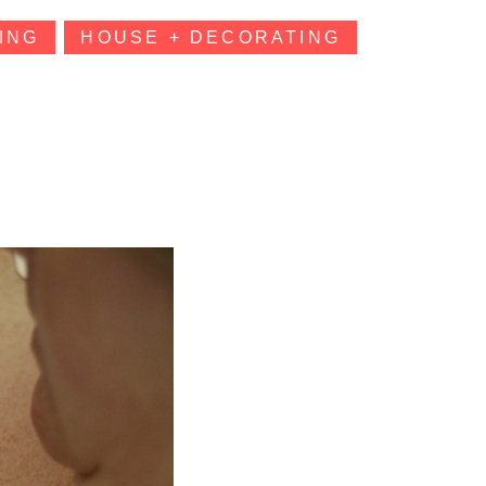
ING
HOUSE + DECORATING