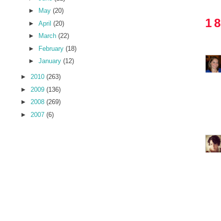
►
May
(20)
1
►
April
(20)
►
March
(22)
►
February
(18)
►
January
(12)
►
2010
(263)
►
2009
(136)
►
2008
(269)
►
2007
(6)