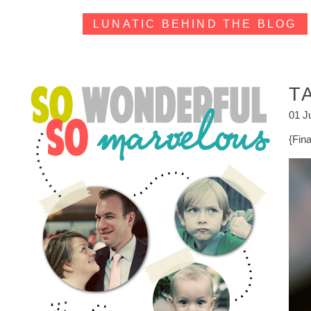
LUNATIC BEHIND THE BLOG
T
01 J
{Fin