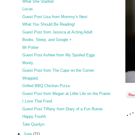
What She Started.
Lucas.
Guest Post Lisa from Mommy’s Nest
What You Should Be Reading!
Guest Post from Jessica at Acting Adult
Boobs, Sleep, and Google +.
Mr Potter
Guest Post Ashlee from My Spoiled Eggs
Monty.
Guest Post from The Cape on the Corner
Wrapped.
Grilled BBQ Chicken Pizza
Guest Post from Megan at Little Life on the Prairie
I Love Thai Food.
Guest Post Tiffany from Diary of a Fun Ruiner.
Happy Fourth.
Tate Quinlyn.
►
June
(21)