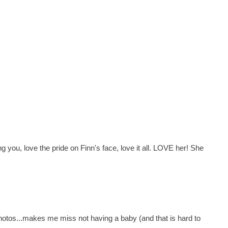
you, love the pride on Finn's face, love it all. LOVE her! She
photos...makes me miss not having a baby (and that is hard to