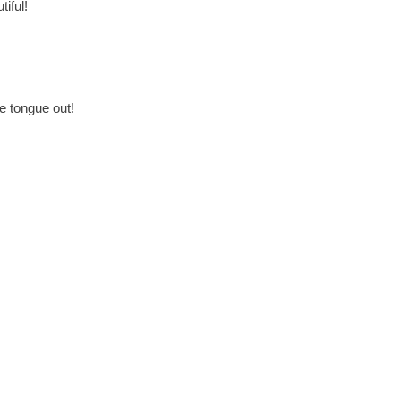
iful!
e tongue out!