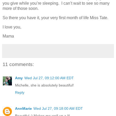
you give while you’re sleeping. I can’t wait to see so many
more of those soon.
So there you have it, your very first month of life Miss Tate.
I love you,
Mama
11 comments:
Amy
Wed Jul 27, 09:12:00 AM EDT
Michelle, she is absolutely beautiful!
Reply
AnnMarie
Wed Jul 27, 09:18:00 AM EDT
Beautiful :) Makes me well up a lil.