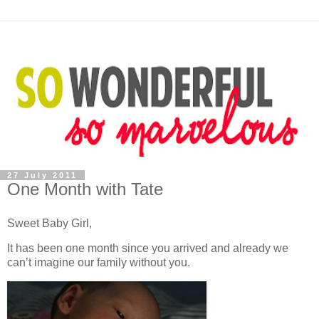
27 July 2011
One Month with Tate
Sweet Baby Girl,
It has been one month since you arrived and already we
can’t imagine our family without you.