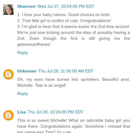
Shannon
Wed Jul 27, 10:04:00 PM EDT
1. I love your baby names. Good choices on both.
2. That little girl is oodles of cute. Congratulations!
3. I'm glad to hear that it seems easier the 2nd time around.
We're just now kicking around the idea of possibly having a
2nd. Even though the first is still giving me the
getmeoutofheres!
Reply
Unknown
Thu Jul 28, 11:36:00 AM EDT
Oh, my eyes have turned into sprinklers. Beautiful post,
Michelle. Tate is an angel!
Reply
Lisa
Thu Jul 28, 10:24:00 PM EDT
This is so sweet Michelle! What an adorable baby girl you
have there. Congratulations again. Somehow I missed that
her name was Tate? So cute.