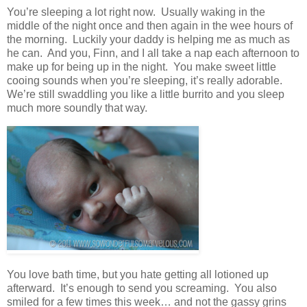
You’re sleeping a lot right now. Usually waking in the
middle of the night once and then again in the wee hours of
the morning. Luckily your daddy is helping me as much as
he can. And you, Finn, and I all take a nap each afternoon to
make up for being up in the night. You make sweet little
cooing sounds when you’re sleeping, it’s really adorable.
We’re still swaddling you like a little burrito and you sleep
much more soundly that way.
You love bath time, but you hate getting all lotioned up
afterward. It’s enough to send you screaming. You also
smiled for a few times this week… and not the gassy grins