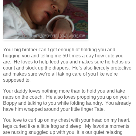
Your big brother can’t get enough of holding you and
hugging you and telling me 50 times a day how cute you
are. He loves to help feed you and makes sure he helps us
count and stock up the diapers. He’s also fiercely protective
and makes sure we’re all taking care of you like we’re
supposed to.
Your daddy loves nothing more than to hold you and take
naps on the couch. He also loves propping you up on your
Boppy and talking to you while folding laundry. You already
have him wrapped around your little finger Tate.
You love to curl up on my chest with your head on my heart,
legs curled like a little frog and sleep. My favorite moments
are nursing snuggled up with you, it is our quiet relaxing