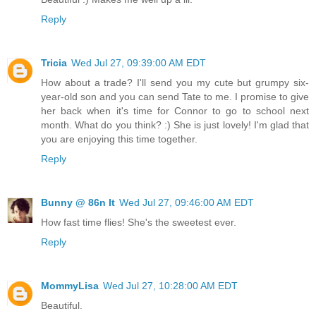
Reply
Tricia
Wed Jul 27, 09:39:00 AM EDT
How about a trade? I'll send you my cute but grumpy six-
year-old son and you can send Tate to me. I promise to give
her back when it's time for Connor to go to school next
month. What do you think? :) She is just lovely! I'm glad that
you are enjoying this time together.
Reply
Bunny @ 86n It
Wed Jul 27, 09:46:00 AM EDT
How fast time flies! She's the sweetest ever.
Reply
MommyLisa
Wed Jul 27, 10:28:00 AM EDT
Beautiful.