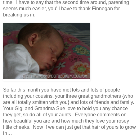
time. I have to say that the second time around, parenting
seems much easier, you’ll have to thank Finnegan for
breaking us in.
So far this month you have met lots and lots of people
including your cousins, your three great grandmothers {who
are all totally smitten with you} and lots of friends and family.
Your Gigi and Grandma Sue love to hold you any chance
they get, so do all of your aunts. Everyone comments on
how beautiful you are and how much they love your rosey
little cheeks. Now if we can just get that hair of yours to grow
in…