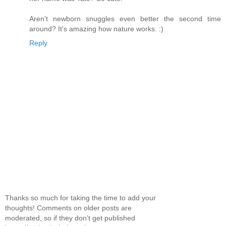
Aren't newborn snuggles even better the second time
around? It's amazing how nature works. :)
Reply
Thanks so much for taking the time to add your
thoughts! Comments on older posts are
moderated, so if they don't get published