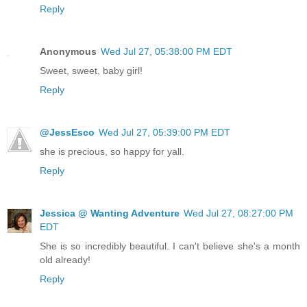
Reply
Anonymous
Wed Jul 27, 05:38:00 PM EDT
Sweet, sweet, baby girl!
Reply
@JessEsco
Wed Jul 27, 05:39:00 PM EDT
she is precious, so happy for yall.
Reply
Jessica @ Wanting Adventure
Wed Jul 27, 08:27:00 PM
EDT
She is so incredibly beautiful. I can't believe she's a month
old already!
Reply