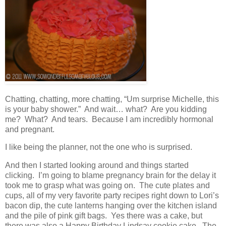
Chatting, chatting, more chatting, “Um surprise Michelle, this
is your baby shower.” And wait… what? Are you kidding
me? What? And tears. Because I am incredibly hormonal
and pregnant.
I like being the planner, not the one who is surprised.
And then I started looking around and things started
clicking. I’m going to blame pregnancy brain for the delay it
took me to grasp what was going on. The cute plates and
cups, all of my very favorite party recipes right down to Lori’s
bacon dip, the cute lanterns hanging over the kitchen island
and the pile of pink gift bags. Yes there was a cake, but
there was also a Happy Birthday Lindsay cookie cake. The