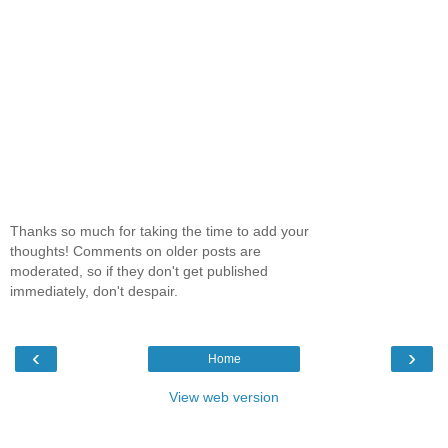
Thanks so much for taking the time to add your
thoughts! Comments on older posts are
moderated, so if they don't get published
immediately, don't despair.
‹
›
Home
View web version