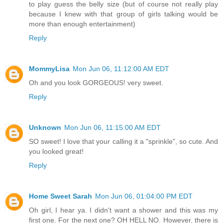
to play guess the belly size (but of course not really play
because I knew with that group of girls talking would be
more than enough entertainment)
Reply
MommyLisa
Mon Jun 06, 11:12:00 AM EDT
Oh and you look GORGEOUS! very sweet.
Reply
Unknown
Mon Jun 06, 11:15:00 AM EDT
SO sweet! I love that your calling it a "sprinkle", so cute. And
you looked great!
Reply
Home Sweet Sarah
Mon Jun 06, 01:04:00 PM EDT
Oh girl, I hear ya. I didn't want a shower and this was my
first one. For the next one? OH HELL NO. However, there is