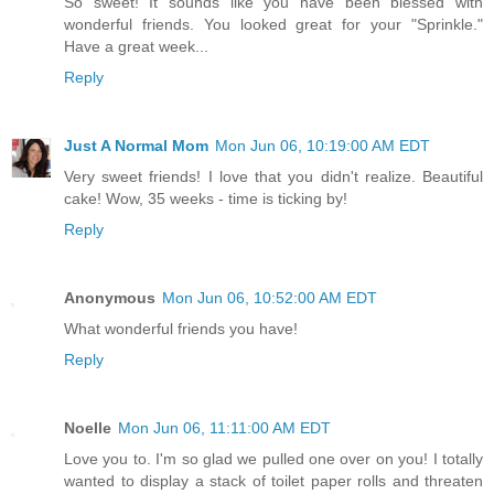
So sweet! It sounds like you have been blessed with
wonderful friends. You looked great for your "Sprinkle."
Have a great week...
Reply
Just A Normal Mom
Mon Jun 06, 10:19:00 AM EDT
Very sweet friends! I love that you didn't realize. Beautiful
cake! Wow, 35 weeks - time is ticking by!
Reply
Anonymous
Mon Jun 06, 10:52:00 AM EDT
What wonderful friends you have!
Reply
Noelle
Mon Jun 06, 11:11:00 AM EDT
Love you to. I'm so glad we pulled one over on you! I totally
wanted to display a stack of toilet paper rolls and threaten