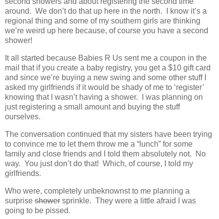
second showers and about registering the second time
around. We don’t do that up here in the north. I know it’s a
regional thing and some of my southern girls are thinking
we’re weird up here because, of course you have a second
shower!
It all started because Babies R Us sent me a coupon in the
mail that if you create a baby registry, you get a $10 gift card
and since we’re buying a new swing and some other stuff I
asked my girlfriends if it would be shady of me to ‘register’
knowing that I wasn’t having a shower. I was planning on
just registering a small amount and buying the stuff
ourselves.
The conversation continued that my sisters have been trying
to convince me to let them throw me a “lunch” for some
family and close friends and I told them absolutely not. No
way. You just don’t do that! Which, of course, I told my
girlfriends.
Who were, completely unbeknownst to me planning a
surprise
shower
sprinkle. They were a little afraid I was
going to be pissed.