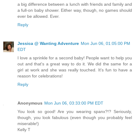
a big difference between a lunch with friends and family and
a full-on baby shower. Either way, though, no games should
ever be allowed. Ever.
Reply
Jessica @ Wanting Adventure
Mon Jun 06, 01:05:00 PM
EDT
I love a sprinkle for a second baby! People want to help you
out and that's a great way to do it. We did the same for a
girl at work and she was really touched. It's fun to have a
reason for celebrations!
Reply
Anonymous
Mon Jun 06, 03:33:00 PM EDT
You look so good! Are you wearing spanx?!? Seriously,
though, you look fabulous (even though you probably feel
miserable!)
Kelly T