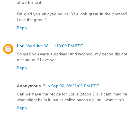
of work into it.
I'm glad you enjoyed yours. You look great in the photos!!
Love the gray. :)
Reply
Lori
Wed Jun 08, 11:13:00 PM EDT
So glad you were surprised! And woohoo, my bacon dip got
a shout-out! Love ya!
Reply
Anonymous
Sun Sep 02, 08:21:00 PM EDT
Can we have the recipe for Lori's Bacon Dip. I cant imagine
what might be in it, but its called bacon dip, so I want it. :o)
Reply