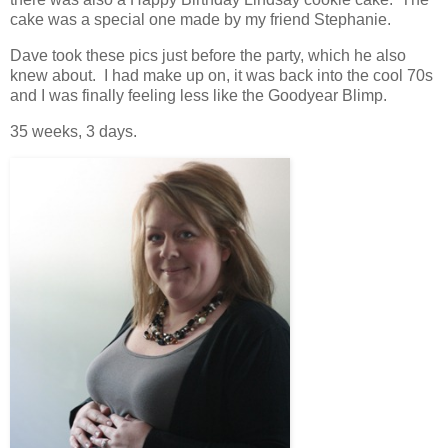
cake was a special one made by my friend Stephanie.
Dave took these pics just before the party, which he also
knew about. I had make up on, it was back into the cool 70s
and I was finally feeling less like the Goodyear Blimp.
35 weeks, 3 days.