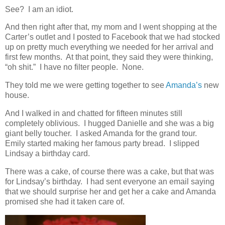
See? I am an idiot.
And then right after that, my mom and I went shopping at the
Carter’s outlet and I posted to Facebook that we had stocked
up on pretty much everything we needed for her arrival and
first few months. At that point, they said they were thinking,
“oh shit.” I have no filter people. None.
They told me we were getting together to see
Amanda’s
new
house.
And I walked in and chatted for fifteen minutes still
completely oblivious. I hugged Danielle and she was a big
giant belly toucher. I asked Amanda for the grand tour.
Emily started making her famous party bread. I slipped
Lindsay a birthday card.
There was a cake, of course there was a cake, but that was
for Lindsay’s birthday. I had sent everyone an email saying
that we should surprise her and get her a cake and Amanda
promised she had it taken care of.