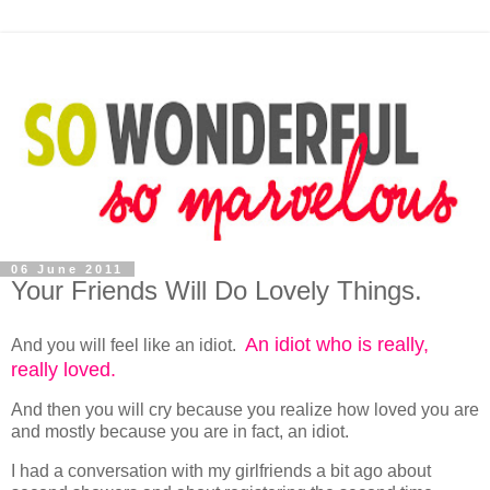
06 June 2011
Your Friends Will Do Lovely Things.
An idiot who is really,
And you will feel like an idiot.
really loved.
And then you will cry because you realize how loved you are
and mostly because you are in fact, an idiot.
I had a conversation with my girlfriends a bit ago about