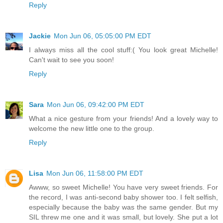
Reply
Jackie
Mon Jun 06, 05:05:00 PM EDT
I always miss all the cool stuff:( You look great Michelle!
Can't wait to see you soon!
Reply
Sara
Mon Jun 06, 09:42:00 PM EDT
What a nice gesture from your friends! And a lovely way to
welcome the new little one to the group.
Reply
Lisa
Mon Jun 06, 11:58:00 PM EDT
Awww, so sweet Michelle! You have very sweet friends. For
the record, I was anti-second baby shower too. I felt selfish,
especially because the baby was the same gender. But my
SIL threw me one and it was small, but lovely. She put a lot