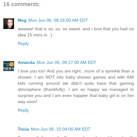
16 comments:
Meg
Mon Jun 06, 08:16:00 AM EDT
awwww! that is so, so, so sweet. and i love that you had no
idea 15 mins in. :)
Reply
Amanda
Mon Jun 06, 08:27:00 AM EDT
I love you too! And you are right...more of a sprinkle than a
shower. I am NOT into baby shower games and with 448
kids running around we didn't quite have that gaming
atmosphere (thankfully). I am so happy we managed to
surprise you and I am even happier that baby girl is on her
way soon!
Reply
Tricia
Mon Jun 06, 10:04:00 AM EDT