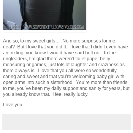
And so, to my sweet girls… No more surprises for me,
deal? But I love that you did it. I love that I didn’t even have
an inkling, you know I would have said hell no. To the
ringleaders, I’m glad there weren’t toilet paper belly
measuring or games, just lots of laughter and craziness as
there always is. I love that you all were so wonderfully
caring and sweet and that you’re welcoming baby girl with
open arms into such a sisterhood. You’re more than friends
to me, you’ve been my daily support and sanity for years, but
you already know that. I feel really lucky.
Love you.