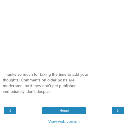
Thanks so much for taking the time to add your
thoughts! Comments on older posts are
moderated, so if they don't get published
immediately, don't despair.
‹
›
Home
View web version