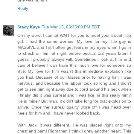
She was right!!)
Reply
Stacy Kaye
Tue Mar 15, 03:35:00 PM EDT
Oh my word, I cannot WAIT for you to meet your sweet little
girl. I had the same worries. My love for my little guy is
MASSIVE and I still often get tears in my eyes when I go in
to check on him at night before bed...2 1/2 years later! I
guess I probably always will. Sometimes I look at him and
cannot believe I can have this much love for someone so
little. My love for him wasn't this immediate explosion like
you had. Because of our losses prior to having him I was
nervous, and because the labour took so long and I didn't
get to see him right away due to cord around his neck when
I finally did it was surreal and I was like, is this really him?
He is mine? But man, it didn't take long for that explosion to
arrive. Once the surreal quality wore off I was head over
heels for him and I have never looked back.
With Jack, it was different. He was placed right onto my
chest and bam! Right then I think I grew another heart. This