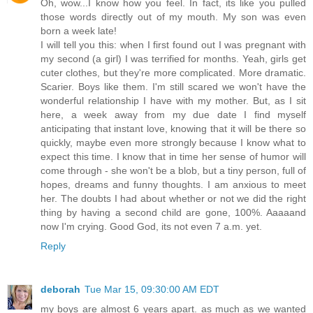
Oh, wow...I know how you feel. In fact, its like you pulled
those words directly out of my mouth. My son was even
born a week late!
I will tell you this: when I first found out I was pregnant with
my second (a girl) I was terrified for months. Yeah, girls get
cuter clothes, but they're more complicated. More dramatic.
Scarier. Boys like them. I'm still scared we won't have the
wonderful relationship I have with my mother. But, as I sit
here, a week away from my due date I find myself
anticipating that instant love, knowing that it will be there so
quickly, maybe even more strongly because I know what to
expect this time. I know that in time her sense of humor will
come through - she won't be a blob, but a tiny person, full of
hopes, dreams and funny thoughts. I am anxious to meet
her. The doubts I had about whether or not we did the right
thing by having a second child are gone, 100%. Aaaaand
now I'm crying. Good God, its not even 7 a.m. yet.
Reply
deborah
Tue Mar 15, 09:30:00 AM EDT
my boys are almost 6 years apart. as much as we wanted