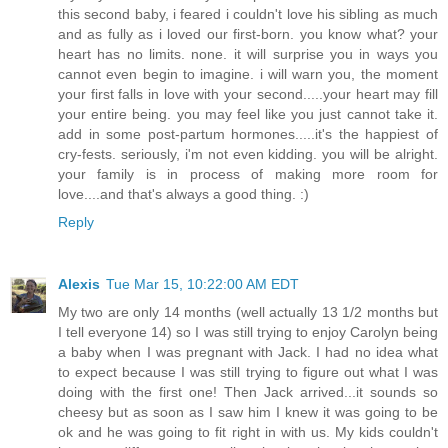
this second baby, i feared i couldn't love his sibling as much
and as fully as i loved our first-born. you know what? your
heart has no limits. none. it will surprise you in ways you
cannot even begin to imagine. i will warn you, the moment
your first falls in love with your second.....your heart may fill
your entire being. you may feel like you just cannot take it.
add in some post-partum hormones.....it's the happiest of
cry-fests. seriously, i'm not even kidding. you will be alright.
your family is in process of making more room for
love....and that's always a good thing. :)
Reply
Alexis
Tue Mar 15, 10:22:00 AM EDT
My two are only 14 months (well actually 13 1/2 months but
I tell everyone 14) so I was still trying to enjoy Carolyn being
a baby when I was pregnant with Jack. I had no idea what
to expect because I was still trying to figure out what I was
doing with the first one! Then Jack arrived...it sounds so
cheesy but as soon as I saw him I knew it was going to be
ok and he was going to fit right in with us. My kids couldn't