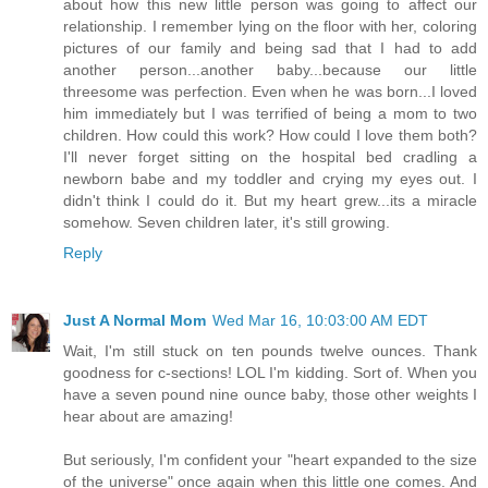
about how this new little person was going to affect our
relationship. I remember lying on the floor with her, coloring
pictures of our family and being sad that I had to add
another person...another baby...because our little
threesome was perfection. Even when he was born...I loved
him immediately but I was terrified of being a mom to two
children. How could this work? How could I love them both?
I'll never forget sitting on the hospital bed cradling a
newborn babe and my toddler and crying my eyes out. I
didn't think I could do it. But my heart grew...its a miracle
somehow. Seven children later, it's still growing.
Reply
Just A Normal Mom
Wed Mar 16, 10:03:00 AM EDT
Wait, I'm still stuck on ten pounds twelve ounces. Thank
goodness for c-sections! LOL I'm kidding. Sort of. When you
have a seven pound nine ounce baby, those other weights I
hear about are amazing!
But seriously, I'm confident your "heart expanded to the size
of the universe" once again when this little one comes. And