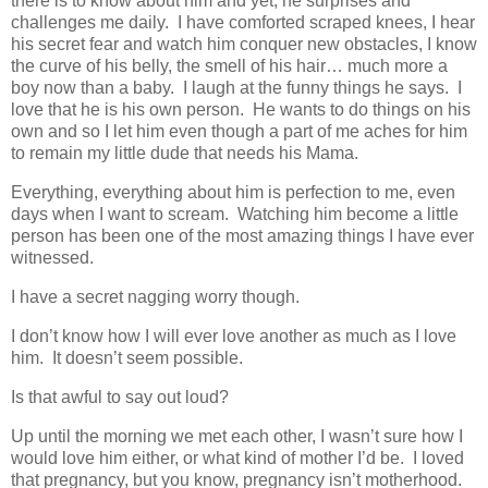
there is to know about him and yet, he surprises and
challenges me daily. I have comforted scraped knees, I hear
his secret fear and watch him conquer new obstacles, I know
the curve of his belly, the smell of his hair… much more a
boy now than a baby. I laugh at the funny things he says. I
love that he is his own person. He wants to do things on his
own and so I let him even though a part of me aches for him
to remain my little dude that needs his Mama.
Everything, everything about him is perfection to me, even
days when I want to scream. Watching him become a little
person has been one of the most amazing things I have ever
witnessed.
I have a secret nagging worry though.
I don’t know how I will ever love another as much as I love
him. It doesn’t seem possible.
Is that awful to say out loud?
Up until the morning we met each other, I wasn’t sure how I
would love him either, or what kind of mother I’d be. I loved
that pregnancy, but you know, pregnancy isn’t motherhood.