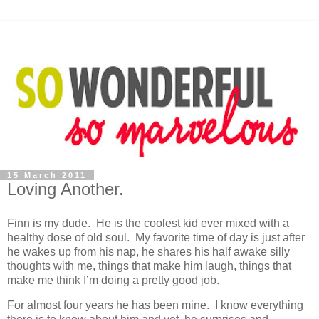
15 March 2011
Loving Another.
Finn is my dude. He is the coolest kid ever mixed with a
healthy dose of old soul. My favorite time of day is just after
he wakes up from his nap, he shares his half awake silly
thoughts with me, things that make him laugh, things that
make me think I’m doing a pretty good job.
For almost four years he has been mine. I know everything