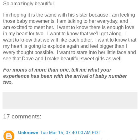
So amazingly beautiful.
I’m hoping it is the same with his sister because I am feeling
those baby movements, I am talking to her everyday, and I
am excited to meet her. I want to know there is enough love
in my heart for two. I want to know that we’ll get along. I
want to know that we will like each other. I want to know that
my heart is going to explode again and feel bigger than I
every thought possible. I want to stare into her little face and
see that Dave and I make beautiful sweet girls as well.
For moms of more than one, tell me what your
experience has been with the arrival of baby number
two.
17 comments:
Unknown
Tue Mar 15, 07:40:00 AM EDT