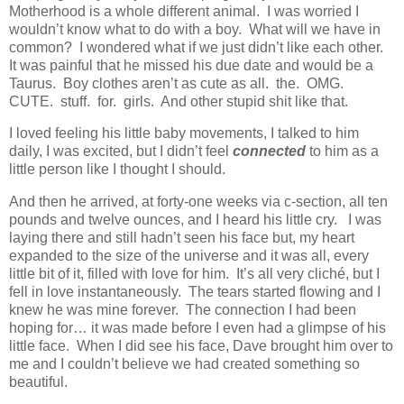
Motherhood is a whole different animal. I was worried I
wouldn’t know what to do with a boy. What will we have in
common? I wondered what if we just didn’t like each other.
It was painful that he missed his due date and would be a
Taurus. Boy clothes aren’t as cute as all. the. OMG.
CUTE. stuff. for. girls. And other stupid shit like that.
I loved feeling his little baby movements, I talked to him
daily, I was excited, but I didn’t feel
connected
to him as a
little person like I thought I should.
And then he arrived, at forty-one weeks via c-section, all ten
pounds and twelve ounces, and I heard his little cry. I was
laying there and still hadn’t seen his face but, my heart
expanded to the size of the universe and it was all, every
little bit of it, filled with love for him. It’s all very cliché, but I
fell in love instantaneously. The tears started flowing and I
knew he was mine forever. The connection I had been
hoping for… it was made before I even had a glimpse of his
little face. When I did see his face, Dave brought him over to
me and I couldn’t believe we had created something so
beautiful.