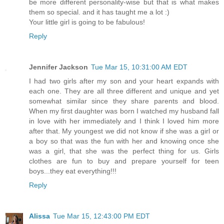
be more different personality-wise but that is what makes
them so special. and it has taught me a lot :)
Your little girl is going to be fabulous!
Reply
Jennifer Jackson
Tue Mar 15, 10:31:00 AM EDT
I had two girls after my son and your heart expands with
each one. They are all three different and unique and yet
somewhat similar since they share parents and blood.
When my first daughter was born I watched my husband fall
in love with her immediately and I think I loved him more
after that. My youngest we did not know if she was a girl or
a boy so that was the fun with her and knowing once she
was a girl, that she was the perfect thing for us. Girls
clothes are fun to buy and prepare yourself for teen
boys...they eat everything!!!
Reply
Alissa
Tue Mar 15, 12:43:00 PM EDT