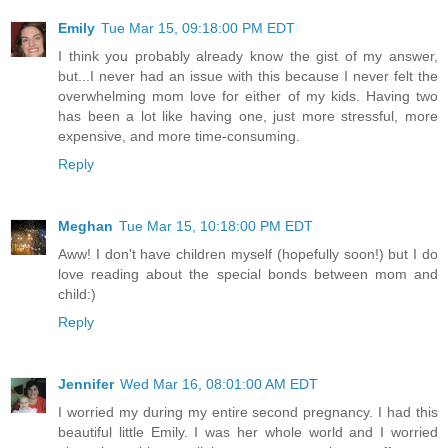
Emily
Tue Mar 15, 09:18:00 PM EDT
I think you probably already know the gist of my answer,
but...I never had an issue with this because I never felt the
overwhelming mom love for either of my kids. Having two
has been a lot like having one, just more stressful, more
expensive, and more time-consuming.
Reply
Meghan
Tue Mar 15, 10:18:00 PM EDT
Aww! I don't have children myself (hopefully soon!) but I do
love reading about the special bonds between mom and
child:)
Reply
Jennifer
Wed Mar 16, 08:01:00 AM EDT
I worried my during my entire second pregnancy. I had this
beautiful little Emily. I was her whole world and I worried