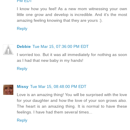
PM EDT
I know how you feel! As a new mom witnessing your own
little one grow and develop is incredible. And it's the most
amazing feeling knowing that they are yours :).
Reply
Debbie
Tue Mar 15, 07:36:00 PM EDT
I worried too. But it was all immediately for nothing as soon
as I had that new baby in my hands!
Reply
Missy
Tue Mar 15, 08:48:00 PM EDT
Love is an amazing thing! You will be surprised with the love
for your daughter and how the love of your son grows also.
The heart is an amazing thing. It is normal to have these
feelings. I have had them several times...
Reply