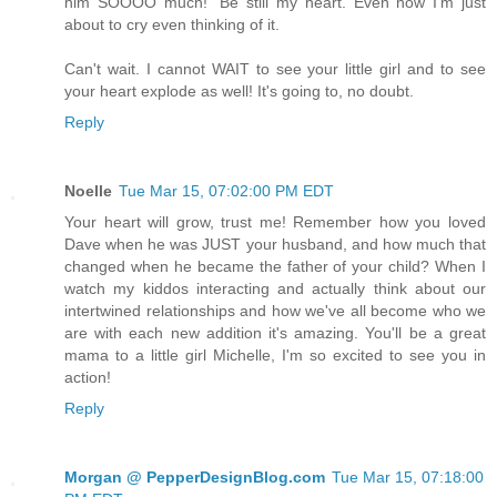
him SOOOO much!" Be still my heart. Even now I'm just
about to cry even thinking of it.
Can't wait. I cannot WAIT to see your little girl and to see
your heart explode as well! It's going to, no doubt.
Reply
Noelle
Tue Mar 15, 07:02:00 PM EDT
Your heart will grow, trust me! Remember how you loved
Dave when he was JUST your husband, and how much that
changed when he became the father of your child? When I
watch my kiddos interacting and actually think about our
intertwined relationships and how we've all become who we
are with each new addition it's amazing. You'll be a great
mama to a little girl Michelle, I'm so excited to see you in
action!
Reply
Morgan @ PepperDesignBlog.com
Tue Mar 15, 07:18:00