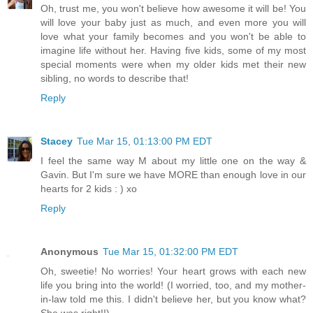
Oh, trust me, you won't believe how awesome it will be! You
will love your baby just as much, and even more you will
love what your family becomes and you won't be able to
imagine life without her. Having five kids, some of my most
special moments were when my older kids met their new
sibling, no words to describe that!
Reply
Stacey
Tue Mar 15, 01:13:00 PM EDT
I feel the same way M about my little one on the way &
Gavin. But I'm sure we have MORE than enough love in our
hearts for 2 kids : ) xo
Reply
Anonymous
Tue Mar 15, 01:32:00 PM EDT
Oh, sweetie! No worries! Your heart grows with each new
life you bring into the world! (I worried, too, and my mother-
in-law told me this. I didn't believe her, but you know what?