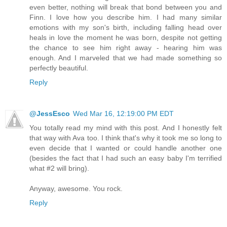
even better, nothing will break that bond between you and
Finn. I love how you describe him. I had many similar
emotions with my son's birth, including falling head over
heals in love the moment he was born, despite not getting
the chance to see him right away - hearing him was
enough. And I marveled that we had made something so
perfectly beautiful.
Reply
@JessEsco
Wed Mar 16, 12:19:00 PM EDT
You totally read my mind with this post. And I honestly felt
that way with Ava too. I think that's why it took me so long to
even decide that I wanted or could handle another one
(besides the fact that I had such an easy baby I'm terrified
what #2 will bring).
Anyway, awesome. You rock.
Reply