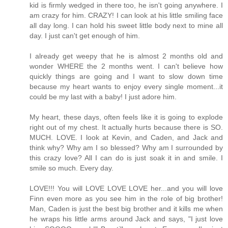
kid is firmly wedged in there too, he isn't going anywhere. I
am crazy for him. CRAZY! I can look at his little smiling face
all day long. I can hold his sweet little body next to mine all
day. I just can't get enough of him.
I already get weepy that he is almost 2 months old and
wonder WHERE the 2 months went. I can't believe how
quickly things are going and I want to slow down time
because my heart wants to enjoy every single moment...it
could be my last with a baby! I just adore him.
My heart, these days, often feels like it is going to explode
right out of my chest. It actually hurts because there is SO.
MUCH. LOVE. I look at Kevin, and Caden, and Jack and
think why? Why am I so blessed? Why am I surrounded by
this crazy love? All I can do is just soak it in and smile. I
smile so much. Every day.
LOVE!!! You will LOVE LOVE LOVE her...and you will love
Finn even more as you see him in the role of big brother!
Man, Caden is just the best big brother and it kills me when
he wraps his little arms around Jack and says, "I just love