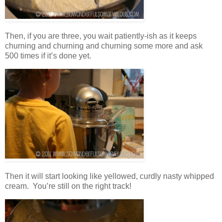
Then, if you are three, you wait patiently-ish as it keeps
churning and churning and churning some more and ask
500 times if it’s done yet.
Then it will start looking like yellowed, curdly nasty whipped
cream. You’re still on the right track!