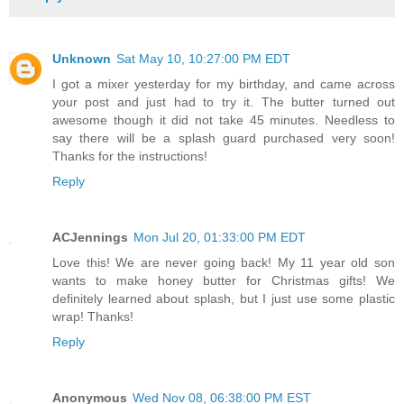
Unknown
Sat May 10, 10:27:00 PM EDT
I got a mixer yesterday for my birthday, and came across
your post and just had to try it. The butter turned out
awesome though it did not take 45 minutes. Needless to
say there will be a splash guard purchased very soon!
Thanks for the instructions!
Reply
ACJennings
Mon Jul 20, 01:33:00 PM EDT
Love this! We are never going back! My 11 year old son
wants to make honey butter for Christmas gifts! We
definitely learned about splash, but I just use some plastic
wrap! Thanks!
Reply
Anonymous
Wed Nov 08, 06:38:00 PM EST