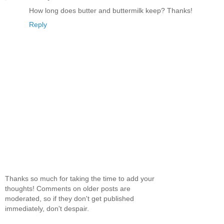
How long does butter and buttermilk keep? Thanks!
Reply
Thanks so much for taking the time to add your
thoughts! Comments on older posts are
moderated, so if they don't get published
immediately, don't despair.