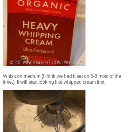
Whisk on medium {I think we had it set on 6-8 most of the
time.} It will start looking like whipped cream first.