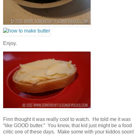
Enjoy.
Finn thought it was really cool to watch. He told me it was
“like GOOD butter.” You know, that kid just might be a food
critic one of these days. Make some with your kiddos soon!