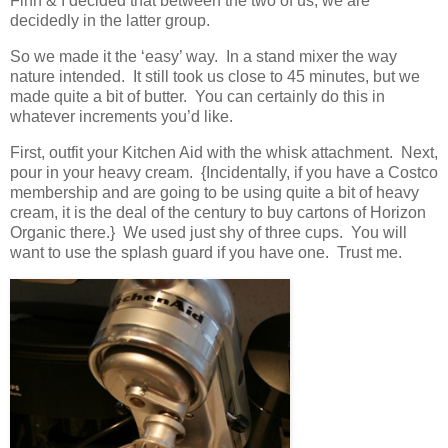
Finn & I decided that between the two of us, we are
decidedly in the latter group.
So we made it the ‘easy’ way. In a stand mixer the way
nature intended. It still took us close to 45 minutes, but we
made quite a bit of butter. You can certainly do this in
whatever increments you’d like.
First, outfit your Kitchen Aid with the whisk attachment. Next,
pour in your heavy cream. {Incidentally, if you have a Costco
membership and are going to be using quite a bit of heavy
cream, it is the deal of the century to buy cartons of Horizon
Organic there.} We used just shy of three cups. You will
want to use the splash guard if you have one. Trust me.