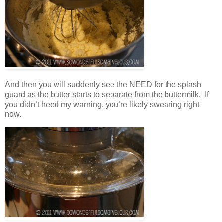
And then you will suddenly see the NEED for the splash
guard as the butter starts to separate from the buttermilk. If
you didn’t heed my warning, you’re likely swearing right
now.