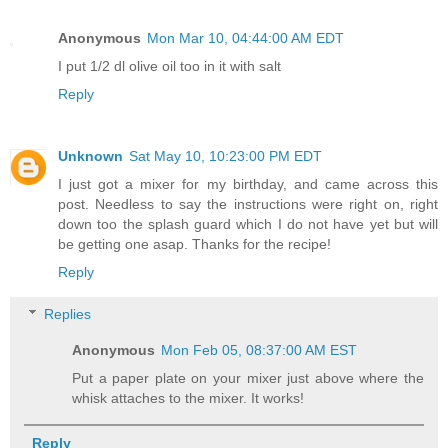
Anonymous
Mon Mar 10, 04:44:00 AM EDT
I put 1/2 dl olive oil too in it with salt
Reply
Unknown
Sat May 10, 10:23:00 PM EDT
I just got a mixer for my birthday, and came across this
post. Needless to say the instructions were right on, right
down too the splash guard which I do not have yet but will
be getting one asap. Thanks for the recipe!
Reply
Replies
Anonymous
Mon Feb 05, 08:37:00 AM EST
Put a paper plate on your mixer just above where the
whisk attaches to the mixer. It works!
Reply