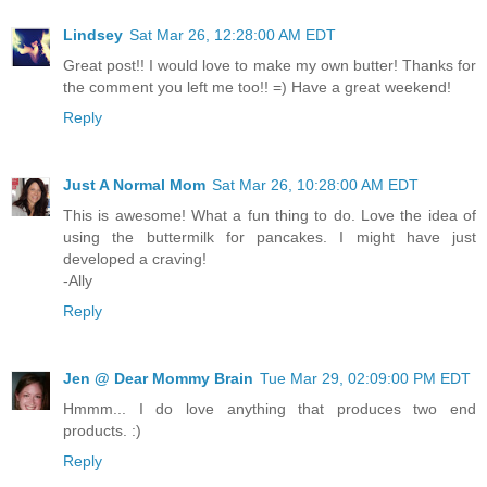
Lindsey
Sat Mar 26, 12:28:00 AM EDT
Great post!! I would love to make my own butter! Thanks for
the comment you left me too!! =) Have a great weekend!
Reply
Just A Normal Mom
Sat Mar 26, 10:28:00 AM EDT
This is awesome! What a fun thing to do. Love the idea of
using the buttermilk for pancakes. I might have just
developed a craving!
-Ally
Reply
Jen @ Dear Mommy Brain
Tue Mar 29, 02:09:00 PM EDT
Hmmm... I do love anything that produces two end
products. :)
Reply