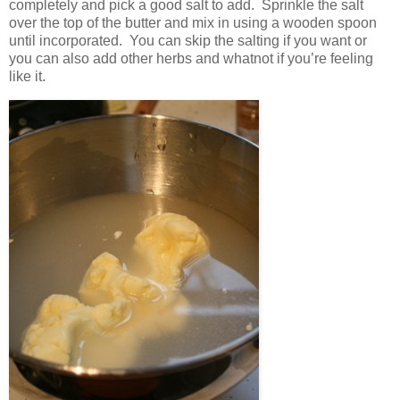
completely and pick a good salt to add. Sprinkle the salt
over the top of the butter and mix in using a wooden spoon
until incorporated. You can skip the salting if you want or
you can also add other herbs and whatnot if you’re feeling
like it.