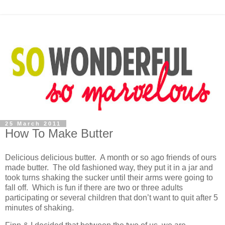
25 March 2011
How To Make Butter
Delicious delicious butter. A month or so ago friends of ours
made butter. The old fashioned way, they put it in a jar and
took turns shaking the sucker until their arms were going to
fall off. Which is fun if there are two or three adults
participating or several children that don’t want to quit after 5
minutes of shaking.