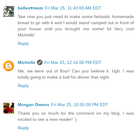
belles♥mom
Fri Mar 25, 11:43:00 AM EDT
See now you just need to make some fantastic homemade
bread to go with it and I would stand camped out in front of
your house until you brought me some! lol Very cool
Michelle!
Reply
Michelle
Fri Mar 25, 12:16:00 PM EDT
Nik, we were out of flour! Can you believe it. Ugh. I was
totally going to make a loaf for dinner that night.
Reply
Morgan Owens
Fri Mar 25, 10:55:00 PM EDT
Thank you so much for the comment on my blog, I was
excited to see a new reader! :)
Reply