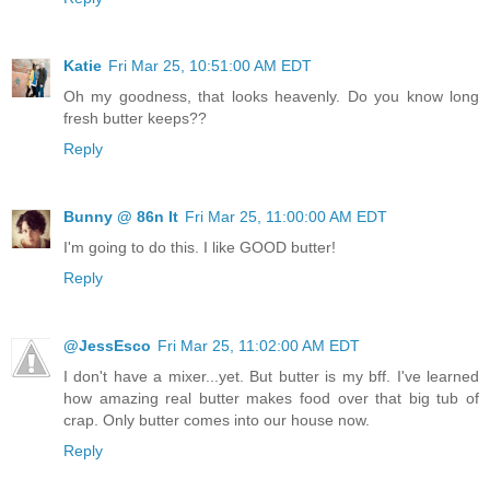
Katie
Fri Mar 25, 10:51:00 AM EDT
Oh my goodness, that looks heavenly. Do you know long
fresh butter keeps??
Reply
Bunny @ 86n It
Fri Mar 25, 11:00:00 AM EDT
I'm going to do this. I like GOOD butter!
Reply
@JessEsco
Fri Mar 25, 11:02:00 AM EDT
I don't have a mixer...yet. But butter is my bff. I've learned
how amazing real butter makes food over that big tub of
crap. Only butter comes into our house now.
Reply