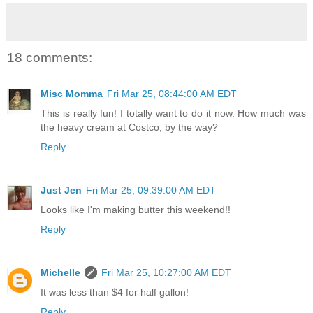
18 comments:
Misc Momma
Fri Mar 25, 08:44:00 AM EDT
This is really fun! I totally want to do it now. How much was
the heavy cream at Costco, by the way?
Reply
Just Jen
Fri Mar 25, 09:39:00 AM EDT
Looks like I'm making butter this weekend!!
Reply
Michelle
Fri Mar 25, 10:27:00 AM EDT
It was less than $4 for half gallon!
Reply