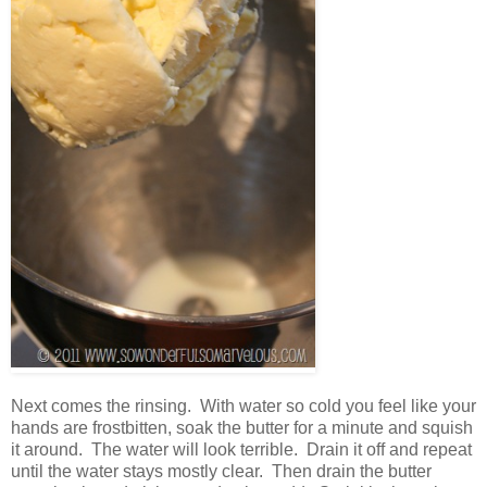
Next comes the rinsing. With water so cold you feel like your
hands are frostbitten, soak the butter for a minute and squish
it around. The water will look terrible. Drain it off and repeat
until the water stays mostly clear. Then drain the butter