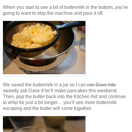
When you start to see a bit of buttermilk in the bottom, you’re
going to want to stop the machine and pour it off.
We saved the buttermilk in a jar so I can
con Dave into
sweetly ask Dave if he’ll make pancakes this weekend.
Then, pop the butter back into the Kitchen Aid and continue
to whip for just a bit longer… you’ll see more buttermilk
escaping and the butter will come together.