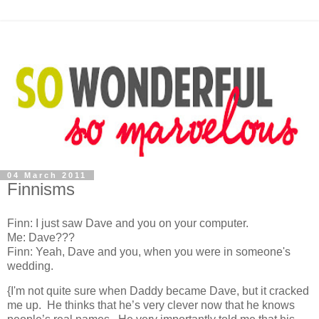
04 March 2011
Finnisms
Finn: I just saw Dave and you on your computer.
Me: Dave???
Finn: Yeah, Dave and you, when you were in someone's
wedding.
{I'm not quite sure when Daddy became Dave, but it cracked
me up. He thinks that he’s very clever now that he knows