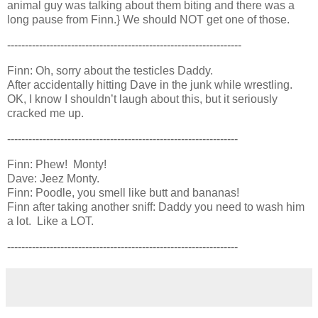
animal guy was talking about them biting and there was a
long pause from Finn.} We should NOT get one of those.
------------------------------------------------------------------
Finn: Oh, sorry about the testicles Daddy.
After accidentally hitting Dave in the junk while wrestling.
OK, I know I shouldn’t laugh about this, but it seriously
cracked me up.
-----------------------------------------------------------------
Finn: Phew! Monty!
Dave: Jeez Monty.
Finn: Poodle, you smell like butt and bananas!
Finn after taking another sniff: Daddy you need to wash him
a lot. Like a LOT.
-----------------------------------------------------------------