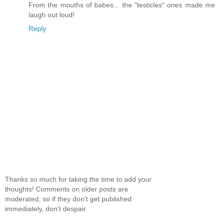
From the mouths of babes... the "testicles" ones made me
laugh out loud!
Reply
Thanks so much for taking the time to add your
thoughts! Comments on older posts are
moderated, so if they don't get published
immediately, don't despair.