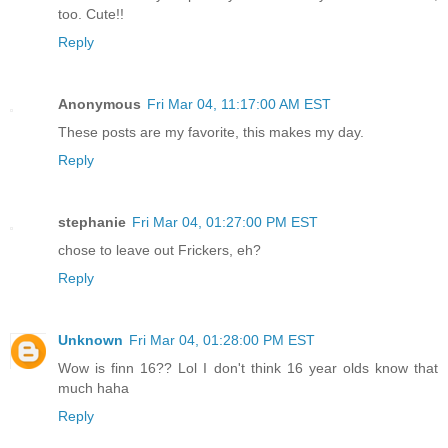
too. Cute!!
Reply
Anonymous
Fri Mar 04, 11:17:00 AM EST
These posts are my favorite, this makes my day.
Reply
stephanie
Fri Mar 04, 01:27:00 PM EST
chose to leave out Frickers, eh?
Reply
Unknown
Fri Mar 04, 01:28:00 PM EST
Wow is finn 16?? Lol I don't think 16 year olds know that
much haha
Reply