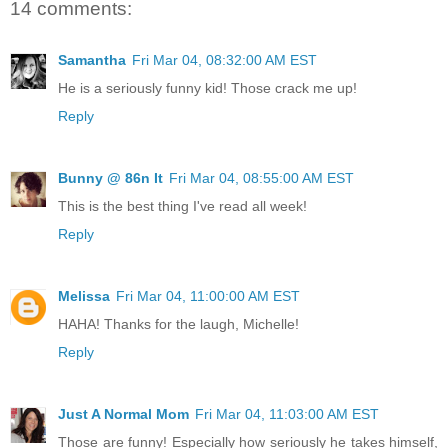
14 comments:
Samantha
Fri Mar 04, 08:32:00 AM EST
He is a seriously funny kid! Those crack me up!
Reply
Bunny @ 86n It
Fri Mar 04, 08:55:00 AM EST
This is the best thing I've read all week!
Reply
Melissa
Fri Mar 04, 11:00:00 AM EST
HAHA! Thanks for the laugh, Michelle!
Reply
Just A Normal Mom
Fri Mar 04, 11:03:00 AM EST
Those are funny! Especially how seriously he takes himself,