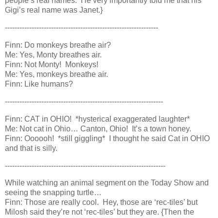
people’s real names. He very importantly told me that his
Gigi’s real name was Janet.}
---------------------------------------------------------------
Finn: Do monkeys breathe air?
Me: Yes, Monty breathes air.
Finn: Not Monty! Monkeys!
Me: Yes, monkeys breathe air.
Finn: Like humans?
-----------------------------------------------------------------
Finn: CAT in OHIO! *hysterical exaggerated laughter*
Me: Not cat in Ohio… Canton, Ohio! It’s a town honey.
Finn: Oooooh! *still giggling* I thought he said Cat in OHIO
and that is silly.
------------------------------------------------------------------
While watching an animal segment on the Today Show and
seeing the snapping turtle…
Finn: Those are really cool. Hey, those are ‘rec-tiles’ but
Milosh said they’re not ‘rec-tiles’ but they are. {Then the