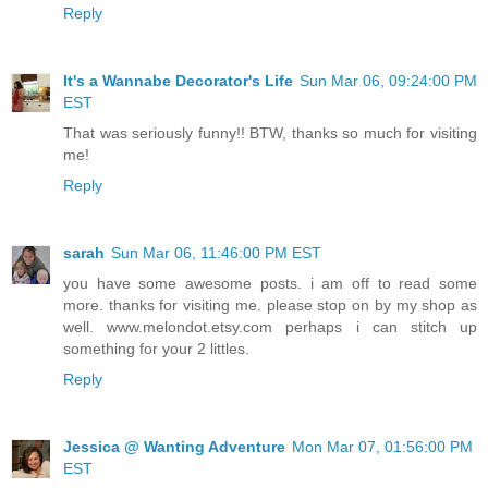
Reply
It's a Wannabe Decorator's Life
Sun Mar 06, 09:24:00 PM
EST
That was seriously funny!! BTW, thanks so much for visiting
me!
Reply
sarah
Sun Mar 06, 11:46:00 PM EST
you have some awesome posts. i am off to read some
more. thanks for visiting me. please stop on by my shop as
well. www.melondot.etsy.com perhaps i can stitch up
something for your 2 littles.
Reply
Jessica @ Wanting Adventure
Mon Mar 07, 01:56:00 PM
EST