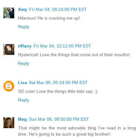
Amy
Fri Mar 04, 08:24:00 PM EST
Hilarious! He is cracking me up!
Reply
tiffany
Fri Mar 04, 10:12:00 PM EST
Hysterical! Love the things that come out of their mouths!
Reply
Lisa
Sat Mar 05, 05:24:00 PM EST
SO cute! Love the things little kids say. :)
Reply
Meg
Sun Mar 06, 08:50:00 PM EST
That might be the most adorable blog I've read in a long
time. He's going to be such a great big brother!