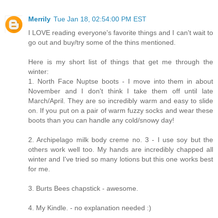
Merrily
Tue Jan 18, 02:54:00 PM EST
I LOVE reading everyone's favorite things and I can't wait to
go out and buy/try some of the thins mentioned.
Here is my short list of things that get me through the
winter:
1. North Face Nuptse boots - I move into them in about
November and I don't think I take them off until late
March/April. They are so incredibly warm and easy to slide
on. If you put on a pair of warm fuzzy socks and wear these
boots than you can handle any cold/snowy day!
2. Archipelago milk body creme no. 3 - I use soy but the
others work well too. My hands are incredibly chapped all
winter and I've tried so many lotions but this one works best
for me.
3. Burts Bees chapstick - awesome.
4. My Kindle. - no explanation needed :)