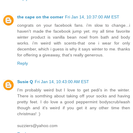
the cape on the corner
Fri Jan 14, 10:37:00 AM EST
congrats on your facebook fans. i'm slow to change...i
haven't made the facebook jump yet. my all time favorite
winter product is vanilla bean noel from bath and body
works. i'm weird with scents-that one i wear for only
december, which i guess is why it says winter to me. thanks
for offering a giveaway, that's really generous.
Reply
Susie Q
Fri Jan 14, 10:43:00 AM EST
I'm probably weird but I love to get pedi's in the winter.
There is somthing about taking off your socks and having
pretty feet. I do love a good peppermint bodyscrub/wash
though and it's weird if you get it any other time then
christmas! :)
suzziers@yahoo.com