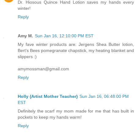
Dr. Hiosous Quince Hand Lotion saves my hands every
winter!
Reply
Amy M.
Sun Jan 16, 12:10:00 PM EST
My fave winter products are: Jergens Shea Butter lotion,
Bert's Bees pomegranate chapstick, my heating blanket and
slippers :)
amymossman@gmail.com
Reply
Holly {Artist Mother Teacher}
Sun Jan 16, 06:48:00 PM
EST
Definitely the scarf my mom made for me that has built in
pockets to keep my hands warm!
Reply