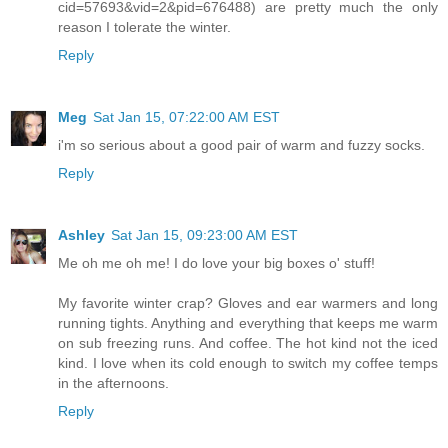
cid=57693&vid=2&pid=676488) are pretty much the only
reason I tolerate the winter.
Reply
Meg
Sat Jan 15, 07:22:00 AM EST
i'm so serious about a good pair of warm and fuzzy socks.
Reply
Ashley
Sat Jan 15, 09:23:00 AM EST
Me oh me oh me! I do love your big boxes o' stuff!
My favorite winter crap? Gloves and ear warmers and long
running tights. Anything and everything that keeps me warm
on sub freezing runs. And coffee. The hot kind not the iced
kind. I love when its cold enough to switch my coffee temps
in the afternoons.
Reply