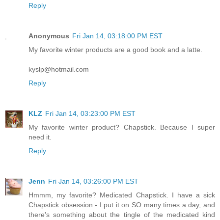
Reply
Anonymous
Fri Jan 14, 03:18:00 PM EST
My favorite winter products are a good book and a latte.
kyslp@hotmail.com
Reply
KLZ
Fri Jan 14, 03:23:00 PM EST
My favorite winter product? Chapstick. Because I super
need it.
Reply
Jenn
Fri Jan 14, 03:26:00 PM EST
Hmmm, my favorite? Medicated Chapstick. I have a sick
Chapstick obsession - I put it on SO many times a day, and
there's something about the tingle of the medicated kind