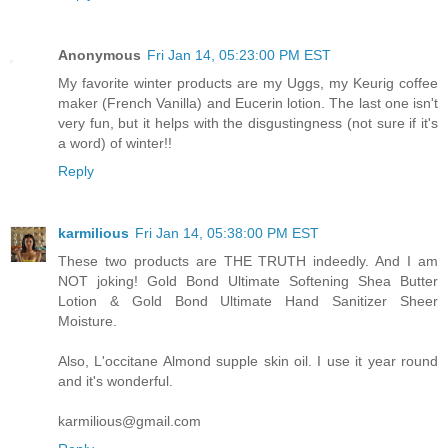
Anonymous
Fri Jan 14, 05:23:00 PM EST
My favorite winter products are my Uggs, my Keurig coffee
maker (French Vanilla) and Eucerin lotion. The last one isn't
very fun, but it helps with the disgustingness (not sure if it's
a word) of winter!!
Reply
karmilious
Fri Jan 14, 05:38:00 PM EST
These two products are THE TRUTH indeedly. And I am
NOT joking! Gold Bond Ultimate Softening Shea Butter
Lotion & Gold Bond Ultimate Hand Sanitizer Sheer
Moisture.
Also, L'occitane Almond supple skin oil. I use it year round
and it's wonderful.
karmilious@gmail.com