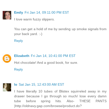
Emily
Fri Jan 14, 09:11:00 PM EST
I love warm fuzzy slippers.
You can get a hold of me by sending up smoke signals from
your back yard. :-)
Reply
Elizabeth
Fri Jan 14, 10:41:00 PM EST
Hot chocolate! And a good book, for sure.
Reply
lo
Sat Jan 15, 12:43:00 AM EST
I have literally 10 tubes of Blistex squirreled away in my
drawer because I go through so much/ lose every damn
tube before spring hits. Also- THESE PANTS
)http://oldnavy.gap.com/browse/product.do?