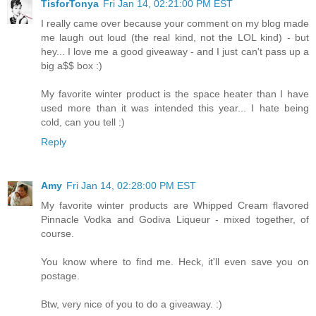
TisforTonya
Fri Jan 14, 02:21:00 PM EST
I really came over because your comment on my blog made
me laugh out loud (the real kind, not the LOL kind) - but
hey... I love me a good giveaway - and I just can't pass up a
big a$$ box :)
My favorite winter product is the space heater than I have
used more than it was intended this year... I hate being
cold, can you tell :)
Reply
Amy
Fri Jan 14, 02:28:00 PM EST
My favorite winter products are Whipped Cream flavored
Pinnacle Vodka and Godiva Liqueur - mixed together, of
course.
You know where to find me. Heck, it'll even save you on
postage.
Btw, very nice of you to do a giveaway. :)