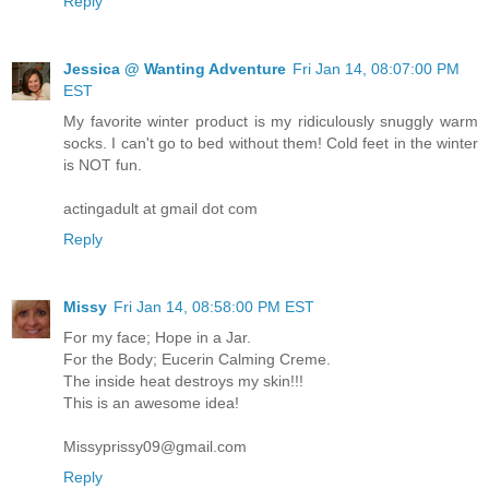
Reply
Jessica @ Wanting Adventure
Fri Jan 14, 08:07:00 PM
EST
My favorite winter product is my ridiculously snuggly warm
socks. I can't go to bed without them! Cold feet in the winter
is NOT fun.
actingadult at gmail dot com
Reply
Missy
Fri Jan 14, 08:58:00 PM EST
For my face; Hope in a Jar.
For the Body; Eucerin Calming Creme.
The inside heat destroys my skin!!!
This is an awesome idea!
Missyprissy09@gmail.com
Reply