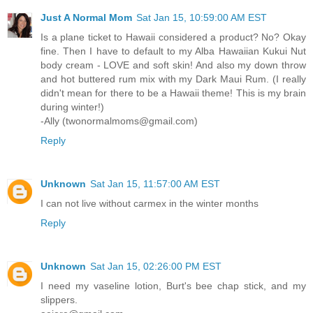
Just A Normal Mom
Sat Jan 15, 10:59:00 AM EST
Is a plane ticket to Hawaii considered a product? No? Okay
fine. Then I have to default to my Alba Hawaiian Kukui Nut
body cream - LOVE and soft skin! And also my down throw
and hot buttered rum mix with my Dark Maui Rum. (I really
didn't mean for there to be a Hawaii theme! This is my brain
during winter!)
-Ally (twonormalmoms@gmail.com)
Reply
Unknown
Sat Jan 15, 11:57:00 AM EST
I can not live without carmex in the winter months
Reply
Unknown
Sat Jan 15, 02:26:00 PM EST
I need my vaseline lotion, Burt's bee chap stick, and my
slippers.