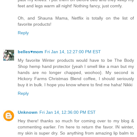
feet and legs warm all night! Nothing fancy, just comfy.
Oh, and Shauna Mama, Netflix is totally on the list of
favorite products!
Reply
belles♥mom
Fri Jan 14, 12:27:00 PM EST
My favorite Winter products would have to be The Body
Shop hemp hand protector {yeah I smell like a man but my
hands are no longer chapped, woohoo}. My second is
Hickory Farms Christmas Blend coffee, I should seriously
buy it in bulk. I hope you know where to find me haha! Nikki
Reply
Unknown
Fri Jan 14, 12:36:00 PM EST
Hey there! thanks so much for coming over to my blog &
commenting earlier. I'm here to return the favor. IN winter,
my skin is super dry. So anything from amazing lip balm to