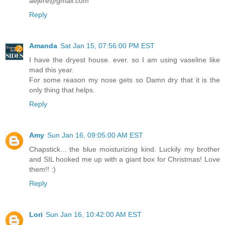
aejere@gmail.com
Reply
Amanda
Sat Jan 15, 07:56:00 PM EST
I have the dryest house. ever. so I am using vaseline like
mad this year.
For some reason my nose gets so Damn dry that it is the
only thing that helps.
Reply
Amy
Sun Jan 16, 09:05:00 AM EST
Chapstick... the blue moisturizing kind. Luckily my brother
and SIL hooked me up with a giant box for Christmas! Love
them!! :)
Reply
Lori
Sun Jan 16, 10:42:00 AM EST