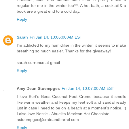
regular for me in the winter too^^. A hot bath, a cocktail & a
book are a great end to a cold day.
Reply
Sarah
Fri Jan 14, 10:06:00 AM EST
I'm addicted to my humidifier in the winter, it seems to make
breathing so much easier. Thanks for the giveaway!
sarah.currence at gmail
Reply
Amy Dean Stuempges
Fri Jan 14, 10:07:00 AM EST
I love Burt's Bees Coconut Foot Creme because it smells
like warm weather and keeps my feet soft and sandal ready
just in case I need to be on a beach at a moment's notice. :)
I also love Nestle - Abuelita Mexican Hot Chocolate.
astuempges@crateandbarrel.com
Reply