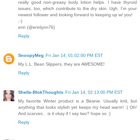
really good non-greasy body lotion helps. I have thyroid
issues, too, which contribute to the dry skin. Ugh. I'm your
newest follower and looking forward to keeping up w/ you!
;-)
erin (@erinlynn76)
Reply
SnoopyMeg
Fri Jan 14, 01:02:00 PM EST
My L.L. Bean Slippers, they are AWESOME!
Reply
Shelle-BlokThoughts
Fri Jan 14, 02:13:00 PM EST
My favorite Winter product is a Beanie. Usually knit, but
anything that looks stylish yet keeps my head warm! :) Oh!
And scarves... is it okay if I say two? hope so :)
Reply