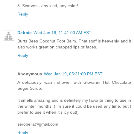
5. Scarves - any kind, any color!
Reply
Debbie
Wed Jan 19, 11:41:00 AM EST
Burts Bees Coconut Foot Balm. That stuff is heavenly and it
also works great on chapped lips or faces.
Reply
Anonymous
Wed Jan 19, 05:21:00 PM EST
A deliciously warm shower with Giovanni Hot Chocolate
Sugar Scrub.
It smells amazing and is definitely my favorite thing to use in
the winter months! (I'm sure it could be used any time, but I
prefer to use it when it's icy out!)
serobella@gmail.com
Reply