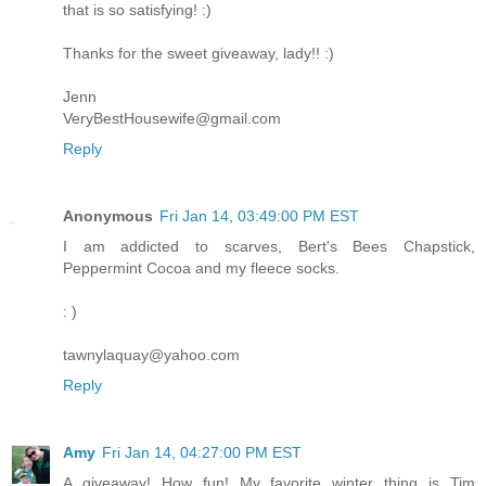
that is so satisfying! :)
Thanks for the sweet giveaway, lady!! :)
Jenn
VeryBestHousewife@gmail.com
Reply
Anonymous
Fri Jan 14, 03:49:00 PM EST
I am addicted to scarves, Bert's Bees Chapstick,
Peppermint Cocoa and my fleece socks.
: )
tawnylaquay@yahoo.com
Reply
Amy
Fri Jan 14, 04:27:00 PM EST
A giveaway! How fun! My favorite winter thing is Tim