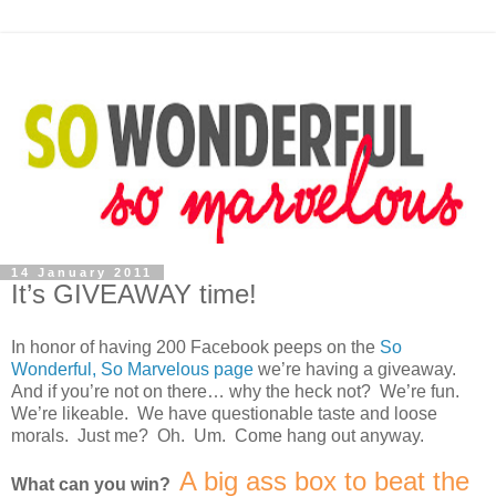
14 January 2011
It’s GIVEAWAY time!
In honor of having 200 Facebook peeps on the
So
Wonderful, So Marvelous page
we’re having a giveaway.
And if you’re not on there… why the heck not? We’re fun.
We’re likeable. We have questionable taste and loose
morals. Just me? Oh. Um. Come hang out anyway.
A big ass box to beat the
What can you win?