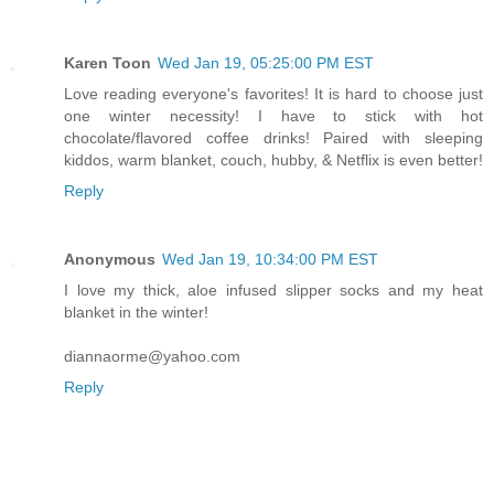
Karen Toon
Wed Jan 19, 05:25:00 PM EST
Love reading everyone's favorites! It is hard to choose just
one winter necessity! I have to stick with hot
chocolate/flavored coffee drinks! Paired with sleeping
kiddos, warm blanket, couch, hubby, & Netflix is even better!
Reply
Anonymous
Wed Jan 19, 10:34:00 PM EST
I love my thick, aloe infused slipper socks and my heat
blanket in the winter!
diannaorme@yahoo.com
Reply