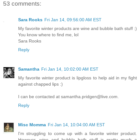
53 comments:
Sara Rooks
Fri Jan 14, 09:56:00 AM EST
My favorite winter products are wine and bubble bath stuff :)
You know where to find me, lol
Sara Rooks
Reply
Samantha
Fri Jan 14, 10:02:00 AM EST
My favorite winter product is lipgloss to help aid in my fight
against chapped lips :)
I can be contacted at samantha.pridgen@live.com.
Reply
Misc Momma
Fri Jan 14, 10:04:00 AM EST
I'm struggling to come up with a favorite winter product.
However, wine and bubble bath stuff is pretty much a