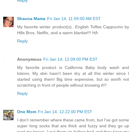
Reply
Shauna Mama
Fri Jan 14, 11:59:00 AM EST
My favorite winter product(s)...English Toffee Cappucino by
Hills Bros, Netflix, and a warm blanket!!! HA
Reply
Anonymous
Fri Jan 14, 12:09:00 PM EST
My favorite product is California Baby body wash and
lotions. My skin hasn't been dry at all this winter since I
started using them! Big time expensive, but so worth not
scratching in front of people without knowing it!!!
Reply
One Mom
Fri Jan 14, 12:22:00 PM EST
I don't remember where these came from, but I've got some
super long socks that are thick and fuzzy and they go up
past my knees. I put them on before bed and they keep my