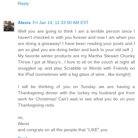
Reply
Alexis
Fri Jan 14, 11:33:00 AM EST
Well you are going to think I am a terrible person since I
haven't checked in with you forever and now I am when you
are doing a giveaway! I have been reading your posts and I
am so glad you are doing better and back to your old self :)
My favorite winter products are my Martha Stewart Chunky
Throw I got at Macy's.. I love to sit on the couch at night all
snuggled up and play Scrabble or Words with Friends on
the IPad (sometimes with a big glass of wine...like tonight)
I will be thinking of you on Sunday...we are having a
Thanksgiving dinner with the turkey my husband got from
work for Christmas! Can't wait to see what you do on your
Thanksgiving-redo.
xo,
Alexis
and congrats on all the people that "LIKE" you