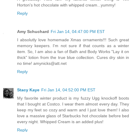
Horton's hot chocolate with whipped cream...yummy!
Reply
Amy Schuchard
Fri Jan 14, 04:47:00 PM EST
I absolutly love homemade Xmas ornaments!!! Such great
memory keepers. I'm not sure if that counts as a winter
item. So, I am also a fan of Bath and Body Works "Lay it on
thick" lotion from the true blue collection. Cures dry skin in
no time! amynicks@att.net
Reply
Stacy Kaye
Fri Jan 14, 04:52:00 PM EST
My favorite winter product is my fuzzy Ugg knockoff boots
that I bought at Costco. I wear them almost every day. They
keep my feet so cozy and warm and I just love them! I also
love a massive glass of Starbucks hot chocolate before bed
every night. Whipped Cream is an added plus!
Reply