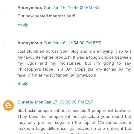
Anonymous
Sun Jan 16, 10:48:00 PM EST
Our new heated mattress pad!
Reply
Anonymous
Sun Jan 16, 11:54:00 PM EST
Just stumbled across your blog and am enjoying it so far!
My favourite winter product? It was a tough choice between
my Uggs and my moisturizer, but I'm going to say
Philosophy's Hope in a Jar. Stops the dry itchies on my
face. :) I'm at mostlyfitmom [at] gmail.com
Reply
Christie
Mon Jan 17, 03:08:00 PM EST
Starbucks peppermint hot chocolate & peppermint brownie.
They have the peppermint hot chocolate year round but
they only put red sugar on the top at Christmas and it
makes a huge difference. (or maybe no one orders it but