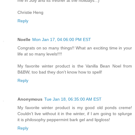
me in July and its fresher at the holidays...)
Christie Heng
Reply
Noelle
Mon Jan 17, 04:06:00 PM EST
Congrats on so many things!! What an exciting time in your
life at so many levels!!!!
My favorite winter product is the Vanilla Bean Noel from
B&BW, too bad they don't know how to spell!
Reply
Anonymous
Tue Jan 18, 06:35:00 AM EST
My favorite winter product is my good old ponds creme!
Couldn't live without it in the winter, if I am going to splurge
it is philosophy peppermint bark gel and lipgloss!
Reply