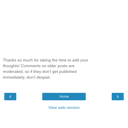
Thanks so much for taking the time to add your
thoughts! Comments on older posts are
moderated, so if they don't get published
immediately, don't despair.
‹
›
Home
View web version