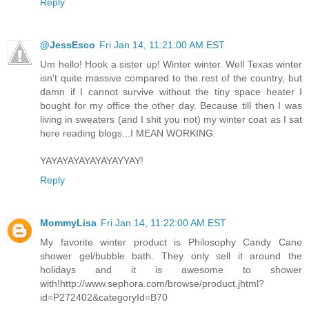
Reply
@JessEsco
Fri Jan 14, 11:21:00 AM EST
Um hello! Hook a sister up! Winter winter. Well Texas winter
isn't quite massive compared to the rest of the country, but
damn if I cannot survive without the tiny space heater I
bought for my office the other day. Because till then I was
living in sweaters (and I shit you not) my winter coat as I sat
here reading blogs...I MEAN WORKING.
YAYAYAYAYAYAYAYYAY!
Reply
MommyLisa
Fri Jan 14, 11:22:00 AM EST
My favorite winter product is Philosophy Candy Cane
shower gel/bubble bath. They only sell it around the
holidays and it is awesome to shower
with!http://www.sephora.com/browse/product.jhtml?
id=P272402&categoryId=B70