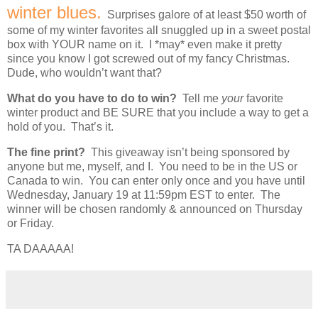
winter blues.
Surprises galore of at least $50 worth of
some of my winter favorites all snuggled up in a sweet postal
box with YOUR name on it. I *may* even make it pretty
since you know I got screwed out of my fancy Christmas.
Dude, who wouldn’t want that?
What do you have to do to win?
Tell me
your
favorite
winter product and BE SURE that you include a way to get a
hold of you. That’s it.
The fine print?
This giveaway isn’t being sponsored by
anyone but me, myself, and I. You need to be in the US or
Canada to win. You can enter only once and you have until
Wednesday, January 19 at 11:59pm EST to enter. The
winner will be chosen randomly & announced on Thursday
or Friday.
TA DAAAAA!