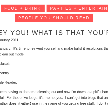
FOOD + DRINK
PARTIES + ENTERTAIN
PEOPLE YOU SHOULD READ
EY YOU! WHAT IS THAT YOU
anuary 2011
 January. It’s time to reinvent yourself and make bullshit resolution
n clean out mode.
closets.
pantry.
le Reader.
been having to do some cleaning out and now I’m down to a pitiful handf
ul. For those I’ve let go, it’s me not you. I can’t get into blogs that a
uthor doesn’t either} use in the name of you getting free stuff. I don’