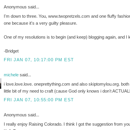
Anonymous said...
I'm down to three. You, www.twopretzels.com and one fluffy fashion thi
one because it's a very guilty pleasure.
One of my resolutions is to begin (and keep) blogging again, and
-Bridget
FRI JAN 07, 10:17:00 PM EST
michele
said...
i love.love.love. oneprettything.com and also skiptomylou.org. both a
little bit of my need to craft (cause God only knows i don't ACTUAL
FRI JAN 07, 10:55:00 PM EST
Anonymous said...
I really enjoy Raising Colorado. I think I got the suggestion from yo