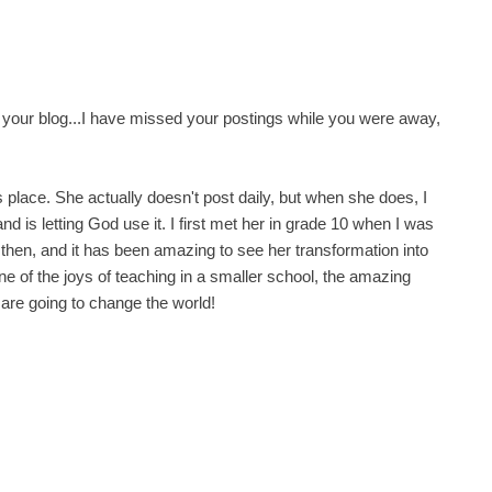
ut your blog...I have missed your postings while you were away,
a's place. She actually doesn't post daily, but when she does, I
nd is letting God use it. I first met her in grade 10 when I was
t then, and it has been amazing to see her transformation into
ne of the joys of teaching in a smaller school, the amazing
 are going to change the world!