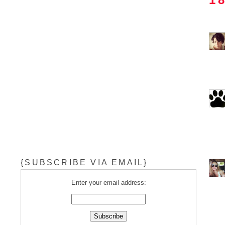
{SUBSCRIBE VIA EMAIL}
Enter your email address: