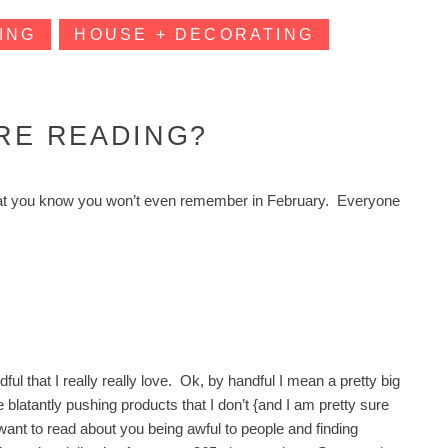
ING
HOUSE + DECORATING
’RE READING?
s that you know you won’t even remember in February. Everyone
ul that I really really love. Ok, by handful I mean a pretty big
re blatantly pushing products that I don’t {and I am pretty sure
t want to read about you being awful to people and finding