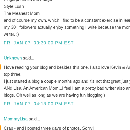
Style Lush
The Meanest Mom
and of course my own, which I find to be a constant exercise in lea
my 30+ followers actually enjoy something I write because the more 
writer. ;)
FRI JAN 07, 03:30:00 PM EST
Unknown
said...
I love reading your blog and besides this one, I also love Kevin &
top three.
I just started a blog a couple months ago and it's not that great just 
ANd Lisa, An American Mom...I feel I am a pretty bad writer also an
blogs. Oh well as long as we are having fun blogging:)
FRI JAN 07, 04:18:00 PM EST
MommyLisa
said...
Crap - and I posted three days of photos. Sorry!