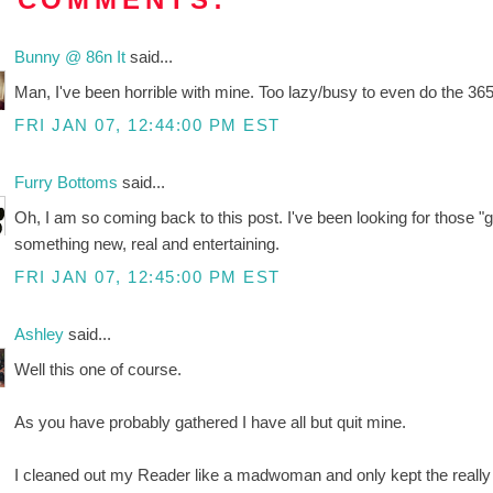
Bunny @ 86n It
said...
Man, I've been horrible with mine. Too lazy/busy to even do the 365
FRI JAN 07, 12:44:00 PM EST
Furry Bottoms
said...
Oh, I am so coming back to this post. I've been looking for those "ge
something new, real and entertaining.
FRI JAN 07, 12:45:00 PM EST
Ashley
said...
Well this one of course.
As you have probably gathered I have all but quit mine.
I cleaned out my Reader like a madwoman and only kept the really pre