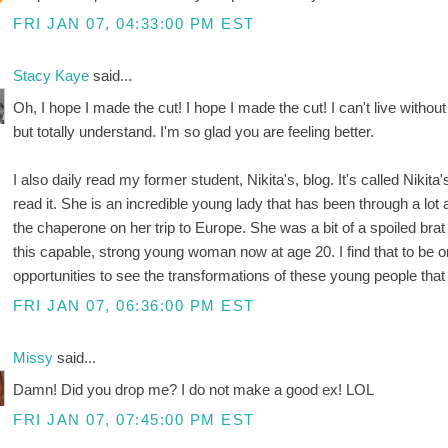
FRI JAN 07, 04:33:00 PM EST
Stacy Kaye
said...
Oh, I hope I made the cut! I hope I made the cut! I can't live witho
but totally understand. I'm so glad you are feeling better.
I also daily read my former student, Nikita's, blog. It's called Nikit
read it. She is an incredible young lady that has been through a lot a
the chaperone on her trip to Europe. She was a bit of a spoiled bra
this capable, strong young woman now at age 20. I find that to be o
opportunities to see the transformations of these young people that
FRI JAN 07, 06:36:00 PM EST
Missy
said...
Damn! Did you drop me? I do not make a good ex! LOL
FRI JAN 07, 07:45:00 PM EST