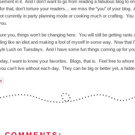
ement in it. And I don’t want to go from reading a fabulous blog to onl
 for that, don’t torture your readers… we miss the “you” of your blog
not currently in party planning mode or cooking much or crafting. You 
 you.
sure you, things won’t be changing here. You will still be getting rant
ing like an idiot and making a fool of myself in some way. Now that I’
tyle Lush on Tuesdays. And I have some fun things coming up for you
day, I want to know your favorites. Blogs, that is. Feel free to whore 
 you can’t live without each day. They can be big or better yet, a hidd
8 COMMENTS: