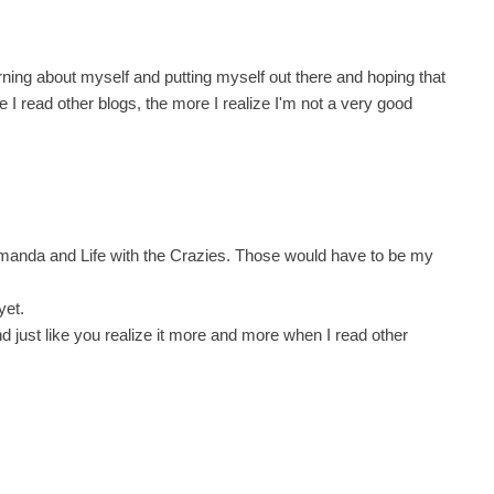
rning about myself and putting myself out there and hoping that
I read other blogs, the more I realize I'm not a very good
 Amanda and Life with the Crazies. Those would have to be my
yet.
d just like you realize it more and more when I read other