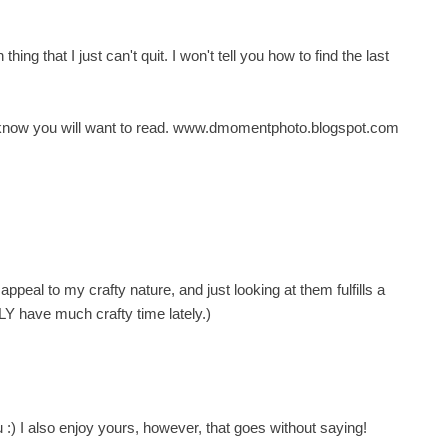
ng that I just can't quit. I won't tell you how to find the last
 I know you will want to read. www.dmomentphoto.blogspot.com
ppeal to my crafty nature, and just looking at them fulfills a
LY have much crafty time lately.)
u :) I also enjoy yours, however, that goes without saying!