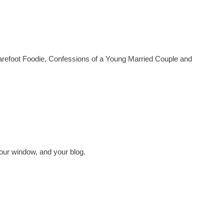
arefoot Foodie, Confessions of a Young Married Couple and
our window, and your blog.