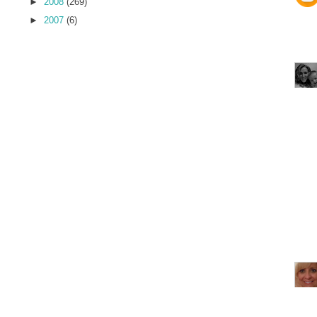
►
2008
(269)
►
2007
(6)