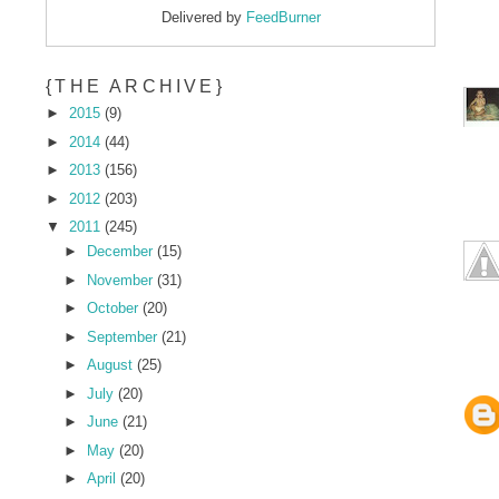
Delivered by
FeedBurner
{THE ARCHIVE}
►
2015
(9)
►
2014
(44)
►
2013
(156)
►
2012
(203)
▼
2011
(245)
►
December
(15)
►
November
(31)
►
October
(20)
►
September
(21)
►
August
(25)
►
July
(20)
►
June
(21)
►
May
(20)
►
April
(20)