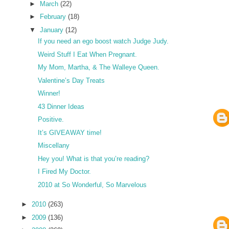
►
March
(22)
►
February
(18)
▼
January
(12)
If you need an ego boost watch Judge Judy.
Weird Stuff I Eat When Pregnant.
My Mom, Martha, & The Walleye Queen.
Valentine’s Day Treats
Winner!
43 Dinner Ideas
Positive.
It’s GIVEAWAY time!
Miscellany
Hey you! What is that you’re reading?
I Fired My Doctor.
2010 at So Wonderful, So Marvelous
►
2010
(263)
►
2009
(136)