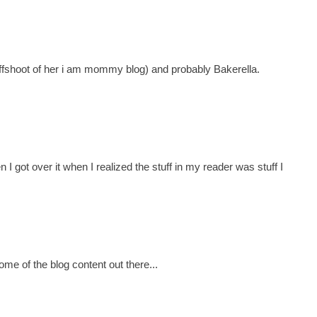
ffshoot of her i am mommy blog) and probably Bakerella.
n I got over it when I realized the stuff in my reader was stuff I
some of the blog content out there...