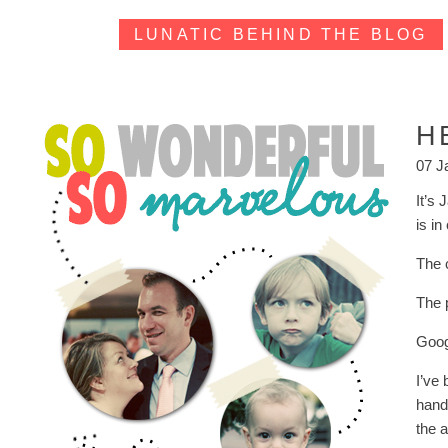
LUNATIC BEHIND THE BLOG
H
07 J
It’s
is i
The 
The 
Goog
I’ve 
handf
the a