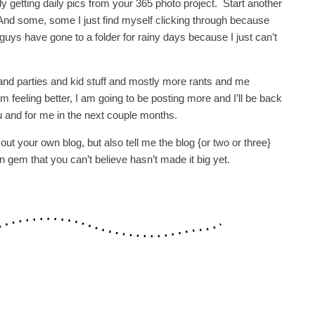
y getting daily pics from your 365 photo project. Start another
. And some, some I just find myself clicking through because
guys have gone to a folder for rainy days because I just can’t
s and parties and kid stuff and mostly more rants and me
m feeling better, I am going to be posting more and I’ll be back
 and for me in the next couple months.
out your own blog, but also tell me the blog {or two or three}
en gem that you can’t believe hasn’t made it big yet.