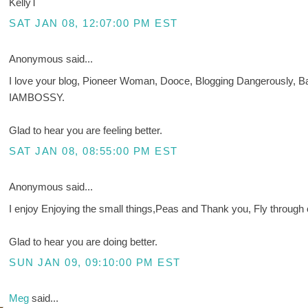
KellyT
SAT JAN 08, 12:07:00 PM EST
Anonymous said...
I love your blog, Pioneer Woman, Dooce, Blogging Dangerously, B
IAMBOSSY.
Glad to hear you are feeling better.
SAT JAN 08, 08:55:00 PM EST
Anonymous said...
I enjoy Enjoying the small things,Peas and Thank you, Fly through 
Glad to hear you are doing better.
SUN JAN 09, 09:10:00 PM EST
Meg
said...