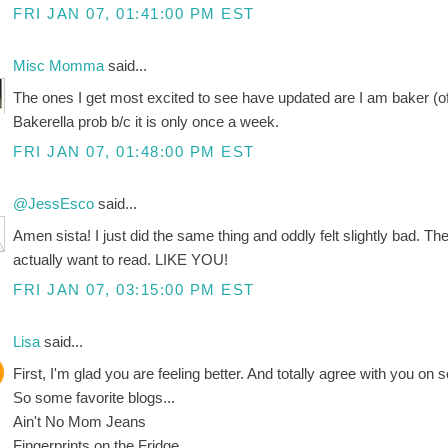
FRI JAN 07, 01:41:00 PM EST
Misc Momma
said...
The ones I get most excited to see have updated are I am baker (o
Bakerella prob b/c it is only once a week.
FRI JAN 07, 01:48:00 PM EST
@JessEsco
said...
Amen sista! I just did the same thing and oddly felt slightly bad. The
actually want to read. LIKE YOU!
FRI JAN 07, 03:15:00 PM EST
Lisa
said...
First, I'm glad you are feeling better. And totally agree with you on 
So some favorite blogs...
Ain't No Mom Jeans
Fingerprints on the Fridge