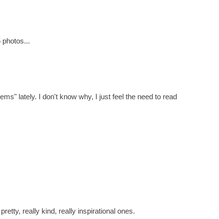
 photos...
ms" lately. I don't know why, I just feel the need to read
tty, really kind, really inspirational ones.