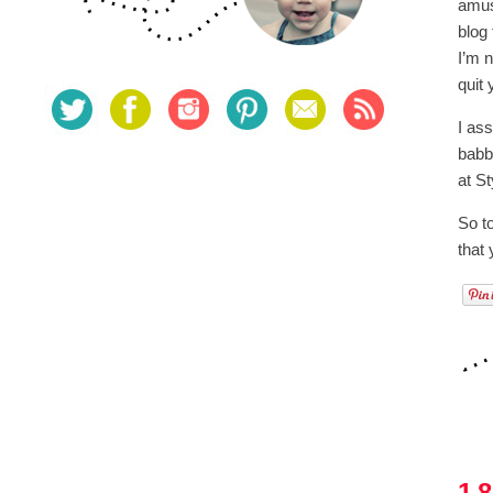
amus
blog
I’m 
quit
I as
babbl
at S
So to
that
1