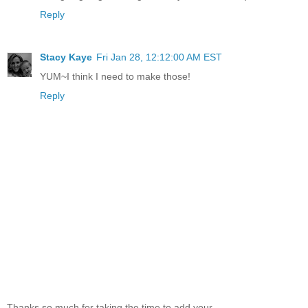
Reply
Stacy Kaye
Fri Jan 28, 12:12:00 AM EST
YUM~I think I need to make those!
Reply
Thanks so much for taking the time to add your