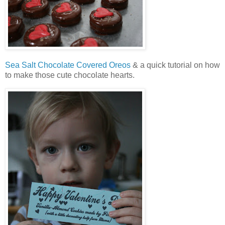
Sea Salt Chocolate Covered Oreos
& a quick tutorial on how
to make those cute chocolate hearts.