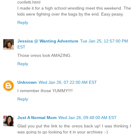
confetti.html
I made it for a high school wrestling meet this weekend. The
kids were fighting over the bags by the end. Easy peasy.
Reply
Jessica @ Wanting Adventure
Tue Jan 25, 12:57:00 PM
EST
Those oreos look AMAZING.
Reply
Unknown
Wed Jan 26, 07:22:00 AM EST
I remember those YUMMY!!!!
Reply
Just A Normal Mom
Wed Jan 26, 09:48:00 AM EST
Glad you put the link to the oreos back up! I was thinking I
was going to go looking for it in your archives :-)