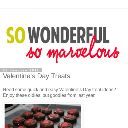
25 January 2011
Valentine’s Day Treats
Need some quick and easy Valentine’s Day treat ideas?
Enjoy these oldies, but goodies from last year.