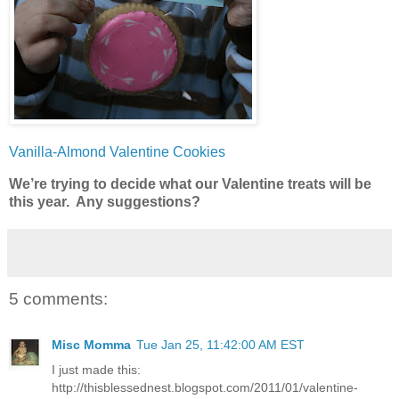
Vanilla-Almond Valentine Cookies
We’re trying to decide what our Valentine treats will be
this year. Any suggestions?
5 comments:
Misc Momma
Tue Jan 25, 11:42:00 AM EST
I just made this:
http://thisblessednest.blogspot.com/2011/01/valentine-