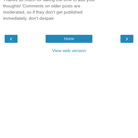
thoughts! Comments on older posts are
moderated, so if they don't get published
immediately, don't despair.
‹
›
Home
View web version