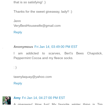
that is so satisfying! :)
Thanks for the sweet giveaway, lady!! :)
Jenn
VeryBestHousewife@gmail.com
Reply
Anonymous
Fri Jan 14, 03:49:00 PM EST
I am addicted to scarves, Bert's Bees Chapstick,
Peppermint Cocoa and my fleece socks.
: )
tawnylaquay@yahoo.com
Reply
Amy
Fri Jan 14, 04:27:00 PM EST
A giveaway! How fun! My favorite winter thing is Tim