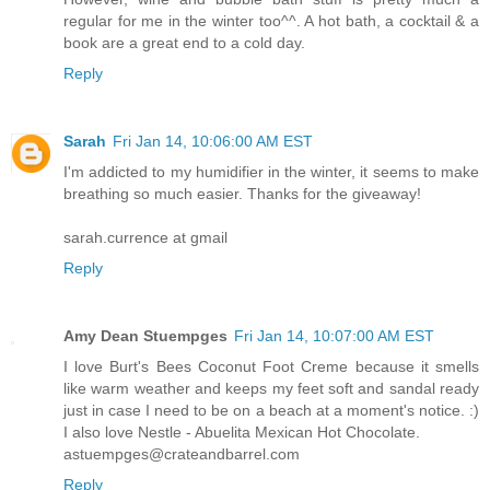
regular for me in the winter too^^. A hot bath, a cocktail & a
book are a great end to a cold day.
Reply
Sarah
Fri Jan 14, 10:06:00 AM EST
I'm addicted to my humidifier in the winter, it seems to make
breathing so much easier. Thanks for the giveaway!
sarah.currence at gmail
Reply
Amy Dean Stuempges
Fri Jan 14, 10:07:00 AM EST
I love Burt's Bees Coconut Foot Creme because it smells
like warm weather and keeps my feet soft and sandal ready
just in case I need to be on a beach at a moment's notice. :)
I also love Nestle - Abuelita Mexican Hot Chocolate.
astuempges@crateandbarrel.com
Reply