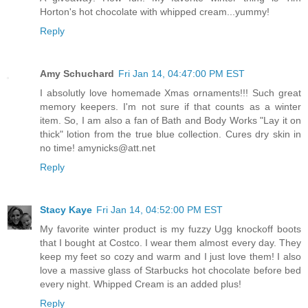
Horton's hot chocolate with whipped cream...yummy!
Reply
Amy Schuchard
Fri Jan 14, 04:47:00 PM EST
I absolutly love homemade Xmas ornaments!!! Such great
memory keepers. I'm not sure if that counts as a winter
item. So, I am also a fan of Bath and Body Works "Lay it on
thick" lotion from the true blue collection. Cures dry skin in
no time! amynicks@att.net
Reply
Stacy Kaye
Fri Jan 14, 04:52:00 PM EST
My favorite winter product is my fuzzy Ugg knockoff boots
that I bought at Costco. I wear them almost every day. They
keep my feet so cozy and warm and I just love them! I also
love a massive glass of Starbucks hot chocolate before bed
every night. Whipped Cream is an added plus!
Reply