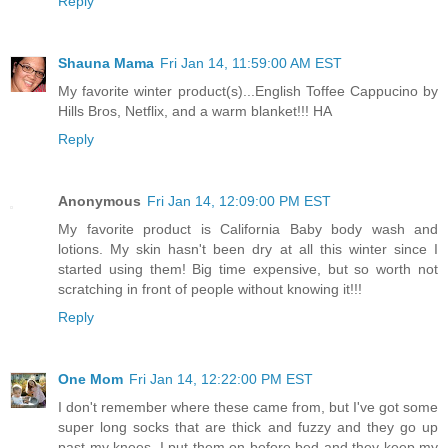
Reply
Shauna Mama
Fri Jan 14, 11:59:00 AM EST
My favorite winter product(s)...English Toffee Cappucino by
Hills Bros, Netflix, and a warm blanket!!! HA
Reply
Anonymous
Fri Jan 14, 12:09:00 PM EST
My favorite product is California Baby body wash and
lotions. My skin hasn't been dry at all this winter since I
started using them! Big time expensive, but so worth not
scratching in front of people without knowing it!!!
Reply
One Mom
Fri Jan 14, 12:22:00 PM EST
I don't remember where these came from, but I've got some
super long socks that are thick and fuzzy and they go up
past my knees. I put them on before bed and they keep my