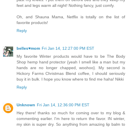
feet and legs warm all night! Nothing fancy, just comfy.
Oh, and Shauna Mama, Netflix is totally on the list of
favorite products!
Reply
belles♥mom
Fri Jan 14, 12:27:00 PM EST
My favorite Winter products would have to be The Body
Shop hemp hand protector {yeah I smell like a man but my
hands are no longer chapped, woohoo}. My second is
Hickory Farms Christmas Blend coffee, I should seriously
buy it in bulk. I hope you know where to find me haha! Nikki
Reply
Unknown
Fri Jan 14, 12:36:00 PM EST
Hey there! thanks so much for coming over to my blog &
commenting earlier. I'm here to return the favor. IN winter,
my skin is super dry. So anything from amazing lip balm to