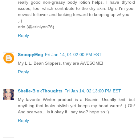
really good non-greasy body lotion helps. I have thyroid
issues, too, which contribute to the dry skin. Ugh. I'm your
newest follower and looking forward to keeping up w/ you!
;-)
erin (@erinlynn76)
Reply
SnoopyMeg
Fri Jan 14, 01:02:00 PM EST
My L.L. Bean Slippers, they are AWESOME!
Reply
Shelle-BlokThoughts
Fri Jan 14, 02:13:00 PM EST
My favorite Winter product is a Beanie. Usually knit, but
anything that looks stylish yet keeps my head warm! :) Oh!
And scarves... is it okay if I say two? hope so :)
Reply