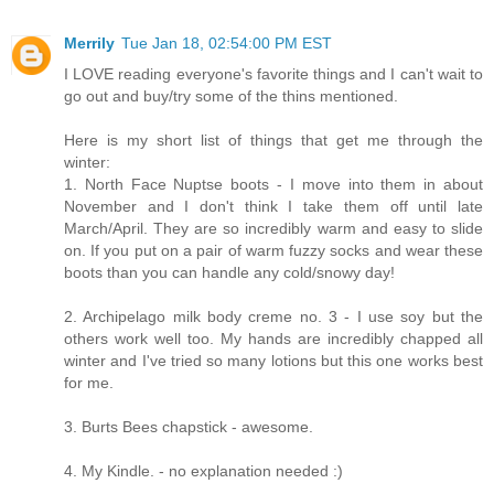
Merrily
Tue Jan 18, 02:54:00 PM EST
I LOVE reading everyone's favorite things and I can't wait to
go out and buy/try some of the thins mentioned.
Here is my short list of things that get me through the
winter:
1. North Face Nuptse boots - I move into them in about
November and I don't think I take them off until late
March/April. They are so incredibly warm and easy to slide
on. If you put on a pair of warm fuzzy socks and wear these
boots than you can handle any cold/snowy day!
2. Archipelago milk body creme no. 3 - I use soy but the
others work well too. My hands are incredibly chapped all
winter and I've tried so many lotions but this one works best
for me.
3. Burts Bees chapstick - awesome.
4. My Kindle. - no explanation needed :)