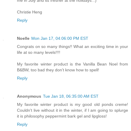
me in July and its fresher at the holidays...)
Christie Heng
Reply
Noelle
Mon Jan 17, 04:06:00 PM EST
Congrats on so many things!! What an exciting time in your
life at so many levels!!!!
My favorite winter product is the Vanilla Bean Noel from
B&BW, too bad they don't know how to spell!
Reply
Anonymous
Tue Jan 18, 06:35:00 AM EST
My favorite winter product is my good old ponds creme!
Couldn't live without it in the winter, if I am going to splurge
it is philosophy peppermint bark gel and lipgloss!
Reply