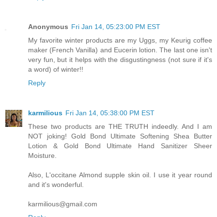
Anonymous
Fri Jan 14, 05:23:00 PM EST
My favorite winter products are my Uggs, my Keurig coffee
maker (French Vanilla) and Eucerin lotion. The last one isn't
very fun, but it helps with the disgustingness (not sure if it's
a word) of winter!!
Reply
karmilious
Fri Jan 14, 05:38:00 PM EST
These two products are THE TRUTH indeedly. And I am
NOT joking! Gold Bond Ultimate Softening Shea Butter
Lotion & Gold Bond Ultimate Hand Sanitizer Sheer
Moisture.
Also, L'occitane Almond supple skin oil. I use it year round
and it's wonderful.
karmilious@gmail.com