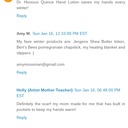
Dr. Hiosous Quince Hand Lotion saves my hands every
winter!
Reply
Amy M.
Sun Jan 16, 12:10:00 PM EST
My fave winter products are: Jergens Shea Butter lotion,
Bert's Bees pomegranate chapstick, my heating blanket and
slippers :)
amymossman@gmail.com
Reply
Holly {Artist Mother Teacher}
Sun Jan 16, 06:48:00 PM
EST
Definitely the scarf my mom made for me that has built in
pockets to keep my hands warm!
Reply