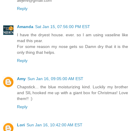
aejere@gmail.com
Reply
Amanda
Sat Jan 15, 07:56:00 PM EST
I have the dryest house. ever. so I am using vaseline like
mad this year.
For some reason my nose gets so Damn dry that it is the
only thing that helps.
Reply
Amy
Sun Jan 16, 09:05:00 AM EST
Chapstick... the blue moisturizing kind. Luckily my brother
and SIL hooked me up with a giant box for Christmas! Love
them!! :)
Reply
Lori
Sun Jan 16, 10:42:00 AM EST