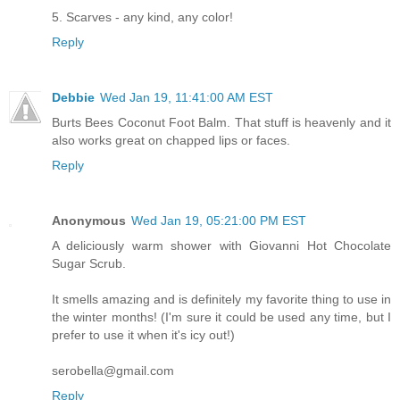
5. Scarves - any kind, any color!
Reply
Debbie
Wed Jan 19, 11:41:00 AM EST
Burts Bees Coconut Foot Balm. That stuff is heavenly and it
also works great on chapped lips or faces.
Reply
Anonymous
Wed Jan 19, 05:21:00 PM EST
A deliciously warm shower with Giovanni Hot Chocolate
Sugar Scrub.
It smells amazing and is definitely my favorite thing to use in
the winter months! (I'm sure it could be used any time, but I
prefer to use it when it's icy out!)
serobella@gmail.com
Reply