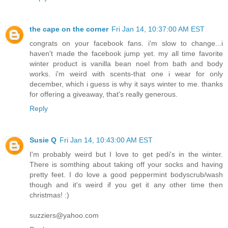
the cape on the corner
Fri Jan 14, 10:37:00 AM EST
congrats on your facebook fans. i'm slow to change...i
haven't made the facebook jump yet. my all time favorite
winter product is vanilla bean noel from bath and body
works. i'm weird with scents-that one i wear for only
december, which i guess is why it says winter to me. thanks
for offering a giveaway, that's really generous.
Reply
Susie Q
Fri Jan 14, 10:43:00 AM EST
I'm probably weird but I love to get pedi's in the winter.
There is somthing about taking off your socks and having
pretty feet. I do love a good peppermint bodyscrub/wash
though and it's weird if you get it any other time then
christmas! :)
suzziers@yahoo.com