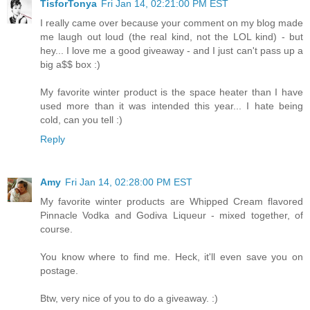
TisforTonya
Fri Jan 14, 02:21:00 PM EST
I really came over because your comment on my blog made
me laugh out loud (the real kind, not the LOL kind) - but
hey... I love me a good giveaway - and I just can't pass up a
big a$$ box :)
My favorite winter product is the space heater than I have
used more than it was intended this year... I hate being
cold, can you tell :)
Reply
Amy
Fri Jan 14, 02:28:00 PM EST
My favorite winter products are Whipped Cream flavored
Pinnacle Vodka and Godiva Liqueur - mixed together, of
course.
You know where to find me. Heck, it'll even save you on
postage.
Btw, very nice of you to do a giveaway. :)