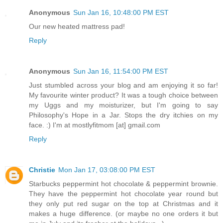
Anonymous
Sun Jan 16, 10:48:00 PM EST
Our new heated mattress pad!
Reply
Anonymous
Sun Jan 16, 11:54:00 PM EST
Just stumbled across your blog and am enjoying it so far!
My favourite winter product? It was a tough choice between
my Uggs and my moisturizer, but I'm going to say
Philosophy's Hope in a Jar. Stops the dry itchies on my
face. :) I'm at mostlyfitmom [at] gmail.com
Reply
Christie
Mon Jan 17, 03:08:00 PM EST
Starbucks peppermint hot chocolate & peppermint brownie.
They have the peppermint hot chocolate year round but
they only put red sugar on the top at Christmas and it
makes a huge difference. (or maybe no one orders it but