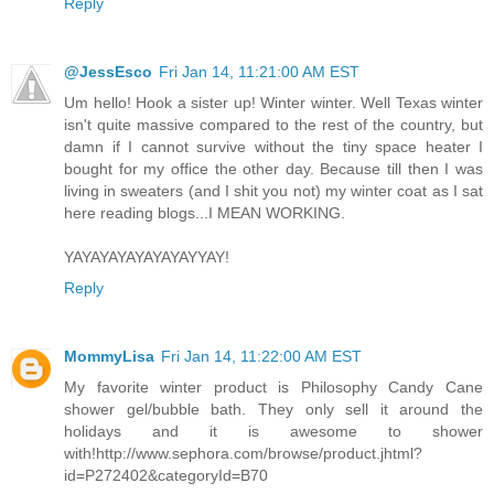
Reply
@JessEsco
Fri Jan 14, 11:21:00 AM EST
Um hello! Hook a sister up! Winter winter. Well Texas winter
isn't quite massive compared to the rest of the country, but
damn if I cannot survive without the tiny space heater I
bought for my office the other day. Because till then I was
living in sweaters (and I shit you not) my winter coat as I sat
here reading blogs...I MEAN WORKING.
YAYAYAYAYAYAYAYYAY!
Reply
MommyLisa
Fri Jan 14, 11:22:00 AM EST
My favorite winter product is Philosophy Candy Cane
shower gel/bubble bath. They only sell it around the
holidays and it is awesome to shower
with!http://www.sephora.com/browse/product.jhtml?
id=P272402&categoryId=B70