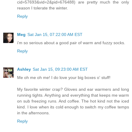
cid=57693&vid=2&pid=676488) are pretty much the only
reason I tolerate the winter.
Reply
Meg
Sat Jan 15, 07:22:00 AM EST
i'm so serious about a good pair of warm and fuzzy socks.
Reply
Ashley
Sat Jan 15, 09:23:00 AM EST
Me oh me oh me! I do love your big boxes o' stuff!
My favorite winter crap? Gloves and ear warmers and long
running tights. Anything and everything that keeps me warm
on sub freezing runs. And coffee. The hot kind not the iced
kind. I love when its cold enough to switch my coffee temps
in the afternoons.
Reply