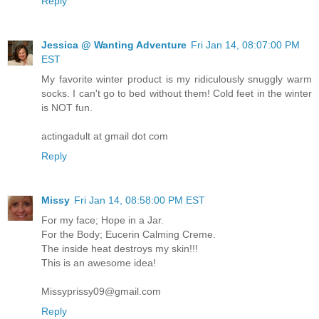
Reply
Jessica @ Wanting Adventure
Fri Jan 14, 08:07:00 PM
EST
My favorite winter product is my ridiculously snuggly warm
socks. I can't go to bed without them! Cold feet in the winter
is NOT fun.
actingadult at gmail dot com
Reply
Missy
Fri Jan 14, 08:58:00 PM EST
For my face; Hope in a Jar.
For the Body; Eucerin Calming Creme.
The inside heat destroys my skin!!!
This is an awesome idea!
Missyprissy09@gmail.com
Reply