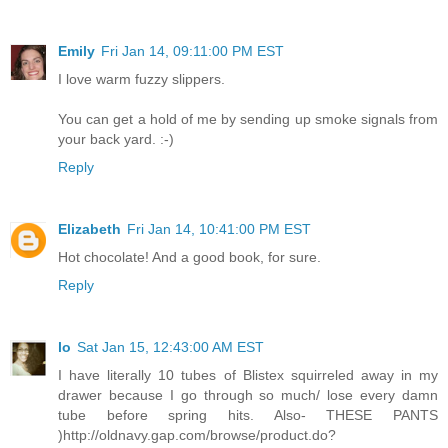
Emily
Fri Jan 14, 09:11:00 PM EST
I love warm fuzzy slippers.
You can get a hold of me by sending up smoke signals from
your back yard. :-)
Reply
Elizabeth
Fri Jan 14, 10:41:00 PM EST
Hot chocolate! And a good book, for sure.
Reply
lo
Sat Jan 15, 12:43:00 AM EST
I have literally 10 tubes of Blistex squirreled away in my
drawer because I go through so much/ lose every damn
tube before spring hits. Also- THESE PANTS
)http://oldnavy.gap.com/browse/product.do?