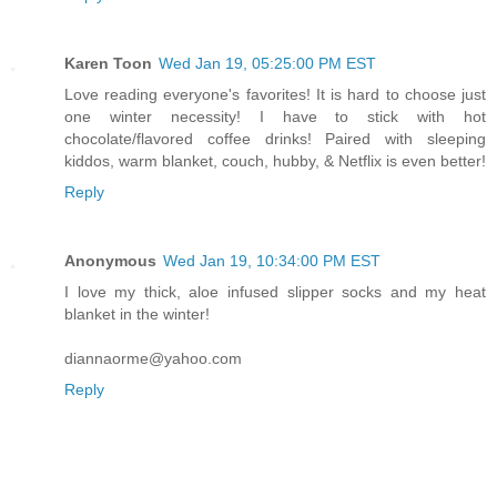
Karen Toon
Wed Jan 19, 05:25:00 PM EST
Love reading everyone's favorites! It is hard to choose just
one winter necessity! I have to stick with hot
chocolate/flavored coffee drinks! Paired with sleeping
kiddos, warm blanket, couch, hubby, & Netflix is even better!
Reply
Anonymous
Wed Jan 19, 10:34:00 PM EST
I love my thick, aloe infused slipper socks and my heat
blanket in the winter!
diannaorme@yahoo.com
Reply