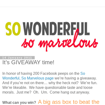
14 January 2011
It’s GIVEAWAY time!
In honor of having 200 Facebook peeps on the
So
Wonderful, So Marvelous page
we’re having a giveaway.
And if you’re not on there… why the heck not? We’re fun.
We’re likeable. We have questionable taste and loose
morals. Just me? Oh. Um. Come hang out anyway.
A big ass box to beat the
What can you win?