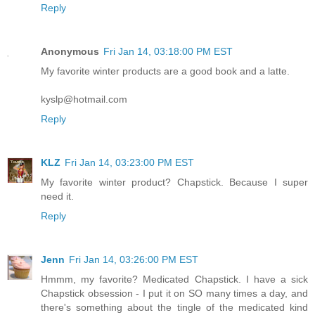
Reply
Anonymous
Fri Jan 14, 03:18:00 PM EST
My favorite winter products are a good book and a latte.
kyslp@hotmail.com
Reply
KLZ
Fri Jan 14, 03:23:00 PM EST
My favorite winter product? Chapstick. Because I super
need it.
Reply
Jenn
Fri Jan 14, 03:26:00 PM EST
Hmmm, my favorite? Medicated Chapstick. I have a sick
Chapstick obsession - I put it on SO many times a day, and
there's something about the tingle of the medicated kind