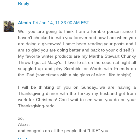
Reply
Alexis
Fri Jan 14, 11:33:00 AM EST
Well you are going to think I am a terrible person since I
haven't checked in with you forever and now I am when you
are doing a giveaway! I have been reading your posts and I
am so glad you are doing better and back to your old self :)
My favorite winter products are my Martha Stewart Chunky
Throw I got at Macy's.. I love to sit on the couch at night all
snuggled up and play Scrabble or Words with Friends on
the IPad (sometimes with a big glass of wine...like tonight)
I will be thinking of you on Sunday...we are having a
Thanksgiving dinner with the turkey my husband got from
work for Christmas! Can't wait to see what you do on your
Thanksgiving-redo.
xo,
Alexis
and congrats on all the people that "LIKE" you