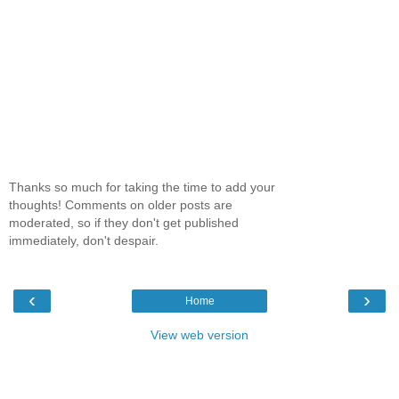
Thanks so much for taking the time to add your
thoughts! Comments on older posts are
moderated, so if they don't get published
immediately, don't despair.
‹
›
Home
View web version