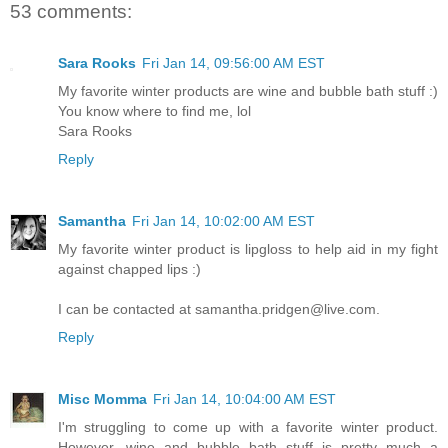
53 comments:
Sara Rooks
Fri Jan 14, 09:56:00 AM EST
My favorite winter products are wine and bubble bath stuff :)
You know where to find me, lol
Sara Rooks
Reply
Samantha
Fri Jan 14, 10:02:00 AM EST
My favorite winter product is lipgloss to help aid in my fight
against chapped lips :)
I can be contacted at samantha.pridgen@live.com.
Reply
Misc Momma
Fri Jan 14, 10:04:00 AM EST
I'm struggling to come up with a favorite winter product.
However, wine and bubble bath stuff is pretty much a