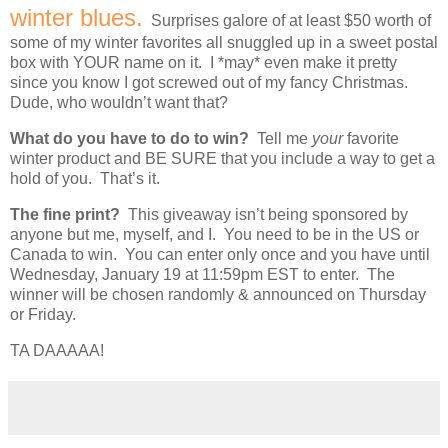
winter blues.
Surprises galore of at least $50 worth of
some of my winter favorites all snuggled up in a sweet postal
box with YOUR name on it. I *may* even make it pretty
since you know I got screwed out of my fancy Christmas.
Dude, who wouldn’t want that?
What do you have to do to win?
Tell me
your
favorite
winter product and BE SURE that you include a way to get a
hold of you. That’s it.
The fine print?
This giveaway isn’t being sponsored by
anyone but me, myself, and I. You need to be in the US or
Canada to win. You can enter only once and you have until
Wednesday, January 19 at 11:59pm EST to enter. The
winner will be chosen randomly & announced on Thursday
or Friday.
TA DAAAAA!