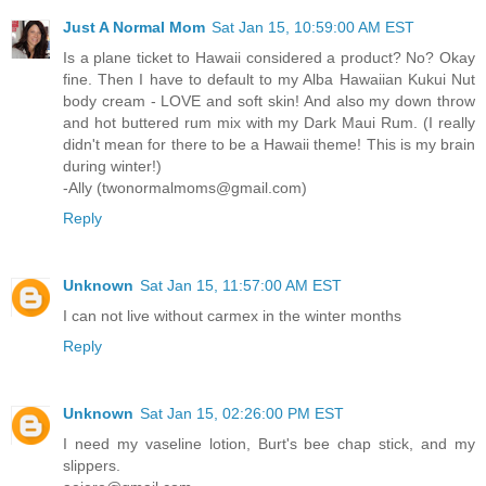
Just A Normal Mom
Sat Jan 15, 10:59:00 AM EST
Is a plane ticket to Hawaii considered a product? No? Okay
fine. Then I have to default to my Alba Hawaiian Kukui Nut
body cream - LOVE and soft skin! And also my down throw
and hot buttered rum mix with my Dark Maui Rum. (I really
didn't mean for there to be a Hawaii theme! This is my brain
during winter!)
-Ally (twonormalmoms@gmail.com)
Reply
Unknown
Sat Jan 15, 11:57:00 AM EST
I can not live without carmex in the winter months
Reply
Unknown
Sat Jan 15, 02:26:00 PM EST
I need my vaseline lotion, Burt's bee chap stick, and my
slippers.