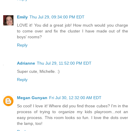
Emily
Thu Jul 29, 09:34:00 PM EDT
LOVE it! You did a great job! How much would you charge
to come over and fix the cluster I have made out of the
boys' rooms?
Reply
Adrianne
Thu Jul 29, 11:52:00 PM EDT
Super cute, Michelle. :)
Reply
Megan Gunyan
Fri Jul 30, 12:32:00 AM EDT
So cool! I love it! Where did you find those cubes? I'm in the
process of trying to organize my kids playroom...not an
easy process. This room looks so fun. I love the dots over
the lamp, too!