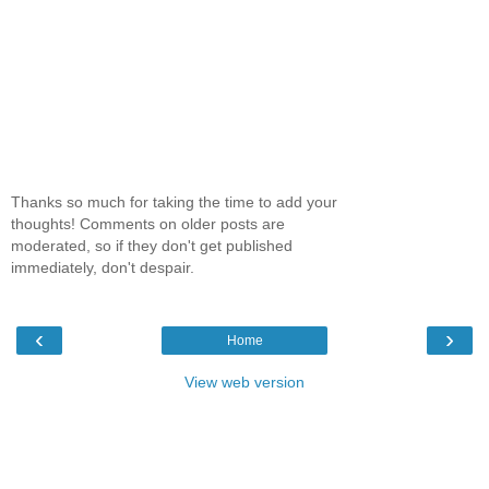
Thanks so much for taking the time to add your
thoughts! Comments on older posts are
moderated, so if they don't get published
immediately, don't despair.
‹
›
Home
View web version