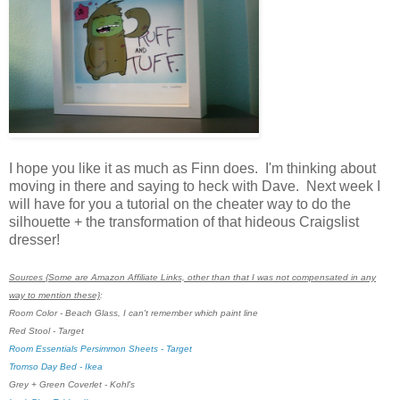
I hope you like it as much as Finn does. I'm thinking about
moving in there and saying to heck with Dave. Next week I
will have for you a tutorial on the cheater way to do the
silhouette + the transformation of that hideous Craigslist
dresser!
Sources {Some are Amazon Affiliate Links, other than that I was not compensated in any
way to mention these}
:
Room Color - Beach Glass, I can't remember which paint line
Red Stool - Target
Room Essentials Persimmon Sheets - Target
Tromso Day Bed - Ikea
Grey + Green Coverlet - Kohl's