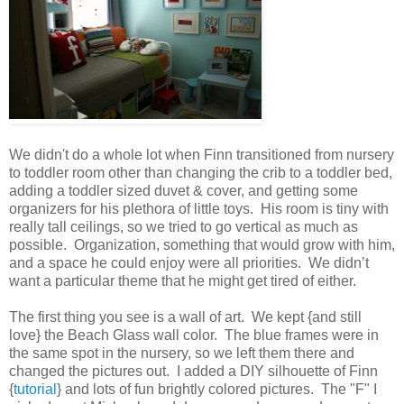
We didn't do a whole lot when Finn transitioned from nursery
to toddler room other than changing the crib to a toddler bed,
adding a toddler sized duvet & cover, and getting some
organizers for his plethora of little toys. His room is tiny with
really tall ceilings, so we tried to go vertical as much as
possible. Organization, something that would grow with him,
and a space he could enjoy were all priorities. We didn’t
want a particular theme that he might get tired of either.
The first thing you see is a wall of art. We kept {and still
love} the Beach Glass wall color. The blue frames were in
the same spot in the nursery, so we left them there and
changed the pictures out. I added a DIY silhouette of Finn
{
tutorial
} and lots of fun brightly colored pictures. The "F" I