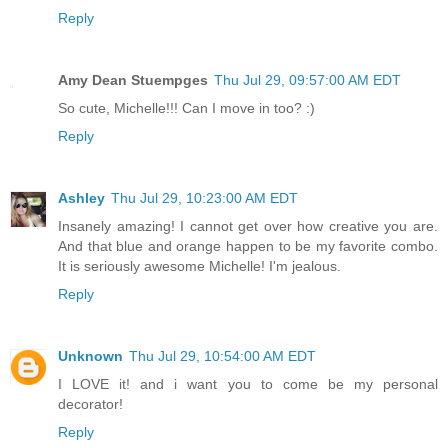
Reply
Amy Dean Stuempges
Thu Jul 29, 09:57:00 AM EDT
So cute, Michelle!!! Can I move in too? :)
Reply
Ashley
Thu Jul 29, 10:23:00 AM EDT
Insanely amazing! I cannot get over how creative you are.
And that blue and orange happen to be my favorite combo.
It is seriously awesome Michelle! I'm jealous.
Reply
Unknown
Thu Jul 29, 10:54:00 AM EDT
I LOVE it! and i want you to come be my personal
decorator!
Reply