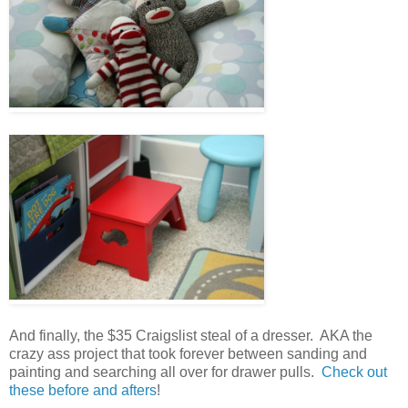
And finally, the $35 Craigslist steal of a dresser. AKA the
crazy ass project that took forever between sanding and
painting and searching all over for drawer pulls.
Check out
these before and afters
!