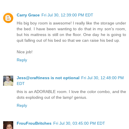
Carry Grace
Fri Jul 30, 12:39:00 PM EDT
His big boy room is awesome! I really like the storage under
the bed. I have been wanting to do that in my son's room,
but his mattress is still on the floor. One day he is going to
quit falling out of his bed so that we can raise his bed up.
Nice job!
Reply
Jess@craftiness is not optional
Fri Jul 30, 12:48:00 PM
EDT
this is an ADORABLE room. I love the color combo, and the
dots exploding out of the lamp! genius.
Reply
FrouFrouBritches
Fri Jul 30, 03:45:00 PM EDT