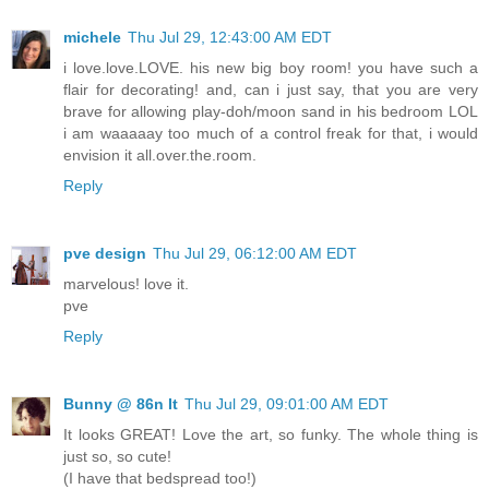
michele
Thu Jul 29, 12:43:00 AM EDT
i love.love.LOVE. his new big boy room! you have such a
flair for decorating! and, can i just say, that you are very
brave for allowing play-doh/moon sand in his bedroom LOL
i am waaaaay too much of a control freak for that, i would
envision it all.over.the.room.
Reply
pve design
Thu Jul 29, 06:12:00 AM EDT
marvelous! love it.
pve
Reply
Bunny @ 86n It
Thu Jul 29, 09:01:00 AM EDT
It looks GREAT! Love the art, so funky. The whole thing is
just so, so cute!
(I have that bedspread too!)