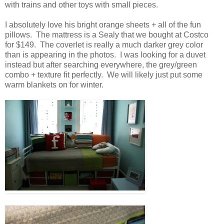
with trains and other toys with small pieces.
I absolutely love his bright orange sheets + all of the fun
pillows. The mattress is a Sealy that we bought at Costco
for $149. The coverlet is really a much darker grey color
than is appearing in the photos. I was looking for a duvet
instead but after searching everywhere, the grey/green
combo + texture fit perfectly. We will likely just put some
warm blankets on for winter.