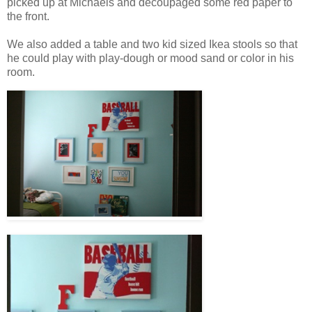
picked up at Michaels and decoupaged some red paper to
the front.
We also added a table and two kid sized Ikea stools so that
he could play with play-dough or mood sand or color in his
room.