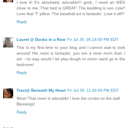
I love it! It's absolutely adorable!!! gosh, I need an IKEA
close to me. That bed is GREAT! The bedding is soo cute!!
Love that "f" pillow. The baseball art is fantastic. Love it all!!!
Reply
Laurel @ Ducks in a Row
Fri Jul 30, 05:14:00 PM EDT
This is my first time to your blog and I cannot wait to look
around! His room is fantastic. you are a nicer mom than I
am - no way would I let play dough or moon sand go in the
bedroom!
Reply
Traci@ Beneath My Heart
Fri Jul 30, 11:43:00 PM EDT
Wow! That room is adorable! I love the circles on the wall.
Blessings!
Reply