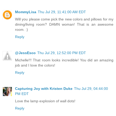
MommyLisa
Thu Jul 29, 11:41:00 AM EDT
Will you please come pick the new colors and pillows for my
dining/living room? DAMN woman! That is an awesome
room. :)
Reply
@JessEsco
Thu Jul 29, 12:52:00 PM EDT
Michelle!!! That room looks incredible! You did an amazing
job and I love the colors!
Reply
Capturing Joy with Kristen Duke
Thu Jul 29, 04:44:00
PM EDT
Love the lamp explosion of wall dots!
Reply