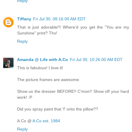
Reply
Tiffany
Fri Jul 30, 08:16:00 AM EDT
That is just adorable!!! Where'd you get the "You are my
Sunshine" print? Thx!
Reply
Amanda @ Life with A.Co
Fri Jul 30, 10:26:00 AM EDT
This is fabulous! I love it!
The picture frames are awesome.
Show us the dresser BEFORE!! C'mon!! Show off your hard
work! :P
Did you spray paint that 'f' onto the pillow??
A.Co @
A.Co est. 1984
Reply