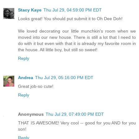
Stacy Kaye
Thu Jul 29, 04:59:00 PM EDT
Looks great! You should put submit it to Oh Dee Doh!
We loved decorating our little munchkin's room when we
moved into our new house. There is still a lot that I need to
do with it but even with that it is already my favorite room in
the house. All little boy, but still so sweet!
Reply
Andrea
Thu Jul 29, 05:16:00 PM EDT
Great job-so cute!
Reply
Anonymous
Thu Jul 29, 07:49:00 PM EDT
THAT IS AWESOME! Very cool -- good for you AND for you
son!
Reply