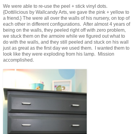
We were able to re-use the peel + stick vinyl dots.
{Dottilicious by Wallcandy Arts, we gave the pink + yellow to
a friend.} The were all over the walls of his nursery, on top of
each other in different configurations. After almost 4 years of
being on the walls, they peeled right off with zero problem,
we stuck them on the armoire while we figured out what to
do with the walls, and they still peeled and stuck on his wall
just as great as the first day we used them. I wanted them to
look like they were exploding from his lamp. Mission
accomplished.