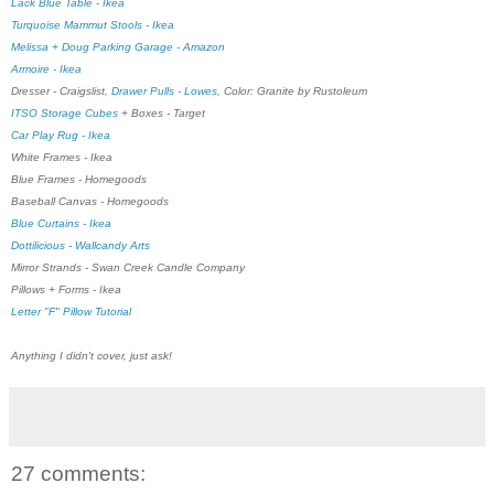
Lack Blue Table - Ikea
Turquoise Mammut Stools - Ikea
Melissa + Doug Parking Garage - Amazon
Armoire - Ikea
Dresser - Craigslist,
Drawer Pulls - Lowes
, Color: Granite by Rustoleum
ITSO Storage Cubes
+ Boxes - Target
Car Play Rug - Ikea
White Frames - Ikea
Blue Frames - Homegoods
Baseball Canvas - Homegoods
Blue Curtains - Ikea
Dottilicious - Wallcandy Arts
Mirror Strands - Swan Creek Candle Company
Pillows + Forms - Ikea
Letter "F" Pillow Tutorial
Anything I didn't cover, just ask!
27 comments: