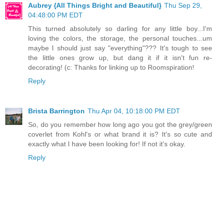
Aubrey {All Things Bright and Beautiful}
Thu Sep 29,
04:48:00 PM EDT
This turned absolutely so darling for any little boy...I'm
loving the colors, the storage, the personal touches...um
maybe I should just say "everything"??? It's tough to see
the little ones grow up, but dang it if it isn't fun re-
decorating! (c: Thanks for linking up to Roomspiration!
Reply
Brista Barrington
Thu Apr 04, 10:18:00 PM EDT
So, do you remember how long ago you got the grey/green
coverlet from Kohl's or what brand it is? It's so cute and
exactly what I have been looking for! If not it's okay.
Reply