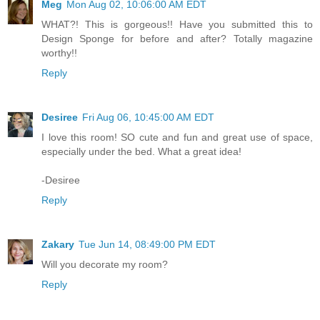
Meg
Mon Aug 02, 10:06:00 AM EDT
WHAT?! This is gorgeous!! Have you submitted this to
Design Sponge for before and after? Totally magazine
worthy!!
Reply
Desiree
Fri Aug 06, 10:45:00 AM EDT
I love this room! SO cute and fun and great use of space,
especially under the bed. What a great idea!
-Desiree
Reply
Zakary
Tue Jun 14, 08:49:00 PM EDT
Will you decorate my room?
Reply