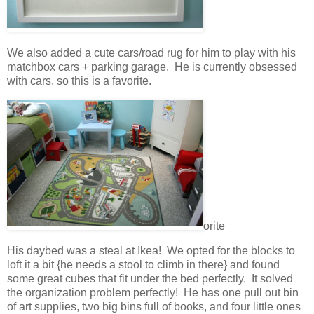
We also added a cute cars/road rug for him to play with his
matchbox cars + parking garage. He is currently obsessed
with cars, so this is a favorite.
orite
His daybed was a steal at Ikea! We opted for the blocks to
loft it a bit {he needs a stool to climb in there} and found
some great cubes that fit under the bed perfectly. It solved
the organization problem perfectly! He has one pull out bin
of art supplies, two big bins full of books, and four little ones