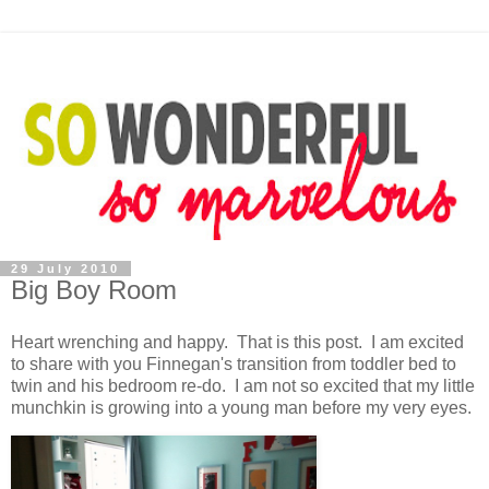
29 July 2010
Big Boy Room
Heart wrenching and happy. That is this post. I am excited
to share with you Finnegan's transition from toddler bed to
twin and his bedroom re-do. I am not so excited that my little
munchkin is growing into a young man before my very eyes.