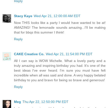
Reply
Stacy Kaye
Wed Apr 21, 12:00:00 AM EDT
Now THIS looks like a party I would have wanted to be at!
AMAZING! The lemonade sounds amazing...I'll be making
that for bbqs this summer I think!
Reply
CAKE Creative Co.
Wed Apr 21, 11:54:00 PM EDT
All I can say is WOW Michelle. What a lovely party and a
truly amazing and inspiring birthday you had. It's one of the
best ideas I've ever heard. I'm sure you must have felt
incredible when all was said and done. A very happy belated
birthday to you and bravo for being so brave and generous!
Reply
Meg
Thu Apr 22, 12:50:00 PM EDT