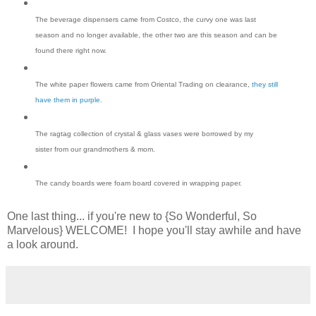
The beverage dispensers came from Costco, the curvy one was last
season and no longer available, the other two are this season and can be
found there right now.
The white paper flowers came from Oriental Trading on clearance,
they still
have them in purple
.
The ragtag collection of crystal & glass vases were borrowed by my
sister from our grandmothers & mom.
The candy boards were foam board covered in wrapping paper.
One last thing... if you're new to {So Wonderful, So
Marvelous} WELCOME! I hope you'll stay awhile and have
a look around.