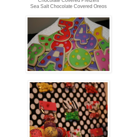
Chocolate Covered Pretzels
Sea Salt Chocolate Covered Oreos