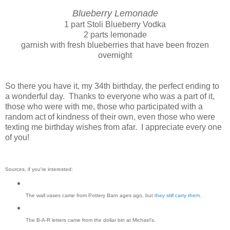
Blueberry Lemonade
1 part Stoli Blueberry Vodka
2 parts lemonade
garnish with fresh blueberries that have been frozen
overnight
So there you have it, my 34th birthday, the perfect ending to
a wonderful day. Thanks to everyone who was a part of it,
those who were with me, those who participated with a
random act of kindness of their own, even those who were
texting me birthday wishes from afar. I appreciate every one
of you!
Sources, if you're interested:
The wall vases came from Pottery Barn ages ago, but
they still carry them
.
The B-A-R letters came from the dollar bin at Michael's.