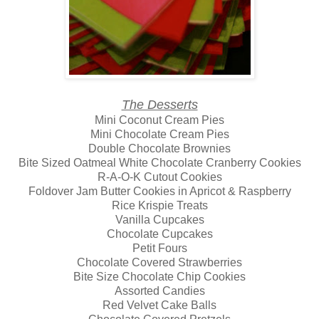
The Desserts
Mini Coconut Cream Pies
Mini Chocolate Cream Pies
Double Chocolate Brownies
Bite Sized Oatmeal White Chocolate Cranberry Cookies
R-A-O-K Cutout Cookies
Foldover Jam Butter Cookies in Apricot & Raspberry
Rice Krispie Treats
Vanilla Cupcakes
Chocolate Cupcakes
Petit Fours
Chocolate Covered Strawberries
Bite Size Chocolate Chip Cookies
Assorted Candies
Red Velvet Cake Balls