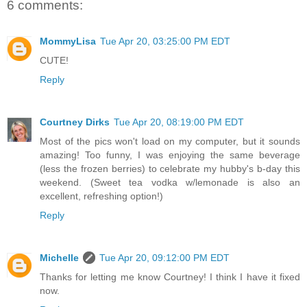
6 comments:
MommyLisa
Tue Apr 20, 03:25:00 PM EDT
CUTE!
Reply
Courtney Dirks
Tue Apr 20, 08:19:00 PM EDT
Most of the pics won't load on my computer, but it sounds
amazing! Too funny, I was enjoying the same beverage
(less the frozen berries) to celebrate my hubby's b-day this
weekend. (Sweet tea vodka w/lemonade is also an
excellent, refreshing option!)
Reply
Michelle
Tue Apr 20, 09:12:00 PM EDT
Thanks for letting me know Courtney! I think I have it fixed
now.