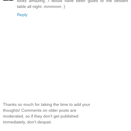
looks amazing...i would have been glued to the dessert
table all night..mmmmm :)
Reply
Thanks so much for taking the time to add your
thoughts! Comments on older posts are
moderated, so if they don't get published
immediately, don't despair.