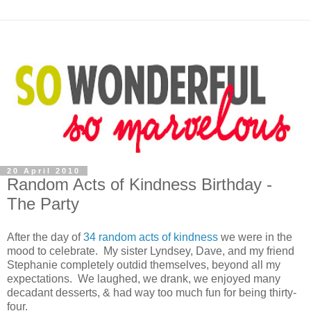
20 April 2010
Random Acts of Kindness Birthday -
The Party
After the day of
34 random acts of kindness
we were in the
mood to celebrate. My sister Lyndsey, Dave, and my friend
Stephanie completely outdid themselves, beyond all my
expectations. We laughed, we drank, we enjoyed many
decadant desserts, & had way too much fun for being thirty-
four.