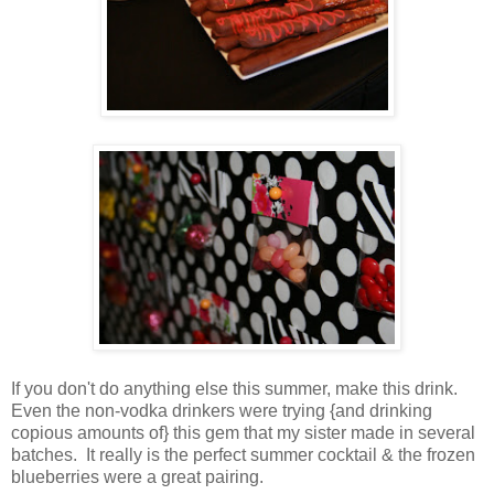
If you don't do anything else this summer, make this drink.
Even the non-vodka drinkers were trying {and drinking
copious amounts of} this gem that my sister made in several
batches. It really is the perfect summer cocktail & the frozen
blueberries were a great pairing.