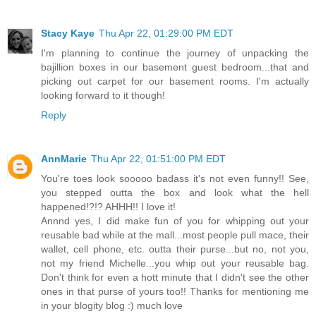
Stacy Kaye
Thu Apr 22, 01:29:00 PM EDT
I'm planning to continue the journey of unpacking the
bajillion boxes in our basement guest bedroom...that and
picking out carpet for our basement rooms. I'm actually
looking forward to it though!
Reply
AnnMarie
Thu Apr 22, 01:51:00 PM EDT
You're toes look sooooo badass it's not even funny!! See,
you stepped outta the box and look what the hell
happened!?!? AHHH!! I love it!
Annnd yes, I did make fun of you for whipping out your
reusable bad while at the mall...most people pull mace, their
wallet, cell phone, etc. outta their purse...but no, not you,
not my friend Michelle...you whip out your reusable bag.
Don't think for even a hott minute that I didn't see the other
ones in that purse of yours too!! Thanks for mentioning me
in your blogity blog :) much love