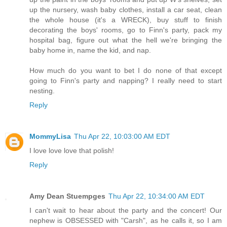
up the nursery, wash baby clothes, install a car seat, clean
the whole house (it's a WRECK), buy stuff to finish
decorating the boys' rooms, go to Finn's party, pack my
hospital bag, figure out what the hell we're bringing the
baby home in, name the kid, and nap.
How much do you want to bet I do none of that except
going to Finn's party and napping? I really need to start
nesting.
Reply
MommyLisa
Thu Apr 22, 10:03:00 AM EDT
I love love love that polish!
Reply
Amy Dean Stuempges
Thu Apr 22, 10:34:00 AM EDT
I can't wait to hear about the party and the concert! Our
nephew is OBSESSED with "Carsh", as he calls it, so I am