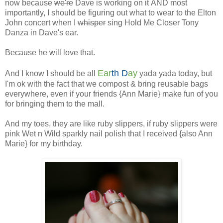
now because
we're
Dave is working on it AND most
importantly, I should be figuring out what to wear to the Elton
John concert when I
whisper
sing Hold Me Closer Tony
Danza in Dave's ear.
Because he will love that.
Ear
th D
ay
And I know I should be all
yada yada today, but
I'm ok with the fact that we compost & bring reusable bags
everywhere, even if your friends {Ann Marie} make fun of you
for bringing them to the mall.
And my toes, they are like ruby slippers, if ruby slippers were
pink Wet n Wild sparkly nail polish that I received {also Ann
Marie} for my birthday.