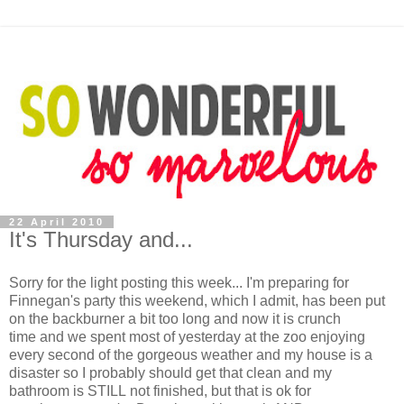
22 April 2010
It's Thursday and...
Sorry for the light posting this week... I'm preparing for
Finnegan's party this weekend, which I admit, has been put
on the backburner a bit too long and now it is crunch
time and we spent most of yesterday at the zoo enjoying
every second of the gorgeous weather and my house is a
disaster so I probably should get that clean and my
bathroom is STILL not finished, but that is ok for