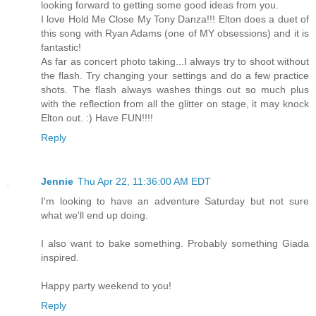
looking forward to getting some good ideas from you.
I love Hold Me Close My Tony Danza!!! Elton does a duet of
this song with Ryan Adams (one of MY obsessions) and it is
fantastic!
As far as concert photo taking...I always try to shoot without
the flash. Try changing your settings and do a few practice
shots. The flash always washes things out so much plus
with the reflection from all the glitter on stage, it may knock
Elton out. :) Have FUN!!!!
Reply
Jennie
Thu Apr 22, 11:36:00 AM EDT
I'm looking to have an adventure Saturday but not sure
what we'll end up doing.
I also want to bake something. Probably something Giada
inspired.
Happy party weekend to you!
Reply