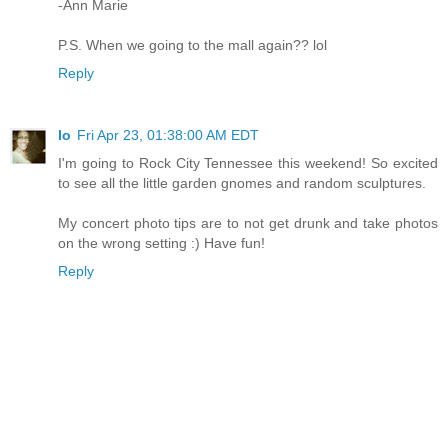
-Ann Marie
P.S. When we going to the mall again?? lol
Reply
lo
Fri Apr 23, 01:38:00 AM EDT
I'm going to Rock City Tennessee this weekend! So excited
to see all the little garden gnomes and random sculptures.
My concert photo tips are to not get drunk and take photos
on the wrong setting :) Have fun!
Reply