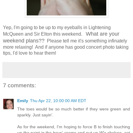
Yep, I'm going to be up to my eyeballs in Lightening
What are your
McQueen and Sir Elton this weekend.
weekend plans??
Please tell me it's something infinately
more relaxing! And if anyone has good concert photo taking
tips, I'd love to hear them!
7 comments:
Emily
Thu Apr 22, 10:00:00 AM EDT
The toes would be so much better if they were green and
sparkly. Just sayin'.
As for the weekend, I'm hoping to force B to finish touching
up the paint in the boys' rooms and put up W's shelves, set