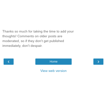
Thanks so much for taking the time to add your
thoughts! Comments on older posts are
moderated, so if they don't get published
immediately, don't despair.
‹
›
Home
View web version