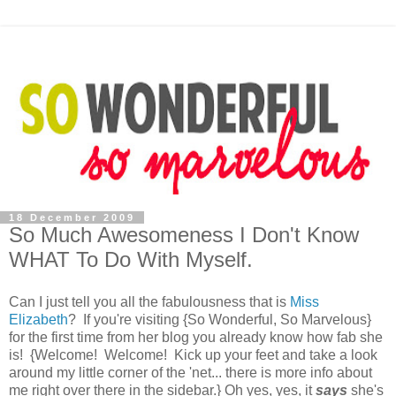
18 December 2009
So Much Awesomeness I Don't Know
WHAT To Do With Myself.
Can I just tell you all the fabulousness that is
Miss
Elizabeth
? If you're visiting {So Wonderful, So Marvelous}
for the first time from her blog you already know how fab she
is! {Welcome! Welcome! Kick up your feet and take a look
around my little corner of the 'net... there is more info about
me right over there in the sidebar.} Oh yes, yes, it
says
she's