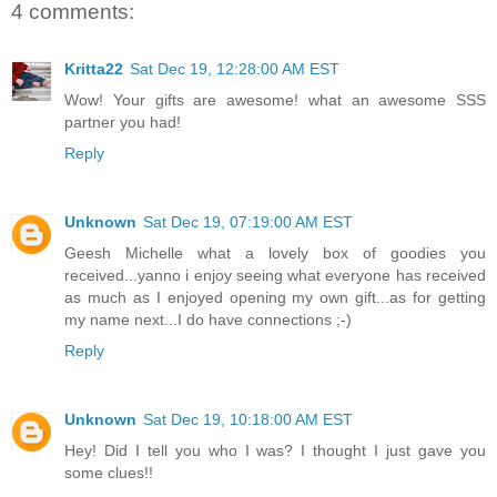
4 comments:
Kritta22
Sat Dec 19, 12:28:00 AM EST
Wow! Your gifts are awesome! what an awesome SSS
partner you had!
Reply
Unknown
Sat Dec 19, 07:19:00 AM EST
Geesh Michelle what a lovely box of goodies you
received...yanno i enjoy seeing what everyone has received
as much as I enjoyed opening my own gift...as for getting
my name next...I do have connections ;-)
Reply
Unknown
Sat Dec 19, 10:18:00 AM EST
Hey! Did I tell you who I was? I thought I just gave you
some clues!!