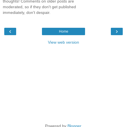
thoughts! Comments on older posts are
moderated, so if they don't get published
immediately, don't despair.
‹
›
Home
View web version
Powered by
Blogger
.