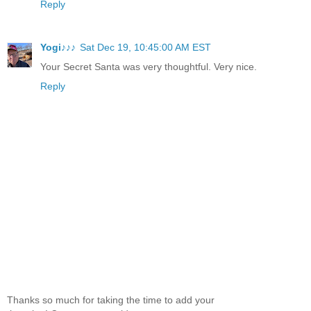
Reply
Yogi♪♪♪
Sat Dec 19, 10:45:00 AM EST
Your Secret Santa was very thoughtful. Very nice.
Reply
Thanks so much for taking the time to add your