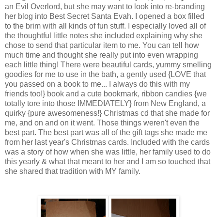
an Evil Overlord, but she may want to look into re-branding
her blog into Best Secret Santa Evah. I opened a box filled
to the brim with all kinds of fun stuff. I especially loved all of
the thoughtful little notes she included explaining why she
chose to send that particular item to me. You can tell how
much time and thought she really put into even wrapping
each little thing! There were beautiful cards, yummy smelling
goodies for me to use in the bath, a gently used {LOVE that
you passed on a book to me... I always do this with my
friends too!} book and a cute bookmark, ribbon candies {we
totally tore into those IMMEDIATELY} from New England, a
quirky {pure awesomeness!} Christmas cd that she made for
me, and on and on it went. Those things weren't even the
best part. The best part was all of the gift tags she made me
from her last year's Christmas cards. Included with the cards
was a story of how when she was little, her family used to do
this yearly & what that meant to her and I am so touched that
she shared that tradition with MY family.