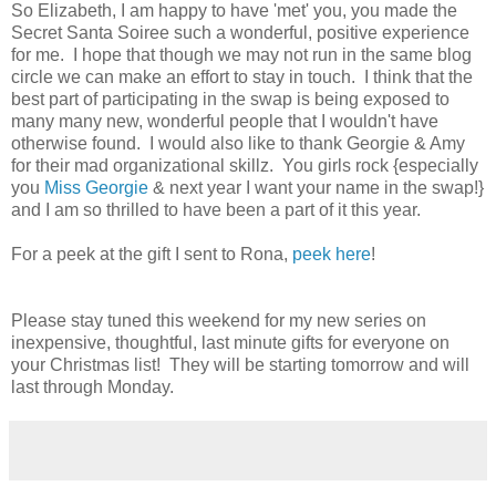
So Elizabeth, I am happy to have 'met' you, you made the
Secret Santa Soiree such a wonderful, positive experience
for me. I hope that though we may not run in the same blog
circle we can make an effort to stay in touch. I think that the
best part of participating in the swap is being exposed to
many many new, wonderful people that I wouldn't have
otherwise found. I would also like to thank Georgie & Amy
for their mad organizational skillz. You girls rock {especially
you
Miss Georgie
& next year I want your name in the swap!}
and I am so thrilled to have been a part of it this year.
For a peek at the gift I sent to Rona,
peek here
!
Please stay tuned this weekend for my new series on
inexpensive, thoughtful, last minute gifts for everyone on
your Christmas list! They will be starting tomorrow and will
last through Monday.