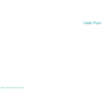
Older Post
ONS ATTRIBUTION-