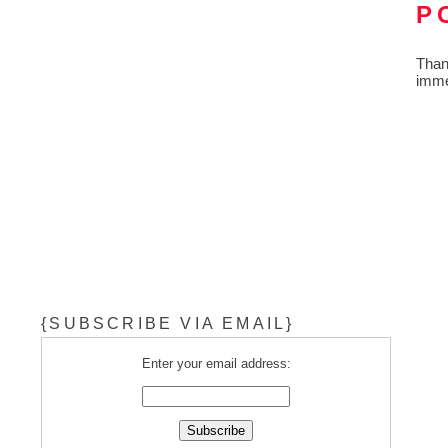
P
Than
imme
{SUBSCRIBE VIA EMAIL}
Enter your email address: