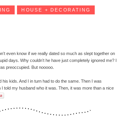
ING
HOUSE + DECORATING
I don't even know if we really dated so much as slept together on
tupid days. Why couldn't he have just completely ignored me? I
 was preoccupied. But
nooooo
.
d his kids. And I in turn had to do the same. Then I was
en I told my husband who it was. Then, it was more than a nice