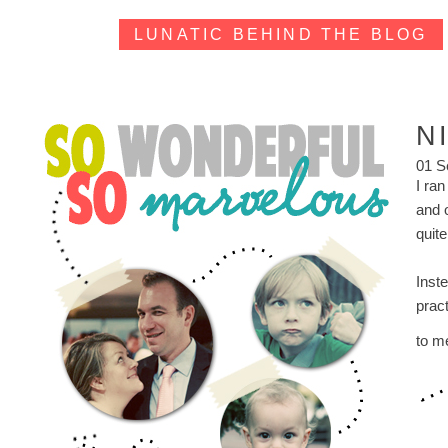
LUNATIC BEHIND THE BLOG
N
01 S
I ran
and 
quit
Inste
prac
to m