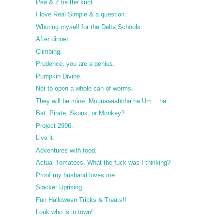
Pea & Z tie the knot.
I love Real Simple & a question.
Whoring myself for the Delta Schools.
After dinner.
Climbing.
Prudence, you are a genius.
Pumpkin Divine.
Not to open a whole can of worms.
They will be mine. Muuuaaaahhha ha Um... ha.
Bat, Pirate, Skunk, or Monkey?
Project 2996.
Live it.
Adventures with food.
Actual Tomatoes. What the fuck was I thinking?
Proof my husband loves me.
Slacker Uprising.
Fun Halloween Tricks & Treats!!
Look who is in town!