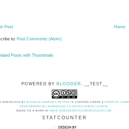
r Post
Home
cribe to:
Post Comments (Atom)
POWERED BY
BLOGGER
. __TEST__
O MARVELOUS
BY
MICHELLE ALBRIGHT-PETERS
IS LICENSED UNDER A
CREATIVE COMM
NONCOMMERCIAL-SHAREALIKE 3.0 UNITED STATES LICENSE
.
BASED ON A WORK AT
WWW.SOWONDERFULSOMARVELOUS.COM
.
STATCOUNTER