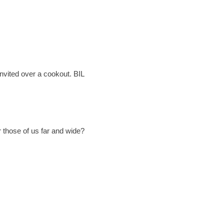
 invited over a cookout. BIL
 those of us far and wide?