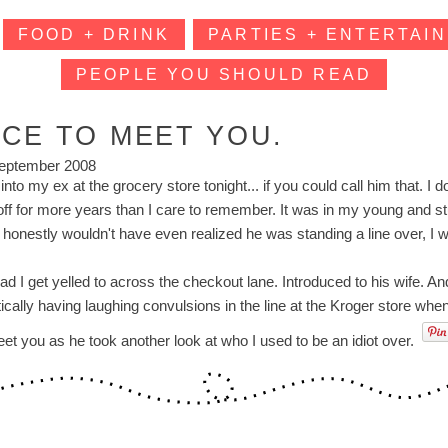
FOOD + DRINK
PARTIES + ENTERTAIN
PEOPLE YOU SHOULD READ
ICE TO MEET YOU.
eptember 2008
 into my ex at the grocery store tonight... if you could call him that. 
off for more years than I care to remember. It was in my young and s
e honestly wouldn't have even realized he was standing a line over, I
ad I get yelled to across the checkout lane. Introduced to his wife. An
tically having laughing convulsions in the line at the Kroger store wh
eet you as he took another look at who I used to be an idiot over.