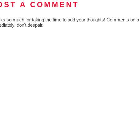
OST A COMMENT
ks so much for taking the time to add your thoughts! Comments on old
diately, don't despair.