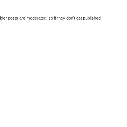
er posts are moderated, so if they don't get published