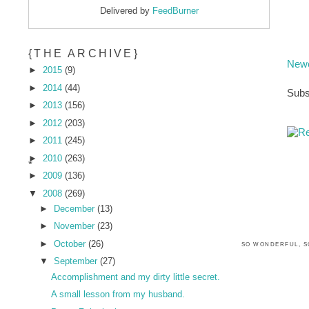
Delivered by
FeedBurner
{THE ARCHIVE}
Newe
►
2015
(9)
►
2014
(44)
Subs
►
2013
(156)
►
2012
(203)
►
2011
(245)
►
2010
(263)
*
►
2009
(136)
▼
2008
(269)
►
December
(13)
►
November
(23)
►
October
(26)
SO WONDERFUL, S
▼
September
(27)
Accomplishment and my dirty little secret.
A small lesson from my husband.