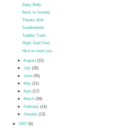
Baby Belly.
Back to Sunday.
Thanks Britt.
Swallowfield
Toddler Trails
Right Said Fred.
Nice to meet you.
►
August
(15)
►
July
(26)
►
June
(35)
►
May
(21)
►
April
(17)
►
March
(39)
►
February
(14)
►
January
(13)
►
2007
(6)