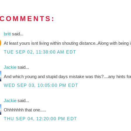
 COMMENTS:
britt
said...
At least yours isnt living within shouting distance..Along with being
TUE SEP 02, 11:38:00 AM EDT
Jackie
said...
And which young and stupid days mistake was this?....any hints for
WED SEP 03, 10:05:00 PM EDT
Jackie
said...
Ohhhhhhh that one.....
THU SEP 04, 12:20:00 PM EDT