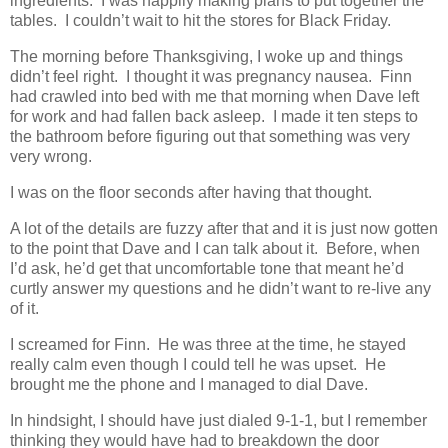
ingredients. I was happily making plans to put together the
tables. I couldn’t wait to hit the stores for Black Friday.
The morning before Thanksgiving, I woke up and things
didn’t feel right. I thought it was pregnancy nausea. Finn
had crawled into bed with me that morning when Dave left
for work and had fallen back asleep. I made it ten steps to
the bathroom before figuring out that something was very
very wrong.
I was on the floor seconds after having that thought.
A lot of the details are fuzzy after that and it is just now gotten
to the point that Dave and I can talk about it. Before, when
I’d ask, he’d get that uncomfortable tone that meant he’d
curtly answer my questions and he didn’t want to re-live any
of it.
I screamed for Finn. He was three at the time, he stayed
really calm even though I could tell he was upset. He
brought me the phone and I managed to dial Dave.
In hindsight, I should have just dialed 9-1-1, but I remember
thinking they would have had to breakdown the door