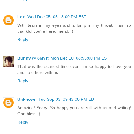
Lori
Wed Dec 05, 05:18:00 PM EST
With tears in my eyes and a lump in my throat, I am so
thankful you're here, friend. :)
Reply
Bunny @ 86n It
Mon Dec 10, 08:55:00 PM EST
That was the scariest time ever. I'm so happy to have you
and Tate here with us.
Reply
Unknown
Tue Sep 03, 09:43:00 PM EDT
Amazing! Scary! So happy you are still with us and writing!
God bless :)
Reply