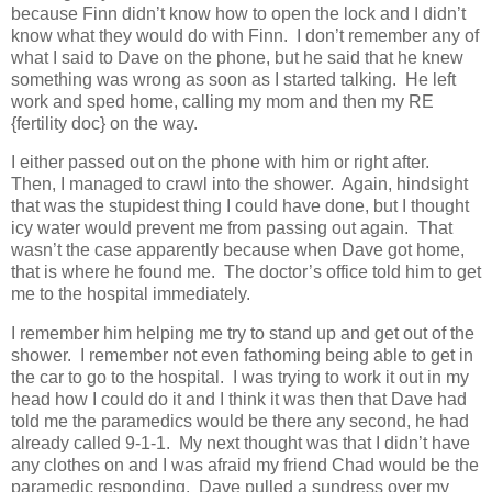
because Finn didn’t know how to open the lock and I didn’t
know what they would do with Finn. I don’t remember any of
what I said to Dave on the phone, but he said that he knew
something was wrong as soon as I started talking. He left
work and sped home, calling my mom and then my RE
{fertility doc} on the way.
I either passed out on the phone with him or right after.
Then, I managed to crawl into the shower. Again, hindsight
that was the stupidest thing I could have done, but I thought
icy water would prevent me from passing out again. That
wasn’t the case apparently because when Dave got home,
that is where he found me. The doctor’s office told him to get
me to the hospital immediately.
I remember him helping me try to stand up and get out of the
shower. I remember not even fathoming being able to get in
the car to go to the hospital. I was trying to work it out in my
head how I could do it and I think it was then that Dave had
told me the paramedics would be there any second, he had
already called 9-1-1. My next thought was that I didn’t have
any clothes on and I was afraid my friend Chad would be the
paramedic responding. Dave pulled a sundress over my