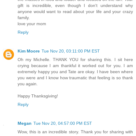
gift is incredible, even though I don't understand why
anyone would want to read about your life and your crazy
family.
love your mom
Reply
Kim Moore
Tue Nov 20, 03:11:00 PM EST
Oh my Michelle. THANK YOU for sharing this. I sit here
crying because I am thankful it worked out for you. I am
extremely happy you and Tate are okay. I have been where
you were and I know how traumatic that feeling is so thank
you again.
Happy Thanksgiving!
Reply
Megan
Tue Nov 20, 04:57:00 PM EST
Wow, this is an incredible story. Thank you for sharing with