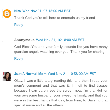
Nita
Wed Nov 21, 07:18:00 AM EST
Thank God you're still here to entertain us my friend.
Reply
Anonymous
Wed Nov 21, 10:18:00 AM EST
God Bless You and your family, sounds like you have many
guardian angels watching over you. Thank you for sharing.
Reply
Just A Normal Mom
Wed Nov 21, 10:58:00 AM EST
Okay, I was a little teary reading this, and then I read your
mom's comment and that was it. I'm off to find tissues
because I can barely see the screen now. I'm thankful for
your awesome husband, your awesome family, and that you
were in the best hands that day, from Finn, to Dave, to that
special nurse and all the others.