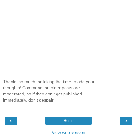
Thanks so much for taking the time to add your
thoughts! Comments on older posts are
moderated, so if they don't get published
immediately, don't despair.
‹
›
Home
View web version