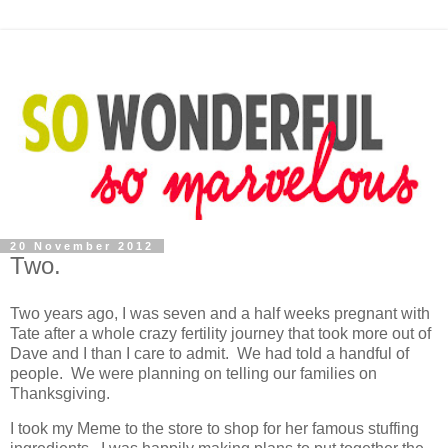
20 November 2012
Two.
Two years ago, I was seven and a half weeks pregnant with
Tate after a whole crazy fertility journey that took more out of
Dave and I than I care to admit. We had told a handful of
people. We were planning on telling our families on
Thanksgiving.
I took my Meme to the store to shop for her famous stuffing