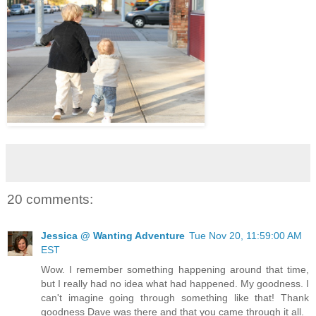
20 comments:
Jessica @ Wanting Adventure
Tue Nov 20, 11:59:00 AM
EST
Wow. I remember something happening around that time,
but I really had no idea what had happened. My goodness. I
can't imagine going through something like that! Thank
goodness Dave was there and that you came through it all.