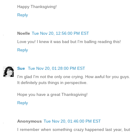
Happy Thanksgiving!
Reply
Noelle
Tue Nov 20, 12:56:00 PM EST
Love you! I knew it was bad but I'm balling reading this!
Reply
Sue
Tue Nov 20, 01:28:00 PM EST
I'm glad I'm not the only one crying. How awful for you guys.
It definitely puts things in perspective.
Hope you have a great Thanksgiving!
Reply
Anonymous
Tue Nov 20, 01:46:00 PM EST
I remember when something crazy happened last year, but