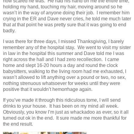
how scared he was. He had his hand on me the entire time,
holding my hand, touching my hair, moving around so he
wasn’t in the way of anyone doing their job. I remember him
crying in the ER and Dave never cries, he told me much later
that at that point he was pretty sure that it was going to end
badly.
I was there for three days, I missed Thanksgiving, I barely
remember any of the hospital stay. We went to visit my sister
in law in the hospital this summer and Dave told me I was
right across the hall and I had zero recollection. I came
home and slept 16-20 hours a day and round the clock
babysitters, walking to the living room had me exhausted, I
wasn’t allowed to lift anything over a pound or two, no sex,
nothing strenuous whatsoever for weeks until they were
positive that it wouldn’t hemorrhage again.
If you’ve made it through this ridiculous tome, I will send
drinks to your house. It has been on my mind all week.
Obviously, you know I’m just as whackadoo as ever, so it all
turned out ok in the end. It sure made me more thankful for
the end result.