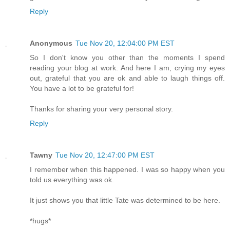
Reply
Anonymous
Tue Nov 20, 12:04:00 PM EST
So I don't know you other than the moments I spend
reading your blog at work. And here I am, crying my eyes
out, grateful that you are ok and able to laugh things off.
You have a lot to be grateful for!
Thanks for sharing your very personal story.
Reply
Tawny
Tue Nov 20, 12:47:00 PM EST
I remember when this happened. I was so happy when you
told us everything was ok.
It just shows you that little Tate was determined to be here.
*hugs*