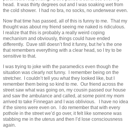
head. It was thirty degrees out and I was soaking wet from
the cold shower. I had no bra, no socks, no underwear even.
Now that time has passed, all of this is funny to me. That my
thought was about my friend seeing me naked is ridiculous.
I realize that this is probably a really weird coping
mechanism and obviously, things could have ended
differently. Dave still doesn’t find it funny, but he’s the one
that remembers everything with a clear head, so I try to be
sensitive to that.
I was trying to joke with the paramedics even though the
situation was clearly not funny. I remember being on the
stretcher. I couldn’t tell you what they looked like, but I
remember them being so kind to me. Our friend across the
street saw what was going on, my cousin passed our house
and saw the ambulance and called, at some point my mom
arrived to take Finnegan and I was oblivious. I have no idea
if the sirens were even on. I do remember that with every
pothole in the street we’d go over, it felt like someone was
stabbing me in the uterus and then I’d lose consciousness
again.