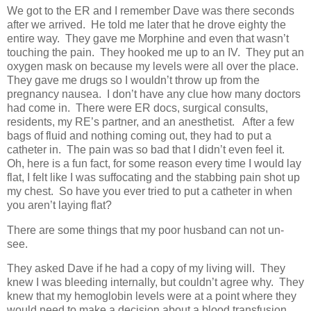
We got to the ER and I remember Dave was there seconds
after we arrived. He told me later that he drove eighty the
entire way. They gave me Morphine and even that wasn’t
touching the pain. They hooked me up to an IV. They put an
oxygen mask on because my levels were all over the place.
They gave me drugs so I wouldn’t throw up from the
pregnancy nausea. I don’t have any clue how many doctors
had come in. There were ER docs, surgical consults,
residents, my RE’s partner, and an anesthetist. After a few
bags of fluid and nothing coming out, they had to put a
catheter in. The pain was so bad that I didn’t even feel it.
Oh, here is a fun fact, for some reason every time I would lay
flat, I felt like I was suffocating and the stabbing pain shot up
my chest. So have you ever tried to put a catheter in when
you aren’t laying flat?
There are some things that my poor husband can not un-
see.
They asked Dave if he had a copy of my living will. They
knew I was bleeding internally, but couldn’t agree why. They
knew that my hemoglobin levels were at a point where they
would need to make a decision about a blood transfusion.