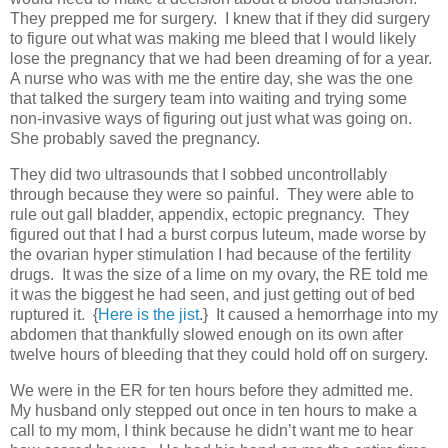
They prepped me for surgery. I knew that if they did surgery
to figure out what was making me bleed that I would likely
lose the pregnancy that we had been dreaming of for a year.
A nurse who was with me the entire day, she was the one
that talked the surgery team into waiting and trying some
non-invasive ways of figuring out just what was going on.
She probably saved the pregnancy.
They did two ultrasounds that I sobbed uncontrollably
through because they were so painful. They were able to
rule out gall bladder, appendix, ectopic pregnancy. They
figured out that I had a burst corpus luteum, made worse by
the ovarian hyper stimulation I had because of the fertility
drugs. It was the size of a lime on my ovary, the RE told me
it was the biggest he had seen, and just getting out of bed
ruptured it. {
Here is the jist
.} It caused a hemorrhage into my
abdomen that thankfully slowed enough on its own after
twelve hours of bleeding that they could hold off on surgery.
We were in the ER for ten hours before they admitted me.
My husband only stepped out once in ten hours to make a
call to my mom, I think because he didn’t want me to hear