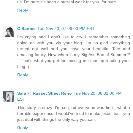
us. I'm sure it's been a surreal week for you, for sure.
Reply
C Barnes
Tue Nov 20, 07:06:00 PM EST
I'm crying and I don't like to cry. I remember something
going on with you via your blog. I'm so glad everything
turned out well and you have your beautiful Tate and
amazing family. Now where's my Big Ass Box of Summer?!
...That's what you get for making me tear up reading your
blog :)
Reply
Sara @ Russet Street Reno
Tue Nov 20, 08:32:00 PM
EST
This story is crazy. I'm so glad everyone was fine , what a
horrible experience. I would've tried to make jokes, too...you
just deal with things the only way you can.
Reply