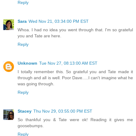
Reply
Sara
Wed Nov 21, 03:34:00 PM EST
Whoa. I had no idea you went through that. I'm so grateful
you and Tate are here.
Reply
Unknown
Tue Nov 27, 08:13:00 AM EST
I totally remember this. So grateful you and Tate made it
through and all is well. Poor Dave.....I can't imagine what he
was going through.
Reply
Stacey
Thu Nov 29, 03:55:00 PM EST
So thankful you & Tate were ok! Reading it gives me
goosebumps.
Reply