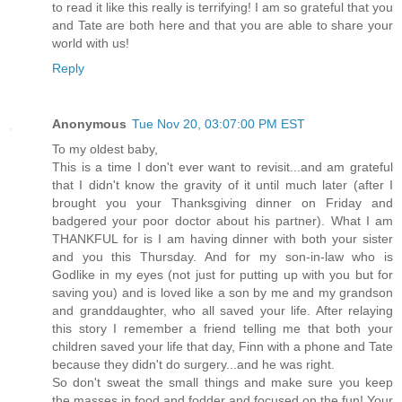
to read it like this really is terrifying! I am so grateful that you
and Tate are both here and that you are able to share your
world with us!
Reply
Anonymous
Tue Nov 20, 03:07:00 PM EST
To my oldest baby,
This is a time I don't ever want to revisit...and am grateful
that I didn't know the gravity of it until much later (after I
brought you your Thanksgiving dinner on Friday and
badgered your poor doctor about his partner). What I am
THANKFUL for is I am having dinner with both your sister
and you this Thursday. And for my son-in-law who is
Godlike in my eyes (not just for putting up with you but for
saving you) and is loved like a son by me and my grandson
and granddaughter, who all saved your life. After relaying
this story I remember a friend telling me that both your
children saved your life that day, Finn with a phone and Tate
because they didn't do surgery...and he was right.
So don't sweat the small things and make sure you keep
the masses in food and fodder and focused on the fun! Your