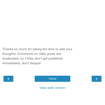
Thanks so much for taking the time to add your
thoughts! Comments on older posts are
moderated, so if they don't get published
immediately, don't despair.
‹
›
Home
View web version