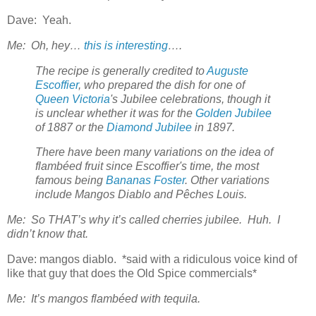
Dave: Yeah.
Me: Oh, hey…
this is interesting
….
The recipe is generally credited to
Auguste
Escoffier
, who prepared the dish for one of
Queen Victoria
's Jubilee celebrations, though it
is unclear whether it was for the
Golden Jubilee
of 1887 or the
Diamond Jubilee
in 1897.
There have been many variations on the idea of
flambéed fruit since Escoffier's time, the most
famous being
Bananas Foster
. Other variations
include Mangos Diablo and Pêches Louis.
Me: So THAT’s why it’s called cherries jubilee. Huh. I
didn’t know that.
Dave: mangos diablo. *said with a ridiculous voice kind of
like that guy that does the Old Spice commercials*
Me: It’s mangos flambéed with tequila.