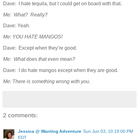
Dave: I hate tequila, but I could get on board with that.
Me: What? Really?
Dave: Yeah.
Me: YOU HATE MANGOS!
Dave: Except when they’re good.
Me: What does that even mean?
Dave: I do hate mangos except when they are good.
Me: There is something wrong with you.
2 comments:
Jessica @ Wanting Adventure
Sun Jun 03, 10:19:00 PM
EDT