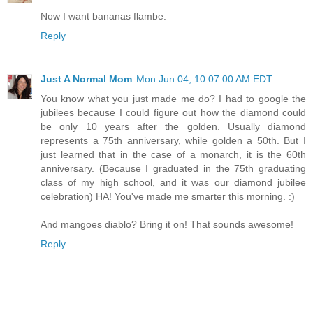
Now I want bananas flambe.
Reply
Just A Normal Mom
Mon Jun 04, 10:07:00 AM EDT
You know what you just made me do? I had to google the
jubilees because I could figure out how the diamond could
be only 10 years after the golden. Usually diamond
represents a 75th anniversary, while golden a 50th. But I
just learned that in the case of a monarch, it is the 60th
anniversary. (Because I graduated in the 75th graduating
class of my high school, and it was our diamond jubilee
celebration) HA! You've made me smarter this morning. :)
And mangoes diablo? Bring it on! That sounds awesome!
Reply