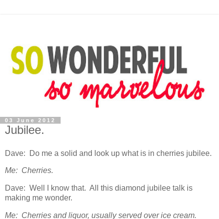
03 June 2012
Jubilee.
Dave: Do me a solid and look up what is in cherries jubilee.
Me: Cherries.
Dave: Well I know that. All this diamond jubilee talk is
making me wonder.
Me: Cherries and liquor, usually served over ice cream.