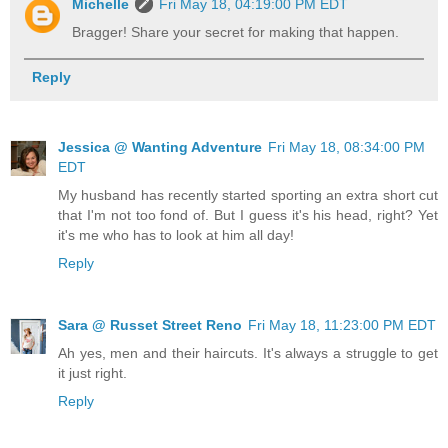
Michelle
Fri May 18, 04:19:00 PM EDT
Bragger! Share your secret for making that happen.
Reply
Jessica @ Wanting Adventure
Fri May 18, 08:34:00 PM
EDT
My husband has recently started sporting an extra short cut
that I'm not too fond of. But I guess it's his head, right? Yet
it's me who has to look at him all day!
Reply
Sara @ Russet Street Reno
Fri May 18, 11:23:00 PM EDT
Ah yes, men and their haircuts. It's always a struggle to get
it just right.
Reply