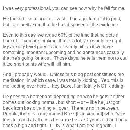
I was very professional, you can see now why he fell for me.
He looked like a lunatic. I wish I had a picture of it to post,
but I am pretty sure that he has disposed of the evidence.
Even to this day, we argue 60% of the time that he gets a
haircut. If you are thinking, that is a lot, you would be right.
My anxiety level goes to an eleventy billion if we have
something important upcoming and he announces casually
that he’s going for a cut. Those days, he tells them not to cut
it too short or his wife will kill him.
And I probably would. Unless this blog post constitutes pre-
meditation, in which case, I was totally kidding. Yep, this is
me kidding over here… hey Dave, I am totally NOT kidding!
He goes to a barber and depending on who he gets it either
comes out looking normal, but short – or – like he just got
back from basic training all over. There is no in between.
People, there is a guy named Buzz {I kid you not} who Dave
tries to avoid at all costs because he is 70 years old and only
does a high and tight. THIS is what I am dealing with. I