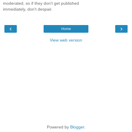
moderated, so if they don't get published
immediately, don't despair.
‹
›
Home
View web version
Powered by
Blogger
.