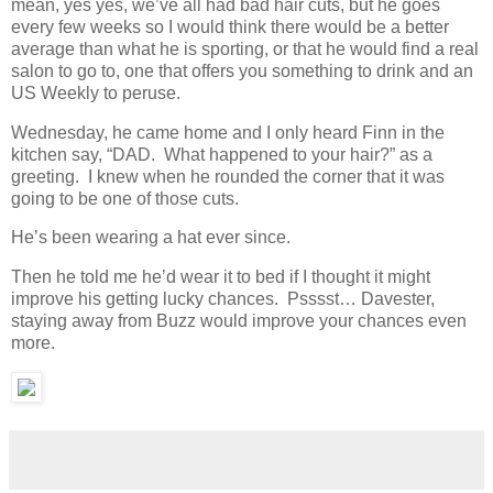
mean, yes yes, we’ve all had bad hair cuts, but he goes
every few weeks so I would think there would be a better
average than what he is sporting, or that he would find a real
salon to go to, one that offers you something to drink and an
US Weekly to peruse.
Wednesday, he came home and I only heard Finn in the
kitchen say, “DAD. What happened to your hair?” as a
greeting. I knew when he rounded the corner that it was
going to be one of those cuts.
He’s been wearing a hat ever since.
Then he told me he’d wear it to bed if I thought it might
improve his getting lucky chances. Psssst… Davester,
staying away from Buzz would improve your chances even
more.