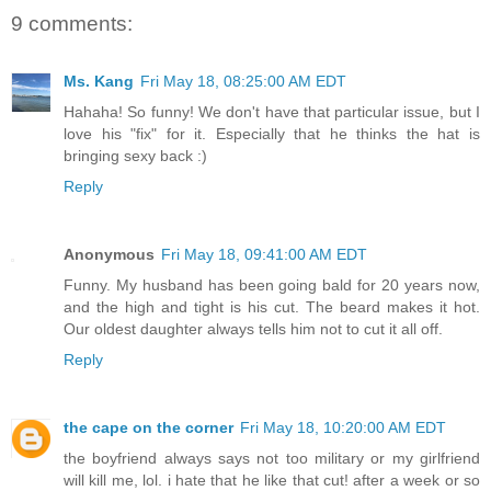
9 comments:
Ms. Kang
Fri May 18, 08:25:00 AM EDT
Hahaha! So funny! We don't have that particular issue, but I
love his "fix" for it. Especially that he thinks the hat is
bringing sexy back :)
Reply
Anonymous
Fri May 18, 09:41:00 AM EDT
Funny. My husband has been going bald for 20 years now,
and the high and tight is his cut. The beard makes it hot.
Our oldest daughter always tells him not to cut it all off.
Reply
the cape on the corner
Fri May 18, 10:20:00 AM EDT
the boyfriend always says not too military or my girlfriend
will kill me, lol. i hate that he like that cut! after a week or so