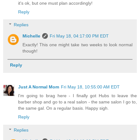
it's ok, but one must plan accordingly!
Reply
Replies
Michelle
Fri May 18, 04:17:00 PM EDT
Exactly! This one might take two weeks to look normal
though!
Reply
Just A Normal Mom
Fri May 18, 10:55:00 AM EDT
I'm going to brag here - I finally got Hubs to leave the
barber shop and go to a real salon - the same salon I go to,
the same gal. On a regular basis. Happy sigh.
Reply
Replies