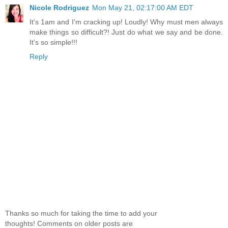
Nicole Rodriguez
Mon May 21, 02:17:00 AM EDT
It's 1am and I'm cracking up! Loudly! Why must men always
make things so difficult?! Just do what we say and be done.
It's so simple!!!
Reply
Thanks so much for taking the time to add your
thoughts! Comments on older posts are