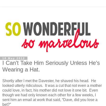
18 May 2012
I Can’t Take Him Seriously Unless He’s
Wearing a Hat.
Shortly after I met the Davester, he shaved his head. He
looked utterly ridiculous. It was a cut that not even a mother
could love, in fact, his mother did not love it one bit. Even
though we had only known each other for a few weeks, I
sent him an email at work that said, “Dave, did you lose a
bet?”