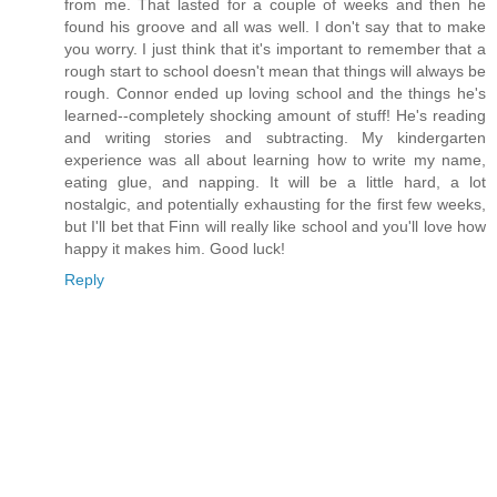
from me. That lasted for a couple of weeks and then he
found his groove and all was well. I don't say that to make
you worry. I just think that it's important to remember that a
rough start to school doesn't mean that things will always be
rough. Connor ended up loving school and the things he's
learned--completely shocking amount of stuff! He's reading
and writing stories and subtracting. My kindergarten
experience was all about learning how to write my name,
eating glue, and napping. It will be a little hard, a lot
nostalgic, and potentially exhausting for the first few weeks,
but I'll bet that Finn will really like school and you'll love how
happy it makes him. Good luck!
Reply