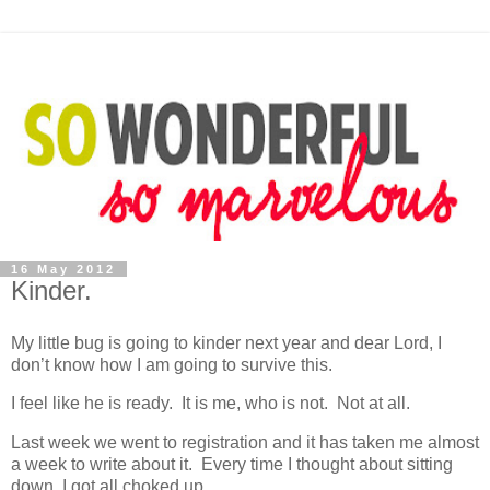
16 May 2012
Kinder.
My little bug is going to kinder next year and dear Lord, I
don’t know how I am going to survive this.
I feel like he is ready. It is me, who is not. Not at all.
Last week we went to registration and it has taken me almost
a week to write about it. Every time I thought about sitting
down, I got all choked up.