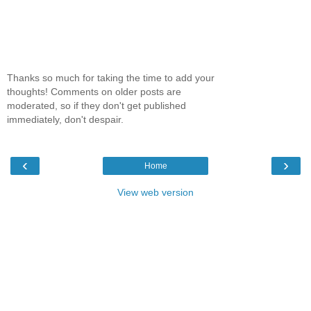
Thanks so much for taking the time to add your
thoughts! Comments on older posts are
moderated, so if they don't get published
immediately, don't despair.
‹
›
Home
View web version