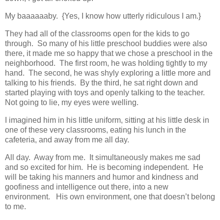
My baaaaaaby. {Yes, I know how utterly ridiculous I am.}
They had all of the classrooms open for the kids to go
through. So many of his little preschool buddies were also
there, it made me so happy that we chose a preschool in the
neighborhood. The first room, he was holding tightly to my
hand. The second, he was shyly exploring a little more and
talking to his friends. By the third, he sat right down and
started playing with toys and openly talking to the teacher.
Not going to lie, my eyes were welling.
I imagined him in his little uniform, sitting at his little desk in
one of these very classrooms, eating his lunch in the
cafeteria, and away from me all day.
All day. Away from me. It simultaneously makes me sad
and so excited for him. He is becoming independent. He
will be taking his manners and humor and kindness and
goofiness and intelligence out there, into a new
environment. His own environment, one that doesn’t belong
to me.