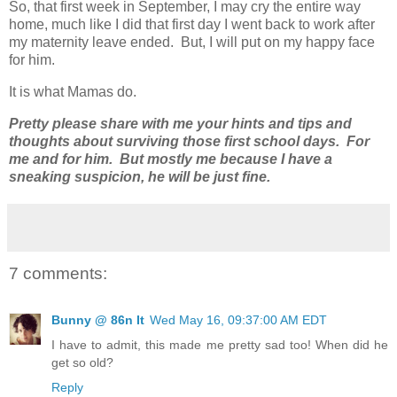
So, that first week in September, I may cry the entire way
home, much like I did that first day I went back to work after
my maternity leave ended. But, I will put on my happy face
for him.
It is what Mamas do.
Pretty please share with me your hints and tips and
thoughts about surviving those first school days. For
me and for him. But mostly me because I have a
sneaking suspicion, he will be just fine.
7 comments:
Bunny @ 86n It
Wed May 16, 09:37:00 AM EDT
I have to admit, this made me pretty sad too! When did he
get so old?
Reply