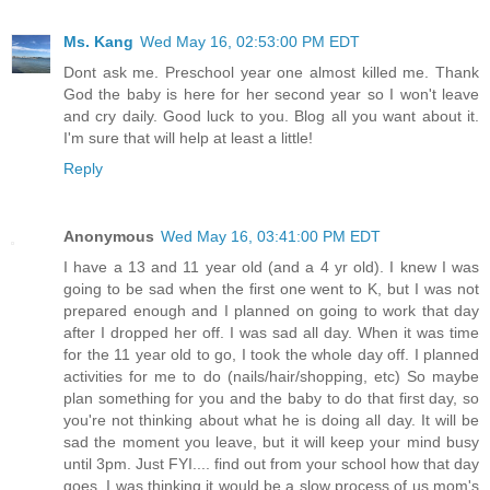
Ms. Kang
Wed May 16, 02:53:00 PM EDT
Dont ask me. Preschool year one almost killed me. Thank
God the baby is here for her second year so I won't leave
and cry daily. Good luck to you. Blog all you want about it.
I'm sure that will help at least a little!
Reply
Anonymous
Wed May 16, 03:41:00 PM EDT
I have a 13 and 11 year old (and a 4 yr old). I knew I was
going to be sad when the first one went to K, but I was not
prepared enough and I planned on going to work that day
after I dropped her off. I was sad all day. When it was time
for the 11 year old to go, I took the whole day off. I planned
activities for me to do (nails/hair/shopping, etc) So maybe
plan something for you and the baby to do that first day, so
you're not thinking about what he is doing all day. It will be
sad the moment you leave, but it will keep your mind busy
until 3pm. Just FYI.... find out from your school how that day
goes. I was thinking it would be a slow process of us mom's