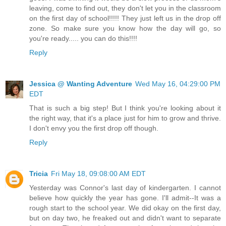
leaving, come to find out, they don't let you in the classroom
on the first day of school!!!!! They just left us in the drop off
zone. So make sure you know how the day will go, so
you're ready..... you can do this!!!!
Reply
Jessica @ Wanting Adventure
Wed May 16, 04:29:00 PM
EDT
That is such a big step! But I think you're looking about it
the right way, that it's a place just for him to grow and thrive.
I don't envy you the first drop off though.
Reply
Tricia
Fri May 18, 09:08:00 AM EDT
Yesterday was Connor's last day of kindergarten. I cannot
believe how quickly the year has gone. I'll admit--It was a
rough start to the school year. We did okay on the first day,
but on day two, he freaked out and didn't want to separate