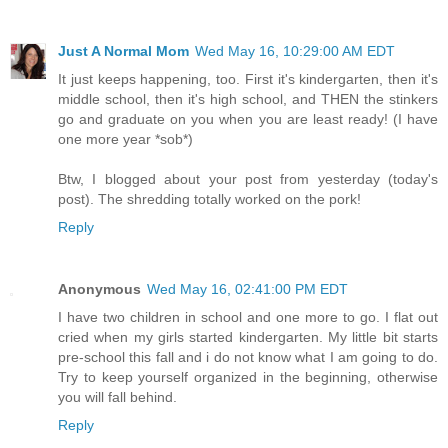
Just A Normal Mom
Wed May 16, 10:29:00 AM EDT
It just keeps happening, too. First it's kindergarten, then it's
middle school, then it's high school, and THEN the stinkers
go and graduate on you when you are least ready! (I have
one more year *sob*)
Btw, I blogged about your post from yesterday (today's
post). The shredding totally worked on the pork!
Reply
Anonymous
Wed May 16, 02:41:00 PM EDT
I have two children in school and one more to go. I flat out
cried when my girls started kindergarten. My little bit starts
pre-school this fall and i do not know what I am going to do.
Try to keep yourself organized in the beginning, otherwise
you will fall behind.
Reply