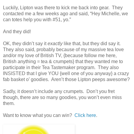
Luckily, Lipton was there to kick me back into gear. They
contacted me a few weeks ago and said, “Hey Michelle, we
can totes help you with #51, yo.”
And they did!
OK, they didn’t say it
exactly
like that, but they did say it.
They also said, probably because of my massive tea love
and/or my love of British TV, {because follow me here,
British anything = tea & crumpets} that they wanted me to
participate in their Tea Tastemaker program. They also
INSISTED that I give YOU {well one of you anyway} a crazy
fab basket o’ goodies. Aren’t those Lipton peeps awesome?
Sadly, it doesn’t include any crumpets. Don’t you fret
though, there are so many goodies, you won’t even miss
them.
Want to know what you can win?
Click here
.