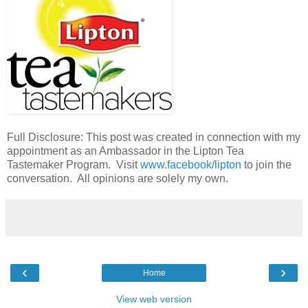
Full Disclosure: This post was created in connection with my
appointment as an Ambassador in the Lipton Tea
Tastemaker Program. Visit
www.facebook/lipton
to join the
conversation. All opinions are solely my own.
‹
›
Home
View web version