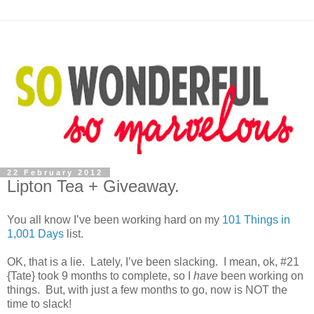
22 February 2012
Lipton Tea + Giveaway.
You all know I’ve been working hard on my
101 Things in
1,001 Days
list.
OK, that is a lie. Lately, I’ve been slacking. I mean, ok, #21
{Tate} took 9 months to complete, so I
have
been working on
things. But, with just a few months to go, now is NOT the
time to slack!