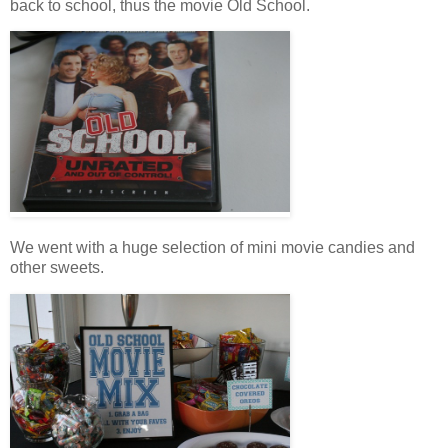
back to school, thus the movie Old School.
We went with a huge selection of mini movie candies and
other sweets.