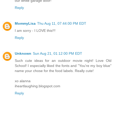
our white garage door!
Reply
MommyLisa
Thu Aug 11, 07:44:00 PM EDT
I am sorry - I LOVE this!!!
Reply
Unknown
Sun Aug 21, 01:12:00 PM EDT
Such cute ideas for an outdoor movie night! Love Old
School! I especially liked the fonts and "You're my boy blue"
name your chose for the food labels. Really cute!
xo alanna
iheartlaughing.blogspot.com
Reply