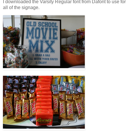
I downloaded the Varsity Regular font from Dafont to use for
all of the signage.