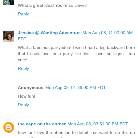
What a great idea! You're so clever!
Reply
Jessica @ Wanting Adventure
Mon Aug 08, 11:00:00 AM
EDT
What a fabulous party idea! I wish I had a big backyard here
that I could use for a party like this. I love the signs - too
cute!
Reply
Anonymous
Mon Aug 08, 01:39:00 PM EDT
How fun!
Reply
the cape on the corner
Mon Aug 08, 03:51:00 PM EDT
how fun! love the attention to detail. i so want to do this on