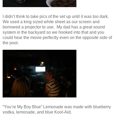
I didn’t think to take pics of the set up until it was too dark.
We used a king sized white sheet as our screen and
borrowed a projector to use. My dad has a great sound
system in the backyard so we hooked into that and you
could hear the movie perfectly even on the opposite side of
the pool.
“You’re My Boy Blue” Lemonade was made with blueberry
vodka, lemonade, and blue Kool-Aid.