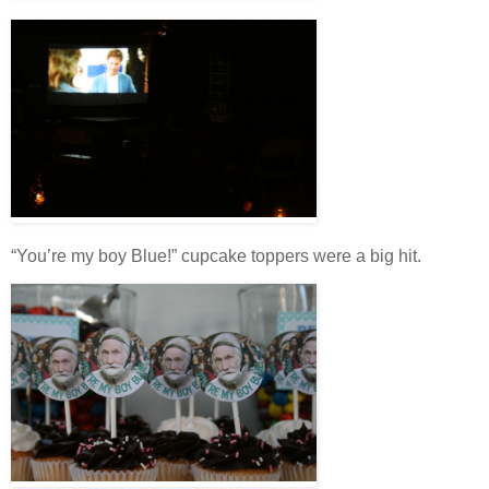
“You’re my boy Blue!” cupcake toppers were a big hit.