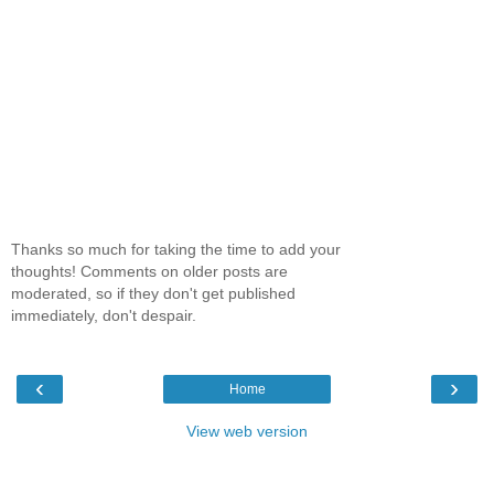
Thanks so much for taking the time to add your
thoughts! Comments on older posts are
moderated, so if they don't get published
immediately, don't despair.
‹
›
Home
View web version