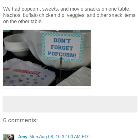
We had popcorn, sweets, and movie snacks on one table.
Nachos, buffalo chicken dip, veggies, and other snack items
on the other table.
6 comments:
Amy
Mon Aug 08, 10:32:00 AM EDT