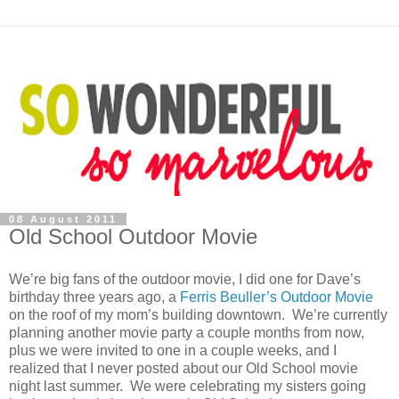
08 August 2011
Old School Outdoor Movie
We’re big fans of the outdoor movie, I did one for Dave’s
birthday three years ago, a
Ferris Beuller’s Outdoor Movie
on the roof of my mom’s building downtown. We’re currently
planning another movie party a couple months from now,
plus we were invited to one in a couple weeks, and I
realized that I never posted about our Old School movie
night last summer. We were celebrating my sisters going