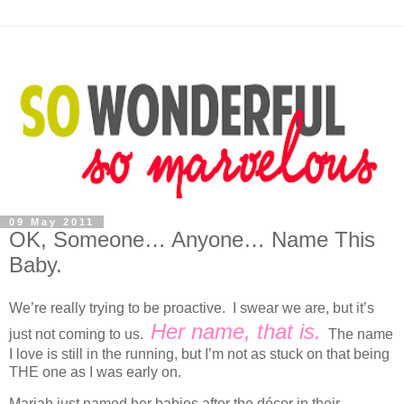
09 May 2011
OK, Someone… Anyone… Name This
Baby.
We’re really trying to be proactive. I swear we are, but it’s
Her name, that is.
just not coming to us.
The name
I love is still in the running, but I’m not as stuck on that being
THE one as I was early on.
Mariah just named her babies after the décor in their