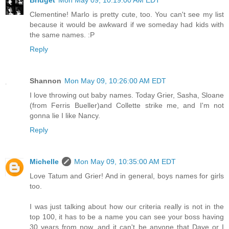
Bridget
Mon May 09, 10:19:00 AM EDT
Clementine! Marlo is pretty cute, too. You can't see my list
because it would be awkward if we someday had kids with
the same names. :P
Reply
Shannon
Mon May 09, 10:26:00 AM EDT
I love throwing out baby names. Today Grier, Sasha, Sloane
(from Ferris Bueller)and Collette strike me, and I'm not
gonna lie I like Nancy.
Reply
Michelle
Mon May 09, 10:35:00 AM EDT
Love Tatum and Grier! And in general, boys names for girls
too.
I was just talking about how our criteria really is not in the
top 100, it has to be a name you can see your boss having
30 years from now, and it can't be anyone that Dave or I