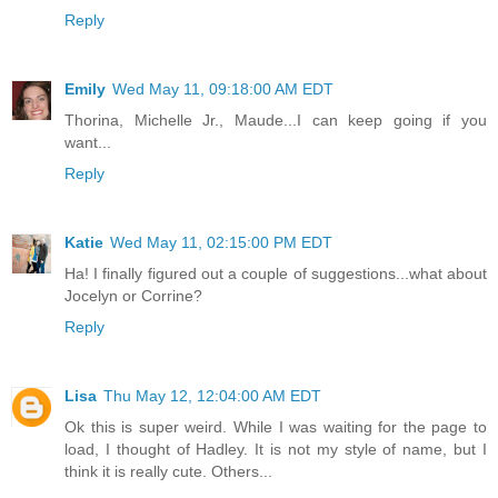
Reply
Emily
Wed May 11, 09:18:00 AM EDT
Thorina, Michelle Jr., Maude...I can keep going if you
want...
Reply
Katie
Wed May 11, 02:15:00 PM EDT
Ha! I finally figured out a couple of suggestions...what about
Jocelyn or Corrine?
Reply
Lisa
Thu May 12, 12:04:00 AM EDT
Ok this is super weird. While I was waiting for the page to
load, I thought of Hadley. It is not my style of name, but I
think it is really cute. Others...