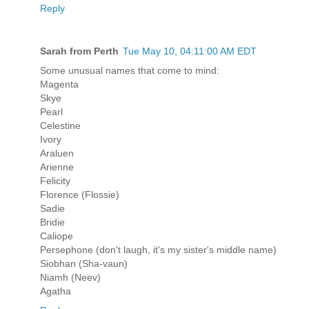
Reply
Sarah from Perth
Tue May 10, 04:11:00 AM EDT
Some unusual names that come to mind:
Magenta
Skye
Pearl
Celestine
Ivory
Araluen
Arienne
Felicity
Florence (Flossie)
Sadie
Bridie
Caliope
Persephone (don't laugh, it's my sister's middle name)
Siobhan (Sha-vaun)
Niamh (Neev)
Agatha