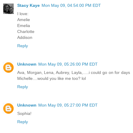
Stacy Kaye
Mon May 09, 04:54:00 PM EDT
I love:
Amelie
Emelia
Charlotte
Addison
Reply
Unknown
Mon May 09, 05:26:00 PM EDT
Ava, Morgan, Lena, Aubrey, Layla,.....i could go on for days
Michelle....would you like me too? lol
Reply
Unknown
Mon May 09, 05:27:00 PM EDT
Sophia!
Reply