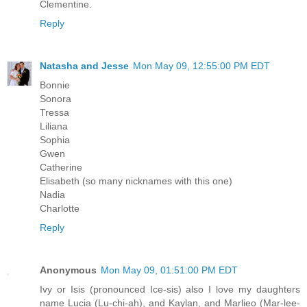
Clementine.
Reply
Natasha and Jesse
Mon May 09, 12:55:00 PM EDT
Bonnie
Sonora
Tressa
Liliana
Sophia
Gwen
Catherine
Elisabeth (so many nicknames with this one)
Nadia
Charlotte
Reply
Anonymous
Mon May 09, 01:51:00 PM EDT
Ivy or Isis (pronounced Ice-sis) also I love my daughters
name Lucia (Lu-chi-ah), and Kaylan, and Marlieo (Mar-lee-