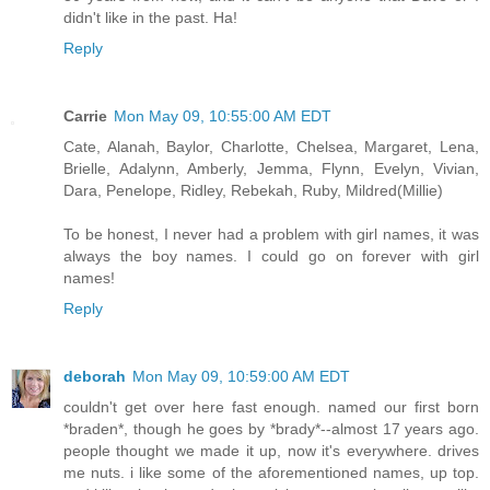
didn't like in the past. Ha!
Reply
Carrie
Mon May 09, 10:55:00 AM EDT
Cate, Alanah, Baylor, Charlotte, Chelsea, Margaret, Lena,
Brielle, Adalynn, Amberly, Jemma, Flynn, Evelyn, Vivian,
Dara, Penelope, Ridley, Rebekah, Ruby, Mildred(Millie)
To be honest, I never had a problem with girl names, it was
always the boy names. I could go on forever with girl
names!
Reply
deborah
Mon May 09, 10:59:00 AM EDT
couldn't get over here fast enough. named our first born
*braden*, though he goes by *brady*--almost 17 years ago.
people thought we made it up, now it's everywhere. drives
me nuts. i like some of the aforementioned names, up top.