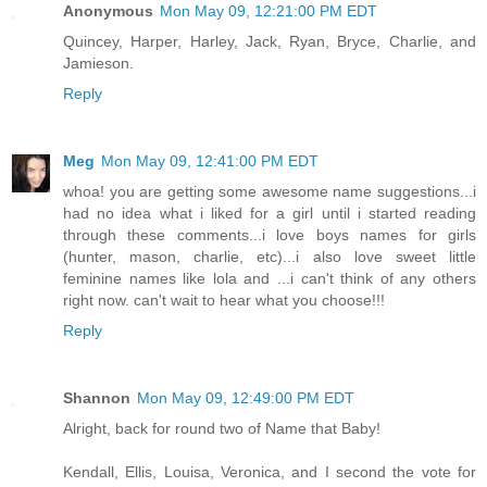
Anonymous
Mon May 09, 12:21:00 PM EDT
Quincey, Harper, Harley, Jack, Ryan, Bryce, Charlie, and
Jamieson.
Reply
Meg
Mon May 09, 12:41:00 PM EDT
whoa! you are getting some awesome name suggestions...i
had no idea what i liked for a girl until i started reading
through these comments...i love boys names for girls
(hunter, mason, charlie, etc)...i also love sweet little
feminine names like lola and ...i can't think of any others
right now. can't wait to hear what you choose!!!
Reply
Shannon
Mon May 09, 12:49:00 PM EDT
Alright, back for round two of Name that Baby!
Kendall, Ellis, Louisa, Veronica, and I second the vote for