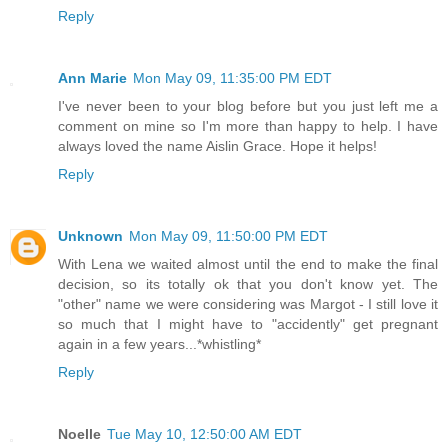
Reply
Ann Marie
Mon May 09, 11:35:00 PM EDT
I've never been to your blog before but you just left me a
comment on mine so I'm more than happy to help. I have
always loved the name Aislin Grace. Hope it helps!
Reply
Unknown
Mon May 09, 11:50:00 PM EDT
With Lena we waited almost until the end to make the final
decision, so its totally ok that you don't know yet. The
"other" name we were considering was Margot - I still love it
so much that I might have to "accidently" get pregnant
again in a few years...*whistling*
Reply
Noelle
Tue May 10, 12:50:00 AM EDT