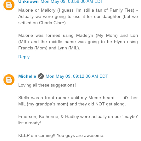
Unknown
Mon May 09, 08:58:00 AM EDT
Malorie or Mallory (I guess I'm still a fan of Family Ties) -
Actually we were going to use it for our daughter (but we
settled on Charla Clare)
Malorie was formed using Madelyn (My Mom) and Lori
(MIL) and the middle name was going to be Flynn using
Francis (Mom) and Lynn (MIL).
Reply
Michelle
Mon May 09, 09:12:00 AM EDT
Loving all these suggestions!
Stella was a front runner until my Meme heard it... it's her
MIL {my grandpa's mom} and they did NOT get along.
Emerson, Katherine, & Hadley were actually on our 'maybe'
list already!
KEEP em coming!! You guys are awesome.