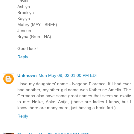
Laykin
Ashlyn
Brooklyn
Kaylyn
Mabry (MAY - BREE)
Jensen
Bryna (Bren - NA)
Good luck!
Reply
Unknown
Mon May 09, 02:01:00 PM EDT
I love my daughters' name - Ivagene Florence. If I had ever
had another, my other girl name was Katherine Amelia. The
Germans also have some great names that seem so exotic
to me: Heike, Anke, Antje, (those are ladies I know, but I
know there are many more, just having a brain fart.)
Reply