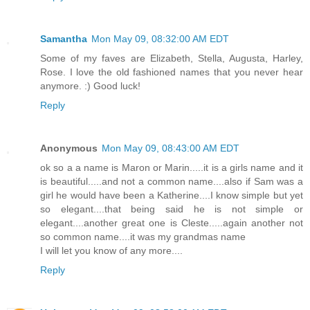
Samantha
Mon May 09, 08:32:00 AM EDT
Some of my faves are Elizabeth, Stella, Augusta, Harley,
Rose. I love the old fashioned names that you never hear
anymore. :) Good luck!
Reply
Anonymous
Mon May 09, 08:43:00 AM EDT
ok so a a name is Maron or Marin.....it is a girls name and it
is beautiful.....and not a common name....also if Sam was a
girl he would have been a Katherine....I know simple but yet
so elegant....that being said he is not simple or
elegant....another great one is Cleste.....again another not
so common name....it was my grandmas name
I will let you know of any more....
Reply