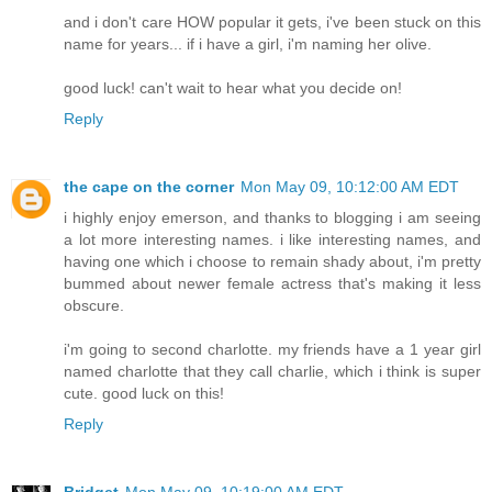
and i don't care HOW popular it gets, i've been stuck on this
name for years... if i have a girl, i'm naming her olive.
good luck! can't wait to hear what you decide on!
Reply
the cape on the corner
Mon May 09, 10:12:00 AM EDT
i highly enjoy emerson, and thanks to blogging i am seeing
a lot more interesting names. i like interesting names, and
having one which i choose to remain shady about, i'm pretty
bummed about newer female actress that's making it less
obscure.
i'm going to second charlotte. my friends have a 1 year girl
named charlotte that they call charlie, which i think is super
cute. good luck on this!
Reply