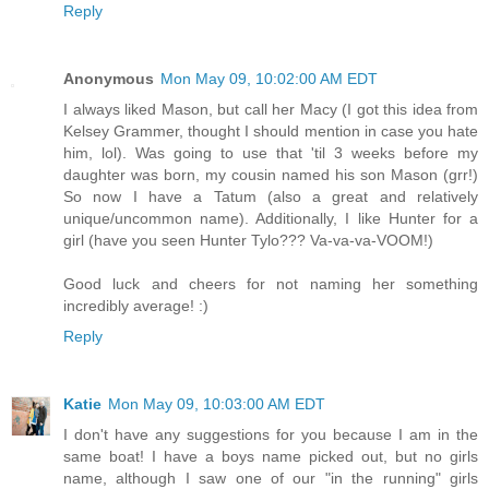
Reply
Anonymous
Mon May 09, 10:02:00 AM EDT
I always liked Mason, but call her Macy (I got this idea from
Kelsey Grammer, thought I should mention in case you hate
him, lol). Was going to use that 'til 3 weeks before my
daughter was born, my cousin named his son Mason (grr!)
So now I have a Tatum (also a great and relatively
unique/uncommon name). Additionally, I like Hunter for a
girl (have you seen Hunter Tylo??? Va-va-va-VOOM!)
Good luck and cheers for not naming her something
incredibly average! :)
Reply
Katie
Mon May 09, 10:03:00 AM EDT
I don't have any suggestions for you because I am in the
same boat! I have a boys name picked out, but no girls
name, although I saw one of our "in the running" girls