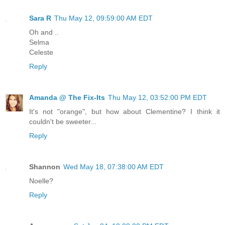
Sara R
Thu May 12, 09:59:00 AM EDT
Oh and ..
Selma
Celeste
Reply
Amanda @ The Fix-Its
Thu May 12, 03:52:00 PM EDT
It's not "orange", but how about Clementine? I think it
couldn't be sweeter...
Reply
Shannon
Wed May 18, 07:38:00 AM EDT
Noelle?
Reply