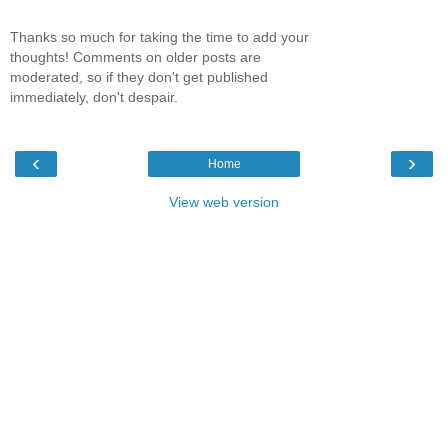
Thanks so much for taking the time to add your
thoughts! Comments on older posts are
moderated, so if they don't get published
immediately, don't despair.
‹
›
Home
View web version