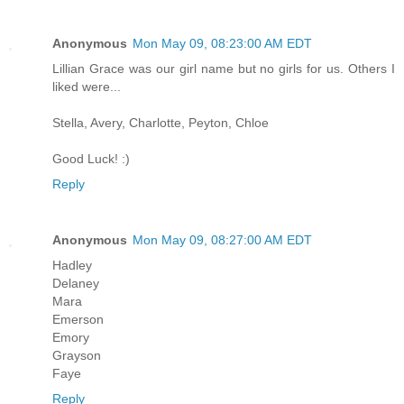
Anonymous
Mon May 09, 08:23:00 AM EDT
Lillian Grace was our girl name but no girls for us. Others I
liked were...
Stella, Avery, Charlotte, Peyton, Chloe
Good Luck! :)
Reply
Anonymous
Mon May 09, 08:27:00 AM EDT
Hadley
Delaney
Mara
Emerson
Emory
Grayson
Faye
Reply