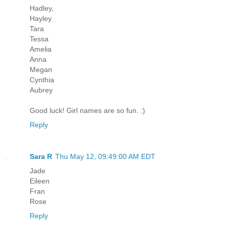
Hadley,
Hayley
Tara
Tessa
Amelia
Anna
Megan
Cynthia
Aubrey
Good luck! Girl names are so fun. :)
Reply
Sara R
Thu May 12, 09:49:00 AM EDT
Jade
Eileen
Fran
Rose
Reply