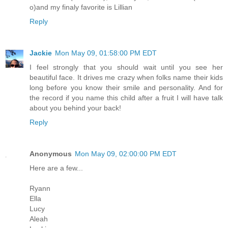
o)and my finaly favorite is Lillian
Reply
Jackie
Mon May 09, 01:58:00 PM EDT
I feel strongly that you should wait until you see her
beautiful face. It drives me crazy when folks name their kids
long before you know their smile and personality. And for
the record if you name this child after a fruit I will have talk
about you behind your back!
Reply
Anonymous
Mon May 09, 02:00:00 PM EDT
Here are a few...
Ryann
Ella
Lucy
Aleah