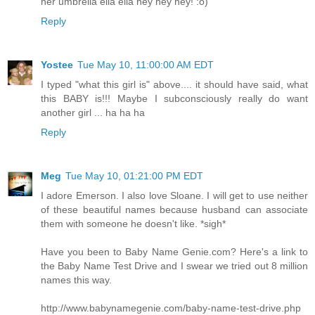
her umbrella ella ella hey hey hey! :o)
Reply
Yostee
Tue May 10, 11:00:00 AM EDT
I typed "what this girl is" above.... it should have said, what
this BABY is!!! Maybe I subconsciously really do want
another girl ... ha ha ha
Reply
Meg
Tue May 10, 01:21:00 PM EDT
I adore Emerson. I also love Sloane. I will get to use neither
of these beautiful names because husband can associate
them with someone he doesn't like. *sigh*
Have you been to Baby Name Genie.com? Here's a link to
the Baby Name Test Drive and I swear we tried out 8 million
names this way.
http://www.babynamegenie.com/baby-name-test-drive.php