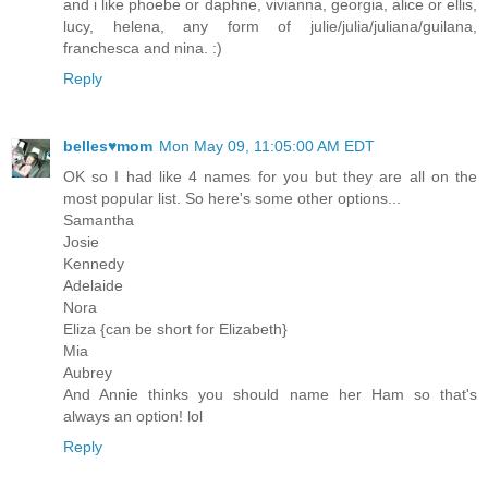
and i like phoebe or daphne, vivianna, georgia, alice or ellis,
lucy, helena, any form of julie/julia/juliana/guilana,
franchesca and nina. :)
Reply
belles♥mom
Mon May 09, 11:05:00 AM EDT
OK so I had like 4 names for you but they are all on the
most popular list. So here's some other options...
Samantha
Josie
Kennedy
Adelaide
Nora
Eliza {can be short for Elizabeth}
Mia
Aubrey
And Annie thinks you should name her Ham so that's
always an option! lol
Reply