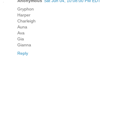
Anonymous
Sat Jun 04, 10:08:00 PM EDT
Gryphon
Harper
Charleigh
Auna
Ava
Gia
Gianna
Reply