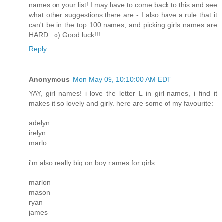
names on your list! I may have to come back to this and see
what other suggestions there are - I also have a rule that it
can't be in the top 100 names, and picking girls names are
HARD. :o) Good luck!!!
Reply
Anonymous
Mon May 09, 10:10:00 AM EDT
YAY, girl names! i love the letter L in girl names, i find it
makes it so lovely and girly. here are some of my favourite:
adelyn
irelyn
marlo
i'm also really big on boy names for girls...
marlon
mason
ryan
james