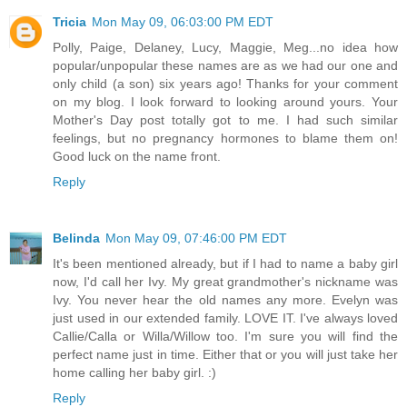
Tricia
Mon May 09, 06:03:00 PM EDT
Polly, Paige, Delaney, Lucy, Maggie, Meg...no idea how
popular/unpopular these names are as we had our one and
only child (a son) six years ago! Thanks for your comment
on my blog. I look forward to looking around yours. Your
Mother's Day post totally got to me. I had such similar
feelings, but no pregnancy hormones to blame them on!
Good luck on the name front.
Reply
Belinda
Mon May 09, 07:46:00 PM EDT
It's been mentioned already, but if I had to name a baby girl
now, I'd call her Ivy. My great grandmother's nickname was
Ivy. You never hear the old names any more. Evelyn was
just used in our extended family. LOVE IT. I've always loved
Callie/Calla or Willa/Willow too. I'm sure you will find the
perfect name just in time. Either that or you will just take her
home calling her baby girl. :)
Reply