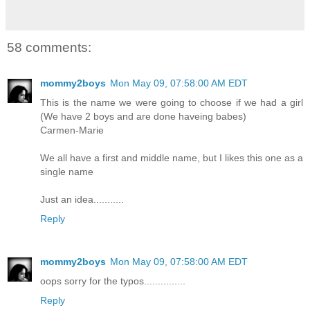
58 comments:
mommy2boys
Mon May 09, 07:58:00 AM EDT
This is the name we were going to choose if we had a girl
(We have 2 boys and are done haveing babes)
Carmen-Marie
We all have a first and middle name, but I likes this one as a
single name
Just an idea...........
Reply
mommy2boys
Mon May 09, 07:58:00 AM EDT
oops sorry for the typos...............
Reply