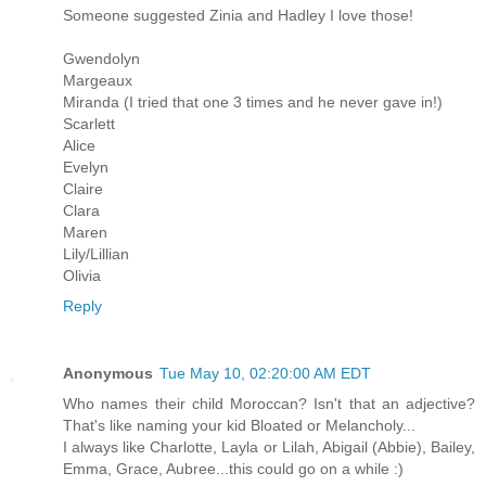
Someone suggested Zinia and Hadley I love those!
Gwendolyn
Margeaux
Miranda (I tried that one 3 times and he never gave in!)
Scarlett
Alice
Evelyn
Claire
Clara
Maren
Lily/Lillian
Olivia
Reply
Anonymous
Tue May 10, 02:20:00 AM EDT
Who names their child Moroccan? Isn't that an adjective?
That's like naming your kid Bloated or Melancholy...
I always like Charlotte, Layla or Lilah, Abigail (Abbie), Bailey,
Emma, Grace, Aubree...this could go on a while :)