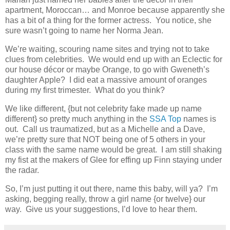
apartment, Moroccan… and Monroe because apparently she
has a bit of a thing for the former actress. You notice, she
sure wasn’t going to name her Norma Jean.
We’re waiting, scouring name sites and trying not to take
clues from celebrities. We would end up with an Eclectic for
our house décor or maybe Orange, to go with Gweneth’s
daughter Apple? I did eat a massive amount of oranges
during my first trimester. What do you think?
We like different, {but not celebrity fake made up name
different} so pretty much anything in the
SSA Top
names is
out. Call us traumatized, but as a Michelle and a Dave,
we’re pretty sure that NOT being one of 5 others in your
class with the same name would be great. I am still shaking
my fist at the makers of Glee for effing up Finn staying under
the radar.
So, I’m just putting it out there, name this baby, will ya? I’m
asking, begging really, throw a girl name {or twelve} our
way. Give us your suggestions, I’d love to hear them.