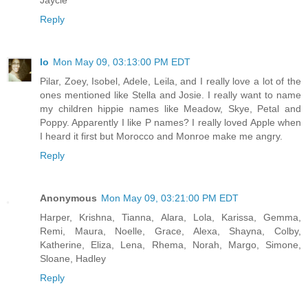
Reply
lo
Mon May 09, 03:13:00 PM EDT
Pilar, Zoey, Isobel, Adele, Leila, and I really love a lot of the
ones mentioned like Stella and Josie. I really want to name
my children hippie names like Meadow, Skye, Petal and
Poppy. Apparently I like P names? I really loved Apple when
I heard it first but Morocco and Monroe make me angry.
Reply
Anonymous
Mon May 09, 03:21:00 PM EDT
Harper, Krishna, Tianna, Alara, Lola, Karissa, Gemma,
Remi, Maura, Noelle, Grace, Alexa, Shayna, Colby,
Katherine, Eliza, Lena, Rhema, Norah, Margo, Simone,
Sloane, Hadley
Reply