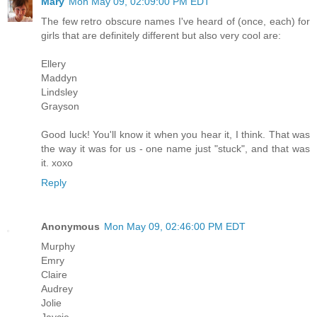
Mary
Mon May 09, 02:09:00 PM EDT
The few retro obscure names I've heard of (once, each) for
girls that are definitely different but also very cool are:
Ellery
Maddyn
Lindsley
Grayson
Good luck! You'll know it when you hear it, I think. That was
the way it was for us - one name just "stuck", and that was
it. xoxo
Reply
Anonymous
Mon May 09, 02:46:00 PM EDT
Murphy
Emry
Claire
Audrey
Jolie
Jaycie