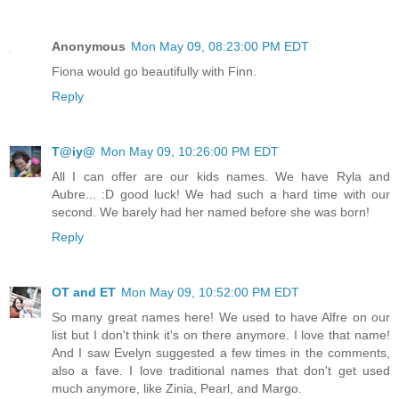
Anonymous
Mon May 09, 08:23:00 PM EDT
Fiona would go beautifully with Finn.
Reply
T@iy@
Mon May 09, 10:26:00 PM EDT
All I can offer are our kids names. We have Ryla and
Aubre... :D good luck! We had such a hard time with our
second. We barely had her named before she was born!
Reply
OT and ET
Mon May 09, 10:52:00 PM EDT
So many great names here! We used to have Alfre on our
list but I don't think it's on there anymore. I love that name!
And I saw Evelyn suggested a few times in the comments,
also a fave. I love traditional names that don't get used
much anymore, like Zinia, Pearl, and Margo.