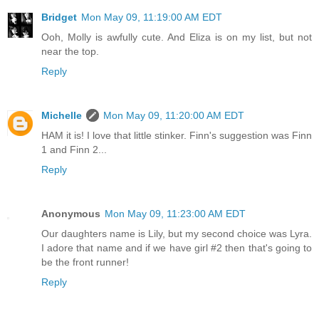
Bridget
Mon May 09, 11:19:00 AM EDT
Ooh, Molly is awfully cute. And Eliza is on my list, but not
near the top.
Reply
Michelle
Mon May 09, 11:20:00 AM EDT
HAM it is! I love that little stinker. Finn's suggestion was Finn
1 and Finn 2...
Reply
Anonymous
Mon May 09, 11:23:00 AM EDT
Our daughters name is Lily, but my second choice was Lyra.
I adore that name and if we have girl #2 then that's going to
be the front runner!
Reply