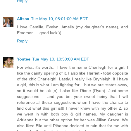
Reply
Alissa
Tue May 10, 08:01:00 AM EDT
I love Camille, Evelyn, Amelia (my daughter's name), and
Emerson.....good luck:))
Reply
Yostee
Tue May 10, 10:59:00 AM EDT
For what it's worth... I love the name Charliegh for a girl. I
like the dainty spelling of it. I also like Harriet - total opposite
of the chic Charleigh!! Lastly, I really like Brynleigh. If I have
a girl, this is what I am fighting for... but we are states away,
so it would be ok ;o) I also like Riane (Ryan). Just some
suggestions..... and you bet your sweet heiny that I will
reference all these suggestions when I have the chance to
find out what this girl is!!! I never knew with my other 2, so
we went in with both boy & girl names. My daugher is
Adrianna but the other option for her was Jillian Grace. We
also liked Ella until Rihanna decided to ruin that for me with