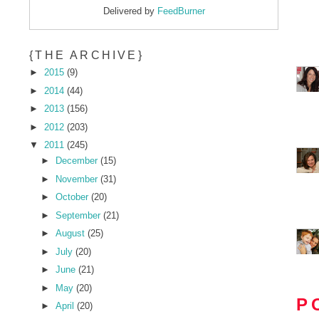
Delivered by
FeedBurner
{THE ARCHIVE}
►
2015
(9)
►
2014
(44)
►
2013
(156)
►
2012
(203)
▼
2011
(245)
►
December
(15)
►
November
(31)
►
October
(20)
►
September
(21)
►
August
(25)
►
July
(20)
►
June
(21)
►
May
(20)
P
►
April
(20)