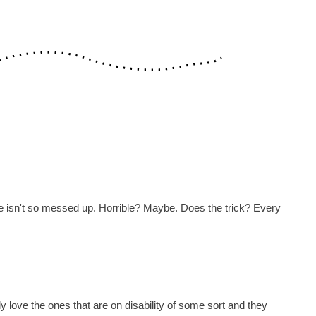
life isn't so messed up. Horrible? Maybe. Does the trick? Every
ly love the ones that are on disability of some sort and they