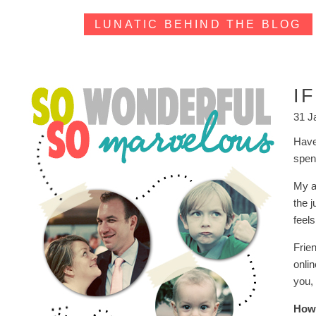
LUNATIC BEHIND THE BLOG
I
31 J
Have
spend
My ab
the 
feel
Frie
onlin
you, 
How