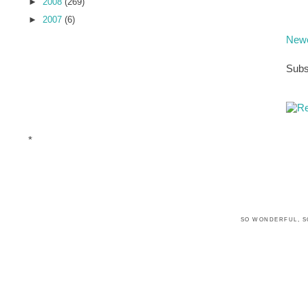
►
2008
(269)
►
2007
(6)
Newe
Subs
*
SO WONDERFUL, S