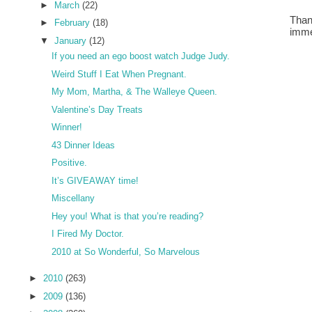
►
March
(22)
Than
►
February
(18)
imme
▼
January
(12)
If you need an ego boost watch Judge Judy.
Weird Stuff I Eat When Pregnant.
My Mom, Martha, & The Walleye Queen.
Valentine’s Day Treats
Winner!
43 Dinner Ideas
Positive.
It’s GIVEAWAY time!
Miscellany
Hey you! What is that you’re reading?
I Fired My Doctor.
2010 at So Wonderful, So Marvelous
►
2010
(263)
►
2009
(136)