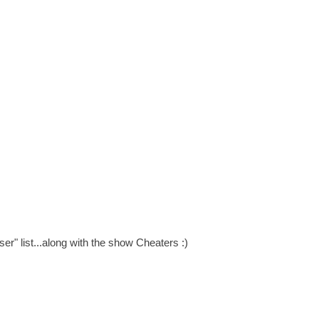
r" list...along with the show Cheaters :)