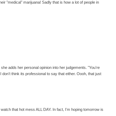
ir "medical" marijuana! Sadly that is how a lot of people in
 way she adds her personal opinion into her judgements. "You're
 don't think its professional to say that either. Oooh, that just
 watch that hot mess ALL DAY. In fact, I'm hoping tomorrow is