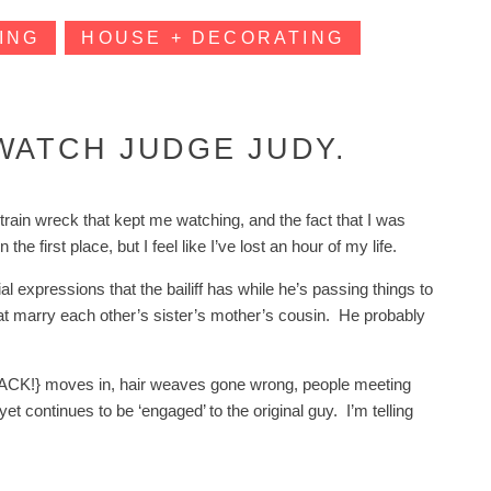
ING
HOUSE + DECORATING
WATCH JUDGE JUDY.
rain wreck that kept me watching, and the fact that I was
 first place, but I feel like I’ve lost an hour of my life.
ial expressions that the bailiff has while he’s passing things to
hat marry each other’s sister’s mother’s cousin. He probably
er {ACK!} moves in, hair weaves gone wrong, people meeting
t continues to be ‘engaged’ to the original guy. I’m telling