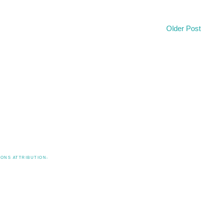
Older Post
ONS ATTRIBUTION-