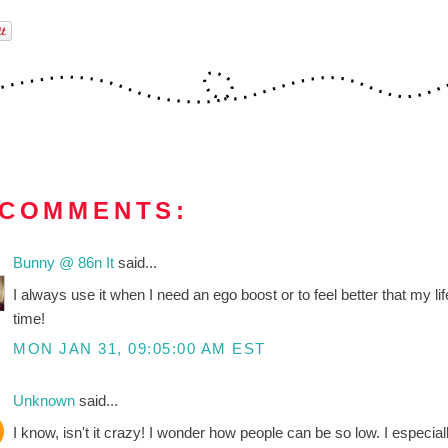
 COMMENTS:
Bunny @ 86n It
said...
I always use it when I need an ego boost or to feel better that my 
time!
MON JAN 31, 09:05:00 AM EST
Unknown
said...
I know, isn't it crazy! I wonder how people can be so low. I especial