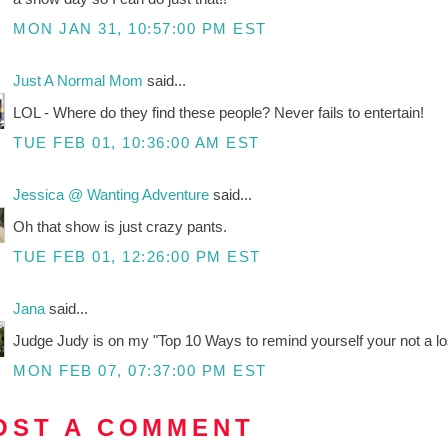
MON JAN 31, 10:57:00 PM EST
Just A Normal Mom
said...
LOL - Where do they find these people? Never fails to entertain!
TUE FEB 01, 10:36:00 AM EST
Jessica @ Wanting Adventure
said...
Oh that show is just crazy pants.
TUE FEB 01, 12:26:00 PM EST
Jana
said...
Judge Judy is on my "Top 10 Ways to remind yourself your not a lose
MON FEB 07, 07:37:00 PM EST
OST A COMMENT