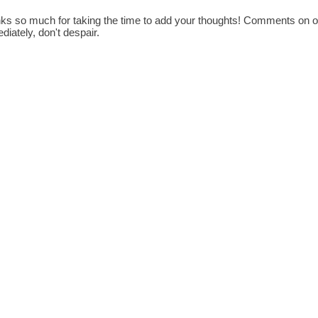
ks so much for taking the time to add your thoughts! Comments on old
diately, don't despair.