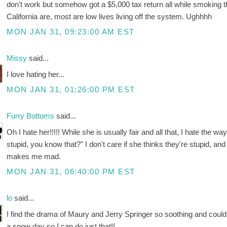
don't work but somehow got a $5,000 tax return all while smoking the
California are, most are low lives living off the system. Ughhhh
MON JAN 31, 09:23:00 AM EST
Missy
said...
I love hating her...
MON JAN 31, 01:26:00 PM EST
Furry Bottoms
said...
Oh I hate her!!!!! While she is usually fair and all that, I hate the
stupid, you know that?" I don't care if she thinks they're stupid, and I
makes me mad.
MON JAN 31, 06:40:00 PM EST
lo
said...
I find the drama of Maury and Jerry Springer so soothing and could
a snow day so I can do just that!!