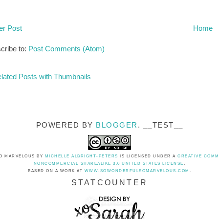
r Post
Home
cribe to:
Post Comments (Atom)
POWERED BY
BLOGGER
. __TEST__
O MARVELOUS
BY
MICHELLE ALBRIGHT-PETERS
IS LICENSED UNDER A
CREATIVE COMM
NONCOMMERCIAL-SHAREALIKE 3.0 UNITED STATES LICENSE
.
BASED ON A WORK AT
WWW.SOWONDERFULSOMARVELOUS.COM
.
STATCOUNTER