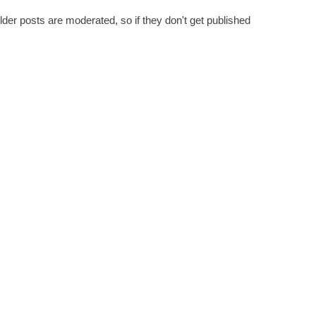
er posts are moderated, so if they don't get published