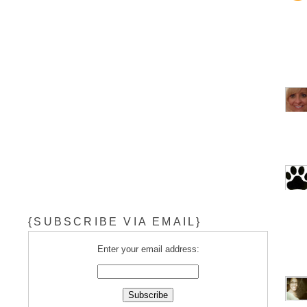
{SUBSCRIBE VIA EMAIL}
Enter your email address: