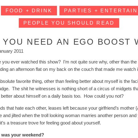
FOOD + DRINK
PARTIES + ENTERTAIN
PEOPLE YOU SHOULD READ
F YOU NEED AN EGO BOOST 
anuary 2011
 you ever watched this show? I’m not quite sure why, other than the t
ing an afternoon flat on my back on the couch that made me watch in the
solute favorite thing, other than feeling better about myself is the fac
judge. The shit he witnesses is nothing short of a circus of midgets t
s better about himself on a daily basis too. How could you not?
nds that hate each other, leases left because your girlfriend’s moth
e and jilted when the troll looking woman marries another person and ye
it’s a treasure trove for feeling good about yourself.
 was your weekend?