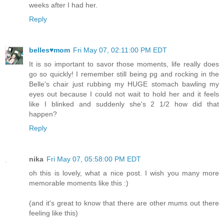
weeks after I had her.
Reply
belles♥mom
Fri May 07, 02:11:00 PM EDT
It is so important to savor those moments, life really does
go so quickly! I remember still being pg and rocking in the
Belle's chair just rubbing my HUGE stomach bawling my
eyes out because I could not wait to hold her and it feels
like I blinked and suddenly she's 2 1/2 how did that
happen?
Reply
nika
Fri May 07, 05:58:00 PM EDT
oh this is lovely, what a nice post. I wish you many more
memorable moments like this :)
(and it's great to know that there are other mums out there
feeling like this)