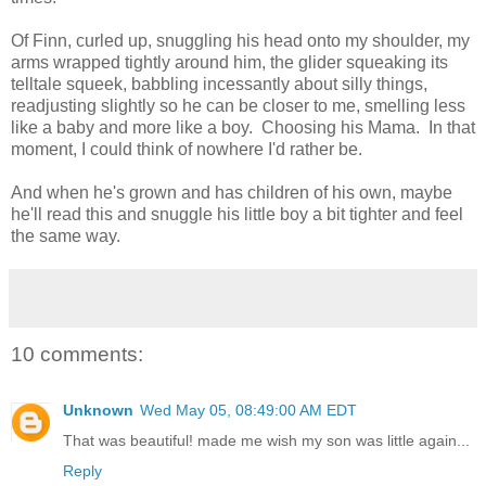
Of Finn, curled up, snuggling his head onto my shoulder, my
arms wrapped tightly around him, the glider squeaking its
telltale squeek, babbling incessantly about silly things,
readjusting slightly so he can be closer to me, smelling less
like a baby and more like a boy. Choosing his Mama. In that
moment, I could think of nowhere I'd rather be.
And when he's grown and has children of his own, maybe
he'll read this and snuggle his little boy a bit tighter and feel
the same way.
10 comments:
Unknown
Wed May 05, 08:49:00 AM EDT
That was beautiful! made me wish my son was little again...
Reply