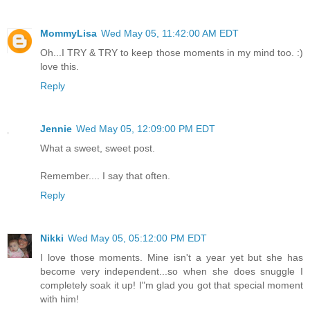
MommyLisa
Wed May 05, 11:42:00 AM EDT
Oh...I TRY & TRY to keep those moments in my mind too. :)
love this.
Reply
Jennie
Wed May 05, 12:09:00 PM EDT
What a sweet, sweet post.
Remember.... I say that often.
Reply
Nikki
Wed May 05, 05:12:00 PM EDT
I love those moments. Mine isn't a year yet but she has
become very independent...so when she does snuggle I
completely soak it up! I"m glad you got that special moment
with him!