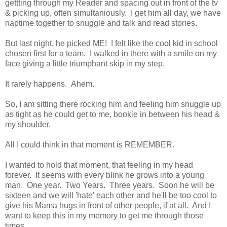
gettting through my Reader and spacing out in front of the tv
& picking up, often simultaniously. I get him all day, we have
naptime together to snuggle and talk and read stories.
But last night, he picked ME! I felt like the cool kid in school
chosen first for a team. I walked in there with a smile on my
face giving a little triumphant skip in my step.
It rarely happens. Ahem.
So, I am sitting there rocking him and feeling him snuggle up
as tight as he could get to me, bookie in between his head &
my shoulder.
All I could think in that moment is REMEMBER.
I wanted to hold that moment, that feeling in my head
forever. It seems with every blink he grows into a young
man. One year. Two Years. Three years. Soon he will be
sixteen and we will 'hate' each other and he'll be too cool to
give his Mama hugs in front of other people, if at all. And I
want to keep this in my memory to get me through those
times.