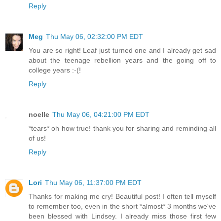
Reply
Meg
Thu May 06, 02:32:00 PM EDT
You are so right! Leaf just turned one and I already get sad
about the teenage rebellion years and the going off to
college years :-(!
Reply
noelle
Thu May 06, 04:21:00 PM EDT
*tears* oh how true! thank you for sharing and reminding all
of us!
Reply
Lori
Thu May 06, 11:37:00 PM EDT
Thanks for making me cry! Beautiful post! I often tell myself
to remember too, even in the short *almost* 3 months we've
been blessed with Lindsey. I already miss those first few