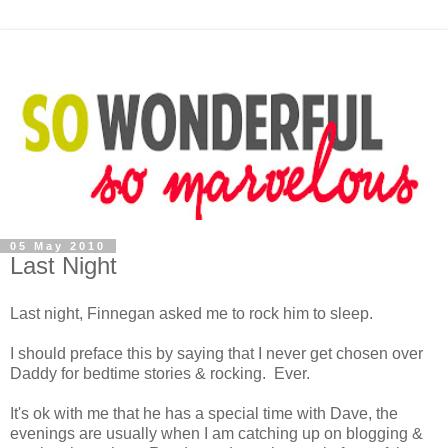
05 May 2010
Last Night
Last night, Finnegan asked me to rock him to sleep.
I should preface this by saying that I never get chosen over
Daddy for bedtime stories & rocking. Ever.
It's ok with me that he has a special time with Dave, the
evenings are usually when I am catching up on blogging &