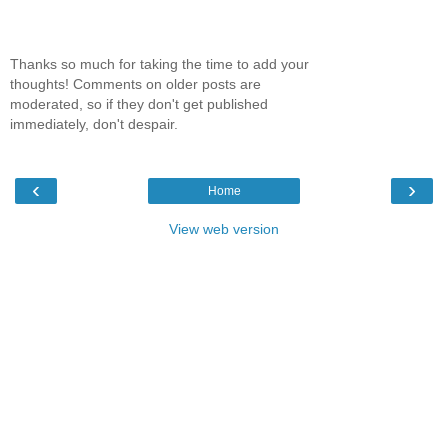
Thanks so much for taking the time to add your
thoughts! Comments on older posts are
moderated, so if they don't get published
immediately, don't despair.
‹
›
Home
View web version