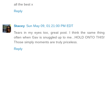
all the best x
Reply
Stacey
Sun May 09, 01:21:00 PM EDT
Tears in my eyes too, great post. I think the same thing
often when Gav is snuggled up to me...HOLD ONTO THIS!
Those simply moments are truly priceless.
Reply