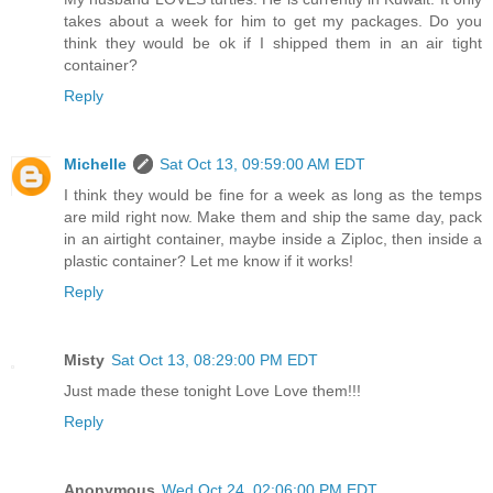
takes about a week for him to get my packages. Do you
think they would be ok if I shipped them in an air tight
container?
Reply
Michelle
Sat Oct 13, 09:59:00 AM EDT
I think they would be fine for a week as long as the temps
are mild right now. Make them and ship the same day, pack
in an airtight container, maybe inside a Ziploc, then inside a
plastic container? Let me know if it works!
Reply
Misty
Sat Oct 13, 08:29:00 PM EDT
Just made these tonight Love Love them!!!
Reply
Anonymous
Wed Oct 24, 02:06:00 PM EDT