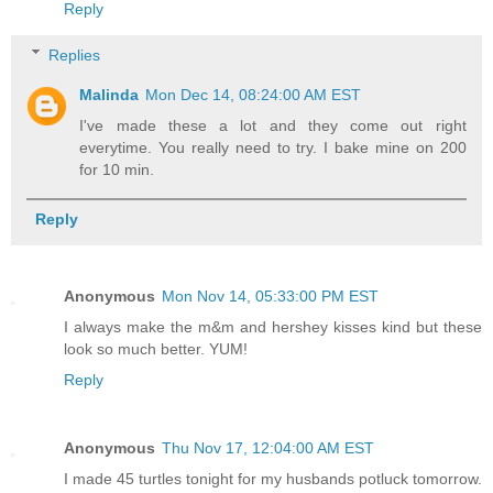
Reply
Replies
Malinda
Mon Dec 14, 08:24:00 AM EST
I've made these a lot and they come out right
everytime. You really need to try. I bake mine on 200
for 10 min.
Reply
Anonymous
Mon Nov 14, 05:33:00 PM EST
I always make the m&m and hershey kisses kind but these
look so much better. YUM!
Reply
Anonymous
Thu Nov 17, 12:04:00 AM EST
I made 45 turtles tonight for my husbands potluck tomorrow.