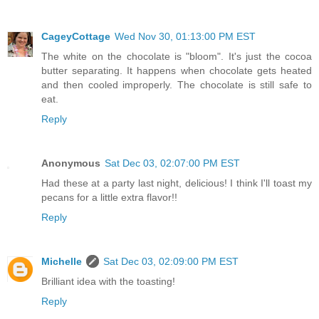
CageyCottage
Wed Nov 30, 01:13:00 PM EST
The white on the chocolate is "bloom". It's just the cocoa
butter separating. It happens when chocolate gets heated
and then cooled improperly. The chocolate is still safe to
eat.
Reply
Anonymous
Sat Dec 03, 02:07:00 PM EST
Had these at a party last night, delicious! I think I'll toast my
pecans for a little extra flavor!!
Reply
Michelle
Sat Dec 03, 02:09:00 PM EST
Brilliant idea with the toasting!
Reply