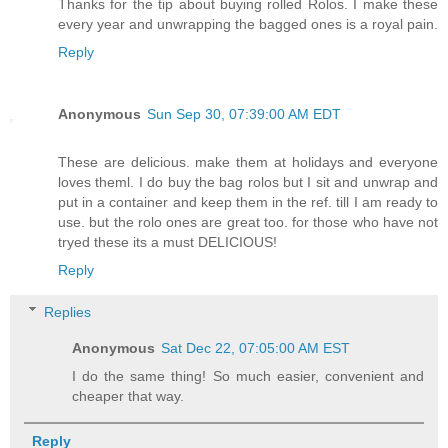
Thanks for the tip about buying rolled Rolos. I make these
every year and unwrapping the bagged ones is a royal pain.
Reply
Anonymous
Sun Sep 30, 07:39:00 AM EDT
These are delicious. make them at holidays and everyone
loves theml. I do buy the bag rolos but I sit and unwrap and
put in a container and keep them in the ref. till I am ready to
use. but the rolo ones are great too. for those who have not
tryed these its a must DELICIOUS!
Reply
Replies
Anonymous
Sat Dec 22, 07:05:00 AM EST
I do the same thing! So much easier, convenient and
cheaper that way.
Reply