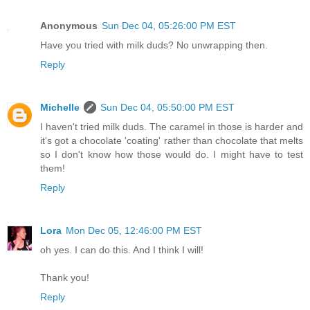
Anonymous
Sun Dec 04, 05:26:00 PM EST
Have you tried with milk duds? No unwrapping then.
Reply
Michelle
Sun Dec 04, 05:50:00 PM EST
I haven't tried milk duds. The caramel in those is harder and
it's got a chocolate 'coating' rather than chocolate that melts
so I don't know how those would do. I might have to test
them!
Reply
Lora
Mon Dec 05, 12:46:00 PM EST
oh yes. I can do this. And I think I will!
Thank you!
Reply