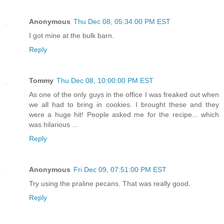
Anonymous
Thu Dec 08, 05:34:00 PM EST
I got mine at the bulk barn.
Reply
Tommy
Thu Dec 08, 10:00:00 PM EST
As one of the only guys in the office I was freaked out when
we all had to bring in cookies. I brought these and they
were a huge hit! People asked me for the recipe... which
was hilarious ...
Reply
Anonymous
Fri Dec 09, 07:51:00 PM EST
Try using the praline pecans. That was really good.
Reply