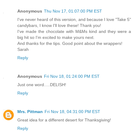
Anonymous
Thu Nov 17, 01:07:00 PM EST
I've never heard of this version, and because I love "Take 5"
candybars, I know I'll love these! Thank you!
I've made the chocolate with M&Ms kind and they were a
big hit so I'm excited to make yours next.
And thanks for the tips. Good point about the wrappers!
Sarah
Reply
Anonymous
Fri Nov 18, 01:24:00 PM EST
Just one word.....DELISH!
Reply
Mrs. Pittman
Fri Nov 18, 04:31:00 PM EST
Great idea for a different desert for Thanksgiving!
Reply