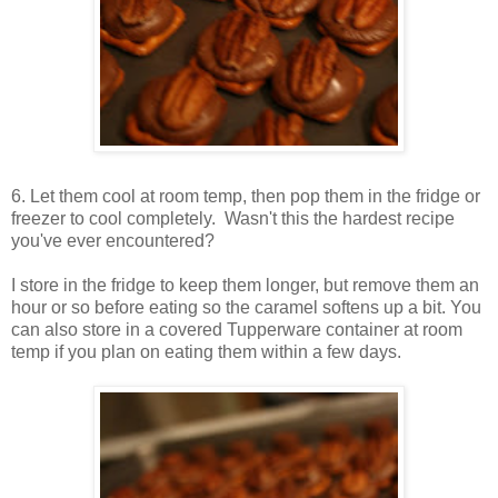
6. Let them cool at room temp, then pop them in the fridge or
freezer to cool completely. Wasn't this the hardest recipe
you've ever encountered?
I store in the fridge to keep them longer, but remove them an
hour or so before eating so the caramel softens up a bit. You
can also store in a covered Tupperware container at room
temp if you plan on eating them within a few days.