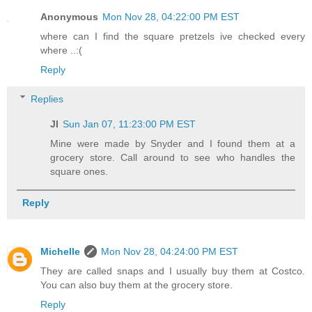
Anonymous
Mon Nov 28, 04:22:00 PM EST
where can I find the square pretzels ive checked every
where ..:(
Reply
Replies
Jl
Sun Jan 07, 11:23:00 PM EST
Mine were made by Snyder and I found them at a
grocery store. Call around to see who handles the
square ones.
Reply
Michelle
Mon Nov 28, 04:24:00 PM EST
They are called snaps and I usually buy them at Costco.
You can also buy them at the grocery store.
Reply