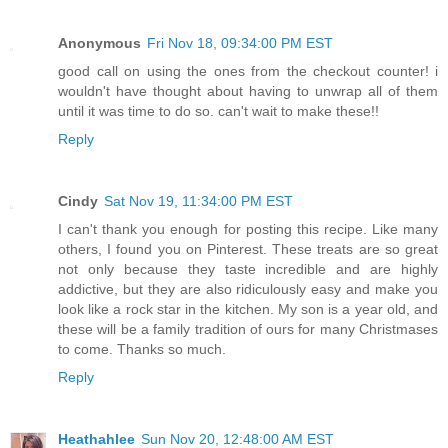
Anonymous
Fri Nov 18, 09:34:00 PM EST
good call on using the ones from the checkout counter! i
wouldn't have thought about having to unwrap all of them
until it was time to do so. can't wait to make these!!
Reply
Cindy
Sat Nov 19, 11:34:00 PM EST
I can't thank you enough for posting this recipe. Like many
others, I found you on Pinterest. These treats are so great
not only because they taste incredible and are highly
addictive, but they are also ridiculously easy and make you
look like a rock star in the kitchen. My son is a year old, and
these will be a family tradition of ours for many Christmases
to come. Thanks so much.
Reply
Heathahlee
Sun Nov 20, 12:48:00 AM EST