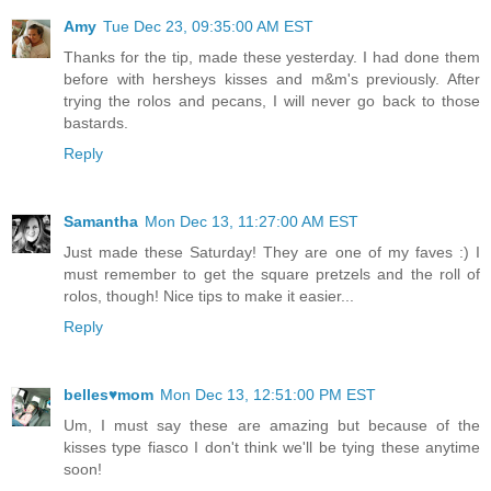
Amy
Tue Dec 23, 09:35:00 AM EST
Thanks for the tip, made these yesterday. I had done them
before with hersheys kisses and m&m's previously. After
trying the rolos and pecans, I will never go back to those
bastards.
Reply
Samantha
Mon Dec 13, 11:27:00 AM EST
Just made these Saturday! They are one of my faves :) I
must remember to get the square pretzels and the roll of
rolos, though! Nice tips to make it easier...
Reply
belles♥mom
Mon Dec 13, 12:51:00 PM EST
Um, I must say these are amazing but because of the
kisses type fiasco I don't think we'll be tying these anytime
soon!