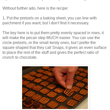
Without further ado, here is the recipe:
1. Put the pretzels on a baking sheet, you can line with
parchment if you want, but I don't find it necessary.
The key here is to put them pretty evenly spaced in rows, it
will make the pecan step MUCH easier. You can use the
circle pretzels, or the small twisty ones, but I prefer the
square shaped that they call Snaps, it gives an even surface
to place the rest of the stuff and gives the perfect ratio of
crunch to chocolate.