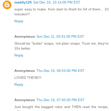
maddy125
Sat Dec 10, 10:14:00 PM EST
super easy to make, from start to finish for 64 of them... 10
minutes!!!
Reply
Anonymous
Sun Dec 11, 03:41:00 PM EST
Should be "butter" snaps, not plain snaps. Trust me, they're
10x better.
Reply
Anonymous
Thu Dec 15, 06:53:00 PM EST
LOVED THESE!!!
Reply
Anonymous
Thu Dec 15, 07:45:00 PM EST
Just bought the bagged rolos and THEN read the recipe,