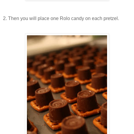
2. Then you will place one Rolo candy on each pretzel.