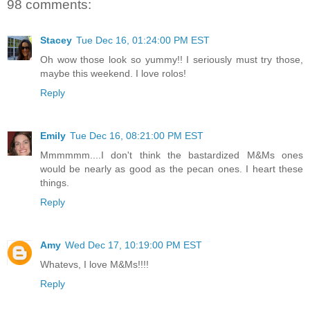
98 comments:
Stacey
Tue Dec 16, 01:24:00 PM EST
Oh wow those look so yummy!! I seriously must try those,
maybe this weekend. I love rolos!
Reply
Emily
Tue Dec 16, 08:21:00 PM EST
Mmmmmm....I don't think the bastardized M&Ms ones
would be nearly as good as the pecan ones. I heart these
things.
Reply
Amy
Wed Dec 17, 10:19:00 PM EST
Whatevs, I love M&Ms!!!!
Reply