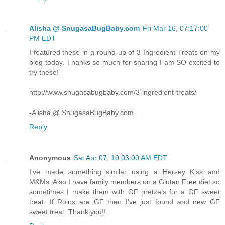
Alisha @ SnugasaBugBaby.com
Fri Mar 16, 07:17:00
PM EDT
I featured these in a round-up of 3 Ingredient Treats on my
blog today. Thanks so much for sharing I am SO excited to
try these!
http://www.snugasabugbaby.com/3-ingredient-treats/
-Alisha @ SnugasaBugBaby.com
Reply
Anonymous
Sat Apr 07, 10:03:00 AM EDT
I've made something similar using a Hersey Kiss and
M&Ms. Also I have family members on a Gluten Free diet so
sometimes I make them with GF pretzels for a GF sweet
treat. If Rolos are GF then I've just found and new GF
sweet treat. Thank you!!