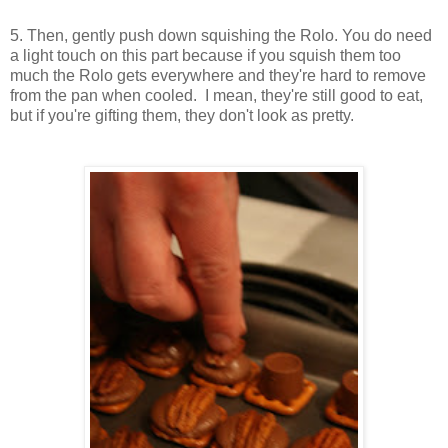
5. Then, gently push down squishing the Rolo. You do need
a light touch on this part because if you squish them too
much the Rolo gets everywhere and they're hard to remove
from the pan when cooled. I mean, they're still good to eat,
but if you're gifting them, they don't look as pretty.