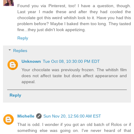
Found you via Pinterest, too! I have a question, though.
Last year I made these and after they had cooled the
chocolate got this weird whitish look to it. Have you had this
problem before? Maybe I baked them too long. They tasted
fine...they just didn't look appetizing.
Reply
Replies
Unknown
Tue Oct 08, 10:30:00 PM EDT
Your chocolate was previously frozen. The whitish film
does not affect taste but does affect appearance and
appeal.
Reply
Michelle
Sun Nov 20, 12:56:00 AM EST
That is odd. I wonder if you got an old batch of Rolos or if
something else was going on. I've never heard of that