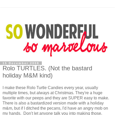
15 December 2008
Rolo TURTLES. (Not the bastard
holiday M&M kind)
I make these Rolo Turtle Candies every year, usually
multiple times, but always at Christmas. They're a huge
favorite with our peeps and they are SUPER easy to make.
There is also a bastardized version made with a holiday
m&m, but if I ditched the pecans, I'd have an angry mob on
my hands. Don't let anyone talk you into making those.