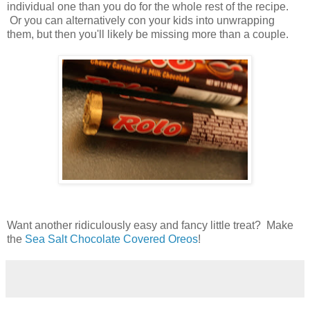
individual one than you do for the whole rest of the recipe.
Or you can alternatively con your kids into unwrapping
them, but then you'll likely be missing more than a couple.
Want another ridiculously easy and fancy little treat? Make
the
Sea Salt Chocolate Covered Oreos
!