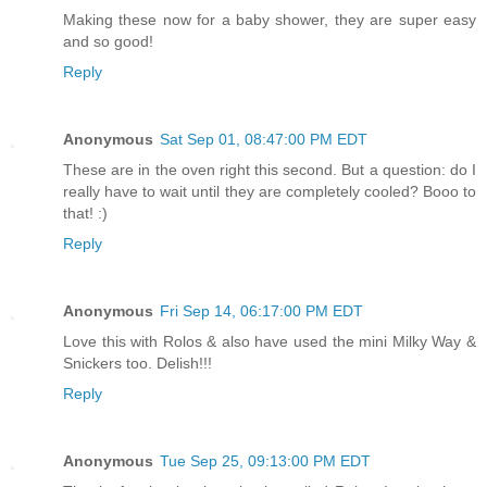
Making these now for a baby shower, they are super easy
and so good!
Reply
Anonymous
Sat Sep 01, 08:47:00 PM EDT
These are in the oven right this second. But a question: do I
really have to wait until they are completely cooled? Booo to
that! :)
Reply
Anonymous
Fri Sep 14, 06:17:00 PM EDT
Love this with Rolos & also have used the mini Milky Way &
Snickers too. Delish!!!
Reply
Anonymous
Tue Sep 25, 09:13:00 PM EDT