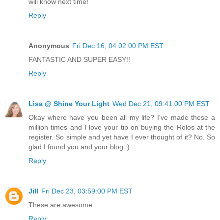
will know next time!
Reply
Anonymous
Fri Dec 16, 04:02:00 PM EST
FANTASTIC AND SUPER EASY!!
Reply
Lisa @ Shine Your Light
Wed Dec 21, 09:41:00 PM EST
Okay where have you been all my life? I've made these a
million times and I love your tip on buying the Rolos at the
register. So simple and yet have I ever thought of it? No. So
glad I found you and your blog :)
Reply
Jill
Fri Dec 23, 03:59:00 PM EST
These are awesome
Reply