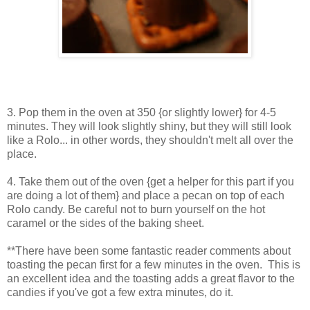
3. Pop them in the oven at 350 {or slightly lower} for 4-5
minutes. They will look slightly shiny, but they will still look
like a Rolo... in other words, they shouldn't melt all over the
place.
4. Take them out of the oven {get a helper for this part if you
are doing a lot of them} and place a pecan on top of each
Rolo candy. Be careful not to burn yourself on the hot
caramel or the sides of the baking sheet.
**There have been some fantastic reader comments about
toasting the pecan first for a few minutes in the oven. This is
an excellent idea and the toasting adds a great flavor to the
candies if you've got a few extra minutes, do it.