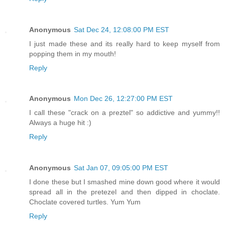
Anonymous
Sat Dec 24, 12:08:00 PM EST
I just made these and its really hard to keep myself from
popping them in my mouth!
Reply
Anonymous
Mon Dec 26, 12:27:00 PM EST
I call these "crack on a preztel" so addictive and yummy!!
Always a huge hit :)
Reply
Anonymous
Sat Jan 07, 09:05:00 PM EST
I done these but I smashed mine down good where it would
spread all in the pretezel and then dipped in choclate.
Choclate covered turtles. Yum Yum
Reply