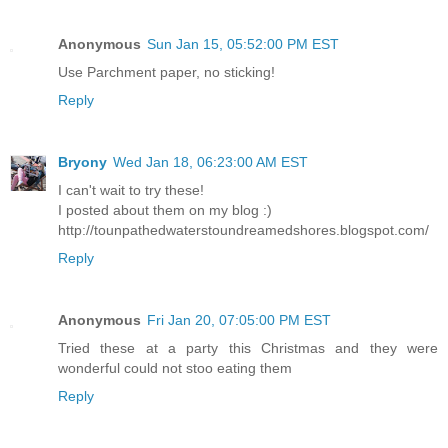
Anonymous
Sun Jan 15, 05:52:00 PM EST
Use Parchment paper, no sticking!
Reply
Bryony
Wed Jan 18, 06:23:00 AM EST
I can't wait to try these!
I posted about them on my blog :)
http://tounpathedwaterstoundreamedshores.blogspot.com/
Reply
Anonymous
Fri Jan 20, 07:05:00 PM EST
Tried these at a party this Christmas and they were
wonderful could not stoo eating them
Reply