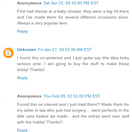
Anonymous
Sat Jan 21, 04:43:00 PM EST
First had thesse at a baby shower, they were a big hit there
and I've made them for several different occasions since.
Always a very popular item.
Reply
Unknown
Fri Jan 27, 03:52:00 AM EST
I found this on pinterest and I just gotta say this idea kicks
serious arse. I am going to buy the stuff to make these
today! Thanks!
Reply
Anonymous
Thu Feb 09, 02:51:00 PM EST
Found this on interest and I just tried them!!! Made them for
my sister in law who just had surgery.....went perfectly in the
little care basket we made....and the extras went over well
with the hubby! Thanks!!
Reply