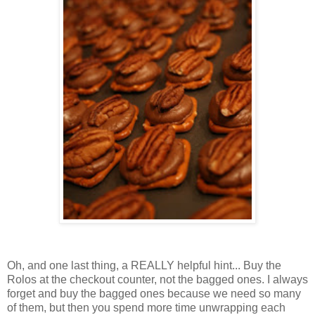
Oh, and one last thing, a REALLY helpful hint... Buy the
Rolos at the checkout counter, not the bagged ones. I always
forget and buy the bagged ones because we need so many
of them, but then you spend more time unwrapping each