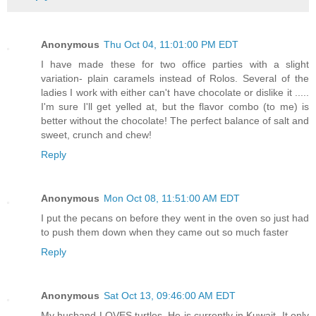
Anonymous
Thu Oct 04, 11:01:00 PM EDT
I have made these for two office parties with a slight
variation- plain caramels instead of Rolos. Several of the
ladies I work with either can't have chocolate or dislike it .....
I'm sure I'll get yelled at, but the flavor combo (to me) is
better without the chocolate! The perfect balance of salt and
sweet, crunch and chew!
Reply
Anonymous
Mon Oct 08, 11:51:00 AM EDT
I put the pecans on before they went in the oven so just had
to push them down when they came out so much faster
Reply
Anonymous
Sat Oct 13, 09:46:00 AM EDT
My husband LOVES turtles. He is currently in Kuwait. It only