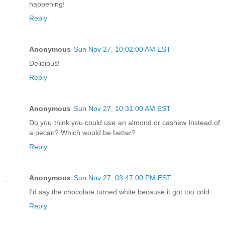
happening!
Reply
Anonymous
Sun Nov 27, 10:02:00 AM EST
Delicious!
Reply
Anonymous
Sun Nov 27, 10:31:00 AM EST
Do you think you could use an almond or cashew instead of
a pecan? Which would be better?
Reply
Anonymous
Sun Nov 27, 03:47:00 PM EST
I'd say the chocolate turned white because it got too cold.
Reply