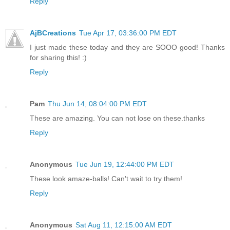
Reply
AjBCreations
Tue Apr 17, 03:36:00 PM EDT
I just made these today and they are SOOO good! Thanks
for sharing this! :)
Reply
Pam
Thu Jun 14, 08:04:00 PM EDT
These are amazing. You can not lose on these.thanks
Reply
Anonymous
Tue Jun 19, 12:44:00 PM EDT
These look amaze-balls! Can't wait to try them!
Reply
Anonymous
Sat Aug 11, 12:15:00 AM EDT