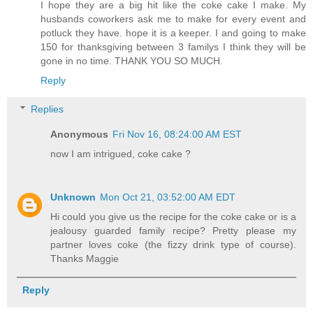
I hope they are a big hit like the coke cake I make. My
husbands coworkers ask me to make for every event and
potluck they have. hope it is a keeper. I and going to make
150 for thanksgiving between 3 familys I think they will be
gone in no time. THANK YOU SO MUCH.
Reply
Replies
Anonymous
Fri Nov 16, 08:24:00 AM EST
now I am intrigued, coke cake ?
Unknown
Mon Oct 21, 03:52:00 AM EDT
Hi could you give us the recipe for the coke cake or is a
jealousy guarded family recipe? Pretty please my
partner loves coke (the fizzy drink type of course).
Thanks Maggie
Reply