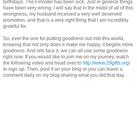
birthdays. The Finnster has been sick. Just in general things
have been very wrong. I will say that in the midst of all of this
wrongness, my husband received a very well deserved
promotion, and that is a very right thing that I am incredibly
grateful for.
So, ever the one for putting goodness out into this world,
knowing that not only does it make me happy, it begets more
goodness. And lets face it, we can all use some goodness
right now. If you would like to join me on my journey, watch
the following video and head over to
http://www.29gifts.org/
to sign up. Then, post it on your blog or you can leave a
comment daily on my blog sharing what you did that day.