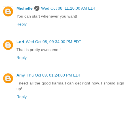
Michelle
Wed Oct 08, 11:20:00 AM EDT
You can start whenever you want!
Reply
Lori
Wed Oct 08, 09:34:00 PM EDT
That is pretty awesome!!
Reply
Amy
Thu Oct 09, 01:24:00 PM EDT
I need all the good karma I can get right now. I should sign
up!
Reply