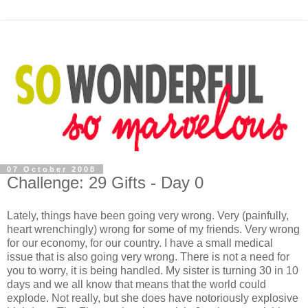
07 October 2008
Challenge: 29 Gifts - Day 0
Lately, things have been going very wrong. Very (painfully,
heart wrenchingly) wrong for some of my friends. Very wrong
for our economy, for our country. I have a small medical
issue that is also going very wrong. There is not a need for
you to worry, it is being handled. My sister is turning 30 in 10
days and we all know that means that the world could
explode. Not really, but she does have notoriously explosive