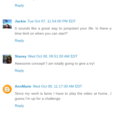
Reply
Jackie
Tue Oct 07, 11:54:00 PM EDT
It sounds like a great way to jumpstart your life. Is there a
time limit on when you can start?
Reply
Stacey
Wed Oct 08, 09:51:00 AM EDT
Awesome concept! I am totally going to give a try!
Reply
AnnMarie
Wed Oct 08, 11:17:00 AM EDT
Since my work is lame I have to play the video at home...I
guess I'm up for a challenge.
Reply