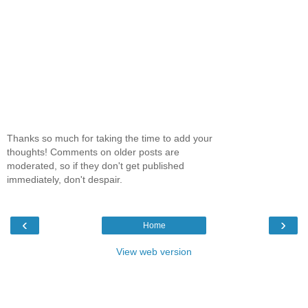
Thanks so much for taking the time to add your
thoughts! Comments on older posts are
moderated, so if they don't get published
immediately, don't despair.
‹
›
Home
View web version