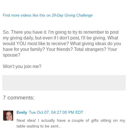
Find more videos like this on
29-Day Giving Challenge
So. There you have it. I'm going to try to remember to post
my giving daily, but even if I don't post, I'll be giving. What
would YOU most like to receive? What giving ideas do you
have for your family? Your friends? Total strangers? Your
spouse?
Won't you join me?
7 comments:
Emily
Tue Oct 07, 04:27:00 PM EDT
Neat idea! I actually have a couple of gifts sitting on my
table waiting to be sent...