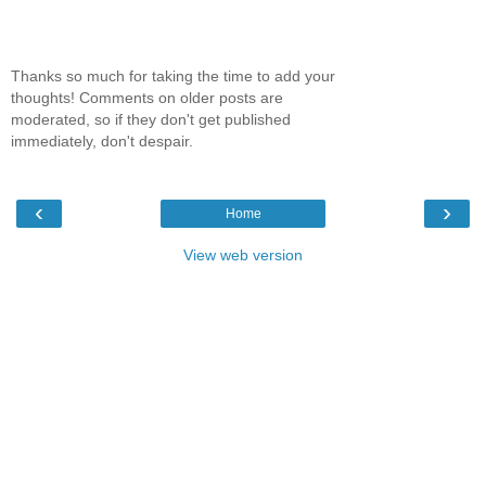
Thanks so much for taking the time to add your
thoughts! Comments on older posts are
moderated, so if they don't get published
immediately, don't despair.
‹
›
Home
View web version