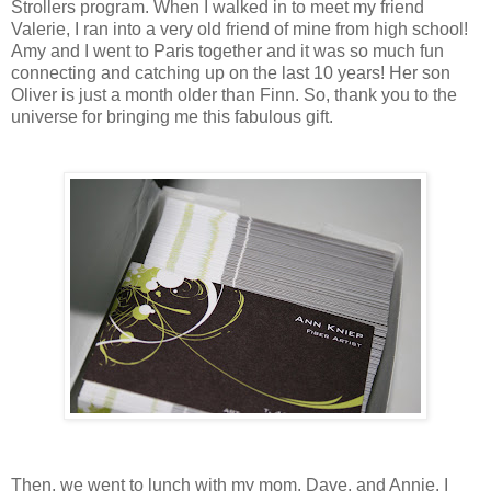
Strollers program. When I walked in to meet my friend
Valerie, I ran into a very old friend of mine from high school!
Amy and I went to Paris together and it was so much fun
connecting and catching up on the last 10 years! Her son
Oliver is just a month older than Finn. So, thank you to the
universe for bringing me this fabulous gift.
Then, we went to lunch with my mom, Dave, and Annie. I