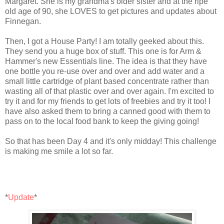
Margaret. She is my grandma's older sister and at the ripe
old age of 90, she LOVES to get pictures and updates about
Finnegan.
Then, I got a House Party! I am totally
geeked
about this.
They send you a huge box of stuff. This one is for Arm &
Hammer's new Essentials line. The idea is that they have
one bottle you re-use over and over and add water and a
small little cartridge of plant based concentrate rather than
wasting all of that plastic over and over again. I'm excited to
try it and for my friends to get lots of freebies and try it too! I
have also asked them to bring a canned good with them to
pass on to the local food bank to keep the giving going!
So that has been Day 4 and it's only midday! This challenge
is making me smile a lot so far.
*
Update
*