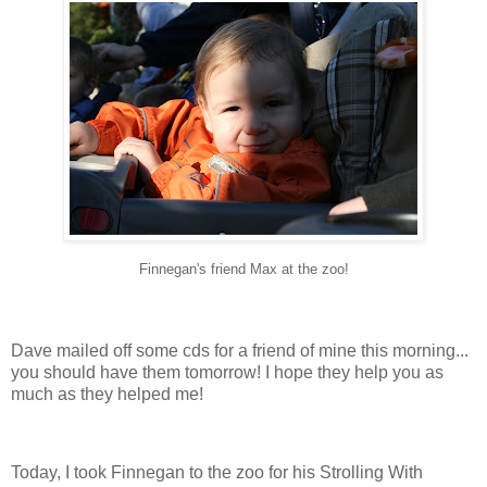
Finnegan's friend Max at the zoo!
Dave mailed off some
cds
for a friend of mine this morning...
you should have them tomorrow! I hope they help you as
much as they helped me!
Today, I took Finnegan to the zoo for his Strolling With