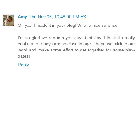
Amy
Thu Nov 06, 10:48:00 PM EST
Oh yay, I made it in your blog! What a nice surprise!
I'm so glad we ran into you guys that day. I think it's really
cool that our boys are so close in age. I hope we stick to our
word and make some effort to get together for some play-
dates!
Reply