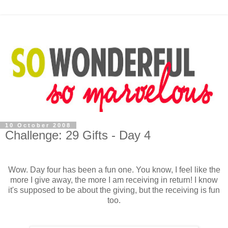
10 October 2008
Challenge: 29 Gifts - Day 4
Wow. Day four has been a fun one. You know, I feel like the
more I give away, the more I am receiving in return! I know
it's supposed to be about the giving, but the receiving is fun
too.