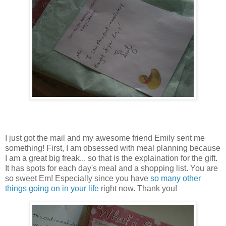
I just got the mail and my awesome friend Emily sent me
something! First, I am obsessed with meal planning because
I am a great big freak... so that is the explaination for the gift.
It has spots for each day's meal and a shopping list. You are
so sweet Em! Especially since you have
so many other
things going on in your life
right now. Thank you!