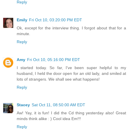
Reply
Emily
Fri Oct 10, 03:20:00 PM EDT
Ok, except for the interview thing. I forgot about that for a
minute.
Reply
Amy
Fri Oct 10, 05:16:00 PM EDT
I started today. So far, I've been super helpful to my
husband, I held the door open for an old lady, and smiled at
lots of strangers. We shall see what happens!
Reply
Stacey
Sat Oct 11, 08:50:00 AM EDT
Aw! Yay, it is fun! I did the Cd thing yesterday also! Great
minds think alike : ) Cool idea Em!!!
Reply