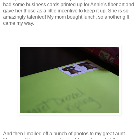
had some business cards printed up for Annie's fiber art and
gave her those as a little incentive to keep it up. She is so
amazingly talented! My mom bought lunch, so another gift
came my way.
And then I mailed off a bunch of photos to my great aunt