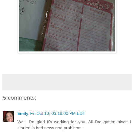
5 comments:
Emily
Fri Oct 10, 03:18:00 PM EDT
Well, I'm glad it's working for you. All I've gotten since I
started is bad news and problems.