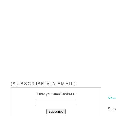
{SUBSCRIBE VIA EMAIL}
Enter your email address:
Newe
Subs