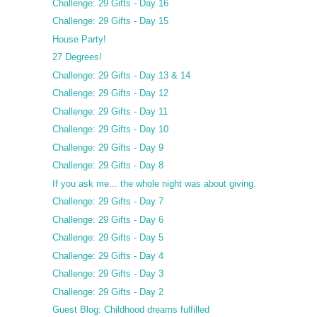
Challenge: 29 Gifts - Day 16
Challenge: 29 Gifts - Day 15
House Party!
27 Degrees!
Challenge: 29 Gifts - Day 13 & 14
Challenge: 29 Gifts - Day 12
Challenge: 29 Gifts - Day 11
Challenge: 29 Gifts - Day 10
Challenge: 29 Gifts - Day 9
Challenge: 29 Gifts - Day 8
If you ask me... the whole night was about giving.
Challenge: 29 Gifts - Day 7
Challenge: 29 Gifts - Day 6
Challenge: 29 Gifts - Day 5
Challenge: 29 Gifts - Day 4
Challenge: 29 Gifts - Day 3
Challenge: 29 Gifts - Day 2
Guest Blog: Childhood dreams fulfilled