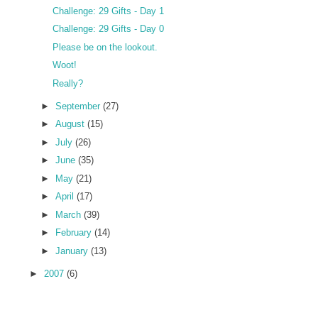
Challenge: 29 Gifts - Day 1
Challenge: 29 Gifts - Day 0
Please be on the lookout.
Woot!
Really?
►
September
(27)
►
August
(15)
►
July
(26)
►
June
(35)
►
May
(21)
►
April
(17)
►
March
(39)
►
February
(14)
►
January
(13)
►
2007
(6)