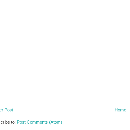
r Post
Home
cribe to:
Post Comments (Atom)