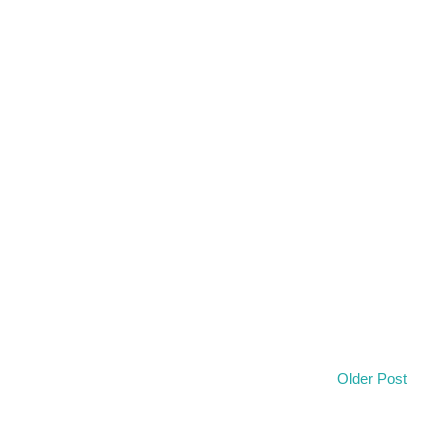
Older Post