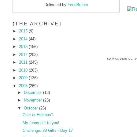
Delivered by
FeedBurner
*
{THE ARCHIVE}
►
2015
(9)
►
2014
(44)
►
2013
(156)
►
2012
(203)
SO WONDERFUL, S
►
2011
(245)
►
2010
(263)
►
2009
(136)
▼
2008
(269)
►
December
(13)
►
November
(23)
▼
October
(26)
Cute or Hideous?
My funny gift to you!
Challenge: 29 Gifts - Day 17