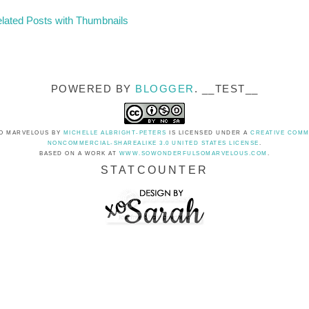
POWERED BY
BLOGGER
. __TEST__
O MARVELOUS
BY
MICHELLE ALBRIGHT-PETERS
IS LICENSED UNDER A
CREATIVE COMM
NONCOMMERCIAL-SHAREALIKE 3.0 UNITED STATES LICENSE
.
BASED ON A WORK AT
WWW.SOWONDERFULSOMARVELOUS.COM
.
STATCOUNTER