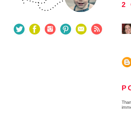
2
P
Than
imme