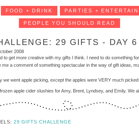
FOOD + DRINK
PARTIES + ENTERTAIN
PEOPLE YOU SHOULD READ
HALLENGE: 29 GIFTS - DAY 6
ctober 2008
d to get more creative with my gifts I think. I need to do something fo
e me a comment of something spectacular in the way of gift ideas, 
y we went apple picking, except the apples were VERY much picked ove
frozen apple cider slushies for Amy, Brent, Lyndsey, and Emily. We also
BELS:
29 GIFTS CHALLENGE