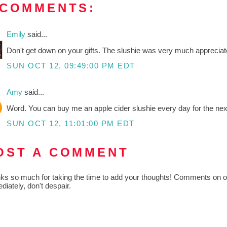
 COMMENTS:
Emily
said...
Don't get down on your gifts. The slushie was very much appreciate
SUN OCT 12, 09:49:00 PM EDT
Amy
said...
Word. You can buy me an apple cider slushie every day for the nex
SUN OCT 12, 11:01:00 PM EDT
OST A COMMENT
ks so much for taking the time to add your thoughts! Comments on old
diately, don't despair.