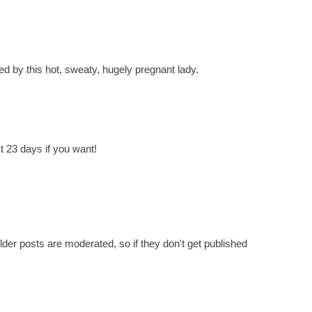
d by this hot, sweaty, hugely pregnant lady.
t 23 days if you want!
er posts are moderated, so if they don't get published