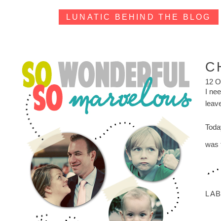
LUNATIC BEHIND THE BLOG
C
12 O
I nee
leav
Toda
was 
LA