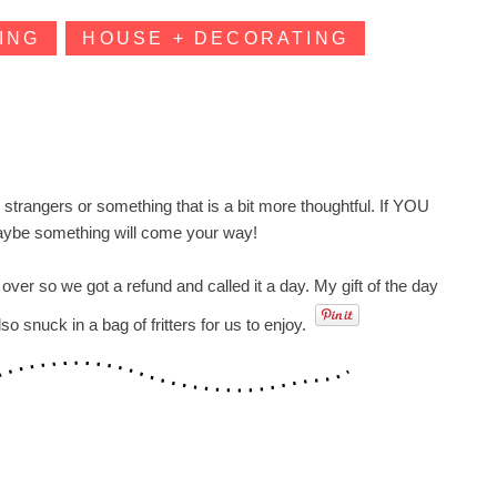
ING
HOUSE + DECORATING
r strangers or something that is a bit more thoughtful. If YOU
maybe something will come your way!
r so we got a refund and called it a day. My gift of the day
 snuck in a bag of fritters for us to enjoy.