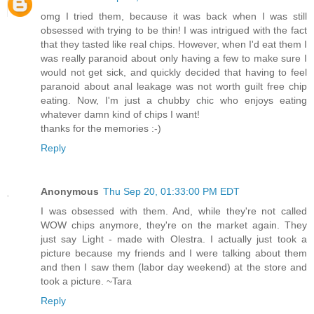
omg I tried them, because it was back when I was still
obsessed with trying to be thin! I was intrigued with the fact
that they tasted like real chips. However, when I'd eat them I
was really paranoid about only having a few to make sure I
would not get sick, and quickly decided that having to feel
paranoid about anal leakage was not worth guilt free chip
eating. Now, I'm just a chubby chic who enjoys eating
whatever damn kind of chips I want!
thanks for the memories :-)
Reply
Anonymous
Thu Sep 20, 01:33:00 PM EDT
I was obsessed with them. And, while they're not called
WOW chips anymore, they're on the market again. They
just say Light - made with Olestra. I actually just took a
picture because my friends and I were talking about them
and then I saw them (labor day weekend) at the store and
took a picture. ~Tara
Reply