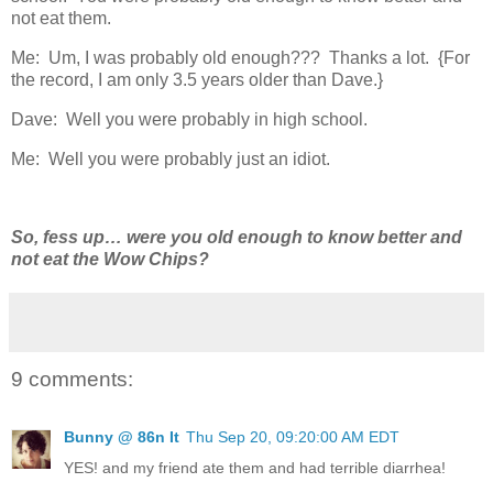
not eat them.
Me: Um, I was probably old enough??? Thanks a lot. {For
the record, I am only 3.5 years older than Dave.}
Dave: Well you were probably in high school.
Me: Well you were probably just an idiot.
So, fess up… were you old enough to know better and
not eat the Wow Chips?
9 comments:
Bunny @ 86n It
Thu Sep 20, 09:20:00 AM EDT
YES! and my friend ate them and had terrible diarrhea!