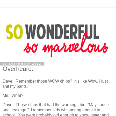
20 September 2012
Overheard.
Dave: Remember those WOW chips? It’s like Wow, I just
shit my pants.
Me: What?
Dave: Those chips that had the warning label “May cause
anal leakage.” I remember kids whispering about it in
school. You were probably old enough to know better and