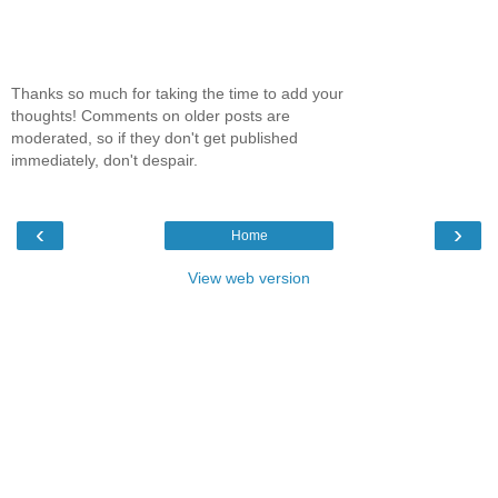
Thanks so much for taking the time to add your
thoughts! Comments on older posts are
moderated, so if they don't get published
immediately, don't despair.
‹
›
Home
View web version