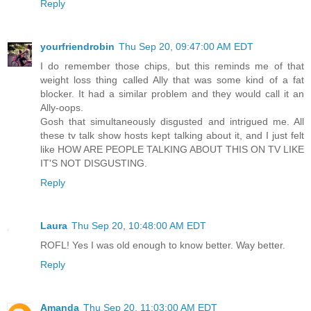
Reply
yourfriendrobin
Thu Sep 20, 09:47:00 AM EDT
I do remember those chips, but this reminds me of that
weight loss thing called Ally that was some kind of a fat
blocker. It had a similar problem and they would call it an
Ally-oops.
Gosh that simultaneously disgusted and intrigued me. All
these tv talk show hosts kept talking about it, and I just felt
like HOW ARE PEOPLE TALKING ABOUT THIS ON TV LIKE
IT'S NOT DISGUSTING.
Reply
Laura
Thu Sep 20, 10:48:00 AM EDT
ROFL! Yes I was old enough to know better. Way better.
Reply
Amanda
Thu Sep 20, 11:03:00 AM EDT