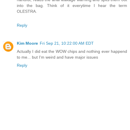
into the bag. Think of it everytime I hear the term
OLESTRA.
Reply
Kim Moore
Fri Sep 21, 10:22:00 AM EDT
Actually I did eat the WOW chips and nothing ever happend
to me... but I'm weird and have major issues
Reply