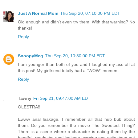
Just A Normal Mom
Thu Sep 20, 07:10:00 PM EDT
Old enough and didn't even try them. With that warning? No
thanks!
Reply
SnoopyMeg
Thu Sep 20, 10:30:00 PM EDT
I am younger than both of you and I laughed my ass off at
this post! My girlfriend totally had a "WOW" moment.
Reply
Tawny
Fri Sep 21, 09:47:00 AM EDT
OLESTRA!!!
Ewww anal leakage. I remember all that hub bub about
them. Do you remember the movie The Sweetest Thing?
There is a scene where a character is eating them by the
handful, reads the anal leakage warning and spits them out