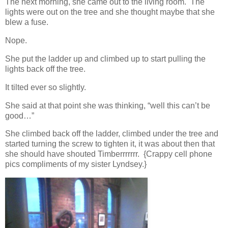
The next morning, she came out to the living room. The
lights were out on the tree and she thought maybe that she
blew a fuse.
Nope.
She put the ladder up and climbed up to start pulling the
lights back off the tree.
It tilted ever so slightly.
She said at that point she was thinking, “well this can’t be
good…”
She climbed back off the ladder, climbed under the tree and
started turning the screw to tighten it, it was about then that
she should have shouted Timberrrrrrr. {Crappy cell phone
pics compliments of my sister Lyndsey.}