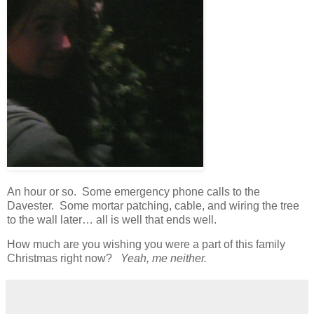
An hour or so. Some emergency phone calls to the
Davester. Some mortar patching, cable, and wiring the tree
to the wall later… all is well that ends well.
How much are you wishing you were a part of this family
Christmas right now?
Yeah, me neither.