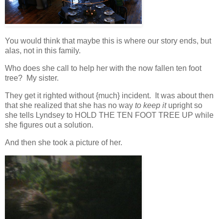
You would think that maybe this is where our story ends, but
alas, not in this family.
Who does she call to help her with the now fallen ten foot
tree? My sister.
They get it righted without {much} incident. It was about then
that she realized that she has no way
to keep it
upright so
she tells Lyndsey to HOLD THE TEN FOOT TREE UP while
she figures out a solution.
And then she took a picture of her.