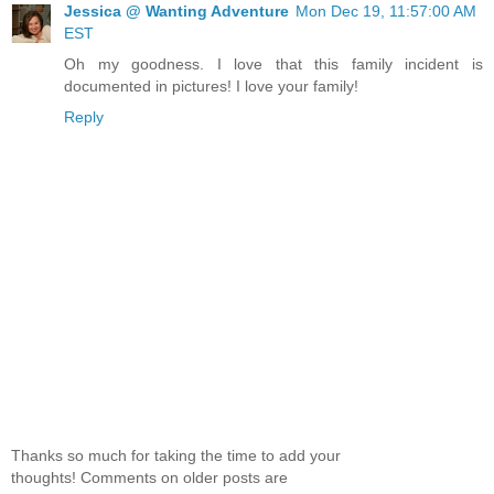
Jessica @ Wanting Adventure
Mon Dec 19, 11:57:00 AM
EST
Oh my goodness. I love that this family incident is
documented in pictures! I love your family!
Reply
Thanks so much for taking the time to add your
thoughts! Comments on older posts are