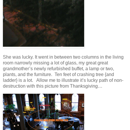
She was lucky. It went in between two columns in the living
room narrowly missing a lot of glass, my great great
grandmother’s newly refurbished buffet, a lamp or two,
plants, and the furniture. Ten feet of crashing tree {and
ladder} is a lot. Allow me to illustrate it’s lucky path of non-
destruction with this picture from Thanksgiving…