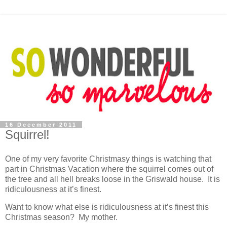
16 December 2011
Squirrel!
One of my very favorite Christmasy things is watching that
part in Christmas Vacation where the squirrel comes out of
the tree and all hell breaks loose in the Griswald house. It is
ridiculousness at it’s finest.
Want to know what else is ridiculousness at it’s finest this
Christmas season? My mother.