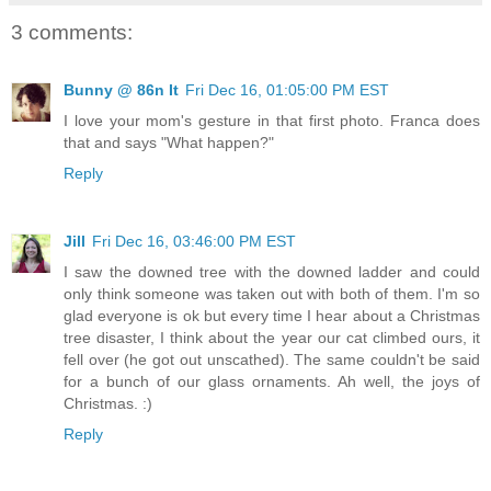
3 comments:
Bunny @ 86n It
Fri Dec 16, 01:05:00 PM EST
I love your mom's gesture in that first photo. Franca does
that and says "What happen?"
Reply
Jill
Fri Dec 16, 03:46:00 PM EST
I saw the downed tree with the downed ladder and could
only think someone was taken out with both of them. I'm so
glad everyone is ok but every time I hear about a Christmas
tree disaster, I think about the year our cat climbed ours, it
fell over (he got out unscathed). The same couldn't be said
for a bunch of our glass ornaments. Ah well, the joys of
Christmas. :)
Reply