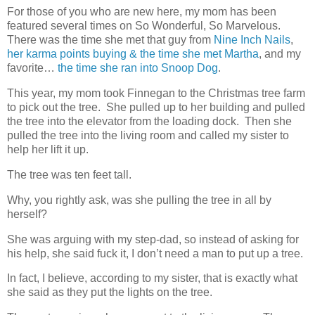
For those of you who are new here, my mom has been
featured several times on So Wonderful, So Marvelous.
There was the time she met that guy from
Nine Inch Nails
,
her karma points buying & the time she met Martha
, and my
favorite…
the time she ran into Snoop Dog
.
This year, my mom took Finnegan to the Christmas tree farm
to pick out the tree. She pulled up to her building and pulled
the tree into the elevator from the loading dock. Then she
pulled the tree into the living room and called my sister to
help her lift it up.
The tree was ten feet tall.
Why, you rightly ask, was she pulling the tree in all by
herself?
She was arguing with my step-dad, so instead of asking for
his help, she said fuck it, I don’t need a man to put up a tree.
In fact, I believe, according to my sister, that is exactly what
she said as they put the lights on the tree.