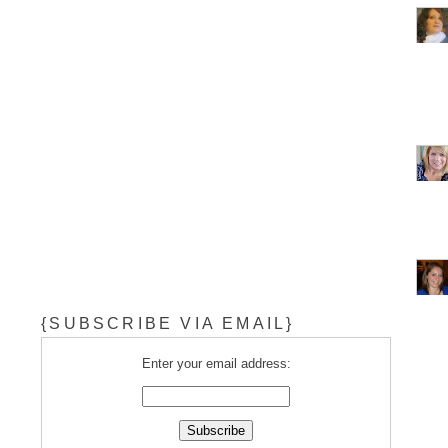
{SUBSCRIBE VIA EMAIL}
Enter your email address: