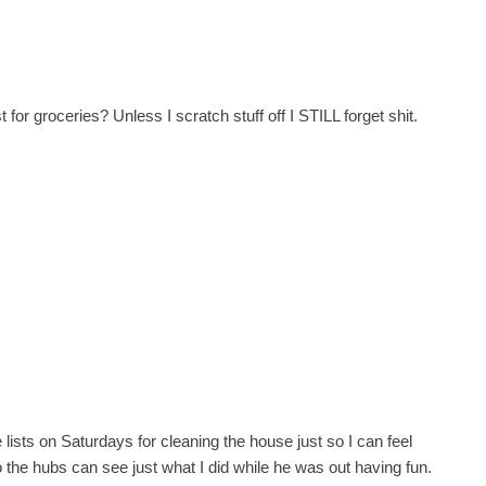
 for groceries? Unless I scratch stuff off I STILL forget shit.
ke lists on Saturdays for cleaning the house just so I can feel
so the hubs can see just what I did while he was out having fun.