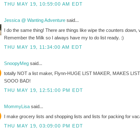
THU MAY 19, 10:59:00 AM EDT
Jessica @ Wanting Adventure
said...
I do the same thing! There are things like wipe the counters down, 
Remember the Milk so I always have my to do list ready. :)
THU MAY 19, 11:34:00 AM EDT
SnoopyMeg
said...
totally NOT a list maker, Flynn-HUGE LIST MAKER, MAKES LIS
SOOO BAD!
THU MAY 19, 12:51:00 PM EDT
MommyLisa
said...
I make grocery lists and shopping lists and lists for packing for vacat
THU MAY 19, 03:09:00 PM EDT