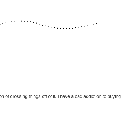
n of crossing things off of it. I have a bad addiction to buying