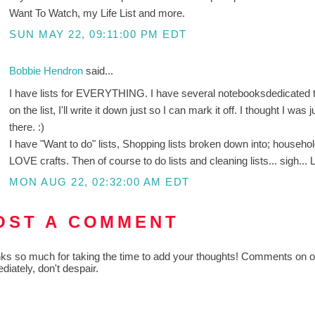
Want To Watch, my Life List and more.
SUN MAY 22, 09:11:00 PM EDT
Bobbie Hendron
said...
I have lists for EVERYTHING. I have several notebooksdedicated to 
on the list, I'll write it down just so I can mark it off. I thought I was
there. :)
I have "Want to do" lists, Shopping lists broken down into; househo
LOVE crafts. Then of course to do lists and cleaning lists... sigh... L
MON AUG 22, 02:32:00 AM EDT
OST A COMMENT
ks so much for taking the time to add your thoughts! Comments on old
diately, don't despair.