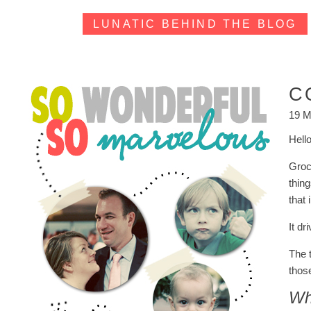
LUNATIC BEHIND THE BLOG
C
19 M
Hell
Groce
thing
that
It dr
The 
those
Whi