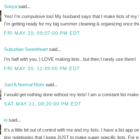
Sonya
said...
Yes! I'm compulsive too! My husband says that I make lists of my li
I'm getting ready for my big summer cleaning & organizing once the
FRI MAY 20, 09:07:00 PM EDT
Suburban Sweetheart
said...
I'm half with you. I LOVE making lists.. but then I rarely use them!
FRI MAY 20, 11:49:00 PM EDT
Just A Normal Mom
said...
I would get nothing done without my lists! I am a constant list maker
SAT MAY 21, 08:20:00 PM EDT
lo
said...
It's a little bit out of control with me and my lists. I have a list ap
tiny notebooks that I keep JUST to make super specific lists. For