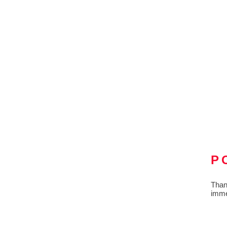
P
Than
imme