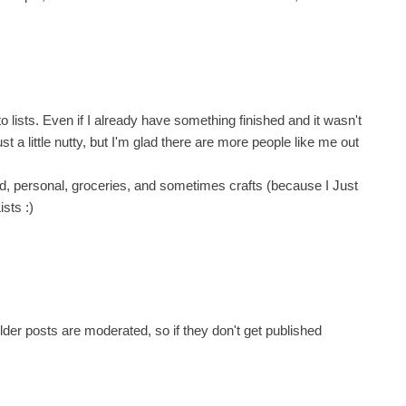
lists. Even if I already have something finished and it wasn't
 just a little nutty, but I'm glad there are more people like me out
ld, personal, groceries, and sometimes crafts (because I Just
ists :)
er posts are moderated, so if they don't get published