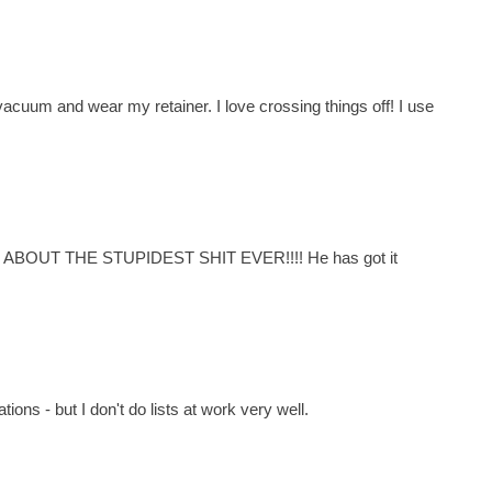
vacuum and wear my retainer. I love crossing things off! I use
T ABOUT THE STUPIDEST SHIT EVER!!!! He has got it
ions - but I don't do lists at work very well.