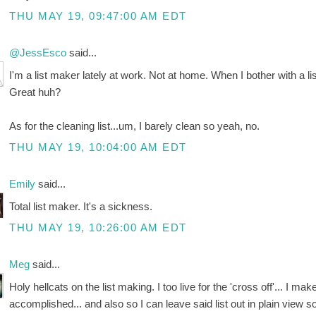
THU MAY 19, 09:47:00 AM EDT
@JessEsco
said...
I'm a list maker lately at work. Not at home. When I bother with a list
Great huh?
As for the cleaning list...um, I barely clean so yeah, no.
THU MAY 19, 10:04:00 AM EDT
Emily
said...
Total list maker. It's a sickness.
THU MAY 19, 10:26:00 AM EDT
Meg
said...
Holy hellcats on the list making. I too live for the 'cross off'... I ma
accomplished... and also so I can leave said list out in plain view 