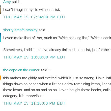
Amy
said...
I can't imagine my life without a list.
THU MAY 19, 07:54:00 PM EDT
sherry stanfa-stanley
said...
I even make lists of lists, such as "Write packing list," "Write cleaning
Sometimes, I add items I've already finished to the list, just for the 
THU MAY 19, 10:09:00 PM EDT
the cape on the corner
said...
this makes me giddy and excited, which is just so wrong. i love list
things down on paper. when a list has a few remaining items, i can'
those items. and so on and so on. i even bought these books, called li
category. it is marvelous.
THU MAY 19, 11:15:00 PM EDT