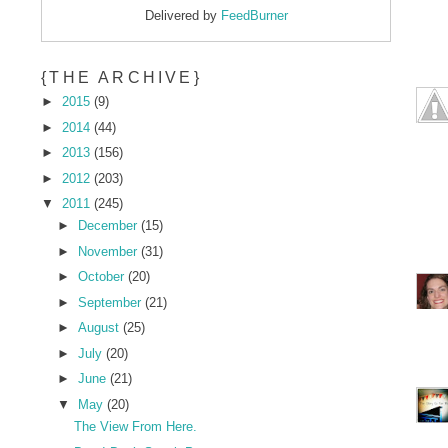
Delivered by
FeedBurner
{THE ARCHIVE}
►
2015
(9)
►
2014
(44)
►
2013
(156)
►
2012
(203)
▼
2011
(245)
►
December
(15)
►
November
(31)
►
October
(20)
►
September
(21)
►
August
(25)
►
July
(20)
►
June
(21)
▼
May
(20)
The View From Here.