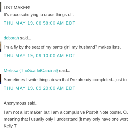
LIST MAKER!
It's sooo satisfying to cross things off.
THU MAY 19, 08:58:00 AM EDT
deborah
said...
i'm a fly by the seat of my pants girl. my husband? makes lists.
THU MAY 19, 09:10:00 AM EDT
Melissa {TheScarletCardinal}
said...
Sometimes I write things down that I've already completed...just to 
THU MAY 19, 09:20:00 AM EDT
Anonymous said...
I am not a list maker, but I am a compulsive Post-It Note poster. C
meaning that I usually only I understand (it may only have one word
Kelly T