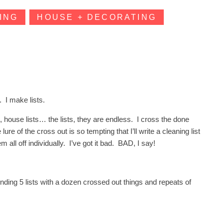
ING
HOUSE + DECORATING
 I make lists.
ists, house lists… the lists, they are endless. I cross the done
lure of the cross out is so tempting that I’ll write a cleaning list
ll off individually. I’ve got it bad. BAD, I say!
nding 5 lists with a dozen crossed out things and repeats of