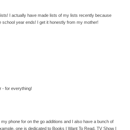
sts! I actually have made lists of my lists recently because
 school year ends! I get it honestly from my mother!
 - for everything!
p on my phone for on the go additions and I also have a bunch of
 example, one is dedicated to Books I Want To Read, TV Show I