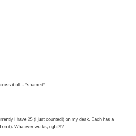
cross it off... *shamed*
urrently I have 25 (I just counted!) on my desk. Each has a
 on it). Whatever works, right?!?