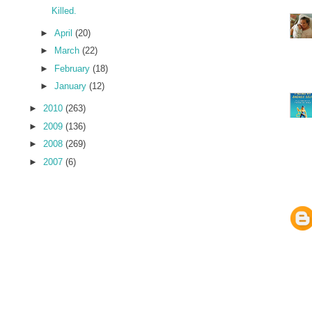
Killed.
►
April
(20)
►
March
(22)
►
February
(18)
►
January
(12)
►
2010
(263)
►
2009
(136)
►
2008
(269)
►
2007
(6)