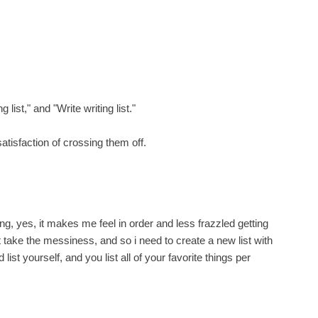
 list," and "Write writing list."
satisfaction of crossing them off.
ing, yes, it makes me feel in order and less frazzled getting
t take the messiness, and so i need to create a new list with
st yourself, and you list all of your favorite things per