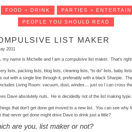
FOOD + DRINK
PARTIES + ENTERTAIN
PEOPLE YOU SHOULD READ
OMPULSIVE LIST MAKER
ay 2011
o, my name is Michelle and I am a compulsive list maker. That’s right.
ry lists, packing lists, blog lists, cleaning lists, “to do” lists, baby l
s out with a single line through it, preferably with a black Sharpie. The 
 includes Living Room: vacuum, dust, windex… just so I can cross them a
ives Dave absolutely nuts. He is decidedly not of the list making type.
things that don’t get done get moved to a new list. You can see why fi
 that never get done might drive Dave to drink just a little?
ch are you, list maker or not?