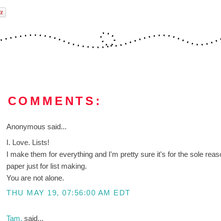
9 COMMENTS:
Anonymous said...
I. Love. Lists!
I make them for everything and I'm pretty sure it's for the sole reaso
paper just for list making.
You are not alone.
THU MAY 19, 07:56:00 AM EDT
Tam.
said...