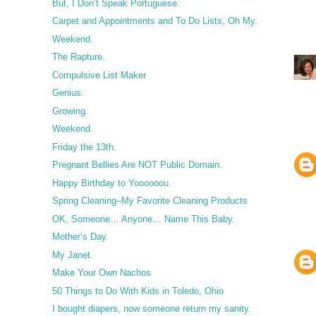
But, I Don’t Speak Portuguese.
Carpet and Appointments and To Do Lists, Oh My.
Weekend.
The Rapture.
Compulsive List Maker
Genius.
Growing.
Weekend.
Friday the 13th.
Pregnant Bellies Are NOT Public Domain.
Happy Birthday to Yoooooou.
Spring Cleaning–My Favorite Cleaning Products
OK, Someone… Anyone… Name This Baby.
Mother’s Day.
My Janet.
Make Your Own Nachos
50 Things to Do With Kids in Toledo, Ohio
I bought diapers, now someone return my sanity.