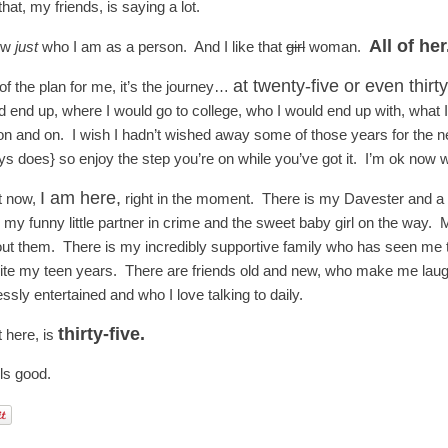
hat, my friends, is saying a lot.
All of her
ow
just
who I am as a person. And I like that
girl
woman.
at twenty-five or even thirt
of the plan for me, it’s the journey…
d end up, where I would go to college, who I would end up with, what I
n and on. I wish I hadn’t wished away some of those years for the next
s does} so enjoy the step you’re on while you’ve got it. I’m ok now wi
I am here,
t now,
right in the moment. There is my Davester and a m
, my funny little partner in crime and the sweet baby girl on the way.
out them. There is my incredibly supportive family who has seen me thr
ite my teen years. There are friends old and new, who make me laugh
ssly entertained and who I love talking to daily.
thirty-five.
t here, is
els good.