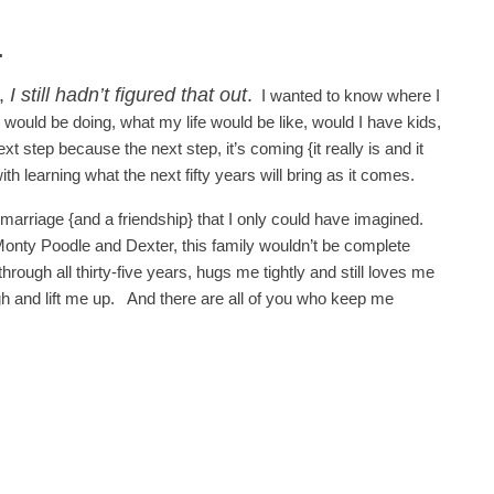
.
y,
I still hadn’t figured that out
.
I wanted to know where I
 would be doing, what my life would be like, would I have kids,
 step because the next step, it’s coming {it really is and it
th learning what the next fifty years will bring as it comes.
arriage {and a friendship} that I only could have imagined.
 Monty Poodle and Dexter, this family wouldn’t be complete
ough all thirty-five years, hugs me tightly and still loves me
 and lift me up. And there are all of you who keep me