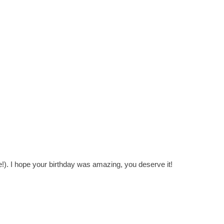
). I hope your birthday was amazing, you deserve it!