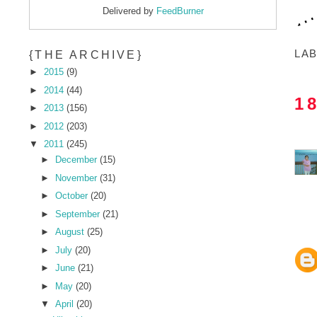
Delivered by
FeedBurner
LA
{THE ARCHIVE}
►
2015
(9)
►
2014
(44)
1
►
2013
(156)
►
2012
(203)
▼
2011
(245)
►
December
(15)
►
November
(31)
►
October
(20)
►
September
(21)
►
August
(25)
►
July
(20)
►
June
(21)
►
May
(20)
▼
April
(20)