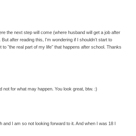
ere the next step will come (where husband will get a job after
 But after reading this, I'm wondering if I shouldn't start to
to "the real part of my life" that happens after school. Thanks
 not for what may happen. You look great, btw. :)
h and I am so not looking forward to it. And when I was 18 I