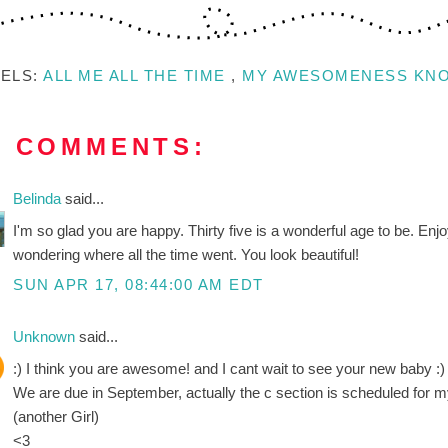
BELS:
ALL ME ALL THE TIME
,
MY AWESOMENESS KN
8 COMMENTS:
Belinda
said...
I'm so glad you are happy. Thirty five is a wonderful age to be. Enjo
wondering where all the time went. You look beautiful!
SUN APR 17, 08:44:00 AM EDT
Unknown
said...
:) I think you are awesome! and I cant wait to see your new baby :)
We are due in September, actually the c section is scheduled for my
(another Girl)
<3