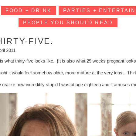
FOOD + DRINK
PARTIES + ENTERTAIN
PEOPLE YOU SHOULD READ
HIRTY-FIVE.
pril 2011
is what thirty-five looks like. {It is also what 29 weeks pregnant looks
ought it would feel somehow older, more mature at the very least. Th
w realize how incredibly stupid I was at age eighteen and it amuses m