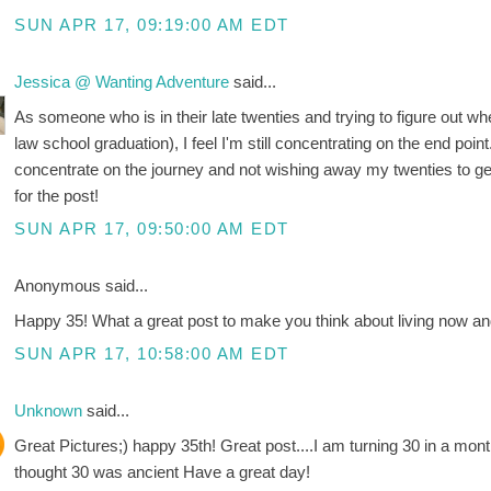
SUN APR 17, 09:19:00 AM EDT
Jessica @ Wanting Adventure
said...
As someone who is in their late twenties and trying to figure out wh
law school graduation), I feel I'm still concentrating on the end point.
concentrate on the journey and not wishing away my twenties to get 
for the post!
SUN APR 17, 09:50:00 AM EDT
Anonymous said...
Happy 35! What a great post to make you think about living now and
SUN APR 17, 10:58:00 AM EDT
Unknown
said...
Great Pictures;) happy 35th! Great post....I am turning 30 in a mont
thought 30 was ancient Have a great day!