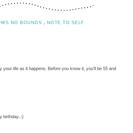
OWS NO BOUNDS
,
NOTE TO SELF
y your life as it happens. Before you know it, you'll be 55 and
 birthday..:)