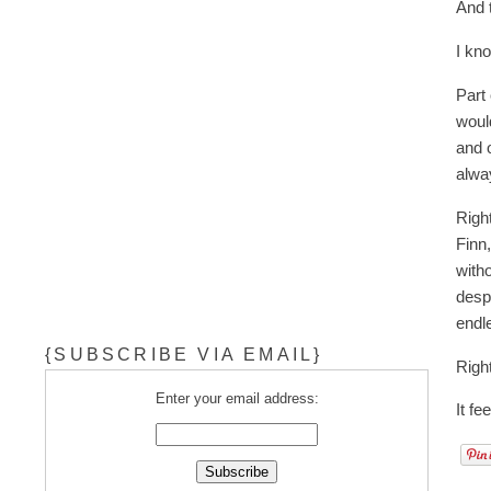
And t
I kn
Part 
woul
and o
alway
Righ
Finn
with
desp
endle
{SUBSCRIBE VIA EMAIL}
Righ
Enter your email address:
It fe