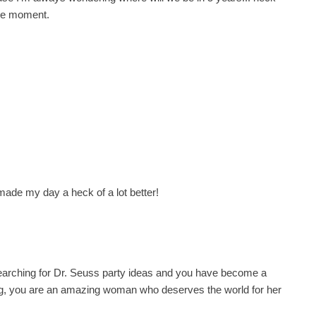
 the moment.
ade my day a heck of a lot better!
searching for Dr. Seuss party ideas and you have become a
blog, you are an amazing woman who deserves the world for her