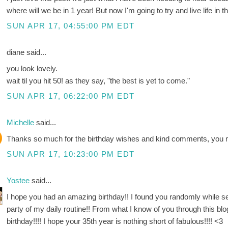
where will we be in 1 year! But now I'm going to try and live life in
SUN APR 17, 04:55:00 PM EDT
diane said...
you look lovely.
wait til you hit 50! as they say, "the best is yet to come."
SUN APR 17, 06:22:00 PM EDT
Michelle
said...
Thanks so much for the birthday wishes and kind comments, you m
SUN APR 17, 10:23:00 PM EDT
Yostee
said...
I hope you had an amazing birthday!! I found you randomly while 
party of my daily routine!! From what I know of you through this 
birthday!!!! I hope your 35th year is nothing short of fabulous!!!! <3