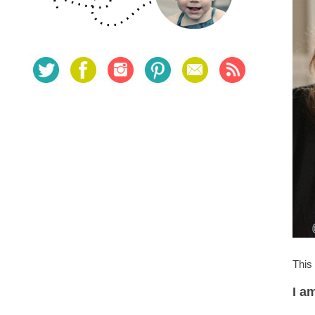
This
I a