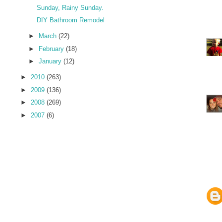
Sunday, Rainy Sunday.
DIY Bathroom Remodel
►
March
(22)
►
February
(18)
►
January
(12)
►
2010
(263)
►
2009
(136)
►
2008
(269)
►
2007
(6)