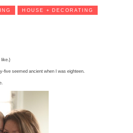
ING
HOUSE + DECORATING
 like.}
irty-five seemed ancient when I was eighteen.
e.