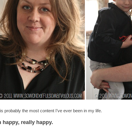
 is probably the most content I’ve ever been in my life.
m happy, really happy.