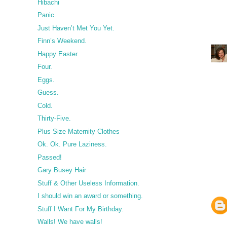
Hibachi
Panic.
Just Haven’t Met You Yet.
Finn’s Weekend.
Happy Easter.
Four.
Eggs.
Guess.
Cold.
Thirty-Five.
Plus Size Maternity Clothes
Ok. Ok. Pure Laziness.
Passed!
Gary Busey Hair
Stuff & Other Useless Information.
I should win an award or something.
Stuff I Want For My Birthday.
Walls! We have walls!