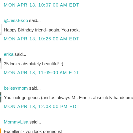
MON APR 18, 10:07:00 AM EDT
@JessEsco
said...
Happy Birthday friend--again. You rock.
MON APR 18, 10:26:00 AM EDT
erika
said...
35 looks absolutely beautiful! :)
MON APR 18, 11:09:00 AM EDT
belles♥mom
said...
You look gorgeous (and as always Mr. Finn is absolutely handsome!
MON APR 18, 12:08:00 PM EDT
MommyLisa
said...
Excellent - you look gorgeous!