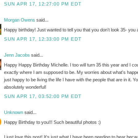
SUN APR 17, 12:27:00 PM EDT
Morgan Owens
said...
Happy birthday! Just wanted to tell you that you don't look 35- you
SUN APR 17, 12:33:00 PM EDT
Jenn Jacobs
said...
Happy Happy Birthday Michelle. I too will turn 35 this year and I cou
exactly where I am supposed to be. My worries about what's happe
just happy to be living the life I have with the people that are in it. Y
absolutely wonderful!
SUN APR 17, 03:52:00 PM EDT
Unknown
said...
Happy Birthday to you!!! Such beautiful photos :)
I just love this post! It's just what I have been needing to hear be