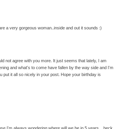
 are a very gorgeous woman..inside and out it sounds :)
ld not agree with you more. It just seems that lately, I am
ning and what's to come have fallen by the way side and I'm
ou put it all so nicely in your post. Hope your birthday is
cause I'm always wondering where will we be in 5 years... heck