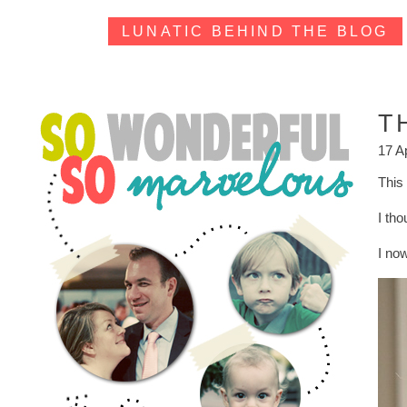
LUNATIC BEHIND THE BLOG
T
17 A
This 
I th
I no