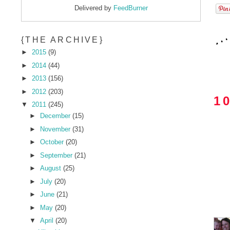
Delivered by
FeedBurner
{THE ARCHIVE}
►
2015
(9)
►
2014
(44)
►
2013
(156)
►
2012
(203)
1
▼
2011
(245)
►
December
(15)
►
November
(31)
►
October
(20)
►
September
(21)
►
August
(25)
►
July
(20)
►
June
(21)
►
May
(20)
▼
April
(20)