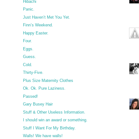
Hibachi
Panic.
Just Haven’t Met You Yet.
Finn’s Weekend.
Happy Easter.
Four.
Eggs.
Guess.
Cold.
Thirty-Five.
Plus Size Maternity Clothes
Ok. Ok. Pure Laziness.
Passed!
Gary Busey Hair
Stuff & Other Useless Information.
I should win an award or something.
Stuff I Want For My Birthday.
Walls! We have walls!