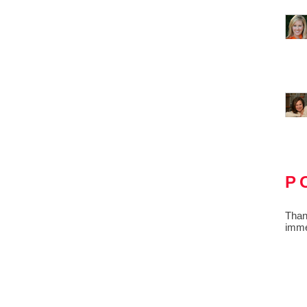
P
Than
imme