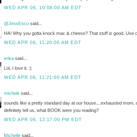
WED APR 06, 10:08:00 AM EDT
@JessEsco
said...
HA! Why you gotta knock mac & cheese? That stuff is good. Use orga
WED APR 06, 11:20:00 AM EDT
erika
said...
Lol, I love it. :)
WED APR 06, 11:21:00 AM EDT
michele
said...
sounds like a pretty standard day at our house....exhausted mom, 
definitely tell us, what BOOK were you reading?
WED APR 06, 12:17:00 PM EDT
Michelle
said...