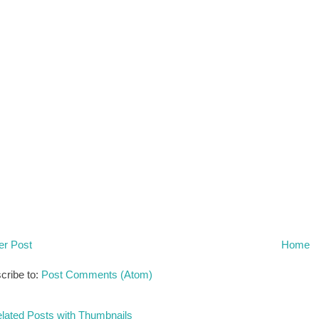
r Post
Home
cribe to:
Post Comments (Atom)