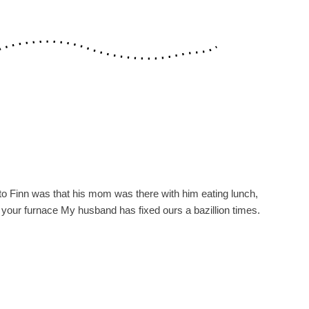
yrs to Finn was that his mom was there with him eating lunch,
h your furnace My husband has fixed ours a bazillion times.