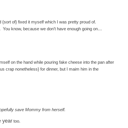
ort of} fixed it myself which I was pretty proud of.
week. You know, because we don’t have enough going on…
imself on the hand while pouring fake cheese into the pan after
ious crap nonetheless} for dinner, but I maim him in the
hopefully save Mommy from herself.
e year
too.