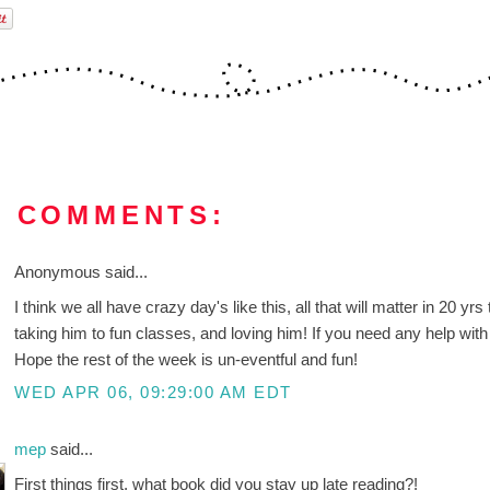
0 COMMENTS:
Anonymous said...
I think we all have crazy day's like this, all that will matter in 20 
taking him to fun classes, and loving him! If you need any help wit
Hope the rest of the week is un-eventful and fun!
WED APR 06, 09:29:00 AM EDT
mep
said...
First things first, what book did you stay up late reading?!