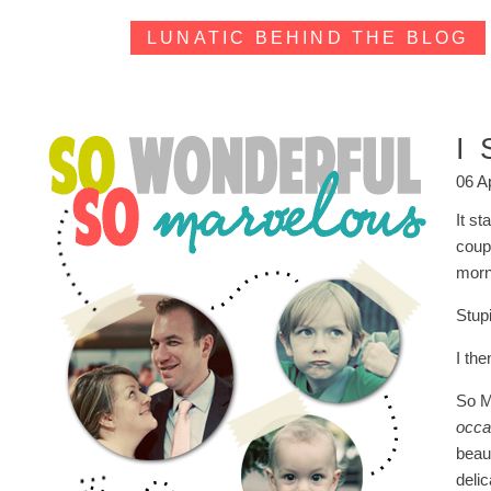
LUNATIC BEHIND THE BLOG
I
06 A
It st
coup
morn
Stup
I th
So M
occa
beau
deli