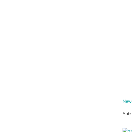
Newe
Subs