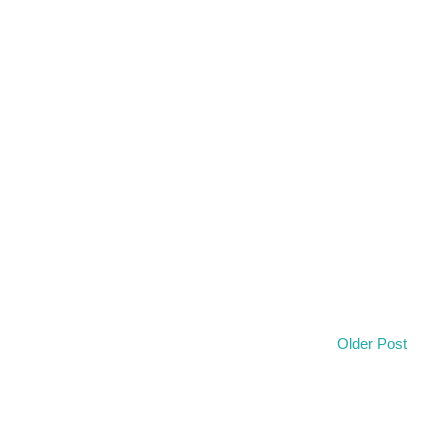
Older Post