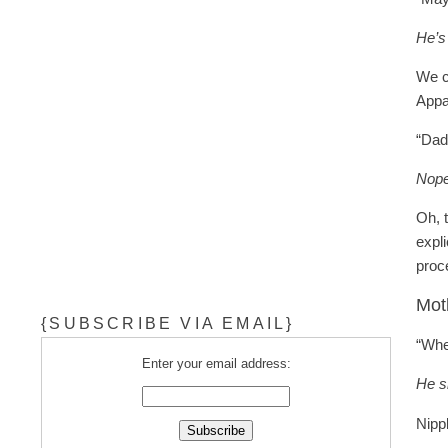
He’s
We c
Appa
“Dad
Nope
Oh, 
expli
proc
Mot
{SUBSCRIBE VIA EMAIL}
“Whe
Enter your email address:
He s
Nipp