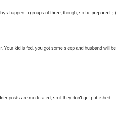
s happen in groups of three, though, so be prepared. ; )
er. Your kid is fed, you got some sleep and husband will be
er posts are moderated, so if they don't get published