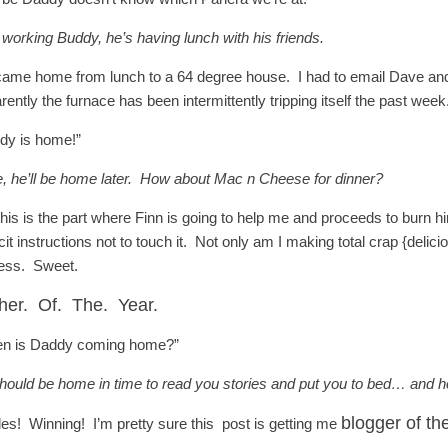
 working Buddy, he’s having lunch with his friends.
ame home from lunch to a 64 degree house. I had to email Dave and {s
rently the furnace has been intermittently tripping itself the past 
dy is home!”
, he’ll be home later. How about Mac n Cheese for dinner?
this is the part where Finn is going to help me and proceeds to burn h
cit instructions not to touch it. Not only am I making total crap {delic
ess. Sweet.
her. Of. The. Year.
n is Daddy coming home?”
hould be home in time to read you stories and put you to bed… and 
blogger of th
les! Winning! I’m pretty sure this post is getting me