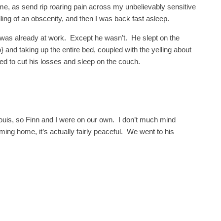
me, as send rip roaring pain across my unbelievably sensitive
ling of an obscenity, and then I was back fast asleep.
was already at work. Except he wasn’t. He slept on the
} and taking up the entire bed, coupled with the yelling about
d to cut his losses and sleep on the couch.
ouis, so Finn and I were on our own. I don’t much mind
g home, it’s actually fairly peaceful. We went to his