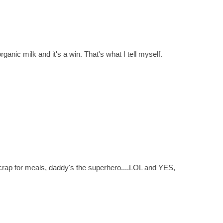
nic milk and it's a win. That's what I tell myself.
crap for meals, daddy's the superhero....LOL and YES,