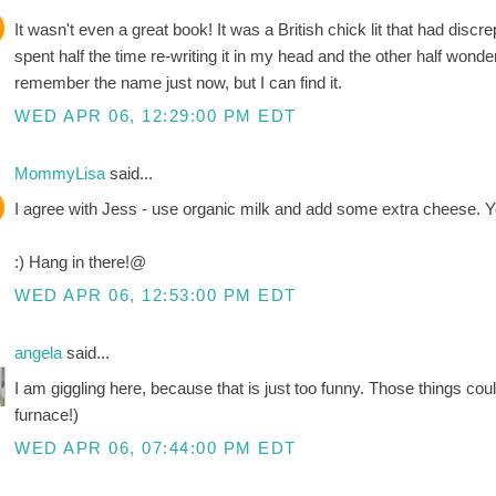
It wasn't even a great book! It was a British chick lit that had discre
spent half the time re-writing it in my head and the other half wonderi
remember the name just now, but I can find it.
WED APR 06, 12:29:00 PM EDT
MommyLisa
said...
I agree with Jess - use organic milk and add some extra cheese. Y
:) Hang in there!@
WED APR 06, 12:53:00 PM EDT
angela
said...
I am giggling here, because that is just too funny. Those things coul
furnace!)
WED APR 06, 07:44:00 PM EDT