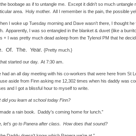
 the boobage as if to untangle me. Except it didn’t so much untangle 
ticular area. Holy mother. All I remember is the pain, the possible yel
hen I woke up Tuesday morning and Dave wasn’t there, I thought he 
. Apparently, I was so entangled in the blanket & duvet {like a burrito
s + I was pretty much dead asleep from the Tylenol PM that he decide
e. Of. The. Year.
{Pretty much.}
that started our day. At 7:30 am.
 had an all day meeting with his co-workers that were here from St L
use aside from Finn asking me 12,302 times when his daddy was comin
es and I got a blissful hour to myself to write.
 did you learn at school today Finn?
made a rain book. Daddy’s coming home for lunch.”
, let’s go to Panera after class. How does that sound?
be Daddy doesn’t know which Panera we’re at.”