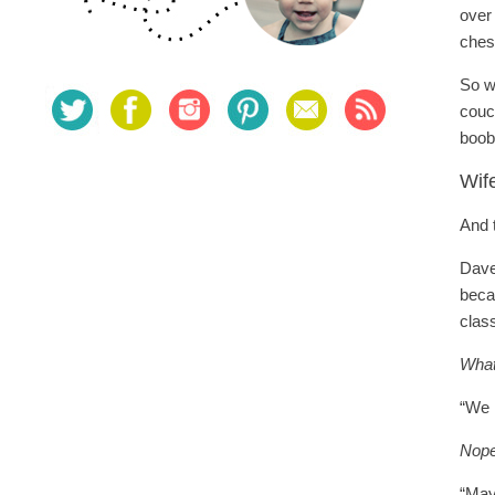
over
ches
So w
couch
boob
Wif
And 
Dave
beca
class
What
“We 
Nope
“May