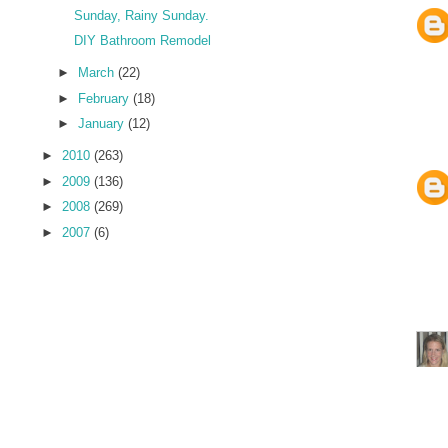
Sunday, Rainy Sunday.
DIY Bathroom Remodel
►
March
(22)
►
February
(18)
►
January
(12)
►
2010
(263)
►
2009
(136)
►
2008
(269)
►
2007
(6)