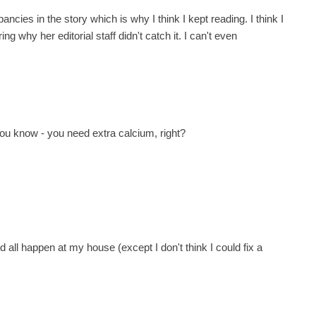
pancies in the story which is why I think I kept reading. I think I
ng why her editorial staff didn't catch it. I can't even
ou know - you need extra calcium, right?
d all happen at my house (except I don't think I could fix a