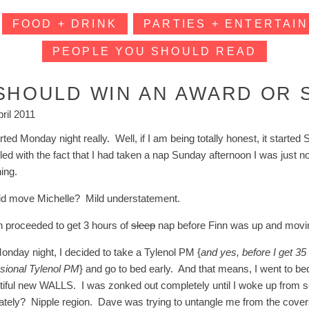
FOOD + DRINK
PARTIES + ENTERTAIN
PEOPLE YOU SHOULD READ
 SHOULD WIN AN AWARD OR 
pril 2011
arted Monday night really. Well, if I am being totally honest, it star
led with the fact that I had taken a nap Sunday afternoon I was just 
ing.
id move Michelle? Mild understatement.
en proceeded to get 3 hours of
sleep
nap before Finn was up and movi
onday night, I decided to take a Tylenol PM {
and yes, before I get 35
sional Tylenol PM
} and go to bed early. And that means, I went to be
tiful new WALLS. I was zonked out completely until I woke up from 
cately? Nipple region. Dave was trying to untangle me from the covers 