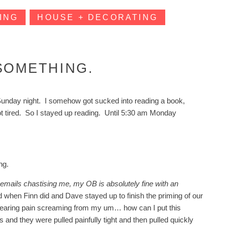
ING
HOUSE + DECORATING
SOMETHING.
ted Sunday night. I somehow got sucked into reading a book,
not tired. So I stayed up reading. Until 5:30 am Monday
ng.
 emails chastising me, my OB is absolutely fine with an
d when Finn did and Dave stayed up to finish the priming of our
searing pain screaming from my um… how can I put this
and they were pulled painfully tight and then pulled quickly