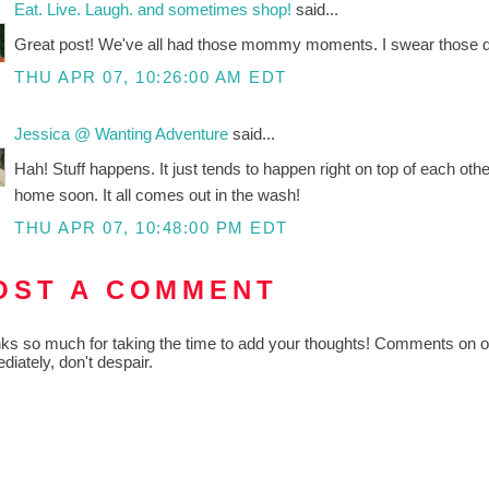
Eat. Live. Laugh. and sometimes shop!
said...
Great post! We've all had those mommy moments. I swear those day
THU APR 07, 10:26:00 AM EDT
Jessica @ Wanting Adventure
said...
Hah! Stuff happens. It just tends to happen right on top of each oth
home soon. It all comes out in the wash!
THU APR 07, 10:48:00 PM EDT
OST A COMMENT
ks so much for taking the time to add your thoughts! Comments on old
diately, don't despair.