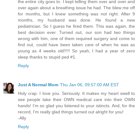
the entire city goes to. I kept telling them over and over and
over again about a breathing issue he had. The blew me off
for months, but I knew something was not right. After 9
months, my husband was done. He found a new
pediatrician. So I guess he fired them. This was again, the
best decision ever. Turned out, our son had two things
wrong with him, one of them required surgery and come to
find out, could have been taken care of when he was as
young as 4 weeks old!!!!! So yeah, I had a year of zero
sleep thanks to stupid ped #1.
Reply
Just A Normal Mom
Thu Jan 06, 09:57:00 AM EST
Holy crap. I love you. Seriously. It makes my heart swell to
see people take their OWN medical care into their OWN
hands! I'm so glad you listened to your istincts. And, for the
record, I'm really glad things turned out alright for you!
-Ally
Reply