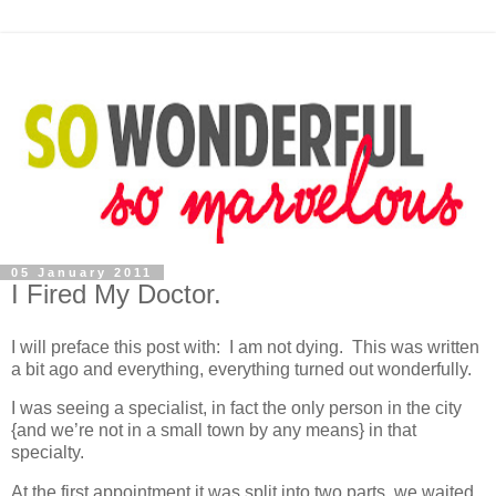
05 January 2011
I Fired My Doctor.
I will preface this post with: I am not dying. This was written
a bit ago and everything, everything turned out wonderfully.
I was seeing a specialist, in fact the only person in the city
{and we’re not in a small town by any means} in that
specialty.
At the first appointment it was split into two parts, we waited