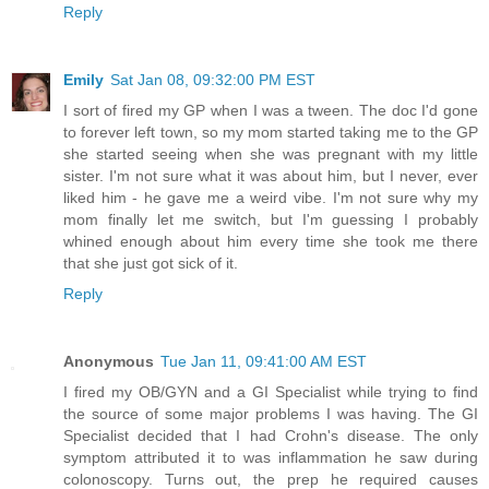
Reply
Emily
Sat Jan 08, 09:32:00 PM EST
I sort of fired my GP when I was a tween. The doc I'd gone
to forever left town, so my mom started taking me to the GP
she started seeing when she was pregnant with my little
sister. I'm not sure what it was about him, but I never, ever
liked him - he gave me a weird vibe. I'm not sure why my
mom finally let me switch, but I'm guessing I probably
whined enough about him every time she took me there
that she just got sick of it.
Reply
Anonymous
Tue Jan 11, 09:41:00 AM EST
I fired my OB/GYN and a GI Specialist while trying to find
the source of some major problems I was having. The GI
Specialist decided that I had Crohn's disease. The only
symptom attributed it to was inflammation he saw during
colonoscopy. Turns out, the prep he required causes