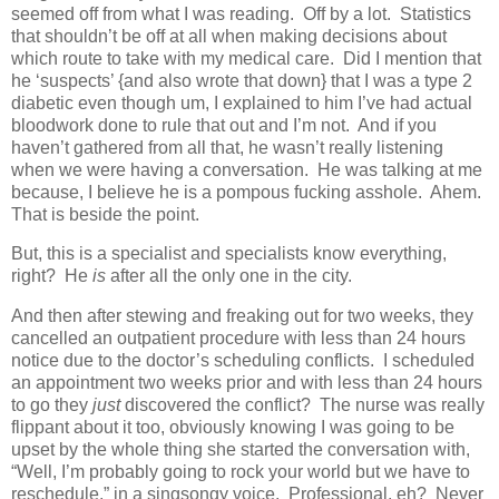
seemed off from what I was reading. Off by a lot. Statistics
that shouldn’t be off at all when making decisions about
which route to take with my medical care. Did I mention that
he ‘suspects’ {and also wrote that down} that I was a type 2
diabetic even though um, I explained to him I’ve had actual
bloodwork done to rule that out and I’m not. And if you
haven’t gathered from all that, he wasn’t really listening
when we were having a conversation. He was talking at me
because, I believe he is a pompous fucking asshole. Ahem.
That is beside the point.
But, this is a specialist and specialists know everything,
right? He
is
after all the only one in the city.
And then after stewing and freaking out for two weeks, they
cancelled an outpatient procedure with less than 24 hours
notice due to the doctor’s scheduling conflicts. I scheduled
an appointment two weeks prior and with less than 24 hours
to go they
just
discovered the conflict? The nurse was really
flippant about it too, obviously knowing I was going to be
upset by the whole thing she started the conversation with,
“Well, I’m probably going to rock your world but we have to
reschedule,” in a singsongy voice. Professional, eh? Never