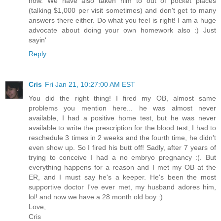
now. We have also taken him to out of pocket places
(talking $1,000 per visit sometimes) and don't get to many
answers there either. Do what you feel is right! I am a huge
advocate about doing your own homework also :) Just
sayin'
Reply
Cris
Fri Jan 21, 10:27:00 AM EST
You did the right thing! I fired my OB, almost same
problems you mention here... he was almost never
available, I had a positive home test, but he was never
available to write the prescription for the blood test, I had to
reschedule 3 times in 2 weeks and the fourth time, he didn't
even show up. So I fired his butt off! Sadly, after 7 years of
trying to conceive I had a no embryo pregnancy :(. But
everything happens for a reason and I met my OB at the
ER, and I must say he's a keeper. He's been the most
supportive doctor I've ever met, my husband adores him,
lol! and now we have a 28 month old boy :)
Love,
Cris