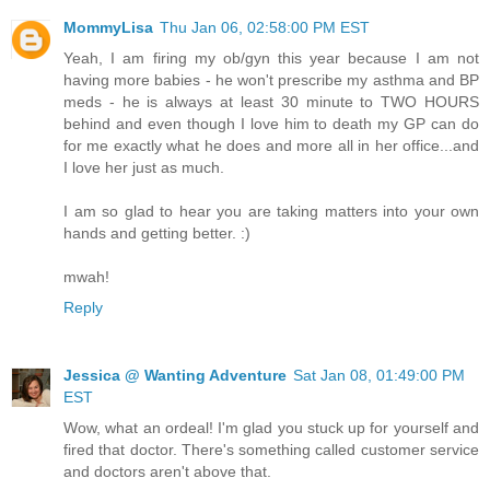
MommyLisa
Thu Jan 06, 02:58:00 PM EST
Yeah, I am firing my ob/gyn this year because I am not
having more babies - he won't prescribe my asthma and BP
meds - he is always at least 30 minute to TWO HOURS
behind and even though I love him to death my GP can do
for me exactly what he does and more all in her office...and
I love her just as much.
I am so glad to hear you are taking matters into your own
hands and getting better. :)
mwah!
Reply
Jessica @ Wanting Adventure
Sat Jan 08, 01:49:00 PM
EST
Wow, what an ordeal! I'm glad you stuck up for yourself and
fired that doctor. There's something called customer service
and doctors aren't above that.