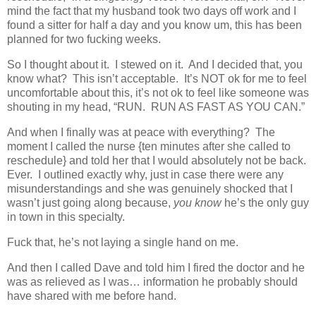
mind the fact that my husband took two days off work and I
found a sitter for half a day and you know um, this has been
planned for two fucking weeks.
So I thought about it. I stewed on it. And I decided that, you
know what? This isn’t acceptable. It’s NOT ok for me to feel
uncomfortable about this, it’s not ok to feel like someone was
shouting in my head, “RUN. RUN AS FAST AS YOU CAN.”
And when I finally was at peace with everything? The
moment I called the nurse {ten minutes after she called to
reschedule} and told her that I would absolutely not be back.
Ever. I outlined exactly why, just in case there were any
misunderstandings and she was genuinely shocked that I
wasn’t just going along because,
you know
he’s the only guy
in town in this specialty.
Fuck that, he’s not laying a single hand on me.
And then I called Dave and told him I fired the doctor and he
was as relieved as I was… information he probably should
have shared with me before hand.