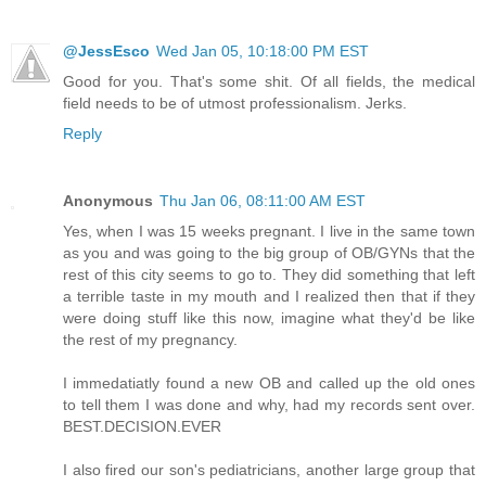
@JessEsco
Wed Jan 05, 10:18:00 PM EST
Good for you. That's some shit. Of all fields, the medical
field needs to be of utmost professionalism. Jerks.
Reply
Anonymous
Thu Jan 06, 08:11:00 AM EST
Yes, when I was 15 weeks pregnant. I live in the same town
as you and was going to the big group of OB/GYNs that the
rest of this city seems to go to. They did something that left
a terrible taste in my mouth and I realized then that if they
were doing stuff like this now, imagine what they'd be like
the rest of my pregnancy.
I immedatiatly found a new OB and called up the old ones
to tell them I was done and why, had my records sent over.
BEST.DECISION.EVER
I also fired our son's pediatricians, another large group that