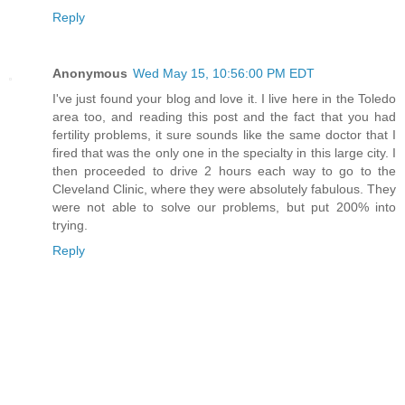
Reply
Anonymous
Wed May 15, 10:56:00 PM EDT
I've just found your blog and love it. I live here in the Toledo
area too, and reading this post and the fact that you had
fertility problems, it sure sounds like the same doctor that I
fired that was the only one in the specialty in this large city. I
then proceeded to drive 2 hours each way to go to the
Cleveland Clinic, where they were absolutely fabulous. They
were not able to solve our problems, but put 200% into
trying.
Reply