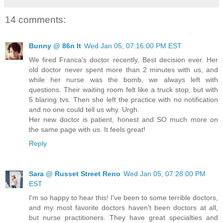
14 comments:
Bunny @ 86n It
Wed Jan 05, 07:16:00 PM EST
We fired Franca's doctor recently. Best decision ever. Her
old doctor never spent more than 2 minutes with us, and
while her nurse was the bomb, we always left with
questions. Their waiting room felt like a truck stop, but with
5 blaring tvs. Then she left the practice with no notification
and no one could tell us why. Urgh.
Her new doctor is patient, honest and SO much more on
the same page with us. It feels great!
Reply
Sara @ Russet Street Reno
Wed Jan 05, 07:28:00 PM
EST
I'm so happy to hear this! I've been to some terrible doctors,
and my most favorite doctors haven't been doctors at all,
but nurse practitioners. They have great specialties and