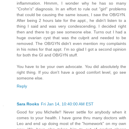
inflammation. Hmmm, I wonder why he has so many
"Crohn's" diagnosis. In an effort to rule out "girl" problems
that could be causing the same issues, I saw the OB/GYN.
After being 2 hours late for the appt., he didn't listen to a
thing I said and was very condescending. I decided right
then and there to go see someone else. Turns out I had a
huge ovarian cyst that was the culprit and needed to be
removed. The OB/GYN didn't even mention my complaints
in his notes for that appt. I'm so glad I got a second opinion
for both the GI and OB/GYN stuff.
You have to be your own advocate. You did absolutely the
right thing. If you don't have a good comfort level, go see
someone else.
Reply
Sara Rooks
Fri Jan 14, 10:40:00 AM EST
Good for you Michelle!! Never settle for anybody when it
comes to your health. I have gone thru many doctors with
Leo and end up doing most of the "homework" on my own