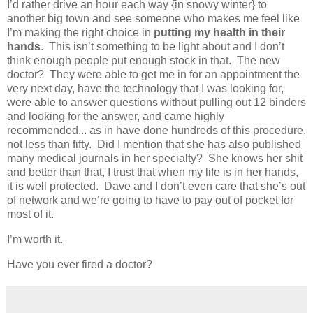
I’d rather drive an hour each way {in snowy winter} to
another big town and see someone who makes me feel like
I’m making the right choice in
putting my health in their
hands
. This isn’t something to be light about and I don’t
think enough people put enough stock in that. The new
doctor? They were able to get me in for an appointment the
very next day, have the technology that I was looking for,
were able to answer questions without pulling out 12 binders
and looking for the answer, and came highly
recommended... as in have done hundreds of this procedure,
not less than fifty. Did I mention that she has also published
many medical journals in her specialty? She knows her shit
and better than that, I trust that when my life is in her hands,
it is well protected. Dave and I don’t even care that she’s out
of network and we’re going to have to pay out of pocket for
most of it.
I’m worth it.
Have you ever fired a doctor?