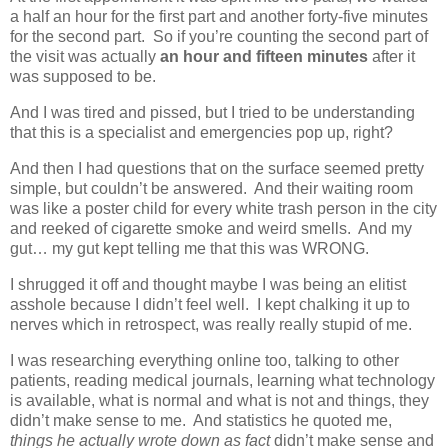
a half an hour for the first part and another forty-five minutes
for the second part. So if you’re counting the second part of
the visit was actually
an hour and fifteen minutes
after it
was supposed to be.
And I was tired and pissed, but I tried to be understanding
that this is a specialist and emergencies pop up, right?
And then I had questions that on the surface seemed pretty
simple, but couldn’t be answered. And their waiting room
was like a poster child for every white trash person in the city
and reeked of cigarette smoke and weird smells. And my
gut… my gut kept telling me that this was WRONG.
I shrugged it off and thought maybe I was being an elitist
asshole because I didn’t feel well. I kept chalking it up to
nerves which in retrospect, was really really stupid of me.
I was researching everything online too, talking to other
patients, reading medical journals, learning what technology
is available, what is normal and what is not and things, they
didn’t make sense to me. And statistics he quoted me,
things he actually wrote down as fact
didn’t make sense and