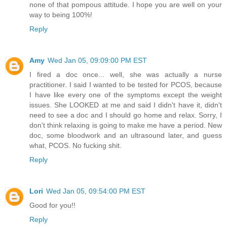
none of that pompous attitude. I hope you are well on your
way to being 100%!
Reply
Amy
Wed Jan 05, 09:09:00 PM EST
I fired a doc once... well, she was actually a nurse
practitioner. I said I wanted to be tested for PCOS, because
I have like every one of the symptoms except the weight
issues. She LOOKED at me and said I didn't have it, didn't
need to see a doc and I should go home and relax. Sorry, I
don't think relaxing is going to make me have a period. New
doc, some bloodwork and an ultrasound later, and guess
what, PCOS. No fucking shit.
Reply
Lori
Wed Jan 05, 09:54:00 PM EST
Good for you!!
Reply