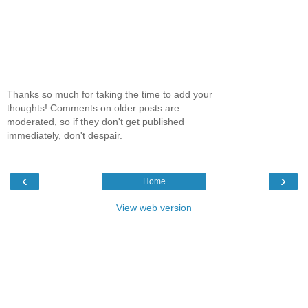
Thanks so much for taking the time to add your
thoughts! Comments on older posts are
moderated, so if they don't get published
immediately, don't despair.
‹
›
Home
View web version