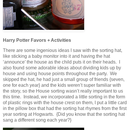
Harry Potter Favors + Activities
There are some ingenious ideas I saw with the sorting hat,
like sticking a baby monitor into it and having the hat
‘announce’ the house as the child puts it on their heads. I
also found some adorable ideas about dividing kids up by
house and using house points throughout the party. We
skipped the hat, he had just a small group of friends {seven,
one for each year} and the kids weren’t super familiar with
the story, so the House sorting wasn’t really important to us
this time. Instead, we incorporated a little sorting in the form
of plastic rings with the house crest on them, I put a little card
in the pillow box that had the sorting hat rhymes from the first
year sorting at Hogwarts. {Did you know that the sorting hat
sang a different song each year?}