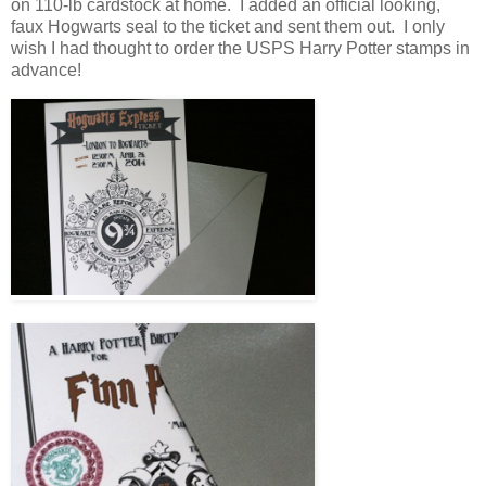
on 110-lb cardstock at home. I added an official looking,
faux Hogwarts seal to the ticket and sent them out. I only
wish I had thought to order the USPS Harry Potter stamps in
advance!