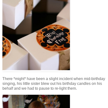
There *might* have been a slight incident when mid-birthday
singing, his little sister blew out his birthday candles on his
behalf and we had to pause to re-light them.