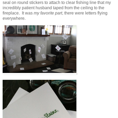
seal on round stickers to attach to clear fishing line that my
incredibly patient husband taped from the ceiling to the
fireplace. It was
my favorite part
, there were letters flying
everywhere.
.