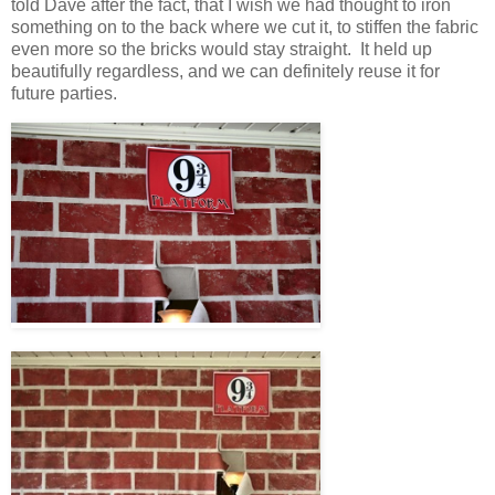
told Dave after the fact, that I wish we had thought to iron
something on to the back where we cut it, to stiffen the fabric
even more so the bricks would stay straight. It held up
beautifully regardless, and we can definitely reuse it for
future parties.