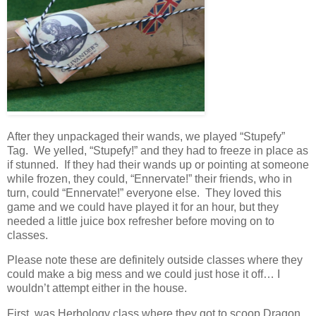
After they unpackaged their wands, we played “Stupefy”
Tag. We yelled, “Stupefy!” and they had to freeze in place as
if stunned. If they had their wands up or pointing at someone
while frozen, they could, “Ennervate!” their friends, who in
turn, could “Ennervate!” everyone else. They loved this
game and we could have played it for an hour, but they
needed a little juice box refresher before moving on to
classes.
Please note these are definitely outside classes where they
could make a big mess and we could just hose it off… I
wouldn’t attempt either in the house.
First, was Herbology class where they got to scoop Dragon