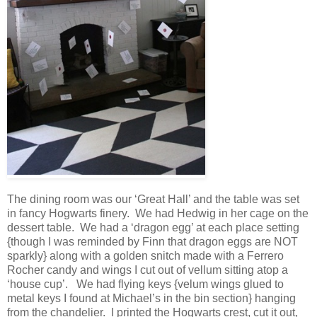
The dining room was our ‘Great Hall’ and the table was set
in fancy Hogwarts finery. We had Hedwig in her cage on the
dessert table. We had a ‘dragon egg’ at each place setting
{though I was reminded by Finn that dragon eggs are NOT
sparkly} along with a golden snitch made with a Ferrero
Rocher candy and wings I cut out of vellum sitting atop a
‘house cup’. We had flying keys {velum wings glued to
metal keys I found at Michael’s in the bin section} hanging
from the chandelier. I printed the Hogwarts crest, cut it out,