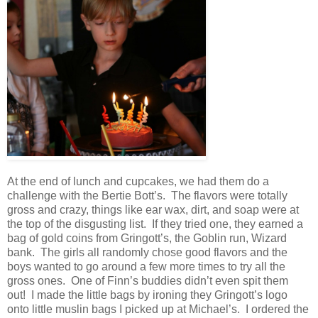
At the end of lunch and cupcakes, we had them do a
challenge with the Bertie Bott’s. The flavors were totally
gross and crazy, things like ear wax, dirt, and soap were at
the top of the disgusting list. If they tried one, they earned a
bag of gold coins from Gringott’s, the Goblin run, Wizard
bank. The girls all randomly chose good flavors and the
boys wanted to go around a few more times to try all the
gross ones. One of Finn’s buddies didn’t even spit them
out! I made the little bags by ironing they Gringott’s logo
onto little muslin bags I picked up at Michael’s. I ordered the