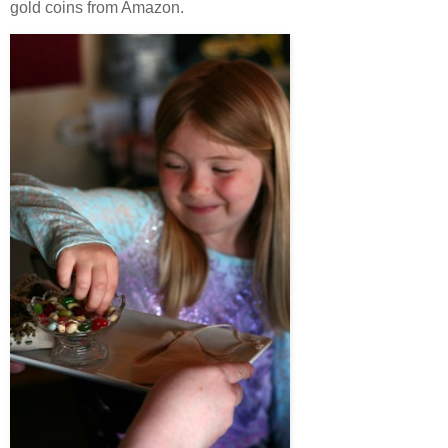
gold coins from Amazon.