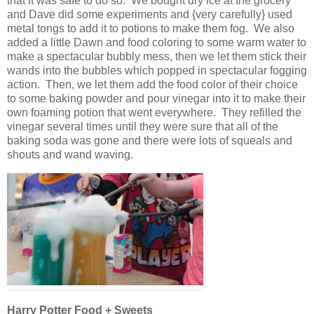
that it was safe to do so. We bought dry ice at the grocery
and Dave did some experiments and {very carefully} used
metal tongs to add it to potions to make them fog. We also
added a little Dawn and food coloring to some warm water to
make a spectacular bubbly mess, then we let them stick their
wands into the bubbles which popped in spectacular fogging
action. Then, we let them add the food color of their choice
to some baking powder and pour vinegar into it to make their
own foaming potion that went everywhere. They refilled the
vinegar several times until they were sure that all of the
baking soda was gone and there were lots of squeals and
shouts and wand waving.
Harry Potter Food + Sweets