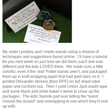
My sister Lyndsey and I made wands using a mixture of
techniques and suggestions found online. I’ll have a tutorial
for you next week on just how we did them, each one was
different and the kids LOVED them. We made ours a little
colorful, even if the ‘real’ Potter wands aren’t, and packaged
them up in kraft wrapping paper that had gold stars on it. I
printed Ollivander stickers {from RPF} on full sheet label
paper and cut them out. Then I used Union Jack washi tape
and some black and white baker’s twine to close up the
packages. The kids’ favorite part was letting the “wand
choose the wizard” and unwrapping to see which they’d end
up with.