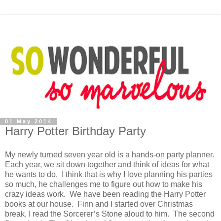
01 May 2014
Harry Potter Birthday Party
My newly turned seven year old is a hands-on party planner.
Each year, we sit down together and think of ideas for what
he wants to do. I think that is why I love planning his parties
so much, he challenges me to figure out how to make his
crazy ideas work. We have been reading the Harry Potter
books at our house. Finn and I started over Christmas
break, I read the Sorcerer’s Stone aloud to him. The second