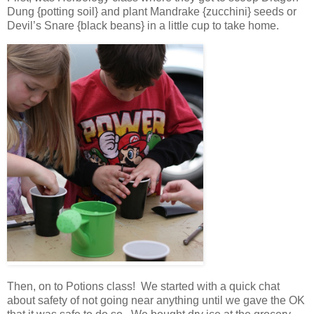
Dung {potting soil} and plant Mandrake {zucchini} seeds or
Devil’s Snare {black beans} in a little cup to take home.
Then, on to Potions class! We started with a quick chat
about safety of not going near anything until we gave the OK