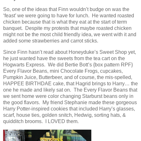
So, one of the ideas that Finn wouldn’t budge on was the
‘feast’ we were going to have for lunch. He wanted roasted
chicken because that is what they eat at the start of term
banquet. Despite my protests that maybe roasted chicken
might not be the most child friendly idea, we went with it and
added some strawberries and carrot sticks.
Since Finn hasn’t read about Honeyduke’s Sweet Shop yet,
he just wanted have the sweets from the tea cart on the
Hogwarts Express. We did Bertie Bott’s {box pattern RPF}
Every Flavor Beans, mini Chocolate Frogs, cupcakes,
Pumpkin Juice, Butterbeer, and of course, the mis-spelled,
HAPPEE BIRTHDAE cake, that Hagrid brings to Harry… the
one he made and likely sat on. The Every Flavor Beans that
we sent home were color changing Starburst beans only in
the good flavors. My friend Stephanie made these gorgeous
Harry Potter-inspired cookies that included Harry’s glasses,
scarf, house ties, golden snitch, Hedwig, sorting hats, &
quidditch brooms. I LOVED them.