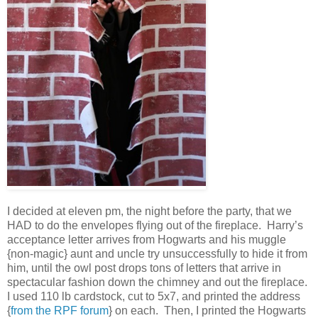
I decided at eleven pm, the night before the party, that we
HAD to do the envelopes flying out of the fireplace. Harry’s
acceptance letter arrives from Hogwarts and his muggle
{non-magic} aunt and uncle try unsuccessfully to hide it from
him, until the owl post drops tons of letters that arrive in
spectacular fashion down the chimney and out the fireplace.
I used 110 lb cardstock, cut to 5x7, and printed the address
{
from the RPF forum
} on each. Then, I printed the Hogwarts