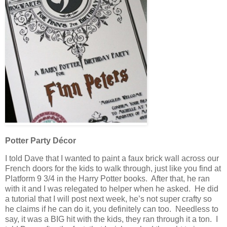
Potter Party Décor
I told Dave that I wanted to paint a faux brick wall across our
French doors for the kids to walk through, just like you find at
Platform 9 3/4 in the Harry Potter books. After that, he ran
with it and I was relegated to helper when he asked. He did
a tutorial that I will post next week, he’s not super crafty so
he claims if he can do it, you definitely can too. Needless to
say, it was a BIG hit with the kids, they ran through it a ton. I