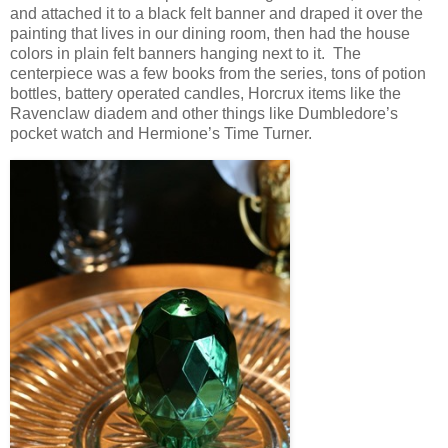
and attached it to a black felt banner and draped it over the
painting that lives in our dining room, then had the house
colors in plain felt banners hanging next to it. The
centerpiece was a few books from the series, tons of potion
bottles, battery operated candles, Horcrux items like the
Ravenclaw diadem and other things like Dumbledore’s
pocket watch and Hermione’s Time Turner.