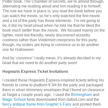
Potter book, The Chamber of Secrets, we’re almost through,
alternating me reading aloud and him reading it to himself.
The rule we have in place is, you read the book before you
can watch the movie, so he’s only watched the first movie
and a lot of the party has those elements. I’m not going to
lie, it did my heart proud when he told me that he liked the
book much better than the movie. We focused mainly on the
lighter, more kid-friendly, newly discovered wizardry
coolness rather than Voldemort creepiness for this party,
though, my sisters are trying to convince us to do another
one for Halloween.
And by ‘convince’ I really mean, it’s already decided in my
head that we need to do another party soon!
Hogwarts Express Ticket Invitations
I created these Hogwarts Express-inspired tickets telling his
friends to come to platform 9 3/4 for the party and packaged
them in silver shimmery envelopes that I found on clearance
at Target a couple years ago. I used the
Birmingham
and
Magic School
fonts downloaded from dafont.com and the
fancy antique frame from Graphic’s Fairy
and printed them