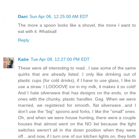
Dani
Sun Apr 06, 12:25:00 AM EDT
The more a spoon looks like a shovel, the more I want to
eat with it. #thatisall
Reply
Katie
Tue Apr 08, 12:27:00 PM EDT
These were all interesting to read...I saw some of the same
quirks that are already listed. I only like drinking out of
plastic cups (for cold drinks), if I have to use glass, I like to
use a straw. I LOOOOVE ice in my milk, it makes it so cold!
And I hate silverware that has designs on the ends, or the
ones with the chunky, plastic handles. Gag. When we were
married, we registered for smooth, flat silverware...and I
don't use the "big" spoons and forks, I like the "small" ones.
Oh, and when we were house hunting, there were a couple
houses that almost went on the NO list because the light
switches weren't all in the down position when they were
off....and now, if I turn one of our kitchen lights on, they both