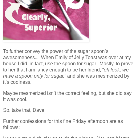
To further convey the power of the sugar spoon’s
awesomeness... When Emily of Jelly Toast was over at my
house I did, in fact, use the spoon for sugar. Mostly, to prove
to her that I am fancy enough to be her friend, “
oh look, we
have a spoon only for sugar,”
and she was mesmerized by
it’s coolness.
Maybe mesmerized isn’t the correct feeling, but she did say
it was cool.
So, take that, Dave.
Further confessions for this fine Friday afternoon are as
follows: