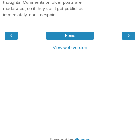
thoughts! Comments on older posts are
moderated, so if they don't get published
immediately, don't despair.
‹
›
Home
View web version
Powered by
Blogger
.