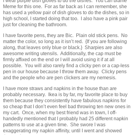
I wear purple dish gloves to do the dishes. You can blame
Meme for this one. For as far back as I can remember, she
has used a yellow pair of dish gloves to do the dishes, so in
high school, I started doing that too. I also have a pink pair
just for cleaning the bathroom.
I have favorite pens, they are Bic. Plain old stick pens. No
matter the color, so long as it isn’t red. {If you are following
along, that leaves only blue or black.} Sharpies are also
awesome writing utensils. Additionally, the cap must be
firmly affixed on the end or I will avoid using it if at all
possible. You will also rarely find a clicky pen or a cap-less
pen in our house because I throw them away. Clicky pens
and the people who are pen clickers are my nemesis.
I have more straws and napkins in the house than are
probably necessary. Ikea is by far, my favorite place to buy
them because they consistently have fabulous napkins for
so cheap that I don’t even feel bad throwing ten new ones in
my cart. Once, when my best friend was in town, I off-
handedly mentioned that I probably had 25 different napkin
patterns to use at a given time. She swore I was
exaggerating my napkin affinity, until I went and showed