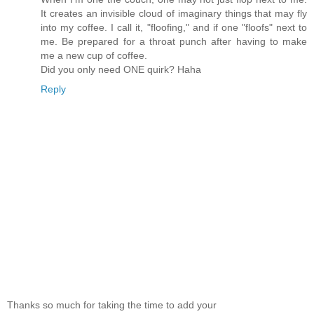
It creates an invisible cloud of imaginary things that may fly
into my coffee. I call it, "floofing," and if one "floofs" next to
me. Be prepared for a throat punch after having to make
me a new cup of coffee.
Did you only need ONE quirk? Haha
Reply
Thanks so much for taking the time to add your