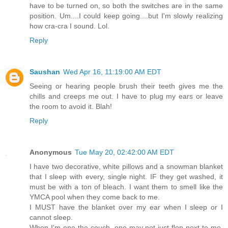
have to be turned on, so both the switches are in the same
position. Um....I could keep going....but I'm slowly realizing
how cra-cra I sound. Lol.
Reply
Saushan
Wed Apr 16, 11:19:00 AM EDT
Seeing or hearing people brush their teeth gives me the
chills and creeps me out. I have to plug my ears or leave
the room to avoid it. Blah!
Reply
Anonymous
Tue May 20, 02:42:00 AM EDT
I have two decorative, white pillows and a snowman blanket
that I sleep with every, single night. IF they get washed, it
must be with a ton of bleach. I want them to smell like the
YMCA pool when they come back to me.
I MUST have the blanket over my ear when I sleep or I
cannot sleep.
When I'm one the couch, one may not just flop next to me.