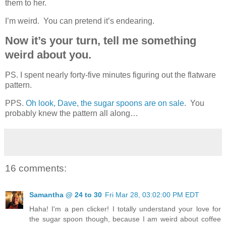
them to her.
I’m weird. You can pretend it’s endearing.
Now it’s your turn, tell me something
weird about you.
PS. I spent nearly forty-five minutes figuring out the flatware
pattern.
PPS.
Oh look, Dave, the sugar spoons are on sale
. You
probably knew the pattern all along…
16 comments:
Samantha @ 24 to 30
Fri Mar 28, 03:02:00 PM EDT
Haha! I'm a pen clicker! I totally understand your love for
the sugar spoon though, because I am weird about coffee