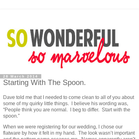
28 March 2014
Starting With The Spoon.
Dave told me that I needed to come clean to all of you about
some of my quirky little things. I believe his wording was,
“People think you are normal. I beg to differ. Start with the
spoon.”
When we were registering for our wedding, I chose our
flatware by how it felt in my hand. The look wasn’t important