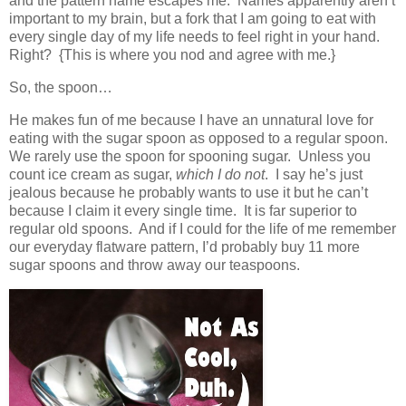
and the pattern name escapes me. Names apparently aren’t
important to my brain, but a fork that I am going to eat with
every single day of my life needs to feel right in your hand.
Right? {This is where you nod and agree with me.}
So, the spoon…
He makes fun of me because I have an unnatural love for
eating with the sugar spoon as opposed to a regular spoon.
We rarely use the spoon for spooning sugar. Unless you
count ice cream as sugar,
which I do not
. I say he’s just
jealous because he probably wants to use it but he can’t
because I claim it every single time. It is far superior to
regular old spoons. And if I could for the life of me remember
our everyday flatware pattern, I’d probably buy 11 more
sugar spoons and throw away our teaspoons.