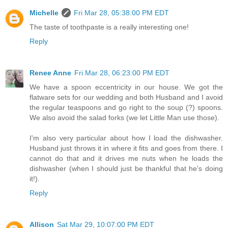
Michelle
Fri Mar 28, 05:38:00 PM EDT
The taste of toothpaste is a really interesting one!
Reply
Renee Anne
Fri Mar 28, 06:23:00 PM EDT
We have a spoon eccentricity in our house. We got the
flatware sets for our wedding and both Husband and I avoid
the regular teaspoons and go right to the soup (?) spoons.
We also avoid the salad forks (we let Little Man use those).
I'm also very particular about how I load the dishwasher.
Husband just throws it in where it fits and goes from there. I
cannot do that and it drives me nuts when he loads the
dishwasher (when I should just be thankful that he's doing
it!).
Reply
Allison
Sat Mar 29, 10:07:00 PM EDT