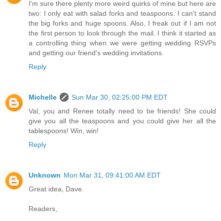
I'm sure there plenty more weird quirks of mine but here are
two: I only eat with salad forks and teaspoons. I can't stand
the big forks and huge spoons. Also, I freak out if I am not
the first person to look through the mail. I think it started as
a controlling thing when we were getting wedding RSVPs
and getting our friend's wedding invitations.
Reply
Michelle
Sun Mar 30, 02:25:00 PM EDT
Val, you and Renee totally need to be friends! She could
give you all the teaspoons and you could give her all the
tablespoons! Win, win!
Reply
Unknown
Mon Mar 31, 09:41:00 AM EDT
Great idea, Dave.
Readers,