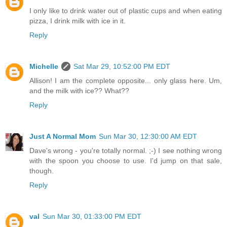
I only like to drink water out of plastic cups and when eating
pizza, I drink milk with ice in it.
Reply
Michelle
Sat Mar 29, 10:52:00 PM EDT
Allison! I am the complete opposite... only glass here. Um,
and the milk with ice?? What??
Reply
Just A Normal Mom
Sun Mar 30, 12:30:00 AM EDT
Dave's wrong - you're totally normal. ;-) I see nothing wrong
with the spoon you choose to use. I'd jump on that sale,
though.
Reply
val
Sun Mar 30, 01:33:00 PM EDT