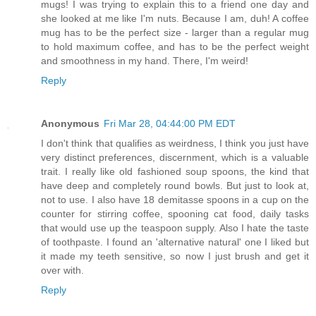
mugs! I was trying to explain this to a friend one day and
she looked at me like I'm nuts. Because I am, duh! A coffee
mug has to be the perfect size - larger than a regular mug
to hold maximum coffee, and has to be the perfect weight
and smoothness in my hand. There, I'm weird!
Reply
Anonymous
Fri Mar 28, 04:44:00 PM EDT
I don't think that qualifies as weirdness, I think you just have
very distinct preferences, discernment, which is a valuable
trait. I really like old fashioned soup spoons, the kind that
have deep and completely round bowls. But just to look at,
not to use. I also have 18 demitasse spoons in a cup on the
counter for stirring coffee, spooning cat food, daily tasks
that would use up the teaspoon supply. Also I hate the taste
of toothpaste. I found an 'alternative natural' one I liked but
it made my teeth sensitive, so now I just brush and get it
over with.
Reply