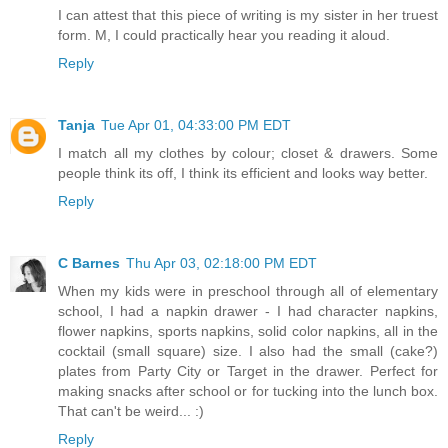
I can attest that this piece of writing is my sister in her truest
form. M, I could practically hear you reading it aloud.
Reply
Tanja
Tue Apr 01, 04:33:00 PM EDT
I match all my clothes by colour; closet & drawers. Some
people think its off, I think its efficient and looks way better.
Reply
C Barnes
Thu Apr 03, 02:18:00 PM EDT
When my kids were in preschool through all of elementary
school, I had a napkin drawer - I had character napkins,
flower napkins, sports napkins, solid color napkins, all in the
cocktail (small square) size. I also had the small (cake?)
plates from Party City or Target in the drawer. Perfect for
making snacks after school or for tucking into the lunch box.
That can't be weird... :)
Reply