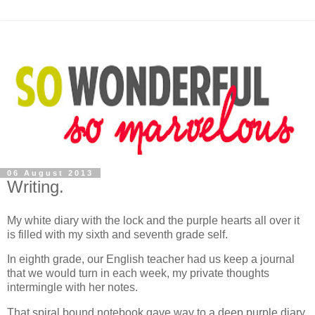
06 August 2013
Writing.
My white diary with the lock and the purple hearts all over it
is filled with my sixth and seventh grade self.
In eighth grade, our English teacher had us keep a journal
that we would turn in each week, my private thoughts
intermingle with her notes.
That spiral bound notebook gave way to a deep purple diary