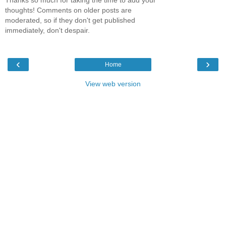
Thanks so much for taking the time to add your
thoughts! Comments on older posts are
moderated, so if they don't get published
immediately, don't despair.
‹
›
Home
View web version