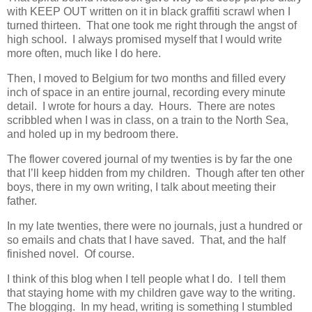
with KEEP OUT written on it in black graffiti scrawl when I
turned thirteen. That one took me right through the angst of
high school. I always promised myself that I would write
more often, much like I do here.
Then, I moved to Belgium for two months and filled every
inch of space in an entire journal, recording every minute
detail. I wrote for hours a day. Hours. There are notes
scribbled when I was in class, on a train to the North Sea,
and holed up in my bedroom there.
The flower covered journal of my twenties is by far the one
that I’ll keep hidden from my children. Though after ten other
boys, there in my own writing, I talk about meeting their
father.
In my late twenties, there were no journals, just a hundred or
so emails and chats that I have saved. That, and the half
finished novel. Of course.
I think of this blog when I tell people what I do. I tell them
that staying home with my children gave way to the writing.
The blogging. In my head, writing is something I stumbled