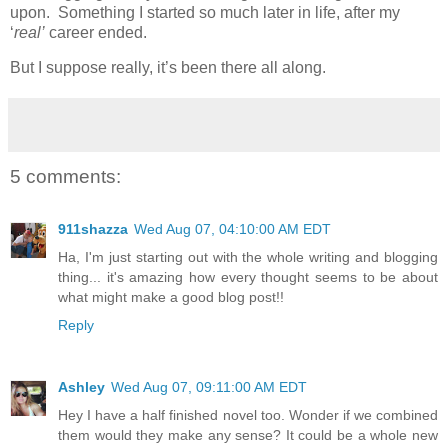
upon. Something I started so much later in life, after my
‘
real’
career ended.
But I suppose really, it’s been there all along.
5 comments:
911shazza
Wed Aug 07, 04:10:00 AM EDT
Ha, I'm just starting out with the whole writing and blogging
thing... it's amazing how every thought seems to be about
what might make a good blog post!!
Reply
Ashley
Wed Aug 07, 09:11:00 AM EDT
Hey I have a half finished novel too. Wonder if we combined
them would they make any sense? It could be a whole new