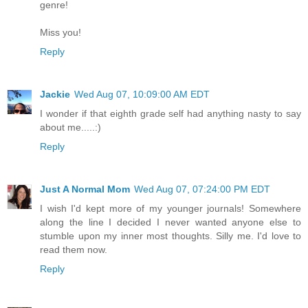
genre!
Miss you!
Reply
Jackie
Wed Aug 07, 10:09:00 AM EDT
I wonder if that eighth grade self had anything nasty to say
about me.....:)
Reply
Just A Normal Mom
Wed Aug 07, 07:24:00 PM EDT
I wish I'd kept more of my younger journals! Somewhere
along the line I decided I never wanted anyone else to
stumble upon my inner most thoughts. Silly me. I'd love to
read them now.
Reply