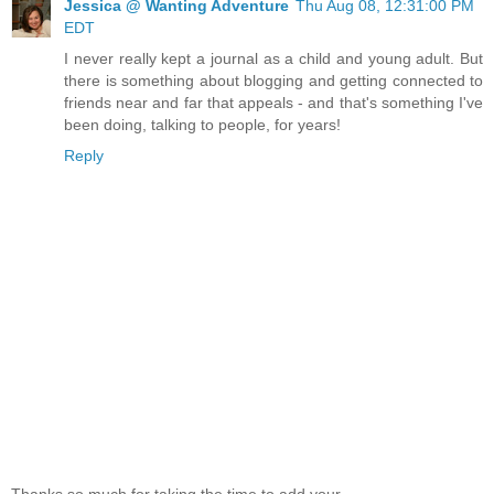
Jessica @ Wanting Adventure
Thu Aug 08, 12:31:00 PM
EDT
I never really kept a journal as a child and young adult. But
there is something about blogging and getting connected to
friends near and far that appeals - and that's something I've
been doing, talking to people, for years!
Reply