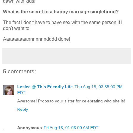
dawn with kids!
What is the secret to a happy
marriage
singlehood?
The fact I don't have to have sex with the same person if I
don't want to.
Aaaaaaaaannnnnnndddd done!
5 comments:
Leslee @ This Friendly Life
Thu Aug 15, 03:55:00 PM
EDT
Awesome! Props to your sister for celebrating who she is!
Reply
Anonymous
Fri Aug 16, 01:06:00 AM EDT