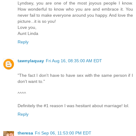
Lyndsey, you are one of the most joyous people I know.
How wonderful to know who you are and embrace it. You
never fail to make everyone around you happy. And love the
picture...it is so you!
Love you,
Aunt Linda
Reply
tawnylaquay
Fri Aug 16, 08:35:00 AM EDT
"The fact I don't have to have sex with the same person if I
don't want to."
^^^^
Definitely the #1 reason I was hesitant about marriage! lol.
Reply
theresa
Fri Sep 06, 11:53:00 PM EDT