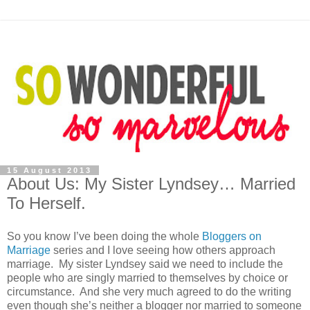
15 August 2013
About Us: My Sister Lyndsey… Married
To Herself.
So you know I’ve been doing the whole
Bloggers on
Marriage
series and I love seeing how others approach
marriage. My sister Lyndsey said we need to include the
people who are singly married to themselves by choice or
circumstance. And she very much agreed to do the writing
even though she’s neither a blogger nor married to someone