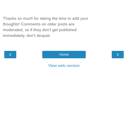
Thanks so much for taking the time to add your
thoughts! Comments on older posts are
moderated, so if they don't get published
immediately, don't despair.
‹
›
Home
View web version