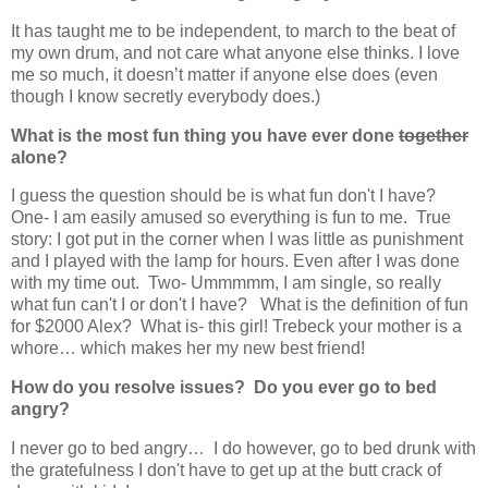
It has taught me to be independent, to march to the beat of
my own drum, and not care what anyone else thinks. I love
me so much, it doesn’t matter if anyone else does (even
though I know secretly everybody does.)
What is the most fun thing you have ever done
together
alone?
I guess the question should be is what fun don't I have?
One- I am easily amused so everything is fun to me. True
story: I got put in the corner when I was little as punishment
and I played with the lamp for hours. Even after I was done
with my time out. Two- Ummmmm, I am single, so really
what fun can't I or don't I have? What is the definition of fun
for $2000 Alex? What is- this girl! Trebeck your mother is a
whore… which makes her my new best friend!
How do you resolve issues? Do you ever go to bed
angry?
I never go to bed angry… I do however, go to bed drunk with
the gratefulness I don't have to get up at the butt crack of