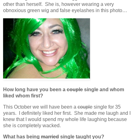
other than herself. She is, however wearing a very
obnoxious green wig and false eyelashes in this photo…
How long have you been a
couple
single and whom
liked whom first?
This October we will have been a
couple
single for 35
years. I definitely liked her first. She made me laugh and I
knew that I would spend my whole life laughing because
she is completely wacked.
What has being
married
single taught you?