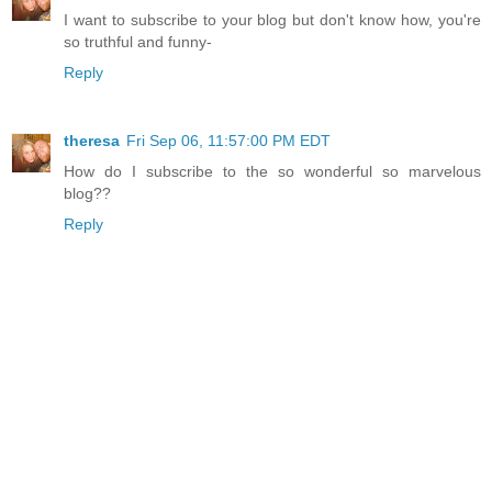
I want to subscribe to your blog but don't know how, you're
so truthful and funny-
Reply
theresa
Fri Sep 06, 11:57:00 PM EDT
How do I subscribe to the so wonderful so marvelous
blog??
Reply