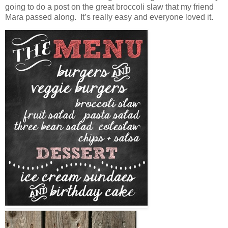
going to do a post on the great broccoli slaw that my friend
Mara passed along. It’s really easy and everyone loved it.