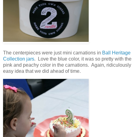
The centerpieces were just mini carnations in
Ball Heritage
Collection jars
. Love the blue color, it was so pretty with the
pink and peachy color in the carnations. Again, ridiculously
easy idea that we did ahead of time.