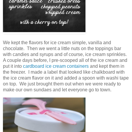
We kept the flavors for ice cream simple, vanilla and
chocolate. Then we went a little nuts on the toppings bar
with candies and syrups and of course, ice cream sprinkles.
A couple days before, I pre-scooped all of the ice cream and
put it into
cardboard ice cream containers
and kept them in
the freezer. I made a label that looked like chalkboard with
the ice cream flavor on it and added a spoon with washi tape
on top. We just brought them out when we were ready to
make our own sundaes and let everyone go to town.