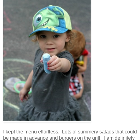
I kept the menu effortless. Lots of summery salads that could
be made in advance and burgers on the grill. I am definitely