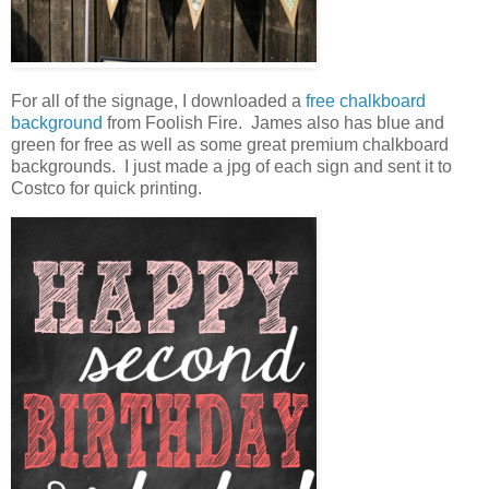
For all of the signage, I downloaded a
free chalkboard
background
from Foolish Fire. James also has blue and
green for free as well as some great premium chalkboard
backgrounds. I just made a jpg of each sign and sent it to
Costco for quick printing.