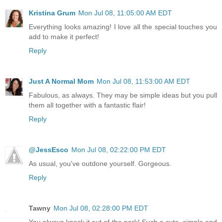
Kristina Grum
Mon Jul 08, 11:05:00 AM EDT
Everything looks amazing! I love all the special touches you
add to make it perfect!
Reply
Just A Normal Mom
Mon Jul 08, 11:53:00 AM EDT
Fabulous, as always. They may be simple ideas but you pull
them all together with a fantastic flair!
Reply
@JessEsco
Mon Jul 08, 02:22:00 PM EDT
As usual, you've outdone yourself. Gorgeous.
Reply
Tawny
Mon Jul 08, 02:28:00 PM EDT
You always knock it out of the park! Such a cute, simple and