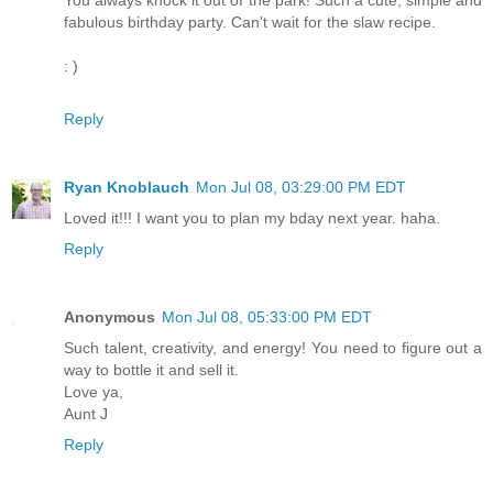
fabulous birthday party. Can't wait for the slaw recipe.
: )
Reply
Ryan Knoblauch
Mon Jul 08, 03:29:00 PM EDT
Loved it!!! I want you to plan my bday next year. haha.
Reply
Anonymous
Mon Jul 08, 05:33:00 PM EDT
Such talent, creativity, and energy! You need to figure out a
way to bottle it and sell it.
Love ya,
Aunt J
Reply