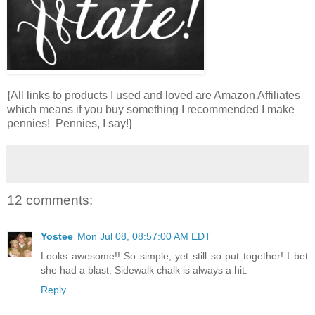
{All links to products I used and loved are Amazon Affiliates
which means if you buy something I recommended I make
pennies! Pennies, I say!}
12 comments:
Yostee
Mon Jul 08, 08:57:00 AM EDT
Looks awesome!! So simple, yet still so put together! I bet
she had a blast. Sidewalk chalk is always a hit.
Reply