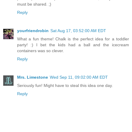
must be shared. ;)
Reply
yourfriendrobin
Sat Aug 17, 03:52:00 AM EDT
What a fun theme! Chalk is the perfect idea for a toddler
party! :) I bet the kids had a ball and the icecream
containers was so clever.
Reply
Mrs. Limestone
Wed Sep 11, 09:02:00 AM EDT
Seriously fun! Might have to steal this idea one day.
Reply