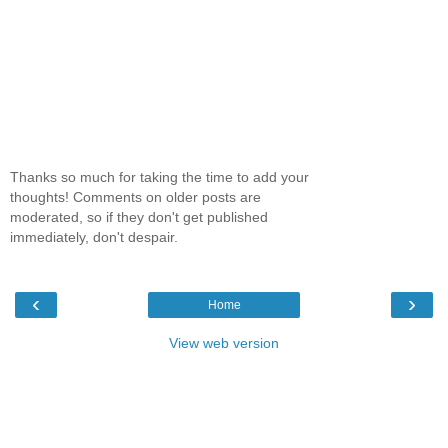
Thanks so much for taking the time to add your
thoughts! Comments on older posts are
moderated, so if they don't get published
immediately, don't despair.
‹
›
Home
View web version