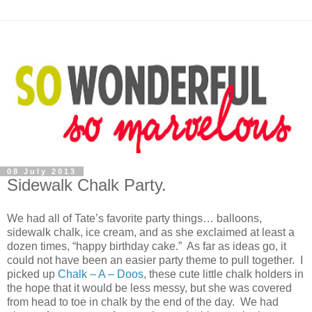
08 July 2013
Sidewalk Chalk Party.
We had all of Tate’s favorite party things… balloons,
sidewalk chalk, ice cream, and as she exclaimed at least a
dozen times, “happy birthday cake.” As far as ideas go, it
could not have been an easier party theme to pull together. I
picked up
Chalk – A – Doos
, these cute little chalk holders in
the hope that it would be less messy, but she was covered
from head to toe in chalk by the end of the day. We had