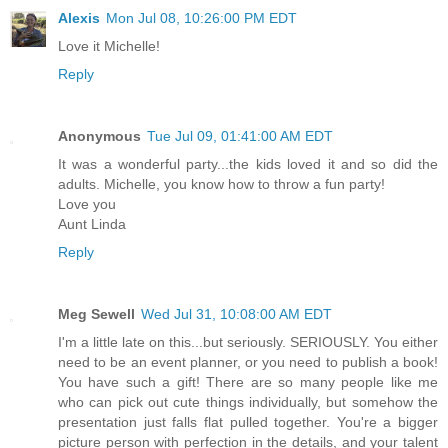
Alexis
Mon Jul 08, 10:26:00 PM EDT
Love it Michelle!
Reply
Anonymous
Tue Jul 09, 01:41:00 AM EDT
It was a wonderful party...the kids loved it and so did the
adults. Michelle, you know how to throw a fun party!
Love you
Aunt Linda
Reply
Meg Sewell
Wed Jul 31, 10:08:00 AM EDT
I'm a little late on this...but seriously. SERIOUSLY. You either
need to be an event planner, or you need to publish a book!
You have such a gift! There are so many people like me
who can pick out cute things individually, but somehow the
presentation just falls flat pulled together. You're a bigger
picture person with perfection in the details, and your talent