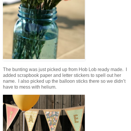
The bunting was just picked up from Hob Lob ready made. I
added scrapbook paper and letter stickers to spell out her
name. I also picked up the balloon sticks there so we didn’t
have to mess with helium.