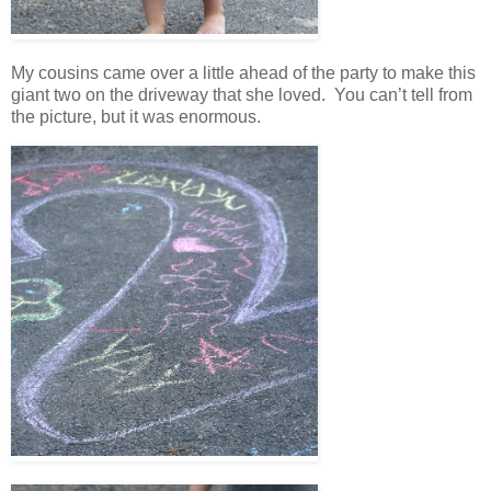
My cousins came over a little ahead of the party to make this
giant two on the driveway that she loved. You can’t tell from
the picture, but it was enormous.