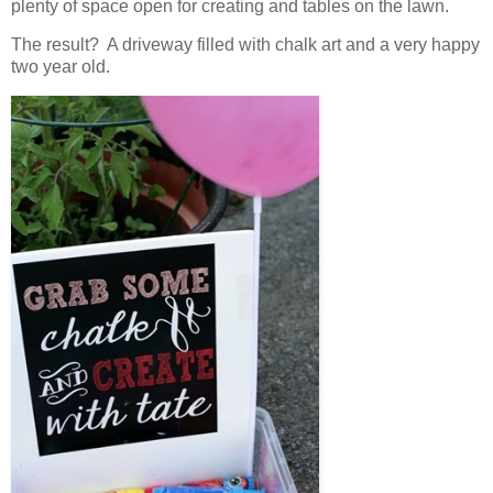
plenty of space open for creating and tables on the lawn.
The result? A driveway filled with chalk art and a very happy
two year old.