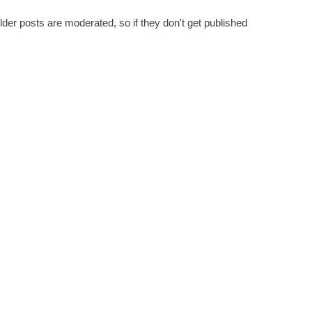
er posts are moderated, so if they don't get published