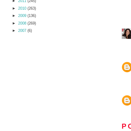
►
2011
(245)
►
2010
(263)
►
2009
(136)
►
2008
(269)
►
2007
(6)
P