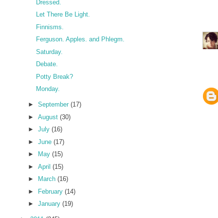
Dressed.
Let There Be Light.
Finnisms.
Ferguson. Apples. and Phlegm.
Saturday.
Debate.
Potty Break?
Monday.
►
September
(17)
►
August
(30)
►
July
(16)
►
June
(17)
►
May
(15)
►
April
(15)
►
March
(16)
►
February
(14)
►
January
(19)