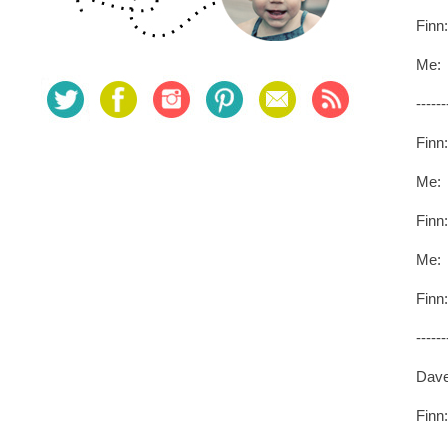
Finn
Me: 
------
Finn
Me:
Finn
Me: :
Finn
------
Dave
Finn