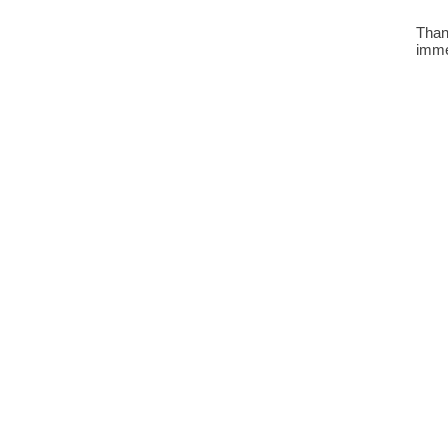
Than
imme