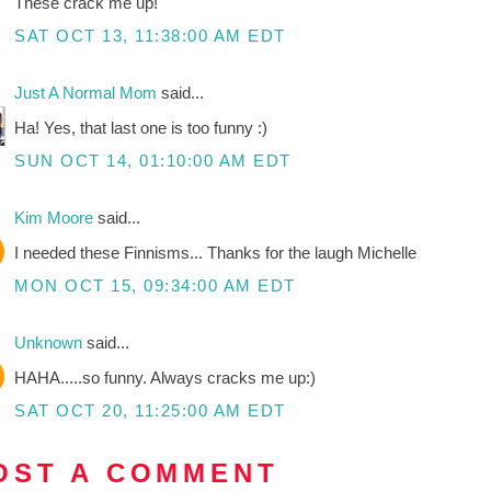
These crack me up!
SAT OCT 13, 11:38:00 AM EDT
Just A Normal Mom
said...
Ha! Yes, that last one is too funny :)
SUN OCT 14, 01:10:00 AM EDT
Kim Moore
said...
I needed these Finnisms... Thanks for the laugh Michelle
MON OCT 15, 09:34:00 AM EDT
Unknown
said...
HAHA.....so funny. Always cracks me up:)
SAT OCT 20, 11:25:00 AM EDT
OST A COMMENT