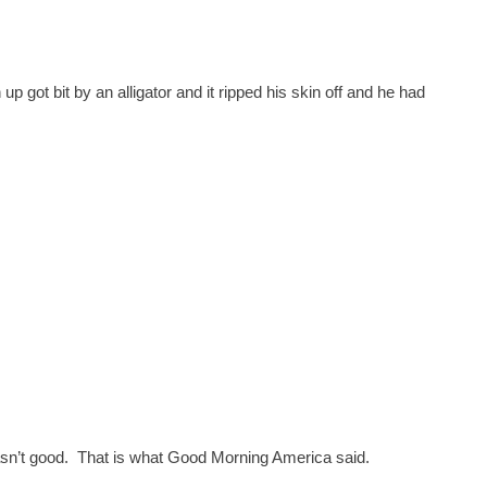
 got bit by an alligator and it ripped his skin off and he had
asn’t good. That is what Good Morning America said.