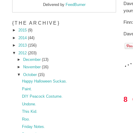
Dave
Delivered by
FeedBurner
yours
Finn
{THE ARCHIVE}
►
2015
(9)
Dave
►
2014
(44)
►
2013
(156)
▼
2012
(203)
►
December
(13)
►
November
(16)
▼
October
(15)
Happy Halloween Suckas.
Paint.
DIY Peacock Costume.
8
Undone.
This Kid.
Roo.
Friday Notes.