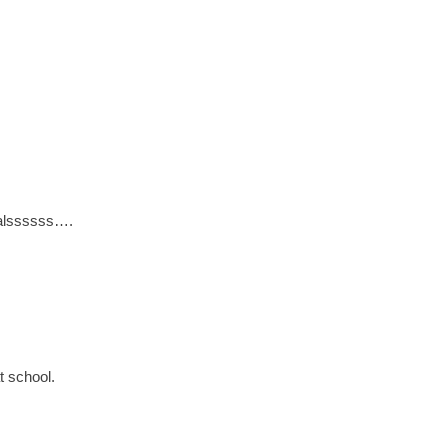
ualssssss….
t school.