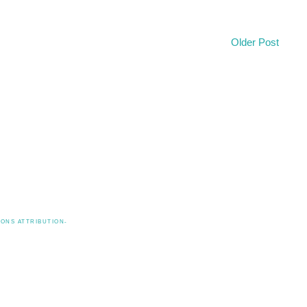
Older Post
ONS ATTRIBUTION-