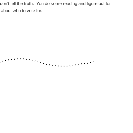
on’t tell the truth. You do some reading and figure out for
 about who to vote for.