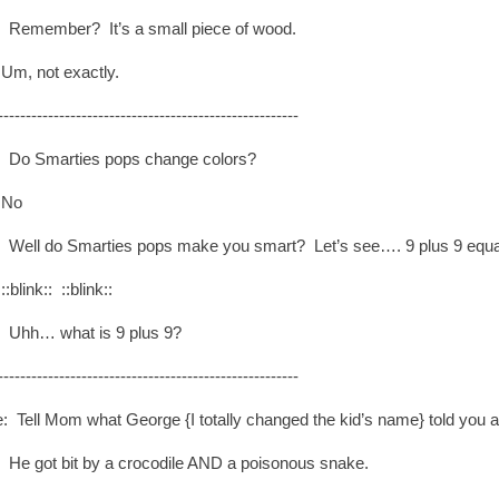
: Remember? It’s a small piece of wood.
Um, not exactly.
------------------------------------------------------
: Do Smarties pops change colors?
 No
: Well do Smarties pops make you smart? Let’s see…. 9 plus 9 eq
:blink:: ::blink::
: Uhh… what is 9 plus 9?
------------------------------------------------------
: Tell Mom what George {I totally changed the kid’s name} told you a
: He got bit by a crocodile AND a poisonous snake.