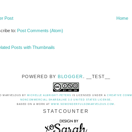
r Post
Home
cribe to:
Post Comments (Atom)
POWERED BY
BLOGGER
. __TEST__
O MARVELOUS
BY
MICHELLE ALBRIGHT-PETERS
IS LICENSED UNDER A
CREATIVE COMM
NONCOMMERCIAL-SHAREALIKE 3.0 UNITED STATES LICENSE
.
BASED ON A WORK AT
WWW.SOWONDERFULSOMARVELOUS.COM
.
STATCOUNTER