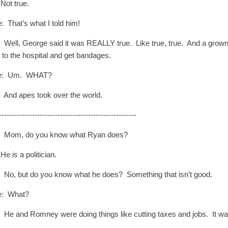
Not true.
: That’s what I told him!
 Well, George said it was REALLY true. Like true, true. And a grown up
o to the hospital and get bandages.
e: Um. WHAT?
: And apes took over the world.
------------------------------------------------------
: Mom, do you know what Ryan does?
e is a politician.
: No, but do you know what he does? Something that isn’t good.
e: What?
: He and Romney were doing things like cutting taxes and jobs. It w