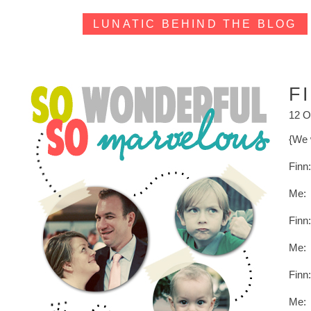
LUNATIC BEHIND THE BLOG
F
12 O
{We 
Finn
Me: 
Finn:
Me: 
Finn:
Me: 