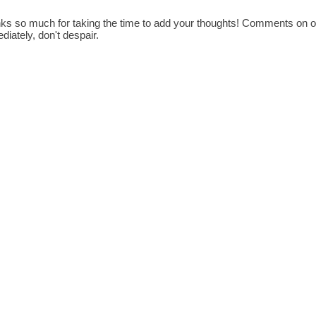
ks so much for taking the time to add your thoughts! Comments on old
diately, don't despair.