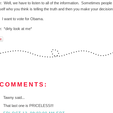
: Well, we have to listen to all of the information. Sometimes people d
elf who you think is telling the truth and then you make your decision
: I want to vote for Obama.
: *dirty look at me*
 COMMENTS:
Tawny said...
That last one is PRICELESS!!!