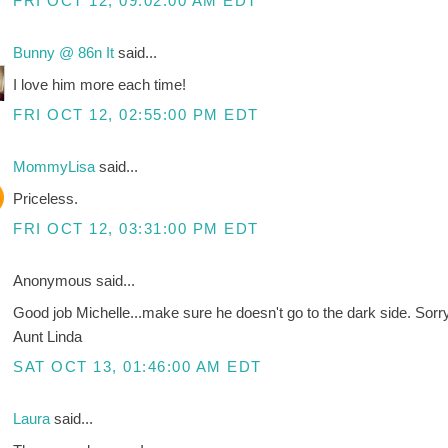
FRI OCT 12, 09:02:00 AM EDT
Bunny @ 86n It
said...
I love him more each time!
FRI OCT 12, 02:55:00 PM EDT
MommyLisa
said...
Priceless.
FRI OCT 12, 03:31:00 PM EDT
Anonymous said...
Good job Michelle...make sure he doesn't go to the dark side. Sor
Aunt Linda
SAT OCT 13, 01:46:00 AM EDT
Laura
said...