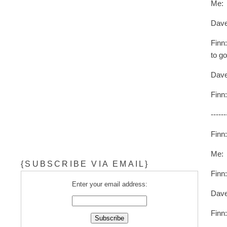
Me: 
Dave
Finn:
to g
Dav
Finn
------
Finn
Me: H
{SUBSCRIBE VIA EMAIL}
Finn
Enter your email address:
Dav
Finn