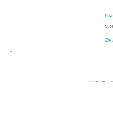
Newe
Subs
*
SO WONDERFUL, S