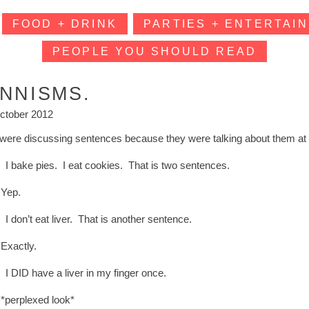
FOOD + DRINK
PARTIES + ENTERTAIN
PEOPLE YOU SHOULD READ
INNISMS.
ctober 2012
were discussing sentences because they were talking about them at 
: I bake pies. I eat cookies. That is two sentences.
Yep.
 I don’t eat liver. That is another sentence.
Exactly.
 I DID have a liver in my finger once.
*perplexed look*