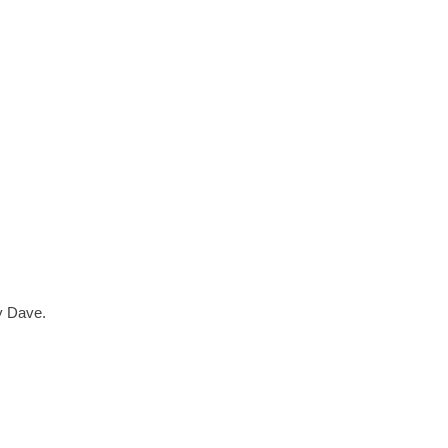
ry Dave.