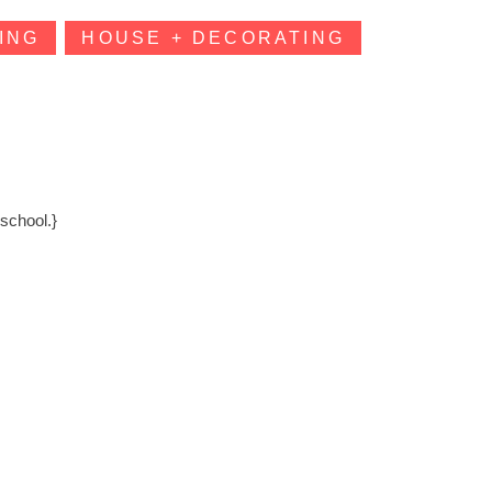
ING
HOUSE + DECORATING
school.}