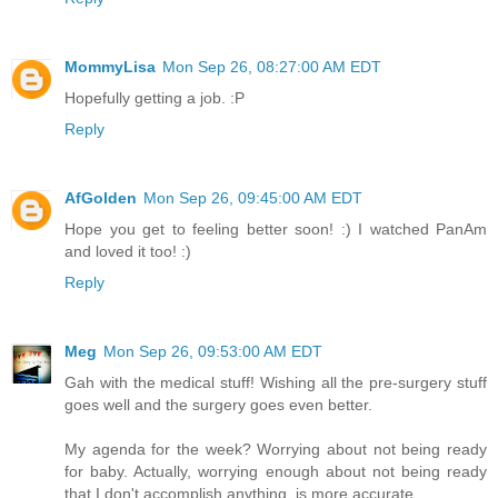
MommyLisa
Mon Sep 26, 08:27:00 AM EDT
Hopefully getting a job. :P
Reply
AfGolden
Mon Sep 26, 09:45:00 AM EDT
Hope you get to feeling better soon! :) I watched PanAm
and loved it too! :)
Reply
Meg
Mon Sep 26, 09:53:00 AM EDT
Gah with the medical stuff! Wishing all the pre-surgery stuff
goes well and the surgery goes even better.
My agenda for the week? Worrying about not being ready
for baby. Actually, worrying enough about not being ready
that I don't accomplish anything, is more accurate.