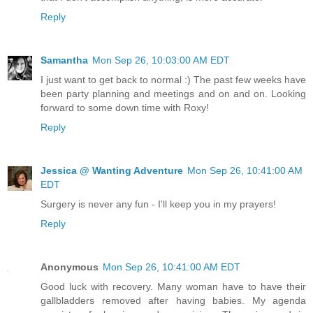
Reply
Samantha
Mon Sep 26, 10:03:00 AM EDT
I just want to get back to normal :) The past few weeks have
been party planning and meetings and on and on. Looking
forward to some down time with Roxy!
Reply
Jessica @ Wanting Adventure
Mon Sep 26, 10:41:00 AM
EDT
Surgery is never any fun - I'll keep you in my prayers!
Reply
Anonymous
Mon Sep 26, 10:41:00 AM EDT
Good luck with recovery. Many woman have to have their
gallbladders removed after having babies. My agenda