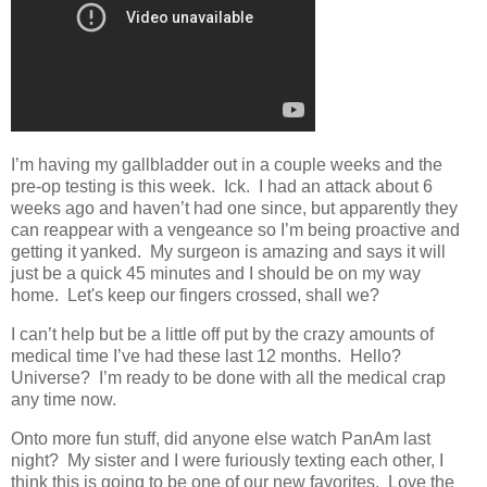
I’m having my gallbladder out in a couple weeks and the
pre-op testing is this week. Ick. I had an attack about 6
weeks ago and haven’t had one since, but apparently they
can reappear with a vengeance so I’m being proactive and
getting it yanked. My surgeon is amazing and says it will
just be a quick 45 minutes and I should be on my way
home. Let's keep our fingers crossed, shall we?
I can’t help but be a little off put by the crazy amounts of
medical time I’ve had these last 12 months. Hello?
Universe? I’m ready to be done with all the medical crap
any time now.
Onto more fun stuff, did anyone else watch PanAm last
night? My sister and I were furiously texting each other, I
think this is going to be one of our new favorites. Love the