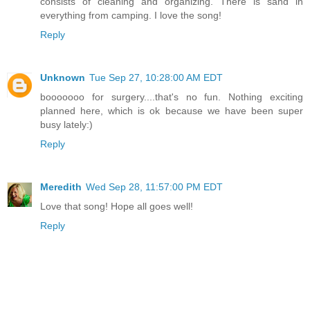
consists of cleaning and organizing. There is sand in
everything from camping. I love the song!
Reply
Unknown
Tue Sep 27, 10:28:00 AM EDT
booooooo for surgery....that's no fun. Nothing exciting
planned here, which is ok because we have been super
busy lately:)
Reply
Meredith
Wed Sep 28, 11:57:00 PM EDT
Love that song! Hope all goes well!
Reply