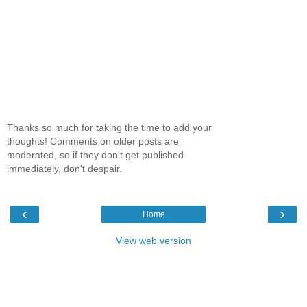
Thanks so much for taking the time to add your
thoughts! Comments on older posts are
moderated, so if they don't get published
immediately, don't despair.
‹
›
Home
View web version