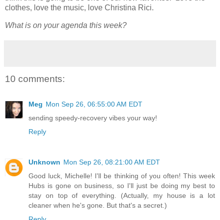
clothes, love the music, love Christina Rici.
What is on your agenda this week?
10 comments:
Meg
Mon Sep 26, 06:55:00 AM EDT
sending speedy-recovery vibes your way!
Reply
Unknown
Mon Sep 26, 08:21:00 AM EDT
Good luck, Michelle! I'll be thinking of you often! This week
Hubs is gone on business, so I'll just be doing my best to
stay on top of everything. (Actually, my house is a lot
cleaner when he's gone. But that's a secret.)
Reply