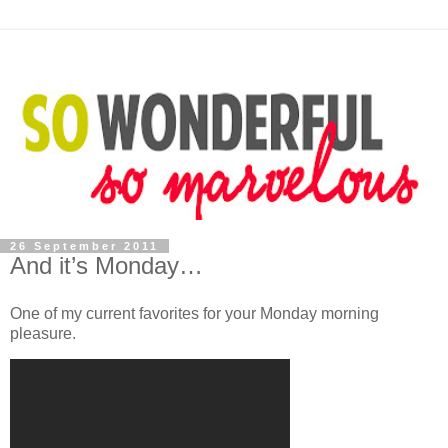
26 September 2011
And it’s Monday…
One of my current favorites for your Monday morning
pleasure.