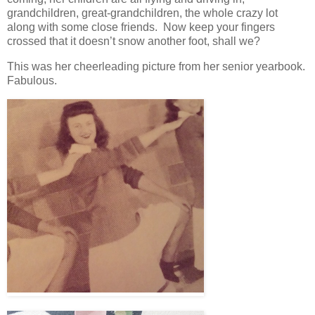
grandchildren, great-grandchildren, the whole crazy lot
along with some close friends. Now keep your fingers
crossed that it doesn’t snow another foot, shall we?
This was her cheerleading picture from her senior yearbook.
Fabulous.