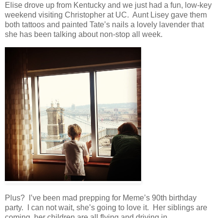
Elise drove up from Kentucky and we just had a fun, low-key
weekend visiting Christopher at UC. Aunt Lisey gave them
both tattoos and painted Tate’s nails a lovely lavender that
she has been talking about non-stop all week.
Plus? I’ve been mad prepping for Meme’s 90th birthday
party. I can not wait, she’s going to love it. Her siblings are
coming, her children are all flying and driving in,