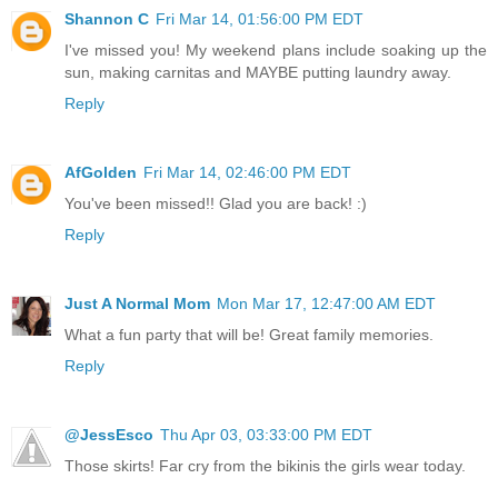
Shannon C
Fri Mar 14, 01:56:00 PM EDT
I've missed you! My weekend plans include soaking up the
sun, making carnitas and MAYBE putting laundry away.
Reply
AfGolden
Fri Mar 14, 02:46:00 PM EDT
You've been missed!! Glad you are back! :)
Reply
Just A Normal Mom
Mon Mar 17, 12:47:00 AM EDT
What a fun party that will be! Great family memories.
Reply
@JessEsco
Thu Apr 03, 03:33:00 PM EDT
Those skirts! Far cry from the bikinis the girls wear today.