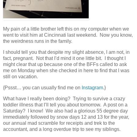
My pain of a little brother left this on my computer when we
went to visit him at Cincinnati last weekend. Now you know,
the weirdness runs in the family.
I should tell you that despite my slight absence, I am not, in
fact, pregnant. Not that I’d mind it one little bit. I thought I
might clear that up because one of the BFFs called to ask
me on Monday when she checked in here to find that I was
still on vacation.
{Pssst… you can usually find me on
Instagram
.}
What have I really been doing? Trying to survive a crazy
toddler illness that I’ll tell you about tomorrow. A post on a
Saturday? I know! We also had a glorious 55 degree day
immediately followed by snow days 12 and 13 for the year,
our annual mad scramble for receipts and trek to the
accountant, and a long overdue trip to see my siblings.