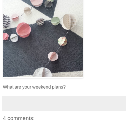
What are your weekend plans?
4 comments: