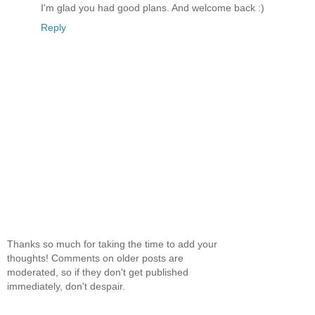
I'm glad you had good plans. And welcome back :)
Reply
Thanks so much for taking the time to add your
thoughts! Comments on older posts are
moderated, so if they don't get published
immediately, don't despair.