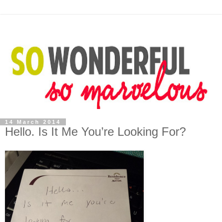
14 March 2014
Hello. Is It Me You’re Looking For?