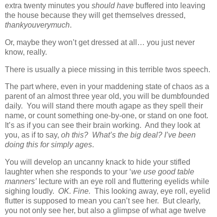
extra twenty minutes you
should have
buffered into leaving
the house because they will get themselves dressed,
thankyouverymuch
.
Or, maybe they won’t get dressed at all… you just never
know, really.
There is usually a piece missing in this terrible twos speech.
The part where, even in your maddening state of chaos as a
parent of an almost three year old, you will be dumbfounded
daily. You will stand there mouth agape as they spell their
name, or count something one-by-one, or stand on one foot.
It’s as if you can see their brain working. And they look at
you, as if to say,
oh this? What’s the big deal? I’ve been
doing this for simply ages
.
You will develop an uncanny knack to hide your stifled
laughter when she responds to your ‘
we use good table
manners’
lecture with an eye roll and fluttering eyelids while
sighing loudly.
OK. Fine.
This looking away, eye roll, eyelid
flutter is supposed to mean you can’t see her. But clearly,
you not only see her, but also a glimpse of what age twelve