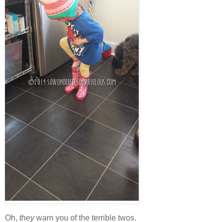
Oh,
they
warn you of the terrible twos.