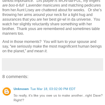
utmost importance.
Dis purple is WON-da-FUL, my fingers
are boo-ti-ful!
Lavender manicures and matching pedicures
from her Aunt Lisey are chattered about for weeks. Or she’s
throwing her arms around your neck for a tight hug and
assurances that you are her best gir-wl in da universe. You
watch her slightly reluctantly share something with her
brother. Thank yous are remembered and sometimes table
manners too.
And in those moments? You will turn to your spouse and
say, “we seriously make the most magnificent human beings
on the planet,”
and mean it
.
8 comments:
Unknown
Tue Mar 18, 03:02:00 PM EDT
So really, it's like you owe us to make another...right Dave?
Right!?