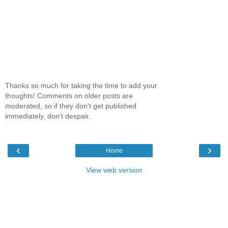
Thanks so much for taking the time to add your
thoughts! Comments on older posts are
moderated, so if they don't get published
immediately, don't despair.
‹
›
Home
View web version