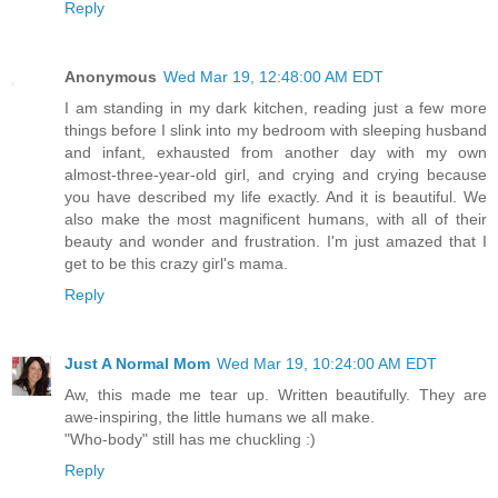
Reply
Anonymous
Wed Mar 19, 12:48:00 AM EDT
I am standing in my dark kitchen, reading just a few more
things before I slink into my bedroom with sleeping husband
and infant, exhausted from another day with my own
almost-three-year-old girl, and crying and crying because
you have described my life exactly. And it is beautiful. We
also make the most magnificent humans, with all of their
beauty and wonder and frustration. I'm just amazed that I
get to be this crazy girl's mama.
Reply
Just A Normal Mom
Wed Mar 19, 10:24:00 AM EDT
Aw, this made me tear up. Written beautifully. They are
awe-inspiring, the little humans we all make.
"Who-body" still has me chuckling :)
Reply