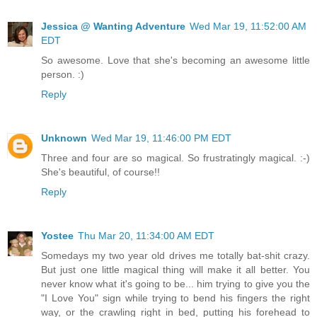
Jessica @ Wanting Adventure
Wed Mar 19, 11:52:00 AM
EDT
So awesome. Love that she's becoming an awesome little
person. :)
Reply
Unknown
Wed Mar 19, 11:46:00 PM EDT
Three and four are so magical. So frustratingly magical. :-)
She's beautiful, of course!!
Reply
Yostee
Thu Mar 20, 11:34:00 AM EDT
Somedays my two year old drives me totally bat-shit crazy.
But just one little magical thing will make it all better. You
never know what it's going to be... him trying to give you the
"I Love You" sign while trying to bend his fingers the right
way, or the crawling right in bed, putting his forehead to