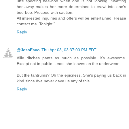
unsuspecting bee-boo when one is not looking. Swatting
her away makes her more determined to crawl into one's
bee-boo. Proceed with caution.
All interested inquiries and offers will be entertained. Please
contact me. Tonight."
Reply
@JessEsco
Thu Apr 03, 03:37:00 PM EDT
Allie ditches pants as much as possible. It's awesome.
Except not in public. Least she leaves on the underwear.
But the tantrums? Oh the epicness. She's paying us back in
kind since Ava never gave us any of this.
Reply