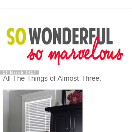
18 March 2014
All The Things of Almost Three.