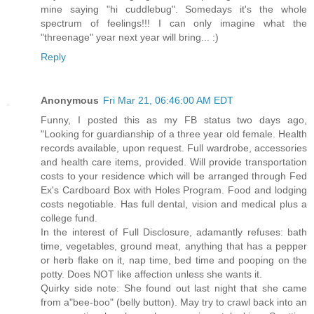
mine saying "hi cuddlebug". Somedays it's the whole
spectrum of feelings!!! I can only imagine what the
"threenage" year next year will bring... :)
Reply
Anonymous
Fri Mar 21, 06:46:00 AM EDT
Funny, I posted this as my FB status two days ago,
"Looking for guardianship of a three year old female. Health
records available, upon request. Full wardrobe, accessories
and health care items, provided. Will provide transportation
costs to your residence which will be arranged through Fed
Ex's Cardboard Box with Holes Program. Food and lodging
costs negotiable. Has full dental, vision and medical plus a
college fund.
In the interest of Full Disclosure, adamantly refuses: bath
time, vegetables, ground meat, anything that has a pepper
or herb flake on it, nap time, bed time and pooping on the
potty. Does NOT like affection unless she wants it.
Quirky side note: She found out last night that she came
from a"bee-boo" (belly button). May try to crawl back into an