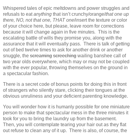
Whispered tales of epic meltdowns and power struggles and
refusals to eat
anything
that isn’t crunchy/orange/
that one up
there, NO, not that one, THAT one
/insert the texture or color
of your choice here, but please, leave room for corrections
because it will change again in five minutes
.
This is the
escalating battle of wills they promise you, along with the
assurance that it will eventually pass. There is talk of getting
out of bed twelve times to ask for another drink or another
snuggle, the
screaming
screeching
wailing banshee call of
two year olds everywhere, which may or may not be coupled
with the ever popular, throwing themselves on the ground in
a spectacular fashion.
There is a secret code of bonus points for doing this in front
of strangers who silently stare, clicking their tongues at the
obvious unruliness and your deficient parenting knowledge.
You will wonder how it is humanly possible for one miniature
person to make that spectacular mess in the three minutes it
took for you to bring the laundry up from the basement.
Then, you will contemplate tearing your hair out as they flat
out refuse to clean any of it up. There is also, of course, the