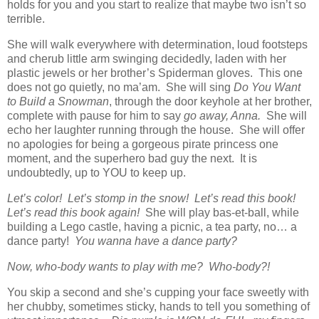
holds for you and you start to realize that maybe two isn’t so
terrible.
She will walk everywhere with determination, loud footsteps
and cherub little arm swinging decidedly, laden with her
plastic jewels or her brother’s Spiderman gloves. This one
does not go quietly, no ma’am. She will sing
Do You Want
to Build a Snowman
, through the door keyhole at her brother,
complete with pause for him to say
go away, Anna.
She will
echo her laughter running through the house. She will offer
no apologies for being a gorgeous pirate princess one
moment, and the superhero bad guy the next. It is
undoubtedly, up to YOU to keep up.
Let’s color! Let’s stomp in the snow! Let’s read this book!
Let’s read this book again!
She will play bas-et-ball, while
building a Lego castle, having a picnic, a tea party, no… a
dance party!
You wanna have a dance party?
Now, who-body wants to play with me? Who-body?!
You skip a second and she’s cupping your face sweetly with
her chubby, sometimes sticky, hands to tell you something of