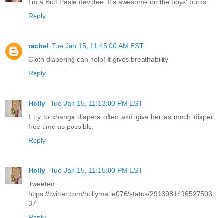
I'm a Butt Paste devotee. It's awesome on the boys' bums.
Reply
rachel
Tue Jan 15, 11:45:00 AM EST
Cloth diapering can help! It gives breathability
Reply
Holly
Tue Jan 15, 11:13:00 PM EST
I try to change diapers often and give her as much diaper
free time as possible.
Reply
Holly
Tue Jan 15, 11:15:00 PM EST
Tweeted:
https://twitter.com/hollymarie076/status/2913981496527503
37
Reply