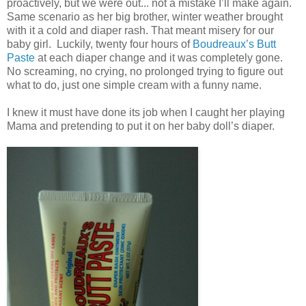
proactively, but we were out... not a mistake I’ll make again.
Same scenario as her big brother, winter weather brought
with it a cold and diaper rash. That meant misery for our
baby girl. Luckily, twenty four hours of
Boudreaux’s Butt
Paste
at each diaper change and it was completely gone.
No screaming, no crying, no prolonged trying to figure out
what to do, just one simple cream with a funny name.
I knew it must have done its job when I caught her playing
Mama and pretending to put it on her baby doll’s diaper.