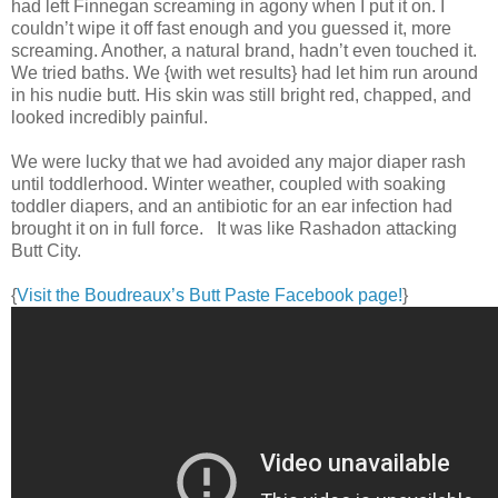
had left Finnegan screaming in agony when I put it on. I
couldn’t wipe it off fast enough and you guessed it, more
screaming. Another, a natural brand, hadn’t even touched it.
We tried baths. We {with wet results} had let him run around
in his nudie butt. His skin was still bright red, chapped, and
looked incredibly painful.
We were lucky that we had avoided any major diaper rash
until toddlerhood. Winter weather, coupled with soaking
toddler diapers, and an antibiotic for an ear infection had
brought it on in full force. It was like Rashadon attacking
Butt City.
{
Visit the Boudreaux’s Butt Paste Facebook page!
}