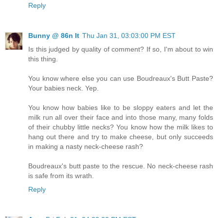
Reply
Bunny @ 86n It
Thu Jan 31, 03:03:00 PM EST
Is this judged by quality of comment? If so, I'm about to win
this thing.
You know where else you can use Boudreaux's Butt Paste?
Your babies neck. Yep.
You know how babies like to be sloppy eaters and let the
milk run all over their face and into those many, many folds
of their chubby little necks? You know how the milk likes to
hang out there and try to make cheese, but only succeeds
in making a nasty neck-cheese rash?
Boudreaux's butt paste to the rescue. No neck-cheese rash
is safe from its wrath.
Reply