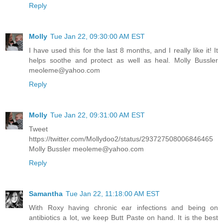
Reply
Molly
Tue Jan 22, 09:30:00 AM EST
I have used this for the last 8 months, and I really like it! It
helps soothe and protect as well as heal. Molly Bussler
meoleme@yahoo.com
Reply
Molly
Tue Jan 22, 09:31:00 AM EST
Tweet
https://twitter.com/Mollydoo2/status/293727508006846465
Molly Bussler meoleme@yahoo.com
Reply
Samantha
Tue Jan 22, 11:18:00 AM EST
With Roxy having chronic ear infections and being on
antibiotics a lot, we keep Butt Paste on hand. It is the best