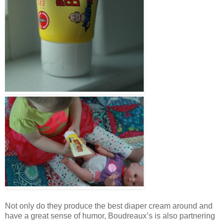
Not only do they produce the best diaper cream around and
have a great sense of humor, Boudreaux’s is also partnering