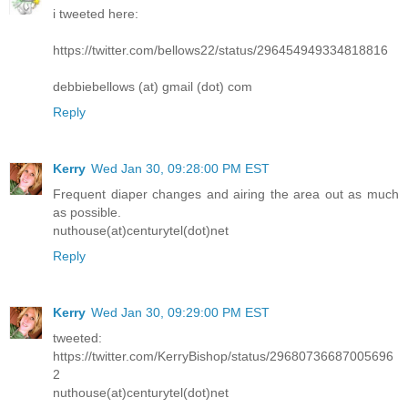
i tweeted here:
https://twitter.com/bellows22/status/296454949334818816
debbiebellows (at) gmail (dot) com
Reply
Kerry
Wed Jan 30, 09:28:00 PM EST
Frequent diaper changes and airing the area out as much
as possible.
nuthouse(at)centurytel(dot)net
Reply
Kerry
Wed Jan 30, 09:29:00 PM EST
tweeted:
https://twitter.com/KerryBishop/status/29680736687005696
2
nuthouse(at)centurytel(dot)net