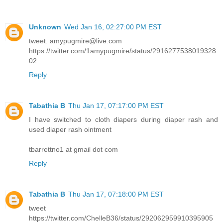
Unknown
Wed Jan 16, 02:27:00 PM EST
tweet. amypugmire@live.com
https://twitter.com/1amypugmire/status/2916277538019328
02
Reply
Tabathia B
Thu Jan 17, 07:17:00 PM EST
I have switched to cloth diapers during diaper rash and
used diaper rash ointment
tbarrettno1 at gmail dot com
Reply
Tabathia B
Thu Jan 17, 07:18:00 PM EST
tweet
https://twitter.com/ChelleB36/status/292062959910395905