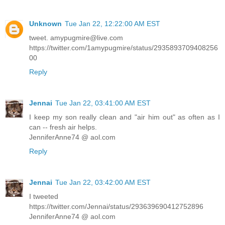
Unknown
Tue Jan 22, 12:22:00 AM EST
tweet. amypugmire@live.com
https://twitter.com/1amypugmire/status/2935893709408256
00
Reply
Jennai
Tue Jan 22, 03:41:00 AM EST
I keep my son really clean and "air him out" as often as I
can -- fresh air helps.
JenniferAnne74 @ aol.com
Reply
Jennai
Tue Jan 22, 03:42:00 AM EST
I tweeted
https://twitter.com/Jennai/status/293639690412752896
JenniferAnne74 @ aol.com