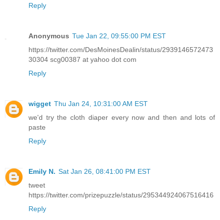
Reply
Anonymous
Tue Jan 22, 09:55:00 PM EST
https://twitter.com/DesMoinesDealin/status/2939146572473
30304 scg00387 at yahoo dot com
Reply
wigget
Thu Jan 24, 10:31:00 AM EST
we'd try the cloth diaper every now and then and lots of
paste
Reply
Emily N.
Sat Jan 26, 08:41:00 PM EST
tweet
https://twitter.com/prizepuzzle/status/295344924067516416
Reply