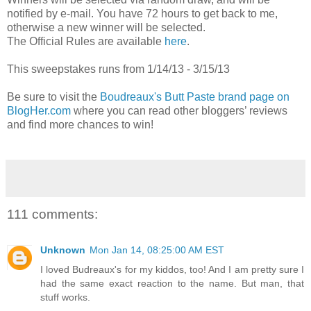
notified by e-mail. You have 72 hours to get back to me,
otherwise a new winner will be selected.
The Official Rules are available
here
.
This sweepstakes runs from 1/14/13 - 3/15/13
Be sure to visit the
Boudreaux's Butt Paste brand page on
BlogHer.com
where you can read other bloggers’ reviews
and find more chances to win!
111 comments:
Unknown
Mon Jan 14, 08:25:00 AM EST
I loved Budreaux's for my kiddos, too! And I am pretty sure I
had the same exact reaction to the name. But man, that
stuff works.