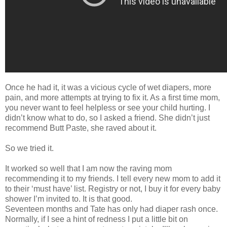
Once he had it, it was a vicious cycle of wet diapers, more
pain, and more attempts at trying to fix it. As a first time mom,
you never want to feel helpless or see your child hurting. I
didn’t know what to do, so I asked a friend. She didn’t just
recommend Butt Paste, she raved about it.
So we tried it.
It worked so well that I am now the raving mom
recommending it to my friends. I tell every new mom to add it
to their ‘must have’ list. Registry or not, I buy it for every baby
shower I’m invited to. It is that good.
Seventeen months and Tate has only had diaper rash once.
Normally, if I see a hint of redness I put a little bit on