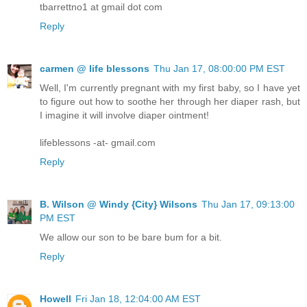
tbarrettno1 at gmail dot com
Reply
carmen @ life blessons
Thu Jan 17, 08:00:00 PM EST
Well, I'm currently pregnant with my first baby, so I have yet
to figure out how to soothe her through her diaper rash, but
I imagine it will involve diaper ointment!
lifeblessons -at- gmail.com
Reply
B. Wilson @ Windy {City} Wilsons
Thu Jan 17, 09:13:00
PM EST
We allow our son to be bare bum for a bit.
Reply
Howell
Fri Jan 18, 12:04:00 AM EST