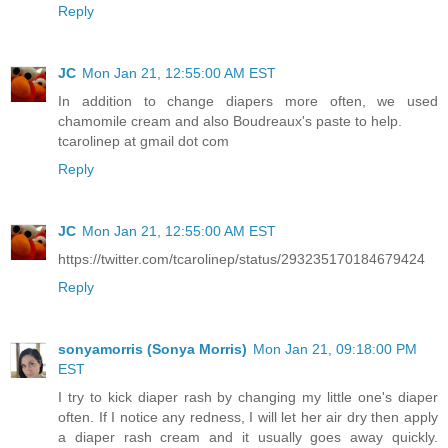
Reply
JC
Mon Jan 21, 12:55:00 AM EST
In addition to change diapers more often, we used
chamomile cream and also Boudreaux's paste to help.
tcarolinep at gmail dot com
Reply
JC
Mon Jan 21, 12:55:00 AM EST
https://twitter.com/tcarolinep/status/293235170184679424
Reply
sonyamorris (Sonya Morris)
Mon Jan 21, 09:18:00 PM
EST
I try to kick diaper rash by changing my little one's diaper
often. If I notice any redness, I will let her air dry then apply
a diaper rash cream and it usually goes away quickly.