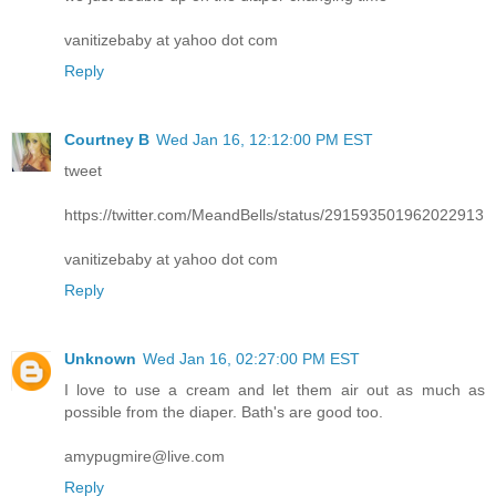
vanitizebaby at yahoo dot com
Reply
Courtney B
Wed Jan 16, 12:12:00 PM EST
tweet
https://twitter.com/MeandBells/status/291593501962022913
vanitizebaby at yahoo dot com
Reply
Unknown
Wed Jan 16, 02:27:00 PM EST
I love to use a cream and let them air out as much as
possible from the diaper. Bath's are good too.
amypugmire@live.com
Reply