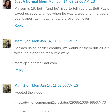
Just A Normal Mom
Mon Jan 14, 09:52:00 AM EST
My son is 18, but I (and he) lived to tell you that Butt Paste
saved us several times when he was a wee one in diapers.
Best diaper rash treatment and prevention ever!
Reply
Mami2jcn
Mon Jan 14, 11:02:00 AM EST
Besides using barrier creams, we would let them run air out
without a diaper on for a little while.
mami2jcn at gmail dot com
Reply
Mami2jcn
Mon Jan 14, 11:02:00 AM EST
tweeted the video:
https://twitter.com/mami2jcn/status/290851038498537473