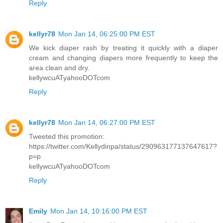
Reply
kellyr78
Mon Jan 14, 06:25:00 PM EST
We kick diaper rash by treating it quickly with a diaper
cream and changing diapers more frequently to keep the
area clean and dry.
kellywcuATyahooDOTcom
Reply
kellyr78
Mon Jan 14, 06:27:00 PM EST
Tweeted this promotion:
https://twitter.com/Kellydinpa/status/290963177137647617?
p=p
kellywcuATyahooDOTcom
Reply
Emily
Mon Jan 14, 10:16:00 PM EST