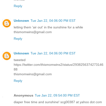
Reply
Unknown
Tue Jan 22, 04:06:00 PM EST
letting them 'air out' in the sunshine for a while
thismomwins@gmail.com
Reply
Unknown
Tue Jan 22, 04:06:00 PM EST
tweeted
https://twitter.com/thismomwins2/status/2938256374273146
88
thismomwins@gmail.com
Reply
Anonymous
Tue Jan 22, 09:54:00 PM EST
diaper free time and sunshine! scg00387 at yahoo dot com