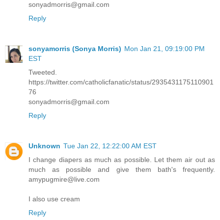
sonyadmorris@gmail.com
Reply
sonyamorris (Sonya Morris)
Mon Jan 21, 09:19:00 PM
EST
Tweeted.
https://twitter.com/catholicfanatic/status/2935431175110901
76
sonyadmorris@gmail.com
Reply
Unknown
Tue Jan 22, 12:22:00 AM EST
I change diapers as much as possible. Let them air out as
much as possible and give them bath's frequently.
amypugmire@live.com
I also use cream
Reply