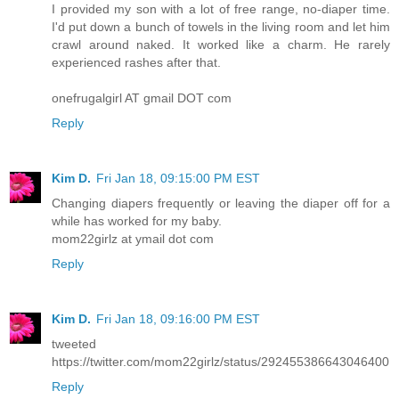
I provided my son with a lot of free range, no-diaper time.
I'd put down a bunch of towels in the living room and let him
crawl around naked. It worked like a charm. He rarely
experienced rashes after that.
onefrugalgirl AT gmail DOT com
Reply
Kim D.
Fri Jan 18, 09:15:00 PM EST
Changing diapers frequently or leaving the diaper off for a
while has worked for my baby.
mom22girlz at ymail dot com
Reply
Kim D.
Fri Jan 18, 09:16:00 PM EST
tweeted
https://twitter.com/mom22girlz/status/292455386643046400
Reply