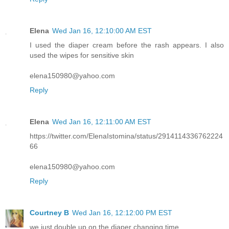
Elena
Wed Jan 16, 12:10:00 AM EST
I used the diaper cream before the rash appears. I also
used the wipes for sensitive skin
elena150980@yahoo.com
Reply
Elena
Wed Jan 16, 12:11:00 AM EST
https://twitter.com/ElenaIstomina/status/2914114336762224
66
elena150980@yahoo.com
Reply
Courtney B
Wed Jan 16, 12:12:00 PM EST
we just double up on the diaper changing time