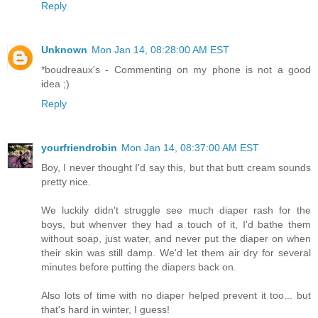
Reply
Unknown
Mon Jan 14, 08:28:00 AM EST
*boudreaux's - Commenting on my phone is not a good
idea ;)
Reply
yourfriendrobin
Mon Jan 14, 08:37:00 AM EST
Boy, I never thought I'd say this, but that butt cream sounds
pretty nice.
We luckily didn't struggle see much diaper rash for the
boys, but whenver they had a touch of it, I'd bathe them
without soap, just water, and never put the diaper on when
their skin was still damp. We'd let them air dry for several
minutes before putting the diapers back on.
Also lots of time with no diaper helped prevent it too... but
that's hard in winter, I guess!