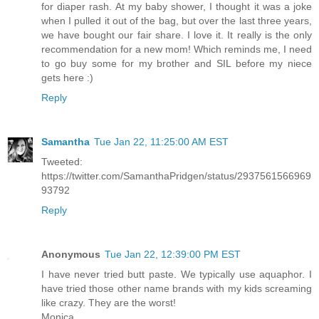
for diaper rash. At my baby shower, I thought it was a joke
when I pulled it out of the bag, but over the last three years,
we have bought our fair share. I love it. It really is the only
recommendation for a new mom! Which reminds me, I need
to go buy some for my brother and SIL before my niece
gets here :)
Reply
Samantha
Tue Jan 22, 11:25:00 AM EST
Tweeted:
https://twitter.com/SamanthaPridgen/status/2937561566969
93792
Reply
Anonymous
Tue Jan 22, 12:39:00 PM EST
I have never tried butt paste. We typically use aquaphor. I
have tried those other name brands with my kids screaming
like crazy. They are the worst!
Monica