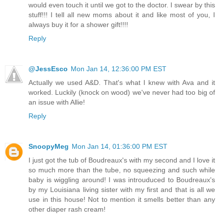
would even touch it until we got to the doctor. I swear by this
stuff!!! I tell all new moms about it and like most of you, I
always buy it for a shower gift!!!!
Reply
@JessEsco
Mon Jan 14, 12:36:00 PM EST
Actually we used A&D. That's what I knew with Ava and it
worked. Luckily (knock on wood) we've never had too big of
an issue with Allie!
Reply
SnoopyMeg
Mon Jan 14, 01:36:00 PM EST
I just got the tub of Boudreaux's with my second and I love it
so much more than the tube, no squeezing and such while
baby is wiggling around! I was introuduced to Boudreaux's
by my Louisiana living sister with my first and that is all we
use in this house! Not to mention it smells better than any
other diaper rash cream!