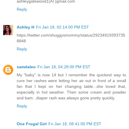
ashleygatewood1(AT)gmail.com
Reply
Ashley H
Fri Jan 18, 02:14:00 PM EST
https://twitter.com/shuggysmommy/status/29234919393735
8848
Reply
samdaleo
Fri Jan 18, 04:28:00 PM EST
My "baby" is now 14 but I remember the quickest way to
cure her rashes were letting her air out in front of a small
fan that I kept on her changing table...she loved that,
especially in hot weather. Then some cream and powder
and bam...diaper rash was always gone pretty quickly.
Reply
One Frugal Girl
Fri Jan 18, 08:41:00 PM EST