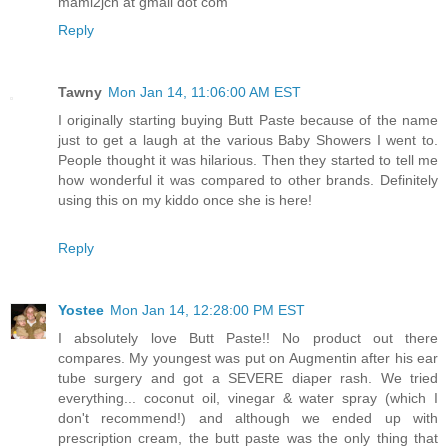
mami2jcn at gmail dot com
Reply
Tawny
Mon Jan 14, 11:06:00 AM EST
I originally starting buying Butt Paste because of the name
just to get a laugh at the various Baby Showers I went to.
People thought it was hilarious. Then they started to tell me
how wonderful it was compared to other brands. Definitely
using this on my kiddo once she is here!
Reply
Yostee
Mon Jan 14, 12:28:00 PM EST
I absolutely love Butt Paste!! No product out there
compares. My youngest was put on Augmentin after his ear
tube surgery and got a SEVERE diaper rash. We tried
everything... coconut oil, vinegar & water spray (which I
don't recommend!) and although we ended up with
prescription cream, the butt paste was the only thing that