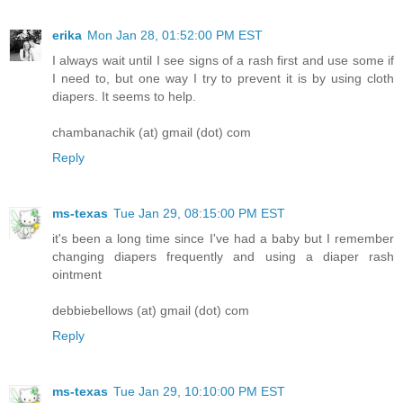
erika
Mon Jan 28, 01:52:00 PM EST
I always wait until I see signs of a rash first and use some if
I need to, but one way I try to prevent it is by using cloth
diapers. It seems to help.
chambanachik (at) gmail (dot) com
Reply
ms-texas
Tue Jan 29, 08:15:00 PM EST
it's been a long time since I've had a baby but I remember
changing diapers frequently and using a diaper rash
ointment
debbiebellows (at) gmail (dot) com
Reply
ms-texas
Tue Jan 29, 10:10:00 PM EST