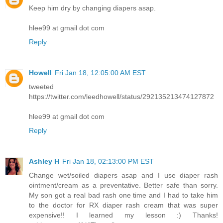
Keep him dry by changing diapers asap.
hlee99 at gmail dot com
Reply
Howell
Fri Jan 18, 12:05:00 AM EST
tweeted
https://twitter.com/leedhowell/status/292135213474127872
hlee99 at gmail dot com
Reply
Ashley H
Fri Jan 18, 02:13:00 PM EST
Change wet/soiled diapers asap and I use diaper rash
ointment/cream as a preventative. Better safe than sorry.
My son got a real bad rash one time and I had to take him
to the doctor for RX diaper rash cream that was super
expensive!! I learned my lesson :) Thanks!