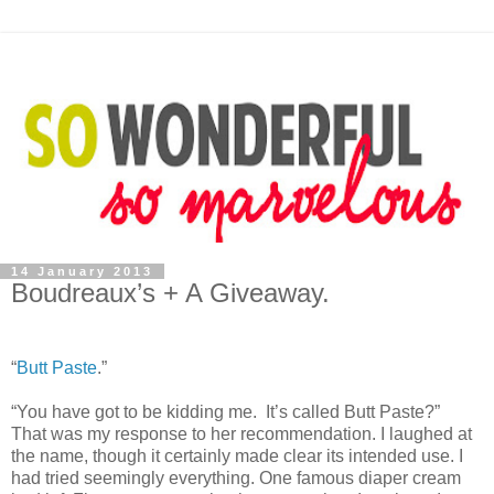
14 January 2013
Boudreaux’s + A Giveaway.
“
Butt Paste
.”
“You have got to be kidding me. It’s called Butt Paste?”
That was my response to her recommendation. I laughed at
the name, though it certainly made clear its intended use. I
had tried seemingly everything. One famous diaper cream