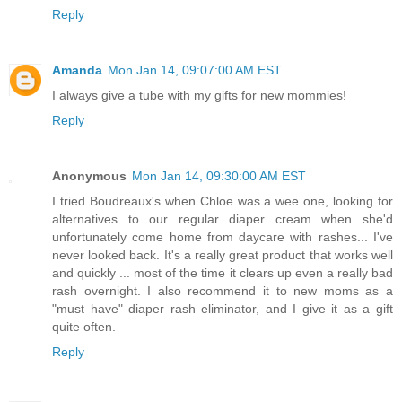
Reply
Amanda
Mon Jan 14, 09:07:00 AM EST
I always give a tube with my gifts for new mommies!
Reply
Anonymous
Mon Jan 14, 09:30:00 AM EST
I tried Boudreaux's when Chloe was a wee one, looking for
alternatives to our regular diaper cream when she'd
unfortunately come home from daycare with rashes... I've
never looked back. It's a really great product that works well
and quickly ... most of the time it clears up even a really bad
rash overnight. I also recommend it to new moms as a
"must have" diaper rash eliminator, and I give it as a gift
quite often.
Reply