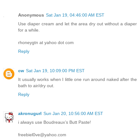
Anonymous
Sat Jan 19, 04:46:00 AM EST
Use diaper cream and let the area dry out without a diaper
for a while.
rhoneygtn at yahoo dot com
Reply
cw
Sat Jan 19, 10:09:00 PM EST
It usually works when I little one run around naked after the
bath to air/dry out.
Reply
akronugurl
Sun Jan 20, 10:56:00 AM EST
i always use Boudreaux’s Butt Paste!
freebiel0ve@yahoo.com