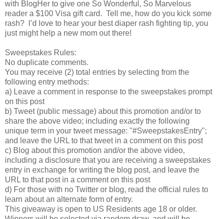
with BlogHer to give one So Wonderful, So Marvelous
reader a $100 Visa gift card. Tell me, how do you kick some
rash? I’d love to hear your best diaper rash fighting tip, you
just might help a new mom out there!
Sweepstakes Rules:
No duplicate comments.
You may receive (2) total entries by selecting from the
following entry methods:
a) Leave a comment in response to the sweepstakes prompt
on this post
b) Tweet (public message) about this promotion and/or to
share the above video; including exactly the following
unique term in your tweet message: "#SweepstakesEntry";
and leave the URL to that tweet in a comment on this post
c) Blog about this promotion and/or the above video,
including a disclosure that you are receiving a sweepstakes
entry in exchange for writing the blog post, and leave the
URL to that post in a comment on this post
d) For those with no Twitter or blog, read the official rules to
learn about an alternate form of entry.
This giveaway is open to US Residents age 18 or older.
Winners will be selected via random draw, and will be